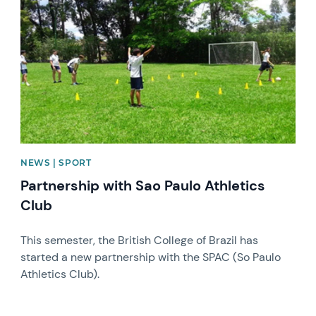
NEWS | SPORT
Partnership with Sao Paulo Athletics
Club
This semester, the British College of Brazil has
started a new partnership with the SPAC (So Paulo
Athletics Club).