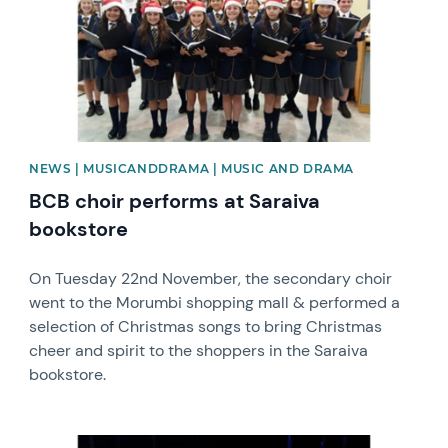
NEWS | MUSICANDDRAMA | MUSIC AND DRAMA
BCB choir performs at Saraiva
bookstore
On Tuesday 22nd November, the secondary choir
went to the Morumbi shopping mall & performed a
selection of Christmas songs to bring Christmas
cheer and spirit to the shoppers in the Saraiva
bookstore.
News image