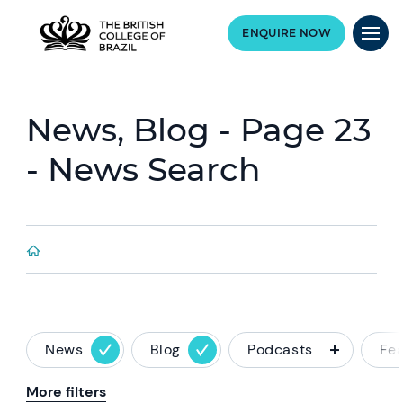
ENQUIRE NOW
News, Blog - Page 23
- News Search
News
Blog
Podcasts
Fe
More filters