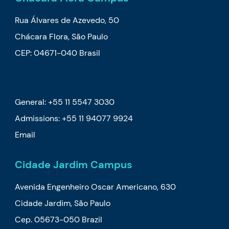
Rua Álvares de Azevedo, 50
Chácara Flora, São Paulo
CEP: 04671-040 Brasil
General: +55 11 5547 3030
Admissions:
+55 11 94077 9924
Email
Cidade Jardim Campus
Avenida Engenheiro Oscar Americano, 630
Cidade Jardim, São Paulo
Cep. 05673-050 Brazil