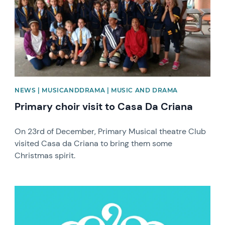
NEWS | MUSICANDDRAMA | MUSIC AND DRAMA
Primary choir visit to Casa Da Criana
On 23rd of December, Primary Musical theatre Club
visited Casa da Criana to bring them some
Christmas spirit.
News image