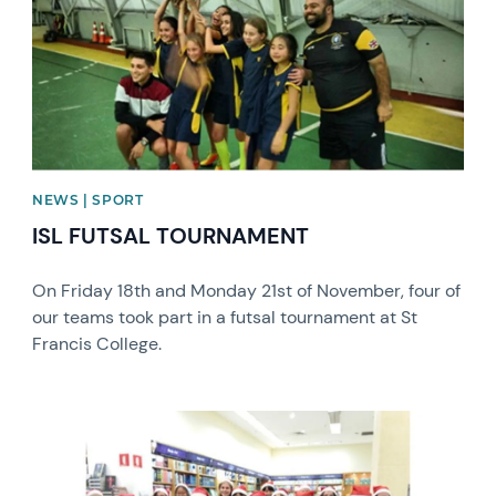
NEWS | SPORT
ISL FUTSAL TOURNAMENT
On Friday 18th and Monday 21st of November, four of
our teams took part in a futsal tournament at St
Francis College.
News image