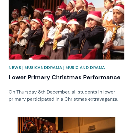
NEWS | MUSICANDDRAMA | MUSIC AND DRAMA
Lower Primary Christmas Performance
On Thursday 8th December, all students in lower
primary participated in a Christmas extravaganza.
News image