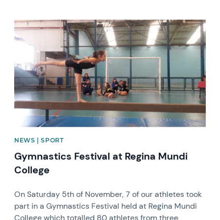
News image
NEWS | SPORT
Gymnastics Festival at Regina Mundi
College
On Saturday 5th of November, 7 of our athletes took
part in a Gymnastics Festival held at Regina Mundi
College which totalled 80 athletes from three