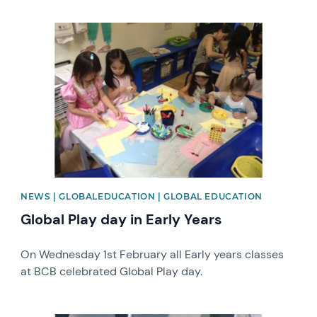
News image
NEWS | GLOBALEDUCATION | GLOBAL EDUCATION
Global Play day in Early Years
On Wednesday 1st February all Early years classes
at BCB celebrated Global Play day.