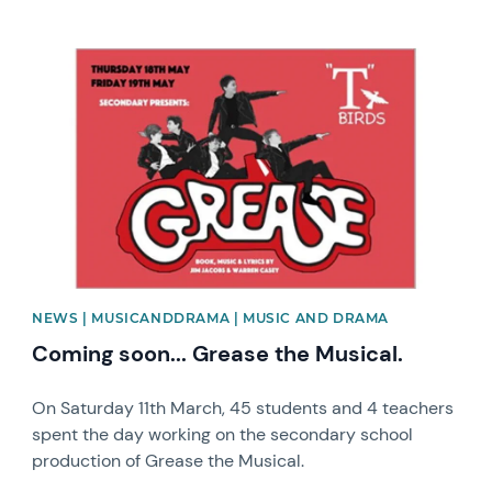
News image
NEWS | MUSICANDDRAMA | MUSIC AND DRAMA
Coming soon... Grease the Musical.
On Saturday 11th March, 45 students and 4 teachers
spent the day working on the secondary school
production of Grease the Musical.