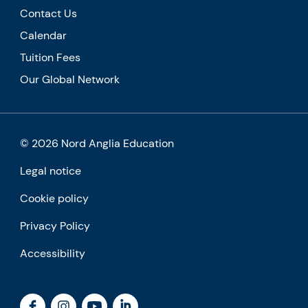
Contact Us
Calendar
Tuition Fees
Our Global Network
© 2026 Nord Anglia Education
Legal notice
Cookie policy
Privacy Policy
Accessibility