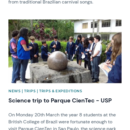
from traditional Brazilian carnival songs.
News image
NEWS | TRIPS | TRIPS & EXPEDITIONS
Science trip to Parque CienTec - USP
On Monday 20th March the year 8 students at the
British College of Brazil were fortunate enough to
visit Parque CienTec in Sao Paulo, the science park