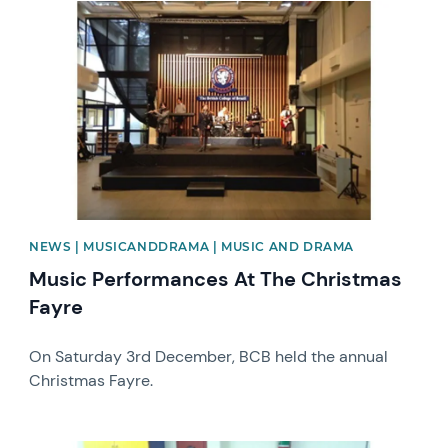
News image
NEWS | MUSICANDDRAMA | MUSIC AND DRAMA
Music Performances At The Christmas
Fayre
On Saturday 3rd December, BCB held the annual
Christmas Fayre.