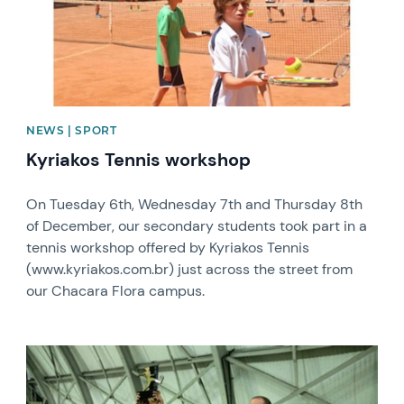
NEWS | SPORT
Kyriakos Tennis workshop
On Tuesday 6th, Wednesday 7th and Thursday 8th
of December, our secondary students took part in a
tennis workshop offered by Kyriakos Tennis
(www.kyriakos.com.br) just across the street from
our Chacara Flora campus.
News image