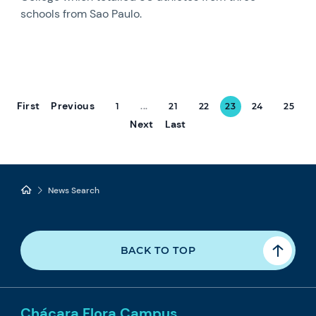
schools from Sao Paulo.
First
Previous
1
...
21
22
23
24
25
Next
Last
News Search
BACK TO TOP
Chácara Flora Campus