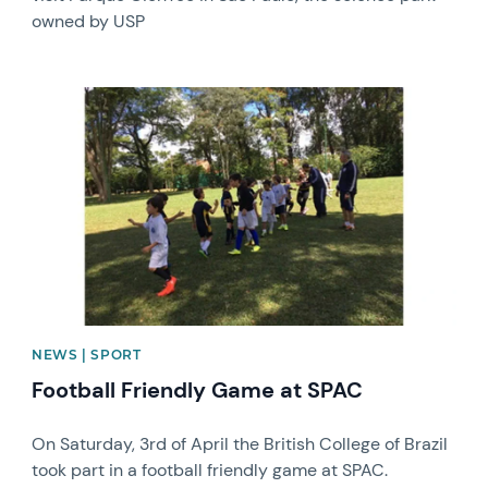
owned by USP
News image
NEWS | SPORT
Football Friendly Game at SPAC
On Saturday, 3rd of April the British College of Brazil
took part in a football friendly game at SPAC.