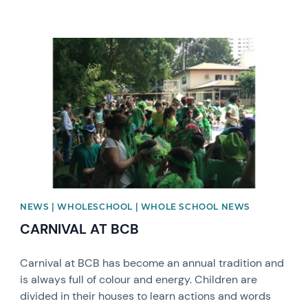
News image
NEWS | WHOLESCHOOL | WHOLE SCHOOL NEWS
CARNIVAL AT BCB
Carnival at BCB has become an annual tradition and
is always full of colour and energy. Children are
divided in their houses to learn actions and words