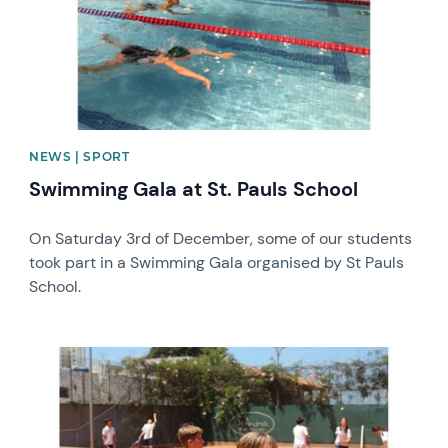
NEWS | SPORT
Swimming Gala at St. Pauls School
On Saturday 3rd of December, some of our students
took part in a Swimming Gala organised by St Pauls
School.
News image