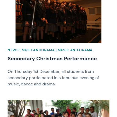
NEWS | MUSICANDDRAMA | MUSIC AND DRAMA
Secondary Christmas Performance
On Thursday 1st December, all students from
secondary participated in a fabulous evening of
music, dance and drama.
News image