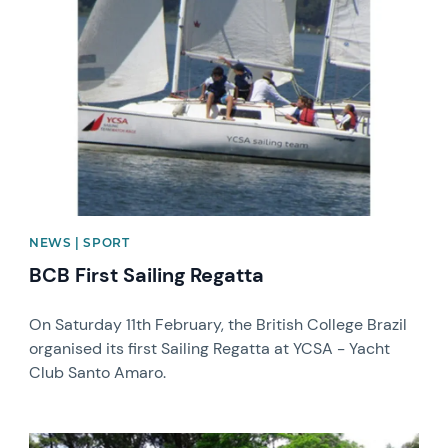
News image
NEWS | SPORT
BCB First Sailing Regatta
On Saturday 11th February, the British College Brazil
organised its first Sailing Regatta at YCSA - Yacht
Club Santo Amaro.
News image