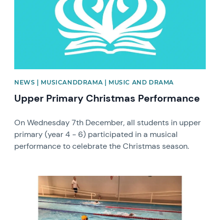
NEWS | MUSICANDDRAMA | MUSIC AND DRAMA
Upper Primary Christmas Performance
On Wednesday 7th December, all students in upper
primary (year 4 - 6) participated in a musical
performance to celebrate the Christmas season.
News image