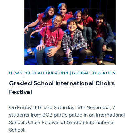
NEWS | GLOBALEDUCATION | GLOBAL EDUCATION
Graded School International Choirs
Festival
On Friday 18th and Saturday 19th November, 7
students from BCB participated in an International
Schools Choir Festival at Graded International
School.