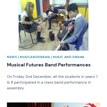
News image
NEWS | MUSICANDDRAMA | MUSIC AND DRAMA
Musical Futures Band Performances
On Friday 2nd December, all the students in years 7
& 8 participated in a class band performance in
assembly.
News image