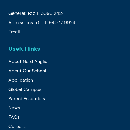
General: +55 11 3096 2424
Admissions:
+55 11 94077 9924
Email
Useful links
About Nord Anglia
About Our School
Application
Global Campus
Parent Essentials
News
FAQs
Careers