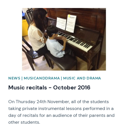
News image
NEWS | MUSICANDDRAMA | MUSIC AND DRAMA
Music recitals - October 2016
On Thursday 24th November, all of the students
taking private instrumental lessons performed in a
day of recitals for an audience of their parents and
other students.