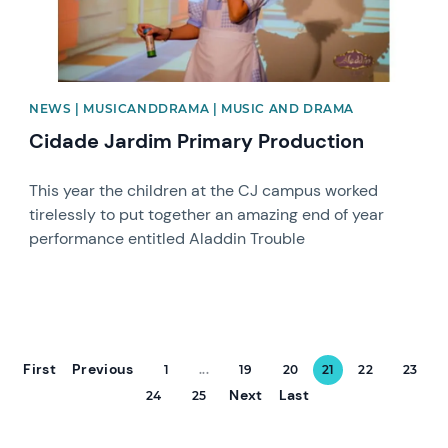
NEWS | MUSICANDDRAMA | MUSIC AND DRAMA
Cidade Jardim Primary Production
This year the children at the CJ campus worked
tirelessly to put together an amazing end of year
performance entitled Aladdin Trouble
First
Previous
1
...
19
20
21
22
23
Next
Last
24
25