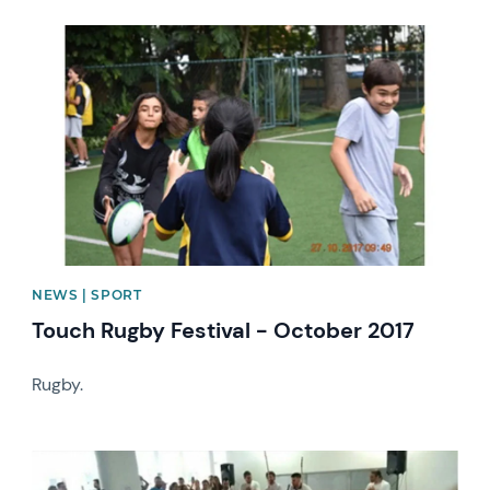
News image
NEWS | SPORT
Touch Rugby Festival - October 2017
Rugby.
News image