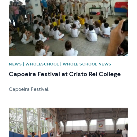
NEWS | WHOLESCHOOL | WHOLE SCHOOL NEWS
Capoeira Festival at Cristo Rei College
Capoeira Festival.
News image