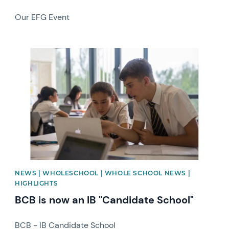
Our EFG Event
News image
NEWS | WHOLESCHOOL | WHOLE SCHOOL NEWS |
HIGHLIGHTS
BCB is now an IB "Candidate School"
BCB - IB Candidate School