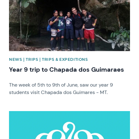
NEWS | TRIPS | TRIPS & EXPEDITIONS
Year 9 trip to Chapada dos Guimaraes
The week of 5th to 9th of June, saw our year 9
students visit Chapada dos Guimares - MT.
News image