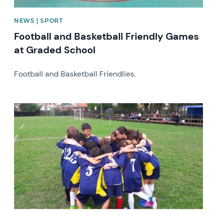
NEWS | SPORT
Football and Basketball Friendly Games
at Graded School
Football and Basketball Friendlies.
News image