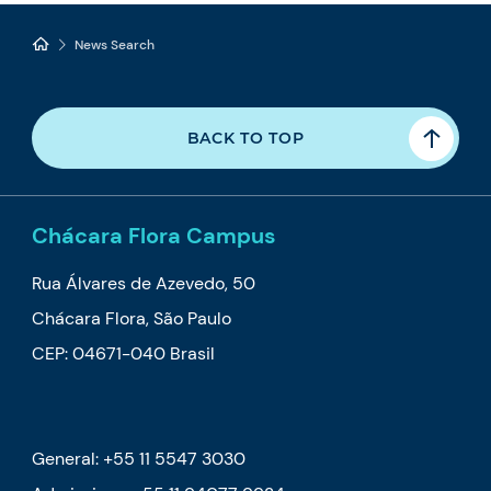
News Search
BACK TO TOP
Chácara Flora Campus
Rua Álvares de Azevedo, 50
Chácara Flora, São Paulo
CEP: 04671-040 Brasil
General: +55 11 5547 3030