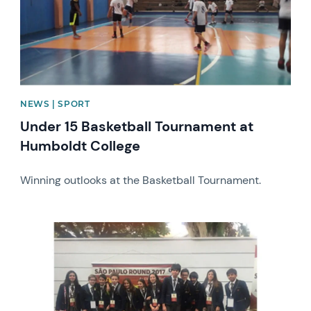
NEWS | SPORT
Under 15 Basketball Tournament at
Humboldt College
Winning outlooks at the Basketball Tournament.
News image