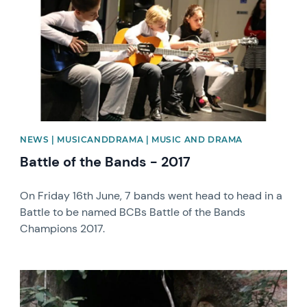
NEWS | MUSICANDDRAMA | MUSIC AND DRAMA
Battle of the Bands - 2017
On Friday 16th June, 7 bands went head to head in a
Battle to be named BCBs Battle of the Bands
Champions 2017.
News image