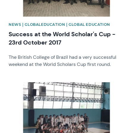
NEWS | GLOBALEDUCATION | GLOBAL EDUCATION
Success at the World Scholar's Cup -
23rd October 2017
The British College of Brazil had a very successful
weekend at the World Scholars Cup first round.
News image