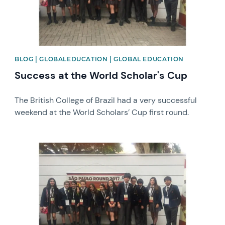
BLOG | GLOBALEDUCATION | GLOBAL EDUCATION
Success at the World Scholar's Cup
The British College of Brazil had a very successful
weekend at the World Scholars’ Cup first round.
News image