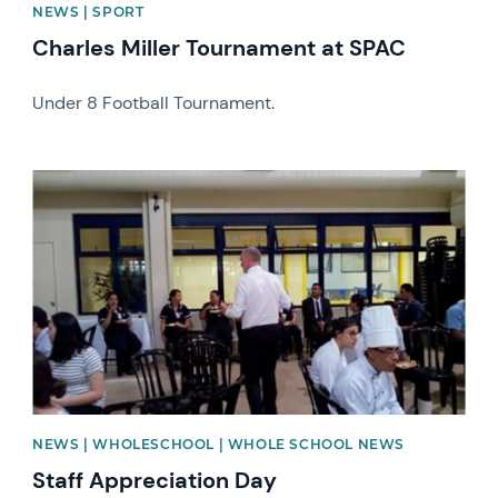
NEWS | SPORT
Charles Miller Tournament at SPAC
Under 8 Football Tournament.
News image
NEWS | WHOLESCHOOL | WHOLE SCHOOL NEWS
Staff Appreciation Day