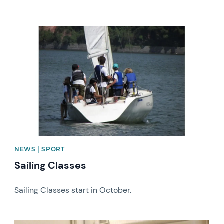
News image
NEWS | SPORT
Sailing Classes
Sailing Classes start in October.