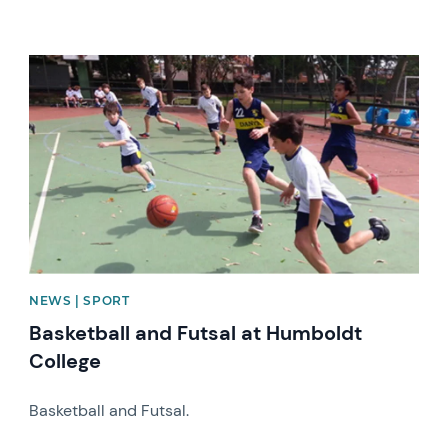
News image
NEWS | SPORT
Basketball and Futsal at Humboldt
College
Basketball and Futsal.