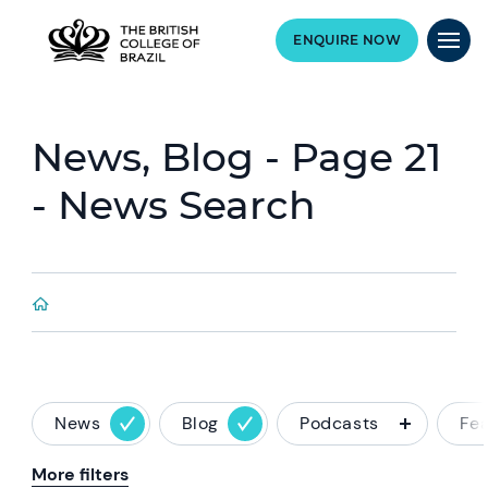
ENQUIRE NOW
News, Blog - Page 21
- News Search
News
Blog
Podcasts
Fe
More filters