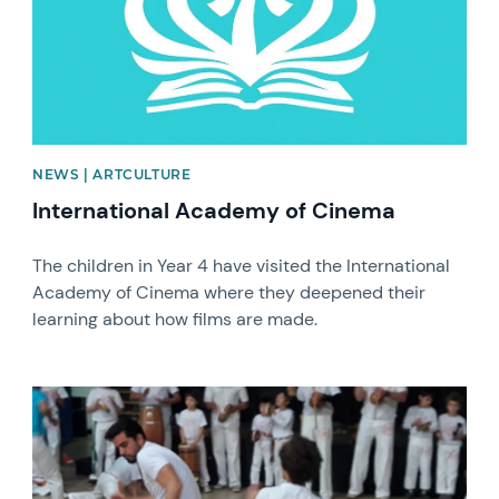
NEWS | ARTCULTURE
International Academy of Cinema
The children in Year 4 have visited the International
Academy of Cinema where they deepened their
learning about how films are made.
News image