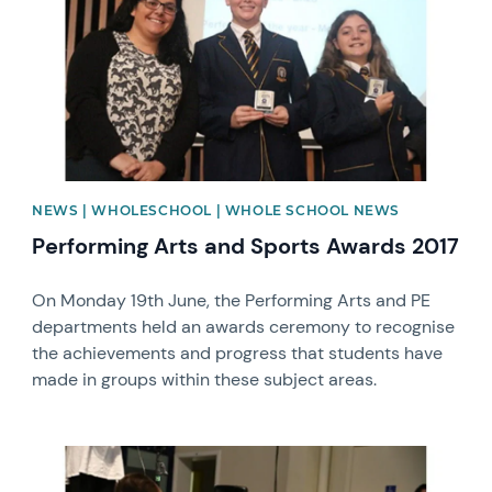
NEWS | WHOLESCHOOL | WHOLE SCHOOL NEWS
Performing Arts and Sports Awards 2017
On Monday 19th June, the Performing Arts and PE
departments held an awards ceremony to recognise
the achievements and progress that students have
made in groups within these subject areas.
News image