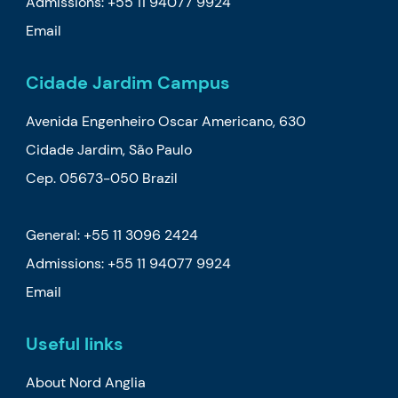
Admissions:
+55 11 94077 9924
Email
Cidade Jardim Campus
Avenida Engenheiro Oscar Americano, 630
Cidade Jardim, São Paulo
Cep. 05673-050 Brazil
General: +55 11 3096 2424
Admissions:
+55 11 94077 9924
Email
Useful links
About Nord Anglia