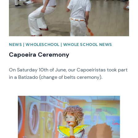
NEWS | WHOLESCHOOL | WHOLE SCHOOL NEWS
Capoeira Ceremony
On Saturday 10th of June, our Capoeiristas took part
in a Batizado (change of belts ceremony).
News image