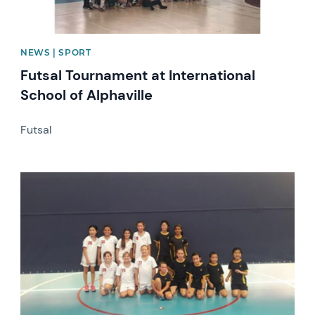
NEWS | SPORT
Futsal Tournament at International
School of Alphaville
Futsal
News image