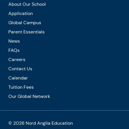
About Our School
Application
Global Campus
Parent Essentials
News
FAQs
Careers
Contact Us
Calendar
Tuition Fees
Our Global Network
© 2026 Nord Anglia Education