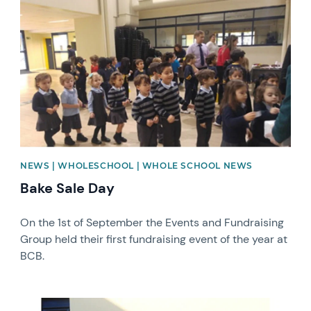
News image
NEWS | WHOLESCHOOL | WHOLE SCHOOL NEWS
Bake Sale Day
On the 1st of September the Events and Fundraising
Group held their first fundraising event of the year at
BCB.
News image