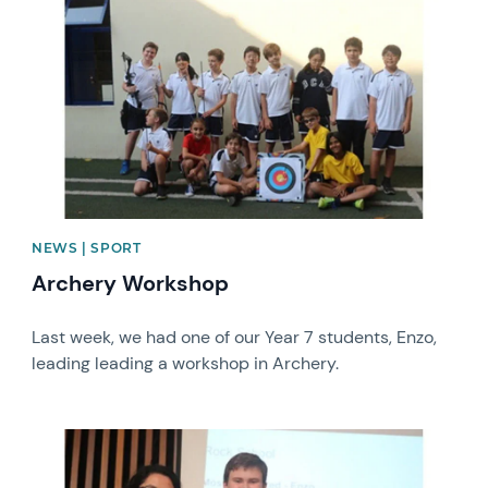
NEWS | SPORT
Archery Workshop
Last week, we had one of our Year 7 students, Enzo,
leading leading a workshop in Archery.
News image