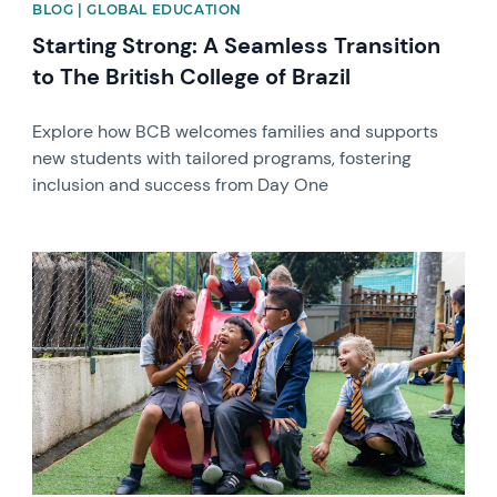
BLOG | GLOBAL EDUCATION
Starting Strong: A Seamless Transition
to The British College of Brazil
Explore how BCB welcomes families and supports
new students with tailored programs, fostering
inclusion and success from Day One
News image