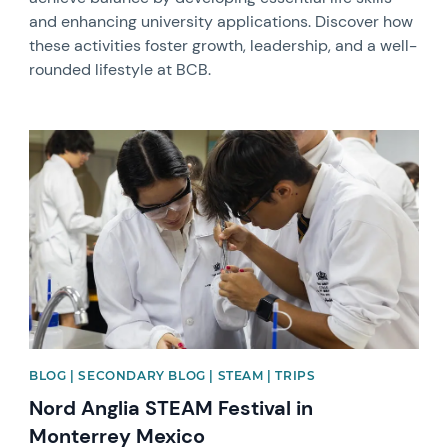
and enhancing university applications. Discover how
these activities foster growth, leadership, and a well-
rounded lifestyle at BCB.
News image
BLOG | SECONDARY BLOG | STEAM | TRIPS
Nord Anglia STEAM Festival in
Monterrey Mexico