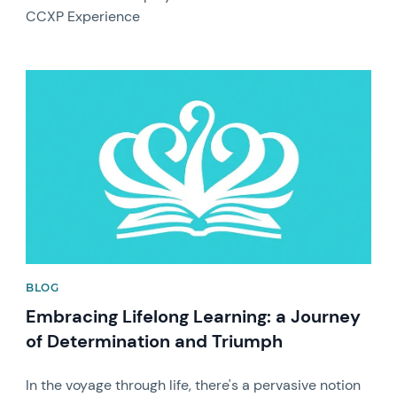
CCXP Experience
News image
BLOG
Embracing Lifelong Learning: a Journey
of Determination and Triumph
In the voyage through life, there's a pervasive notion