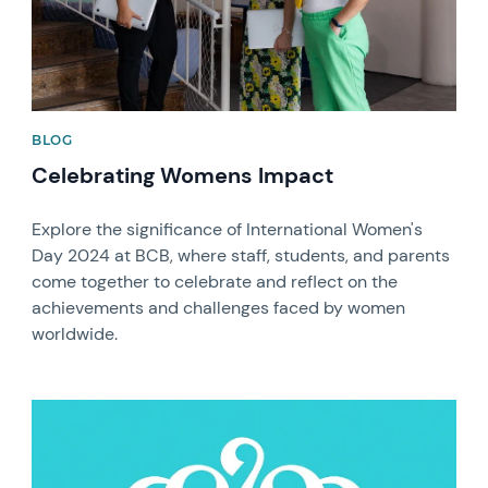
BLOG
Celebrating Womens Impact
Explore the significance of International Women's
Day 2024 at BCB, where staff, students, and parents
come together to celebrate and reflect on the
achievements and challenges faced by women
worldwide.
News image