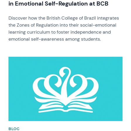
in Emotional Self-Regulation at BCB
Discover how the British College of Brazil integrates
the Zones of Regulation into their social-emotional
learning curriculum to foster independence and
emotional self-awareness among students.
News image
BLOG