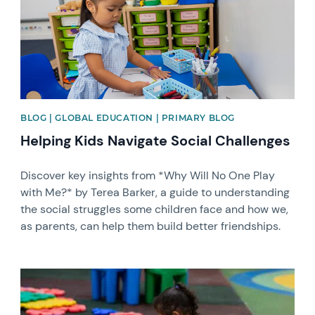
BLOG | GLOBAL EDUCATION | PRIMARY BLOG
Helping Kids Navigate Social Challenges
Discover key insights from *Why Will No One Play
with Me?* by Terea Barker, a guide to understanding
the social struggles some children face and how we,
as parents, can help them build better friendships.
News image