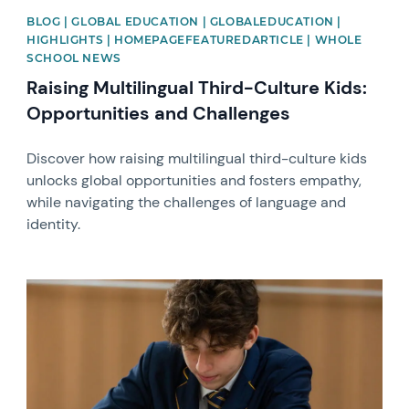
BLOG | GLOBAL EDUCATION | GLOBALEDUCATION |
HIGHLIGHTS | HOMEPAGEFEATUREDARTICLE | WHOLE
SCHOOL NEWS
Raising Multilingual Third-Culture Kids:
Opportunities and Challenges
Discover how raising multilingual third-culture kids
unlocks global opportunities and fosters empathy,
while navigating the challenges of language and
identity.
News image