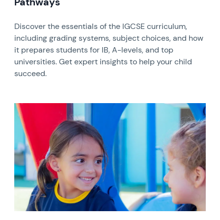
Pathways
Discover the essentials of the IGCSE curriculum,
including grading systems, subject choices, and how
it prepares students for IB, A-levels, and top
universities. Get expert insights to help your child
succeed.
News image