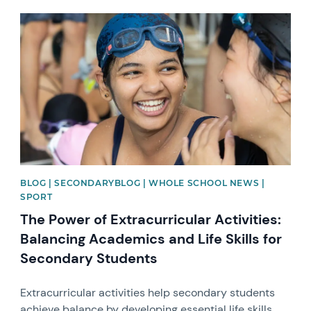
News image
BLOG | SECONDARYBLOG | WHOLE SCHOOL NEWS |
SPORT
The Power of Extracurricular Activities:
Balancing Academics and Life Skills for
Secondary Students
Extracurricular activities help secondary students
achieve balance by developing essential life skills