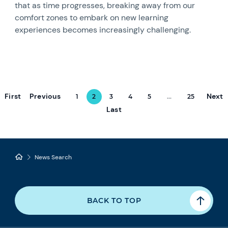
that as time progresses, breaking away from our
comfort zones to embark on new learning
experiences becomes increasingly challenging.
First
Previous
Next
1
2
3
4
5
...
25
Last
News Search
BACK TO TOP