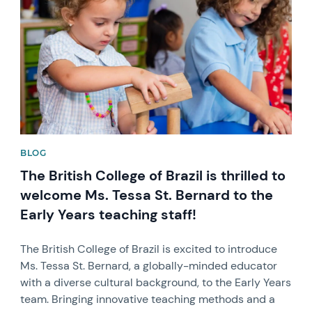
BLOG
The British College of Brazil is thrilled to
welcome Ms. Tessa St. Bernard to the
Early Years teaching staff!
The British College of Brazil is excited to introduce
Ms. Tessa St. Bernard, a globally-minded educator
with a diverse cultural background, to the Early Years
team. Bringing innovative teaching methods and a