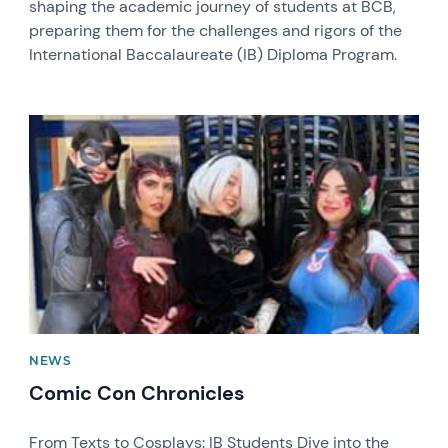
shaping the academic journey of students at BCB,
preparing them for the challenges and rigors of the
International Baccalaureate (IB) Diploma Program.
News image
NEWS
Comic Con Chronicles
From Texts to Cosplays: IB Students Dive into the