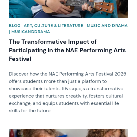
BLOG | ART, CULTURE & LITERATURE | MUSIC AND DRAMA
| MUSICANDDRAMA
The Transformative Impact of
Participating in the NAE Performing Arts
Festival
Discover how the NAE Performing Arts Festival 2025
offers students more than just a platform to
showcase their talents. It&rsquo;s a transformative
experience that nurtures creativity, fosters cultural
exchange, and equips students with essential life
skills for the future.
News image