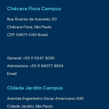
Chácara Flora Campus
Rua Álvares de Azevedo, 50
Chácara Flora, São Paulo
CEP: 04671-040 Brasil
General: +55 11 5547 3030
Admissions:
+55 11 94077 9924
Email
Cidade Jardim Campus
Avenida Engenheiro Oscar Americano, 630
Cidade Jardim, São Paulo