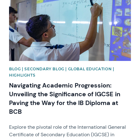
BLOG | SECONDARY BLOG | GLOBAL EDUCATION |
HIGHLIGHTS
Navigating Academic Progression:
Unveiling the Significance of IGCSE in
Paving the Way for the IB Diploma at
BCB
Explore the pivotal role of the International General
Certificate of Secondary Education (IGCSE) in