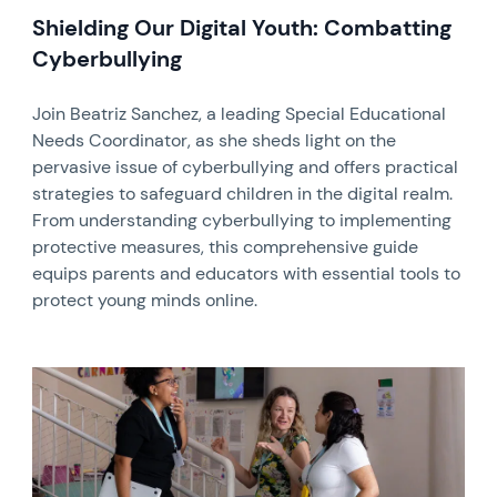
Shielding Our Digital Youth: Combatting
Cyberbullying
Join Beatriz Sanchez, a leading Special Educational
Needs Coordinator, as she sheds light on the
pervasive issue of cyberbullying and offers practical
strategies to safeguard children in the digital realm.
From understanding cyberbullying to implementing
protective measures, this comprehensive guide
equips parents and educators with essential tools to
protect young minds online.
News image