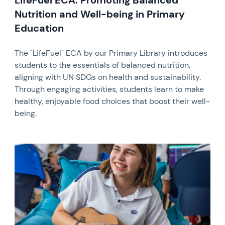
LifeFuel ECA: Promoting Balanced
Nutrition and Well-being in Primary
Education
The "LifeFuel" ECA by our Primary Library introduces
students to the essentials of balanced nutrition,
aligning with UN SDGs on health and sustainability.
Through engaging activities, students learn to make
healthy, enjoyable food choices that boost their well-
being.
News image