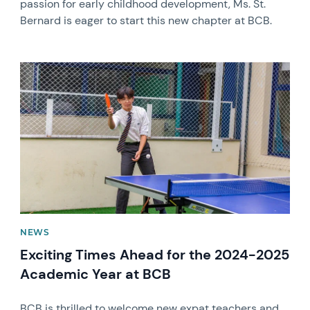
passion for early childhood development, Ms. St.
Bernard is eager to start this new chapter at BCB.
News image
NEWS
Exciting Times Ahead for the 2024-2025
Academic Year at BCB
BCB is thrilled to welcome new expat teachers and