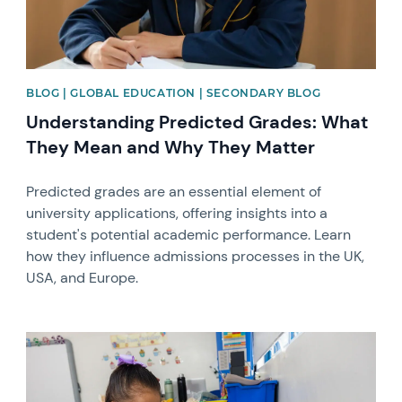
BLOG | GLOBAL EDUCATION | SECONDARY BLOG
Understanding Predicted Grades: What
They Mean and Why They Matter
Predicted grades are an essential element of
university applications, offering insights into a
student's potential academic performance. Learn
how they influence admissions processes in the UK,
USA, and Europe.
News image