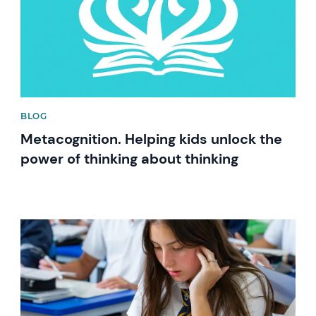
BLOG
Metacognition. Helping kids unlock the
power of thinking about thinking
News image