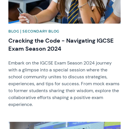
BLOG | SECONDARY BLOG
Cracking the Code - Navigating IGCSE
Exam Season 2024
Embark on the IGCSE Exam Season 2024 journey
with a glimpse into a special session where the
school community unites to discuss strategies,
experiences, and tips for success. From mock exams
to former students sharing their wisdom, explore the
collaborative efforts shaping a positive exam
experience.
News image