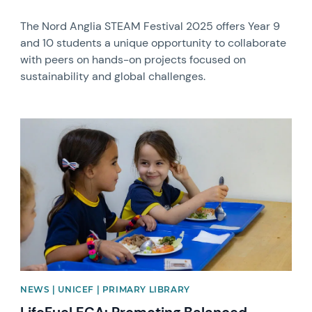
The Nord Anglia STEAM Festival 2025 offers Year 9
and 10 students a unique opportunity to collaborate
with peers on hands-on projects focused on
sustainability and global challenges.
News image
NEWS | UNICEF | PRIMARY LIBRARY