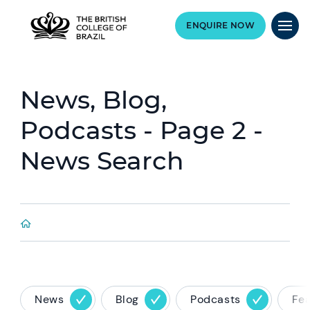
ENQUIRE NOW
News, Blog,
Podcasts - Page 2 -
News Search
News
Blog
Podcasts
Fe