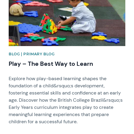
BLOG | PRIMARY BLOG
Play – The Best Way to Learn
Explore how play-based learning shapes the
foundation of a child&rsquo;s development,
fostering essential skills and confidence at an early
age. Discover how the British College Brazil&rsquo;s
Early Years curriculum integrates play to create
meaningful learning experiences that prepare
children for a successful future.