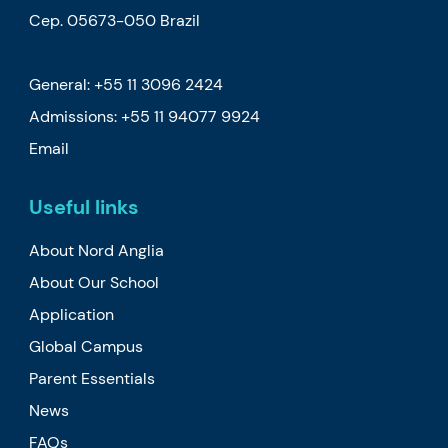
Cep. 05673-050 Brazil
General: +55 11 3096 2424
Admissions:
+55 11 94077 9924
Email
Useful links
About Nord Anglia
About Our School
Application
Global Campus
Parent Essentials
News
FAQs