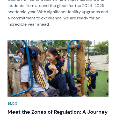
students from around the globe for the 2024-2025
academic year. With significant facility upgrades and
a commitment to excellence, we are ready for an
incredible year ahead
News image
BLOG
Meet the Zones of Regulation: A Journey