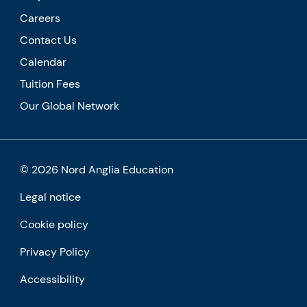
Careers
Contact Us
Calendar
Tuition Fees
Our Global Network
© 2026 Nord Anglia Education
Legal notice
Cookie policy
Privacy Policy
Accessibility