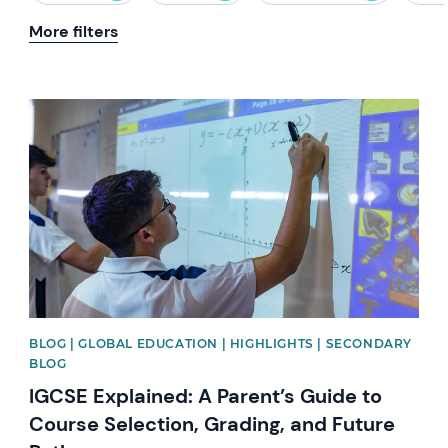
More filters
News image
BLOG | GLOBAL EDUCATION | HIGHLIGHTS | SECONDARY
BLOG
IGCSE Explained: A Parent’s Guide to
Course Selection, Grading, and Future