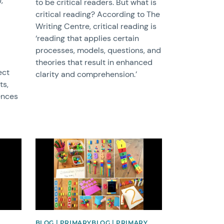
,
to be critical readers. But what is
critical reading? According to The
Writing Centre, critical reading is
‘reading that applies certain
processes, models, questions, and
theories that result in enhanced
ect
clarity and comprehension.’
ts,
ences
News image
BLOG | PRIMARYBLOG | PRIMARY