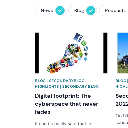
News
Blog
Podcasts
News image
News 
BLOG | SECONDARYBLOG |
BLOG 
HIGHLIGHTS | SECONDARY BLOG
HIGHL
Digital footprint: The
Seco
cyberspace that never
202
fades
On 17
school
It can be easily said that in