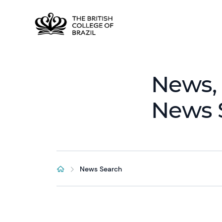
News, 
News 
News Search