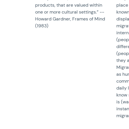
products, that are valued within
place 
one or more cultural settings.” --
known 
Howard Gardner, Frames of Mind
displ
(1983)
migrat
inter
(peopl
differ
(peopl
they a
Migran
as hum
commo
daily 
know 
is (wa
insta
migra