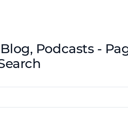
Blog, Podcasts - Pag
Search