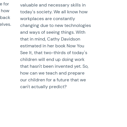
e for
valuable and necessary skills in
 how
today's society. We all know how
 back
workplaces are constantly
elves.
changing due to new technologies
and ways of seeing things. With
that in mind, Cathy Davidson
estimated in her book Now You
See It, that two-thirds of today's
children will end up doing work
that hasn't been invented yet. So,
how can we teach and prepare
our children for a future that we
can't actually predict?