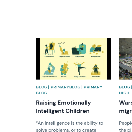
News image
News 
BLOG | PRIMARYBLOG | PRIMARY
BLOG 
BLOG
HIGHL
Raising Emotionally
Wars
Intelligent Children
migr
“An intelligence is the ability to
Peopl
solve problems, or to create
the pl