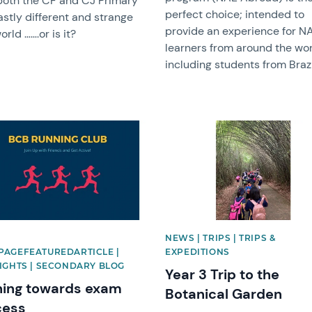
both the CF and CJ Primary
perfect choice; intended to
astly different and strange
provide an experience for N
rld …….or is it?
learners from around the wor
including students from Brazi
image
News image
|
NEWS | TRIPS | TRIPS &
AGEFEATUREDARTICLE |
EXPEDITIONS
IGHTS | SECONDARY BLOG
Year 3 Trip to the
ing towards exam
Botanical Garden
cess