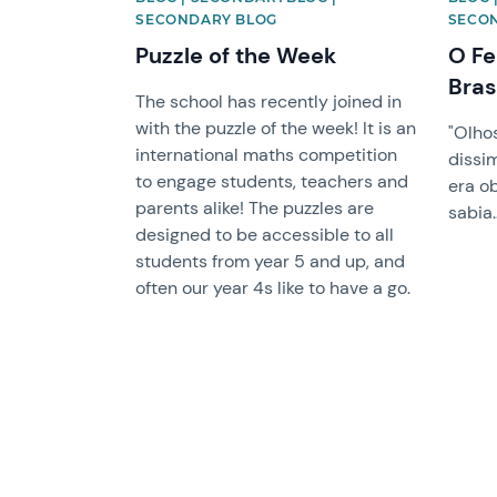
SECONDARY BLOG
SECO
Puzzle of the Week
O Fe
Bras
The school has recently joined in
with the puzzle of the week! It is an
"Olho
international maths competition
dissi
to engage students, teachers and
era o
parents alike! The puzzles are
sabia
designed to be accessible to all
students from year 5 and up, and
often our year 4s like to have a go.