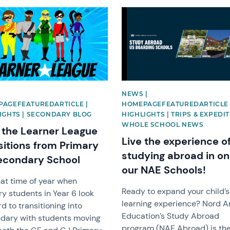
image
News image
|
NEWS |
AGEFEATUREDARTICLE |
HOMEPAGEFEATUREDARTICLE 
IGHTS | SECONDARY BLOG
HIGHLIGHTS | TRIPS & EXPEDIT
WHOLE SCHOOL NEWS
the Learner League
Live the experience o
sitions from Primary
studying abroad in on
econdary School
our NAE Schools!
that time of year when
Ready to expand your child’s
y students in Year 6 look
learning experience? Nord A
d to transitioning into
Education’s Study Abroad
dary with students moving
program (NAE Abroad) is th