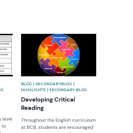
News image
BLOG | SECONDARYBLOG |
OG
HIGHLIGHTS | SECONDARY BLOG
Developing Critical
Reading
 level
Throughout the English curriculum
 to
at BCB, students are encouraged