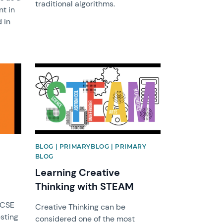
traditional algorithms.
nt in
 in
News image
BLOG | PRIMARYBLOG | PRIMARY
BLOG
Learning Creative
Thinking with STEAM
GCSE
Creative Thinking can be
esting
considered one of the most