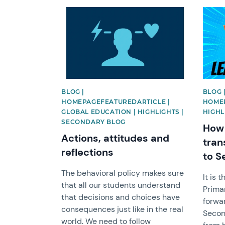
News image
News 
BLOG |
BLOG 
HOMEPAGEFEATUREDARTICLE |
HOMEP
GLOBAL EDUCATION | HIGHLIGHTS |
HIGHL
SECONDARY BLOG
How 
Actions, attitudes and
tran
reflections
to S
The behavioral policy makes sure
It is 
that all our students understand
Primar
that decisions and choices have
forwar
consequences just like in the real
Secon
world. We need to follow