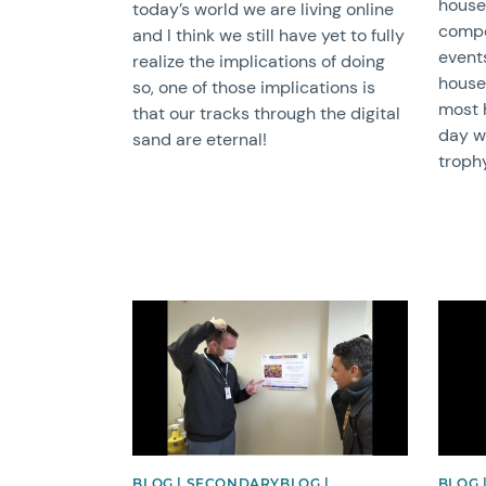
house
today’s world we are living online
compe
and I think we still have yet to fully
event
realize the implications of doing
house
so, one of those implications is
most 
that our tracks through the digital
day w
sand are eternal!
troph
News image
News 
BLOG | SECONDARYBLOG |
BLOG 