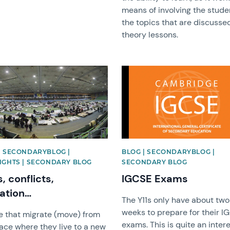
means of involving the stude
the topics that are discussed
theory lessons.
image
News image
| SECONDARYBLOG |
BLOG | SECONDARYBLOG |
IGHTS | SECONDARY BLOG
SECONDARY BLOG
, conflicts,
IGCSE Exams
ation…
The Y11s only have about two
weeks to prepare for their I
e that migrate (move) from
exams. This is quite an inter
ace where they live to a new