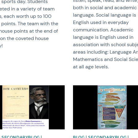
listen, speak, read, and write)
 sports day. Students
both in social and academic
ted in a variety of team
language. Social language is
s, each worth up to 100
English used in everyday
 points. The team with the
communication. Academic
house points at the end of
language is English used in
on the coveted house
association with school subj
y!
areas including: Language Ar
Mathematics and Social Sci
at all age levels.
image
News image
| SECONDARYBLOG |
BLOG | SECONDARYBLOG |