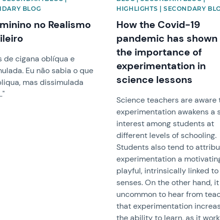
NDARY BLOG
HIGHLIGHTS | SECONDARY BL
minino no Realismo
How the Covid-19
ileiro
pandemic has shown
the importance of
s de cigana oblíqua e
experimentation in
mulada. Eu não sabia o que
science lessons
bliqua, mas dissimulada
…"
Science teachers are aware 
experimentation awakens a 
interest among students at
different levels of schooling.
Students also tend to attribu
experimentation a motivatin
playful, intrinsically linked to
senses. On the other hand, it
uncommon to hear from tea
that experimentation increa
the ability to learn, as it wor