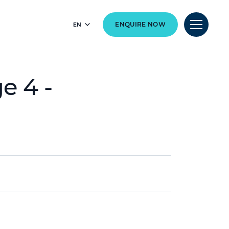
EN
ENQUIRE NOW
e 4 -