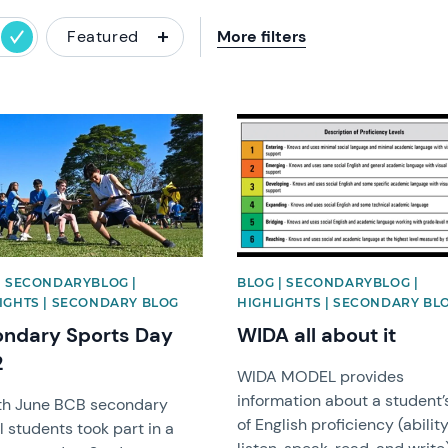
Featured
More filters
image
News image
| SECONDARYBLOG |
BLOG | SECONDARYBLOG |
IGHTS | SECONDARY BLOG
HIGHLIGHTS | SECONDARY BL
ndary Sports Day
WIDA all about it
2
WIDA MODEL provides
information about a student’s
th June BCB secondary
of English proficiency (ability
 students took part in a