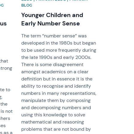
OG
BLOG
Younger Children and
 us
Early Number Sense
The term “number sense” was
developed in the 1980s but began
to be used more frequently during
the late 1990s and early 2000s.
that
There is some disagreement
strong
amongst academics on a clear
definition but in essence it is the
ability to recognise and identify
te to
numbers in many representations,
g,
manipulate them by composing
 the
and decomposing numbers and
 is not
using this knowledge to solve
chers
mathematical and reasoning
ses
problems that are not bound by
ks as a