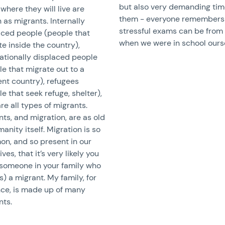
but also very demanding tim
where they will live are
them - everyone remembers
as migrants. Internally
stressful exams can be from
aced people (people that
when we were in school ours
e inside the country),
nationally displaced people
e that migrate out to a
ent country), refugees
e that seek refuge, shelter),
re all types of migrants.
ts, and migration, are as old
anity itself. Migration is so
n, and so present in our
lives, that it’s very likely you
someone in your family who
s) a migrant. My family, for
nce, is made up of many
nts.