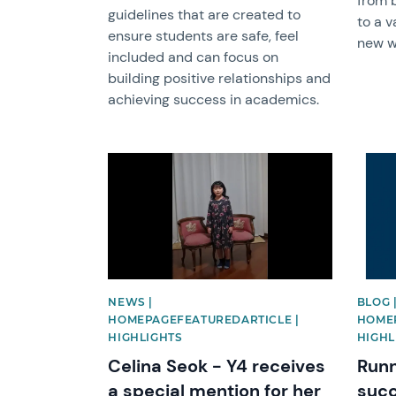
from 
guidelines that are created to
to a v
ensure students are safe, feel
new wo
included and can focus on
building positive relationships and
achieving success in academics.
News image
News 
NEWS |
BLOG 
HOMEPAGEFEATUREDARTICLE |
HOMEP
HIGHLIGHTS
HIGHL
Celina Seok - Y4 receives
Runn
a special mention for her
suc