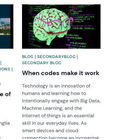
News image
BLOG | SECONDARYBLOG |
|
SECONDARY BLOG
IONS |
When codes make it work
f
Technology is an innovation of
e of
humans and learning how to
intentionally engage with Big Data,
Machine Learning, and the
Internet of things is an essential
nglia
skill in our everyday lives. As
smart devices and cloud
e
connection become an increasing