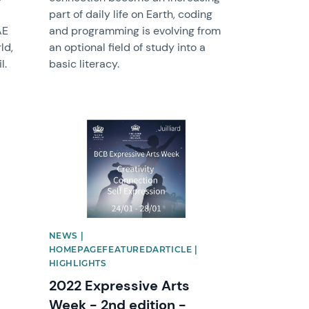
part of daily life on Earth, coding
AE
and programming is evolving from
ld,
an optional field of study into a
l.
basic literacy.
News image
NEWS |
HOMEPAGEFEATUREDARTICLE |
HIGHLIGHTS
2022 Expressive Arts
Week - 2nd edition -