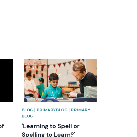
News image
BLOG | PRIMARYBLOG | PRIMARY
BLOG
of
'Learning to Spell or
Spelling to Learn?'