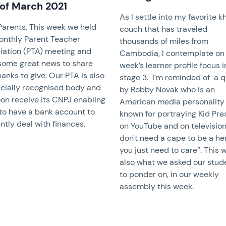
 of March 2021
As I settle into my favorite 
Parents, This week we held
couch that has traveled
onthly Parent Teacher
thousands of miles from
iation (PTA) meeting and
Cambodia, I contemplate on 
some great news to share
week’s learner profile focus 
anks to give. Our PTA is also
stage 3. I’m reminded of a 
ficially recognised body and
by Robby Novak who is an
oon receive its CNPJ enabling
American media personality
to have a bank account to
known for portraying Kid Pre
ently deal with finances.
on YouTube and on television
don't need a cape to be a he
you just need to care”. This 
also what we asked our stud
to ponder on, in our weekly
assembly this week.