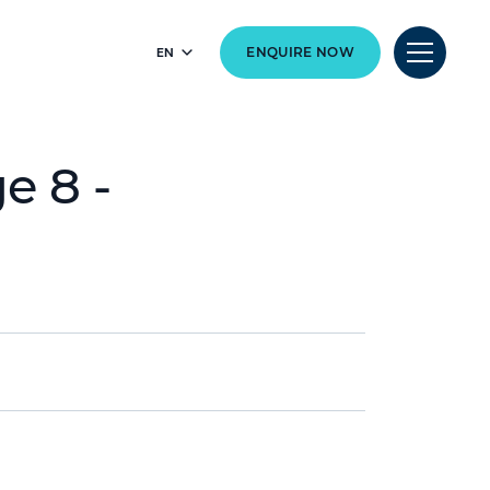
EN
ENQUIRE NOW
e 8 -