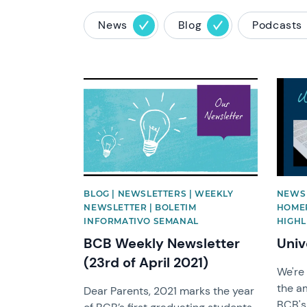
News
Blog
Podcasts
News image
News 
BLOG | NEWSLETTERS | WEEKLY
NEWS 
NEWSLETTER | BOLETIM
HOMEP
INFORMATIVO SEMANAL
HIGHL
BCB Weekly Newsletter
Univ
(23rd of April 2021)
We're
the am
Dear Parents, 2021 marks the year
BCB's 