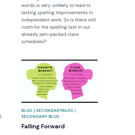
words is very unlikely to lead to
lasting spelling improvements in
independent work. So is there still
room for the spelling test in our
already jam-packed class
schedules?
News image
BLOG | SECONDARYBLOG |
|
SECONDARY BLOG
Falling Forward