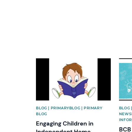
News image
News 
BLOG | PRIMARYBLOG | PRIMARY
BLOG 
BLOG
NEWSL
INFOR
Engaging Children in
BCB 
Independent Home