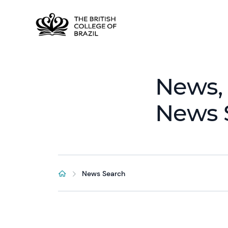
News, 
News 
News Search