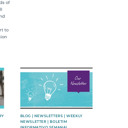
ds of
ll
nd
rt to
sion
News image
RY
BLOG | NEWSLETTERS | WEEKLY
NEWSLETTER | BOLETIM
INFORMATIVO SEMANAL