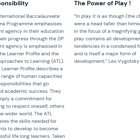
onsibility
The Power of Play !
nternational Baccalaureate
“In play it is as though (the c
ma Programme emphasises
were a head taller than himse
nt agency in their education
in the focus of a magnifying 
eir progress through the DP.
play contains all developme
nt agency is emphasised in
tendencies in a condensed 
he Learner Profile and the
and is itself a major form of
pproaches to Learning (ATL).
development.” Leo Vygotsky
 Learner Profile describes a
 range of human capacities
sponsibilities that go
d academic success. They
imply a commitment for
ng to respect oneself, others
he wider world. The ATL
rates the skills needed for
nts to develop to become
sful life long learners. Taken