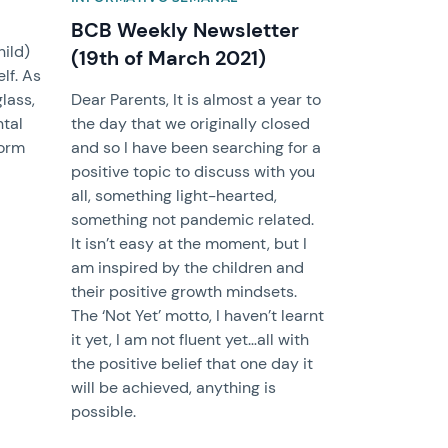
BCB Weekly Newsletter
hild)
(19th of March 2021)
lf. As
glass,
Dear Parents, It is almost a year to
ntal
the day that we originally closed
form
and so I have been searching for a
positive topic to discuss with you
all, something light-hearted,
something not pandemic related.
It isn’t easy at the moment, but I
am inspired by the children and
their positive growth mindsets.
The ‘Not Yet’ motto, I haven’t learnt
it yet, I am not fluent yet…all with
the positive belief that one day it
will be achieved, anything is
possible.