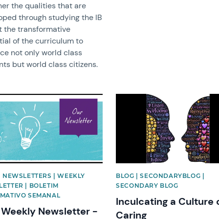
er the qualities that are
oped through studying the IB
t the transformative
ial of the curriculum to
ce not only world class
ts but world class citizens.
image
News image
| NEWSLETTERS | WEEKLY
BLOG | SECONDARYBLOG |
ETTER | BOLETIM
SECONDARY BLOG
MATIVO SEMANAL
Inculcating a Culture 
Weekly Newsletter -
Caring