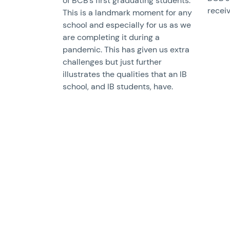
of BCB’s first graduating students.
receiv
This is a landmark moment for any
school and especially for us as we
are completing it during a
pandemic. This has given us extra
challenges but just further
illustrates the qualities that an IB
school, and IB students, have.