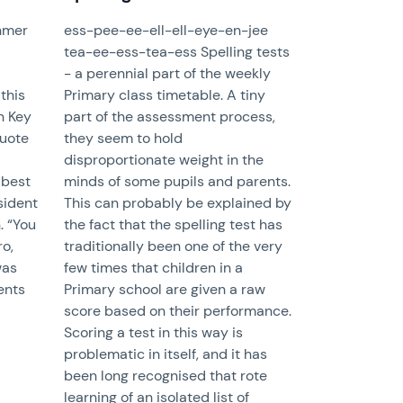
khmer
ess-pee-ee-ell-ell-eye-en-jee
tea-ee-ess-tea-ess Spelling tests
- a perennial part of the weekly
this
Primary class timetable. A tiny
in Key
part of the assessment process,
quote
they seem to hold
disproportionate weight in the
 best
minds of some pupils and parents.
sident
This can probably be explained by
. “You
the fact that the spelling test has
ro,
traditionally been one of the very
was
few times that children in a
ents
Primary school are given a raw
score based on their performance.
Scoring a test in this way is
problematic in itself, and it has
been long recognised that rote
learning of an isolated list of