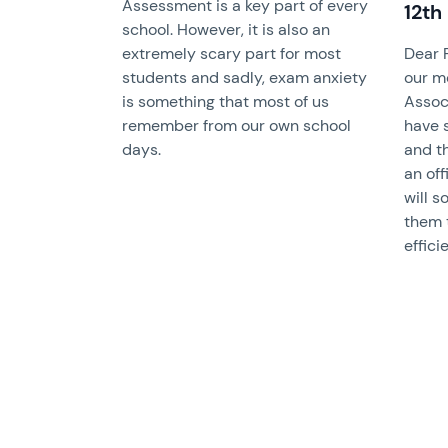
Assessment is a key part of every
12th
school. However, it is also an
extremely scary part for most
Dear 
students and sadly, exam anxiety
our m
is something that most of us
Assoc
remember from our own school
have 
days.
and th
an of
will s
them 
effici