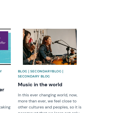
News image
Y
BLOG | SECONDARYBLOG |
SECONDARY BLOG
Music in the world
er
In this ever changing world, now,
more than ever, we feel close to
taking
other cultures and peoples, so it is