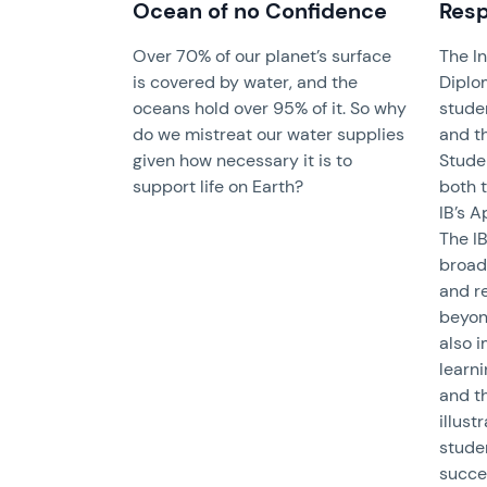
Ocean of no Confidence
Resp
Over 70% of our planet’s surface
The I
is covered by water, and the
Diplo
oceans hold over 95% of it. So why
stude
do we mistreat our water supplies
and th
given how necessary it is to
Stude
support life on Earth?
both t
IB’s A
The IB
broad
and re
beyon
also 
learni
and t
illust
stude
succes