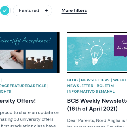
Featured
More filters
image
News image
|
BLOG | NEWSLETTERS | WEEKL
AGEFEATUREDARTICLE |
NEWSLETTER | BOLETIM
IGHTS
INFORMATIVO SEMANAL
ersity Offers!
BCB Weekly Newslett
(16th of April 2021)
 proud to share an update on
azing 33 university offers
Dear Parents, Nord Anglia is 
first graduating class have