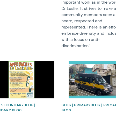
important work as in the wor
Dr Leslie, ‘It strives to make a
community members seen a
heard, respected and
represented. There is an effo
embrace diversity and inclu
with a focus on anti-
discrimination.’
image
News image
| SECONDARYBLOG |
BLOG | PRIMARYBLOG | PRIMA
NDARY BLOG
BLOG