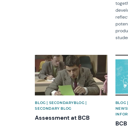
togeth
devel
reflec
potent
produ
studen
News image
News 
BLOG | SECONDARYBLOG |
BLOG 
SECONDARY BLOG
NEWSL
INFOR
Assessment at BCB
BCB 