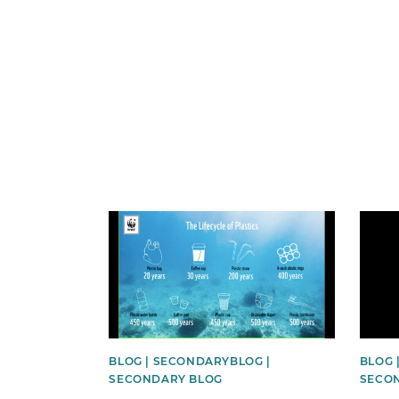
News image
News 
BLOG | SECONDARYBLOG |
BLOG 
SECONDARY BLOG
SECO