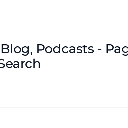
Blog, Podcasts - Pag
Search