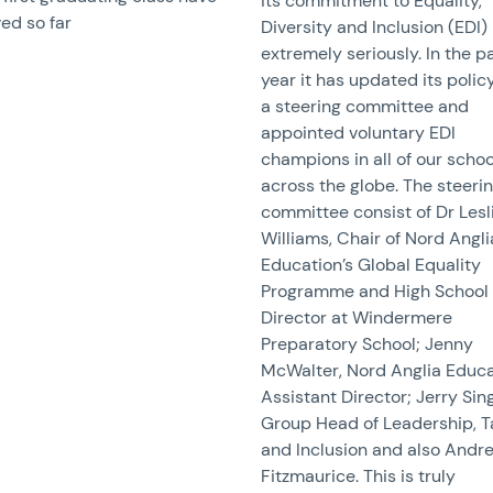
its commitment to Equality,
ed so far
Diversity and Inclusion (EDI)
extremely seriously. In the p
year it has updated its policy
a steering committee and
appointed voluntary EDI
champions in all of our schoo
across the globe. The steeri
committee consist of Dr Lesl
Williams, Chair of Nord Angli
Education’s Global Equality
Programme and High School
Director at Windermere
Preparatory School; Jenny
McWalter, Nord Anglia Educa
Assistant Director; Jerry Sin
Group Head of Leadership, T
and Inclusion and also Andr
Fitzmaurice. This is truly