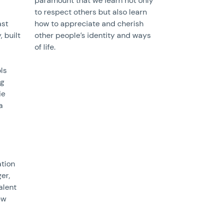
paramount that we learn not only
to respect others but also learn
ast
how to appreciate and cherish
, built
other people’s identity and ways
of life.
ls
ng
ie
a
tion
ger,
alent
ew