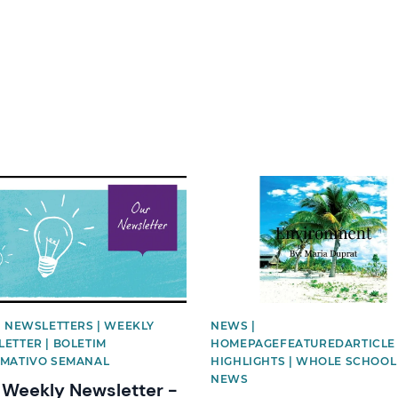
image
News image
| NEWSLETTERS | WEEKLY
NEWS |
ETTER | BOLETIM
HOMEPAGEFEATUREDARTICLE 
MATIVO SEMANAL
HIGHLIGHTS | WHOLE SCHOOL
NEWS
Weekly Newsletter -