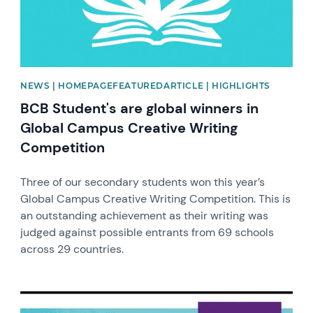
NEWS | HOMEPAGEFEATUREDARTICLE | HIGHLIGHTS
BCB Student's are global winners in
Global Campus Creative Writing
Competition
Three of our secondary students won this year’s
Global Campus Creative Writing Competition. This is
an outstanding achievement as their writing was
judged against possible entrants from 69 schools
across 29 countries.
News image