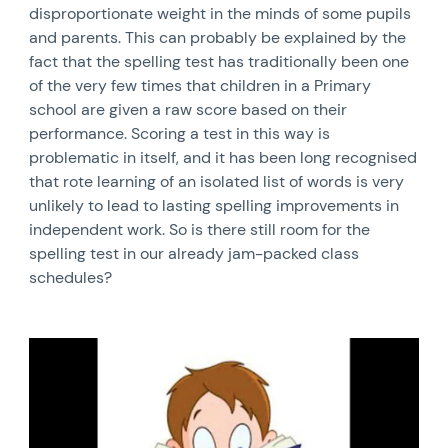
disproportionate weight in the minds of some pupils
and parents. This can probably be explained by the
fact that the spelling test has traditionally been one
of the very few times that children in a Primary
school are given a raw score based on their
performance. Scoring a test in this way is
problematic in itself, and it has been long recognised
that rote learning of an isolated list of words is very
unlikely to lead to lasting spelling improvements in
independent work. So is there still room for the
spelling test in our already jam-packed class
schedules?
News image