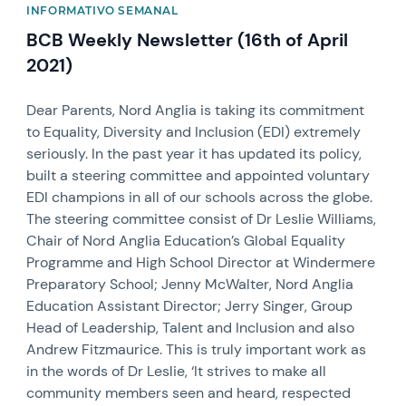
INFORMATIVO SEMANAL
BCB Weekly Newsletter (16th of April
2021)
Dear Parents, Nord Anglia is taking its commitment
to Equality, Diversity and Inclusion (EDI) extremely
seriously. In the past year it has updated its policy,
built a steering committee and appointed voluntary
EDI champions in all of our schools across the globe.
The steering committee consist of Dr Leslie Williams,
Chair of Nord Anglia Education’s Global Equality
Programme and High School Director at Windermere
Preparatory School; Jenny McWalter, Nord Anglia
Education Assistant Director; Jerry Singer, Group
Head of Leadership, Talent and Inclusion and also
Andrew Fitzmaurice. This is truly important work as
in the words of Dr Leslie, ‘It strives to make all
community members seen and heard, respected