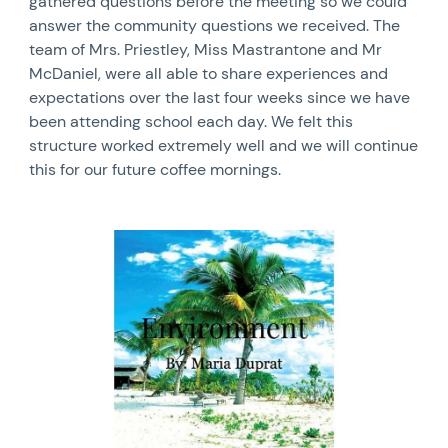
gathered questions before the meeting so we could
answer the community questions we received. The
team of Mrs. Priestley, Miss Mastrantone and Mr
McDaniel, were all able to share experiences and
expectations over the last four weeks since we have
been attending school each day. We felt this
structure worked extremely well and we will continue
this for our future coffee mornings.
News image