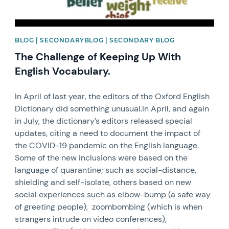
BLOG | SECONDARYBLOG | SECONDARY BLOG
The Challenge of Keeping Up With
English Vocabulary.
In April of last year, the editors of the Oxford English
Dictionary did something unusual.In April, and again
in July, the dictionary’s editors released special
updates, citing a need to document the impact of
the COVID-19 pandemic on the English language.
Some of the new inclusions were based on the
language of quarantine; such as social-distance,
shielding and self-isolate, others based on new
social experiences such as elbow-bump (a safe way
of greeting people), zoombombing (which is when
strangers intrude on video conferences),