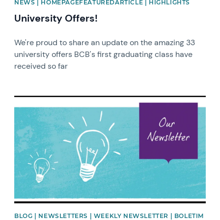
NEWS | HOMEPAGEFEATUREDARTICLE | HIGHLIGHTS
University Offers!
We're proud to share an update on the amazing 33
university offers BCB's first graduating class have
received so far
News image
BLOG | NEWSLETTERS | WEEKLY NEWSLETTER | BOLETIM