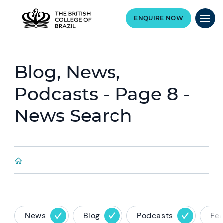
ENQUIRE NOW
Blog, News,
Podcasts - Page 8 -
News Search
News
Blog
Podcasts
Fe