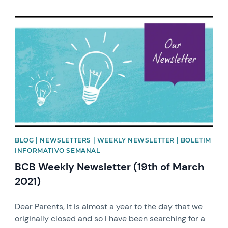
News image
BLOG | NEWSLETTERS | WEEKLY NEWSLETTER | BOLETIM
INFORMATIVO SEMANAL
BCB Weekly Newsletter (19th of March
2021)
Dear Parents, It is almost a year to the day that we
originally closed and so I have been searching for a