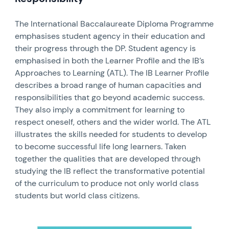
The International Baccalaureate Diploma Programme
emphasises student agency in their education and
their progress through the DP. Student agency is
emphasised in both the Learner Profile and the IB’s
Approaches to Learning (ATL). The IB Learner Profile
describes a broad range of human capacities and
responsibilities that go beyond academic success.
They also imply a commitment for learning to
respect oneself, others and the wider world. The ATL
illustrates the skills needed for students to develop
to become successful life long learners. Taken
together the qualities that are developed through
studying the IB reflect the transformative potential
of the curriculum to produce not only world class
students but world class citizens.