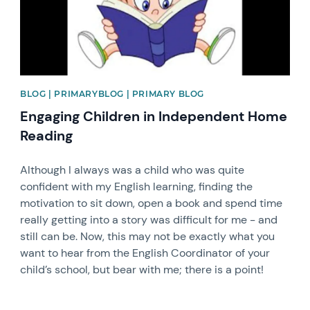
BLOG | PRIMARYBLOG | PRIMARY BLOG
Engaging Children in Independent Home
Reading
Although I always was a child who was quite
confident with my English learning, finding the
motivation to sit down, open a book and spend time
really getting into a story was difficult for me - and
still can be. Now, this may not be exactly what you
want to hear from the English Coordinator of your
child’s school, but bear with me; there is a point!