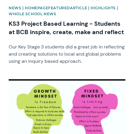
NEWS | HOMEPAGEFEATUREDARTICLE | HIGHLIGHTS |
WHOLE SCHOOL NEWS
KS3 Project Based Learning - Students
at BCB inspire, create, make and reflect
Our Key Stage 3 students did a great job in reflecting
and creating solutions to local and global problems
using an inquiry based approach.
News image