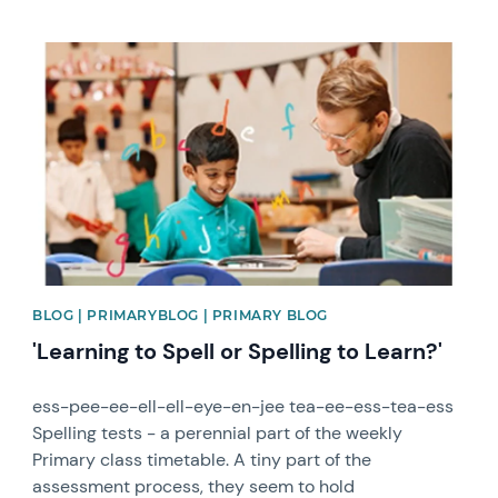
News image
BLOG | PRIMARYBLOG | PRIMARY BLOG
'Learning to Spell or Spelling to Learn?'
ess-pee-ee-ell-ell-eye-en-jee tea-ee-ess-tea-ess
Spelling tests - a perennial part of the weekly
Primary class timetable. A tiny part of the
assessment process, they seem to hold