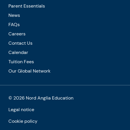
Parent Essentials
News
FAQs
Careers
Contact Us
Calendar
Tuition Fees
Our Global Network
© 2026 Nord Anglia Education
Legal notice
Cookie policy