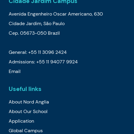
Cidade Jardim Campus
Avenida Engenheiro Oscar Americano, 630
Cidade Jardim, São Paulo
Cep. 05673-050 Brazil
General: +55 11 3096 2424
Admissions:
+55 11 94077 9924
Email
Useful links
About Nord Anglia
About Our School
Application
Global Campus