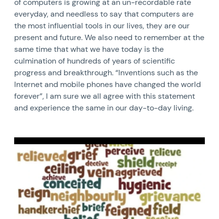
of computers is growing at an un-recordable rate
everyday, and needless to say that computers are
the most influential tools in our lives, they are our
present and future. We also need to remember at the
same time that what we have today is the
culmination of hundreds of years of scientific
progress and breakthrough. “Inventions such as the
Internet and mobile phones have changed the world
forever”, I am sure we all agree with this statement
and experience the same in our day-to-day living.
News image