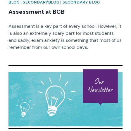
BLOG | SECONDARYBLOG | SECONDARY BLOG
Assessment at BCB
Assessment is a key part of every school. However, it
is also an extremely scary part for most students
and sadly, exam anxiety is something that most of us
remember from our own school days.
News image