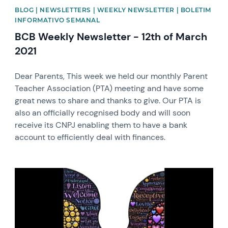
BLOG | NEWSLETTERS | WEEKLY NEWSLETTER | BOLETIM
INFORMATIVO SEMANAL
BCB Weekly Newsletter - 12th of March
2021
Dear Parents, This week we held our monthly Parent
Teacher Association (PTA) meeting and have some
great news to share and thanks to give. Our PTA is
also an officially recognised body and will soon
receive its CNPJ enabling them to have a bank
account to efficiently deal with finances.
News image