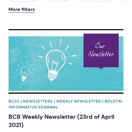
More filters
News image
BLOG | NEWSLETTERS | WEEKLY NEWSLETTER | BOLETIM
INFORMATIVO SEMANAL
BCB Weekly Newsletter (23rd of April
2021)