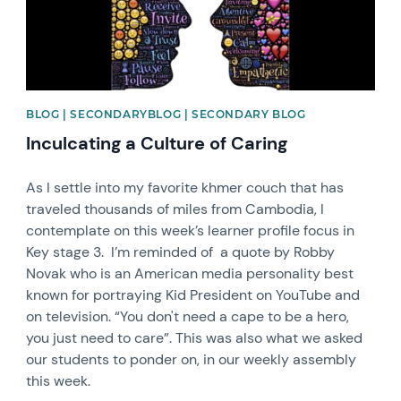
BLOG | SECONDARYBLOG | SECONDARY BLOG
Inculcating a Culture of Caring
As I settle into my favorite khmer couch that has
traveled thousands of miles from Cambodia, I
contemplate on this week’s learner profile focus in
Key stage 3. I’m reminded of a quote by Robby
Novak who is an American media personality best
known for portraying Kid President on YouTube and
on television. “You don't need a cape to be a hero,
you just need to care”. This was also what we asked
our students to ponder on, in our weekly assembly
this week.