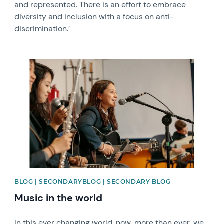
and represented. There is an effort to embrace
diversity and inclusion with a focus on anti-
discrimination.’
News image
BLOG | SECONDARYBLOG | SECONDARY BLOG
Music in the world
In this ever changing world, now, more than ever, we