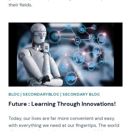
their fields.
News image
BLOG | SECONDARYBLOG | SECONDARY BLOG
Future : Learning Through Innovations!
Today, our lives are far more convenient and easy,
with everything we need at our fingertips. The world