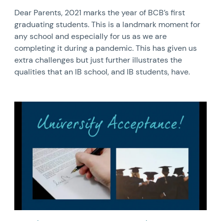
Dear Parents, 2021 marks the year of BCB’s first
graduating students. This is a landmark moment for
any school and especially for us as we are
completing it during a pandemic. This has given us
extra challenges but just further illustrates the
qualities that an IB school, and IB students, have.
News image