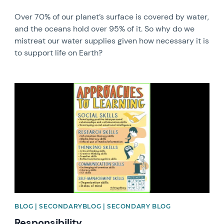
Over 70% of our planet’s surface is covered by water,
and the oceans hold over 95% of it. So why do we
mistreat our water supplies given how necessary it is
to support life on Earth?
News image
BLOG | SECONDARYBLOG | SECONDARY BLOG
Responsibility