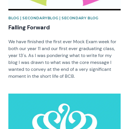
BLOG | SECONDARYBLOG | SECONDARY BLOG
Falling Forward
We have finished the first ever Mock Exam week for
both our year 11 and our first ever graduating class,
year 13´s. As I was pondering what to write for my
blog I was drawn to what was the core message I
wanted to convey at the end of a very significant
moment in the short life of BCB.
News image