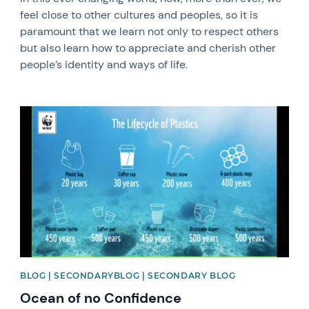
feel close to other cultures and peoples, so it is
paramount that we learn not only to respect others
but also learn how to appreciate and cherish other
people’s identity and ways of life.
News image
BLOG | SECONDARYBLOG | SECONDARY BLOG
Ocean of no Confidence