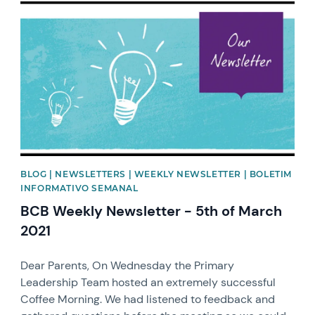
News image
BLOG | NEWSLETTERS | WEEKLY NEWSLETTER | BOLETIM
INFORMATIVO SEMANAL
BCB Weekly Newsletter - 5th of March
2021
Dear Parents, On Wednesday the Primary
Leadership Team hosted an extremely successful
Coffee Morning. We had listened to feedback and