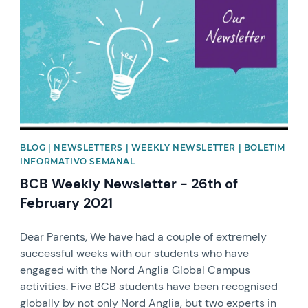
BLOG | NEWSLETTERS | WEEKLY NEWSLETTER | BOLETIM
INFORMATIVO SEMANAL
BCB Weekly Newsletter - 26th of
February 2021
Dear Parents, We have had a couple of extremely
successful weeks with our students who have
engaged with the Nord Anglia Global Campus
activities. Five BCB students have been recognised
globally by not only Nord Anglia, but two experts in