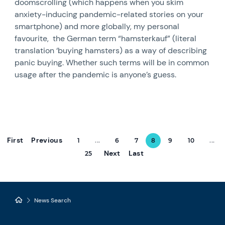
doomscrolling (which happens when you skim
anxiety-inducing pandemic-related stories on your
smartphone) and more globally, my personal
favourite, the German term “hamsterkauf” (literal
translation ‘buying hamsters) as a way of describing
panic buying. Whether such terms will be in common
usage after the pandemic is anyone’s guess.
First
Previous
1
...
6
7
8
9
10
...
Next
Last
25
News Search