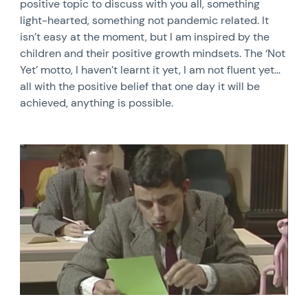
positive topic to discuss with you all, something
light-hearted, something not pandemic related. It
isn’t easy at the moment, but I am inspired by the
children and their positive growth mindsets. The ‘Not
Yet’ motto, I haven’t learnt it yet, I am not fluent yet…
all with the positive belief that one day it will be
achieved, anything is possible.
News image