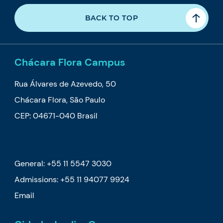
BACK TO TOP
Chácara Flora Campus
Rua Álvares de Azevedo, 50
Chácara Flora, São Paulo
CEP: 04671-040 Brasil
General: +55 11 5547 3030
Admissions:
+55 11 94077 9924
Email