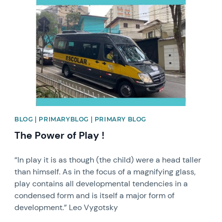
News image
BLOG | PRIMARYBLOG | PRIMARY BLOG
The Power of Play !
“In play it is as though (the child) were a head taller
than himself. As in the focus of a magnifying glass,
play contains all developmental tendencies in a
condensed form and is itself a major form of
development.” Leo Vygotsky