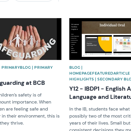
image
News image
| PRIMARYBLOG | PRIMARY
BLOG |
HOMEPAGEFEATUREDARTICLE 
HIGHLIGHTS | SECONDARY BL
guarding at BCB
Y12 - IBDP1 - English A
ildren’s safety is of
Language and Literat
ount importance. When
en are feeling safe and
In the IB, students face what 
in their environment, this is
possibly two of the most crit
hey thrive.
years of their lives. Small but
consistent decisions they m