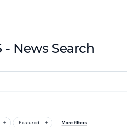
 - News Search
Featured
More filters