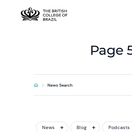
Page 5
News Search
News
Blog
Podcasts