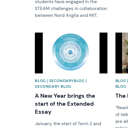
students have engaged in the
STEAM challenges in collaboration
between Nord Anglia and MIT.
News image
News 
BLOG | SECONDARYBLOG |
BLOG 
SECONDARY BLOG
BLOG
A New Year brings the
The 
start of the Extended
“Readi
Essay
of tal
are al
January, the start of Term 2 and