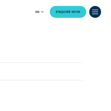
EN
ENQUIRE NOW