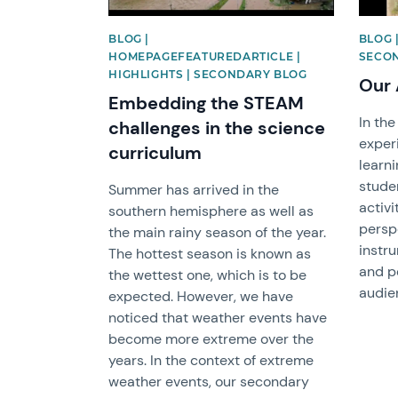
BLOG |
BLOG 
HOMEPAGEFEATUREDARTICLE |
SECO
HIGHLIGHTS | SECONDARY BLOG
Our 
Embedding the STEAM
In the
challenges in the science
exper
curriculum
learni
stude
Summer has arrived in the
activi
southern hemisphere as well as
perspe
the main rainy season of the year.
instr
The hottest season is known as
and pe
the wettest one, which is to be
audie
expected. However, we have
noticed that weather events have
become more extreme over the
years. In the context of extreme
weather events, our secondary