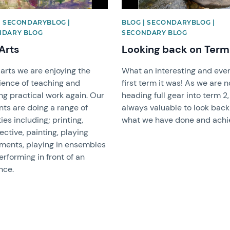
| SECONDARYBLOG |
BLOG | SECONDARYBLOG |
NDARY BLOG
SECONDARY BLOG
Arts
Looking back on Term
 arts we are enjoying the
What an interesting and even
ience of teaching and
first term it was! As we are 
ng practical work again. Our
heading full gear into term 2, 
nts are doing a range of
always valuable to look bac
ties including; printing,
what we have done and achi
ctive, painting, playing
uments, playing in ensembles
rforming in front of an
nce.