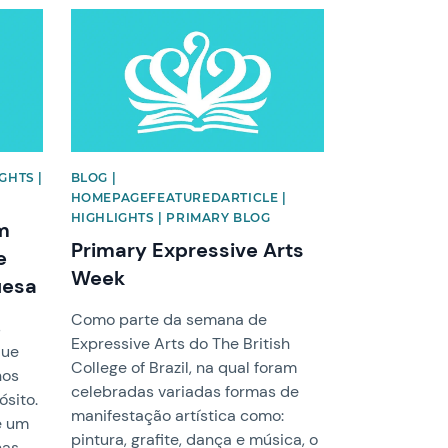
News image
GHTS |
BLOG |
HOMEPAGEFEATUREDARTICLE |
HIGHLIGHTS | PRIMARY BLOG
em
Primary Expressive Arts
e
Week
uesa
Como parte da semana de
s
Expressive Arts do The British
que
College of Brazil, na qual foram
nos
celebradas variadas formas de
sito.
manifestação artística como:
e um
pintura, grafite, dança e música, o
nas