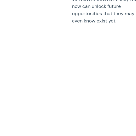
now can unlock future
opportunities that they may
even know exist yet.