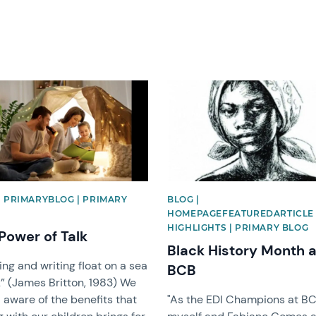
image
News image
| PRIMARYBLOG | PRIMARY
BLOG |
HOMEPAGEFEATUREDARTICLE 
HIGHLIGHTS | PRIMARY BLOG
Power of Talk
Black History Month a
ng and writing float on a sea
BCB
k” (James Britton, 1983) We
l aware of the benefits that
"As the EDI Champions at BC