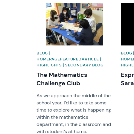
News image
News 
BLOG |
BLOG 
HOMEPAGEFEATUREDARTICLE |
HOMEP
HIGHLIGHTS | SECONDARY BLOG
HIGHL
The Mathematics
Expr
Challenge Club
Sar
As we approach the middle of the
school year, I’d like to take some
time to explore what is happening
within the mathematics
department, in the classroom and
with student’s at home.