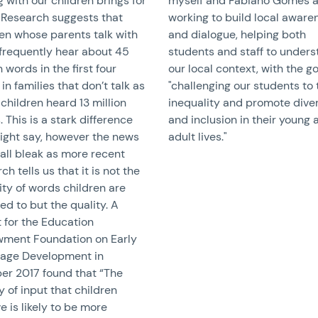
g with our children brings for
myself and Fabiano Gomes a
 Research suggests that
working to build local aware
ren whose parents talk with
and dialogue, helping both
frequently hear about 45
students and staff to under
n words in the first four
our local context, with the go
 in families that don’t talk as
"challenging our students to 
children heard 13 million
inequality and promote diver
 This is a stark difference
and inclusion in their young 
ight say, however the news
adult lives."
 all bleak as more recent
ch tells us that it is not the
ty of words children are
d to but the quality. A
 for the Education
ment Foundation on Early
age Development in
er 2017 found that “The
y of input that children
e is likely to be more