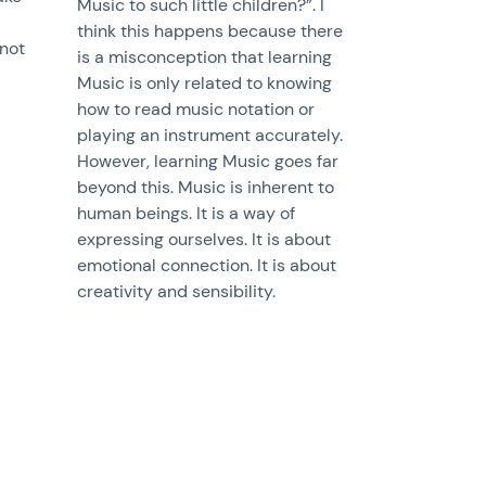
Music to such little children?”. I
think this happens because there
 not
is a misconception that learning
Music is only related to knowing
how to read music notation or
playing an instrument accurately.
However, learning Music goes far
beyond this. Music is inherent to
human beings. It is a way of
expressing ourselves. It is about
emotional connection. It is about
creativity and sensibility.