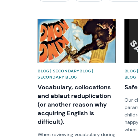
News image
News 
BLOG | SECONDARYBLOG |
BLOG 
SECONDARY BLOG
BLOG
Vocabulary, collocations
Safe
and ablaut reduplication
Our ch
(or another reason why
param
acquiring English is
childr
difficult).
happy 
when t
When reviewing vocabulary during