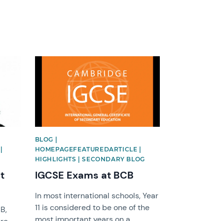
News image
BLOG |
|
HOMEPAGEFEATUREDARTICLE |
HIGHLIGHTS | SECONDARY BLOG
t
IGCSE Exams at BCB
In most international schools, Year
11 is considered to be one of the
B,
most important years on a