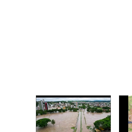
News image
News 