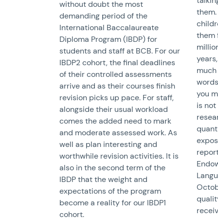
talkin
without doubt the most
them.
demanding period of the
child
International Baccalaureate
them 
Diploma Program (IBDP) for
millio
students and staff at BCB. For our
years,
IBDP2 cohort, the final deadlines
much 
of their controlled assessments
words.
arrive and as their courses finish
you m
revision picks up pace. For staff,
is not
alongside their usual workload
resear
comes the added need to mark
quanti
and moderate assessed work. As
expose
well as plan interesting and
report
worthwhile revision activities. It is
Endow
also in the second term of the
Langu
IBDP that the weight and
Octob
expectations of the program
qualit
become a reality for our IBDP1
receiv
cohort.