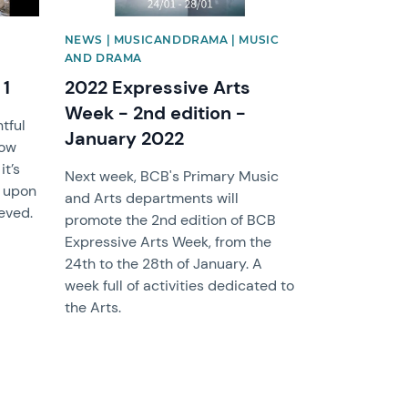
NEWS | MUSICANDDRAMA | MUSIC
AND DRAMA
 1
2022 Expressive Arts
Week - 2nd edition -
tful
January 2022
now
it’s
Next week, BCB's Primary Music
k upon
and Arts departments will
eved.
promote the 2nd edition of BCB
Expressive Arts Week, from the
24th to the 28th of January. A
week full of activities dedicated to
the Arts.