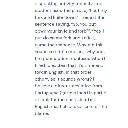
a speaking activity recently, one
student used the phrase, “I put my
fork and knife down.” I recast the
sentence saying, “So, you put
down your knife and fork?”. “Yes, I
put down my fork and knife.”,
came the response. Why did this
sound so odd to me and why was
the poor student confused when I
tried to explain that it’s knife and
fork in English, in that order
otherwise it sounds wrong? I
believe a direct translation from
Portuguese (garfo e faca) is partly
at fault for the confusion, but
English must also take some of the
blame.