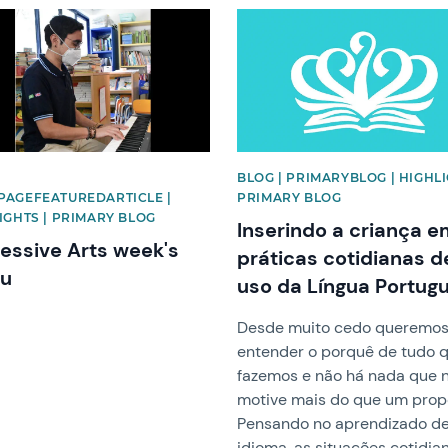
image
News image
|
BLOG | PRIMARYBLOG | HIGHLI
AGEFEATUREDARTICLE |
PRIMARY BLOG
IGHTS | PRIMARY BLOG
Inserindo a criança 
essive Arts week's
práticas cotidianas d
au
uso da Língua Portug
Desde muito cedo queremo
entender o porquê de tudo 
fazemos e não há nada que 
motive mais do que um propó
Pensando no aprendizado d
idioma, as situações cotidia