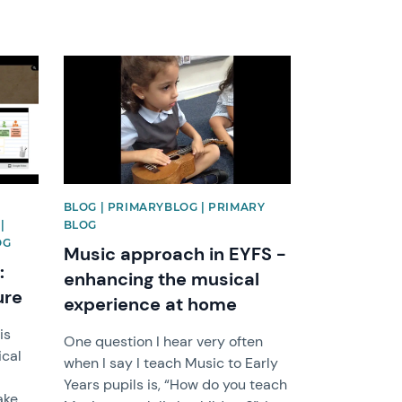
News image
BLOG | PRIMARYBLOG | PRIMARY
|
BLOG
OG
Music approach in EYFS -
:
enhancing the musical
ure
experience at home
is
One question I hear very often
ical
when I say I teach Music to Early
Years pupils is, “How do you teach
ake