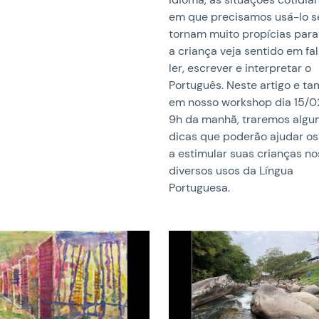
em que precisamos usá-lo s
tornam muito propícias para
a criança veja sentido em fal
ler, escrever e interpretar o
Português. Neste artigo e 
em nosso workshop dia 15/0
9h da manhã, traremos alg
dicas que poderão ajudar os
a estimular suas crianças no
diversos usos da Língua
Portuguesa.
image
News image