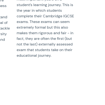
re
student’s learning journey. This is
ness
the year in which students
complete their Cambridge IGCSE
stand
exams. These exams can seem
al of
extremely formal but this also
tackle
makes them rigorous and fair - in
sity
fact, they are often the first (but
and
not the last) externally assessed
exam that students take on their
educational journey.