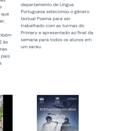
departamento de Língua
e
Portuguesa selecionou o gênero
 que
textual Poema para ser
ar,
trabalhado com as turmas do
Primary e apresentado ao final da
também
semana para todos os alunos em
2 às
um sarau.
umas
 pais
s
News image