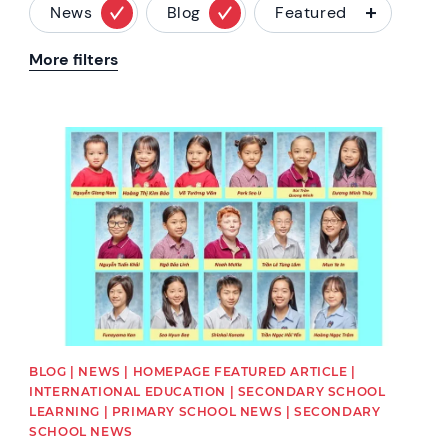
News
Blog
Featured
More filters
News image
BLOG | NEWS | HOMEPAGE FEATURED ARTICLE |
INTERNATIONAL EDUCATION | SECONDARY SCHOOL
LEARNING | PRIMARY SCHOOL NEWS | SECONDARY
SCHOOL NEWS