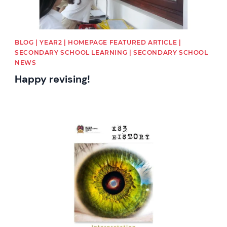
BLOG | YEAR2 | HOMEPAGE FEATURED ARTICLE |
SECONDARY SCHOOL LEARNING | SECONDARY SCHOOL
NEWS
Happy revising!
News image