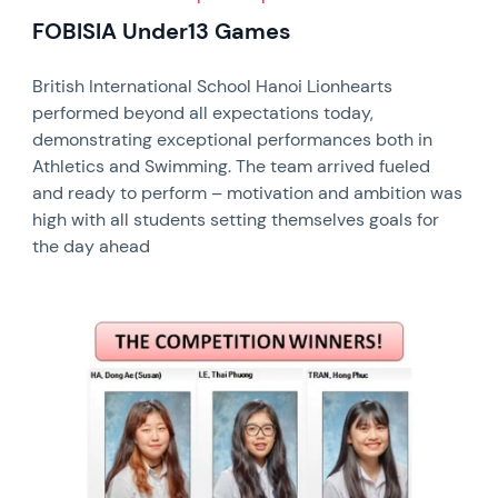
FOBISIA Under13 Games
British International School Hanoi Lionhearts
performed beyond all expectations today,
demonstrating exceptional performances both in
Athletics and Swimming. The team arrived fueled
and ready to perform – motivation and ambition was
high with all students setting themselves goals for
the day ahead
News image