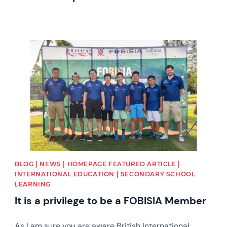
News image
BLOG | NEWS | HOMEPAGE FEATURED ARTICLE |
INTERNATIONAL EDUCATION | SECONDARY SCHOOL
LEARNING
It is a privilege to be a FOBISIA Member
As I am sure you are aware British International