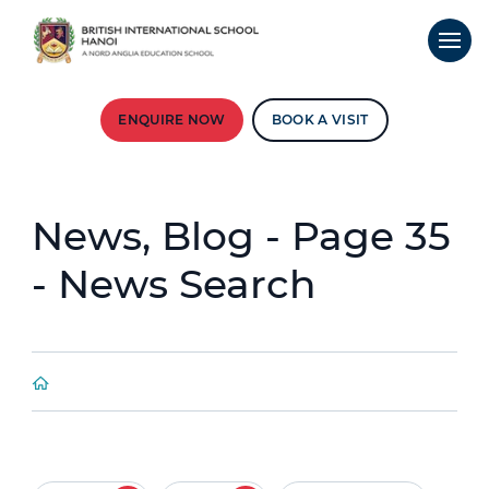
ENQUIRE NOW
BOOK A VISIT
News, Blog - Page 35
- News Search