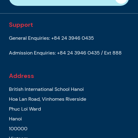
Support
General Enquiries:
+84 24 3946 0435
Admission Enquiries:
+84 24 3946 0435 / Ext 888
Address
British International School Hanoi
Hoa Lan Road, Vinhomes Riverside
Phuc Loi Ward
Hanoi
100000