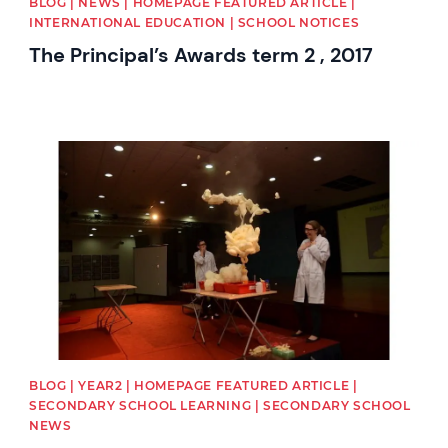
BLOG | NEWS | HOMEPAGE FEATURED ARTICLE |
INTERNATIONAL EDUCATION | SCHOOL NOTICES
The Principal’s Awards term 2 , 2017
News image
BLOG | YEAR2 | HOMEPAGE FEATURED ARTICLE |
SECONDARY SCHOOL LEARNING | SECONDARY SCHOOL
NEWS