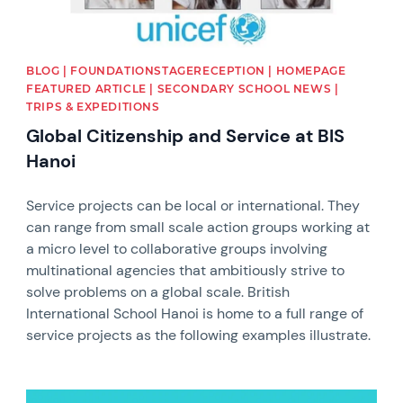
BLOG | FOUNDATIONSTAGERECEPTION | HOMEPAGE
FEATURED ARTICLE | SECONDARY SCHOOL NEWS |
TRIPS & EXPEDITIONS
Global Citizenship and Service at BIS
Hanoi
Service projects can be local or international. They
can range from small scale action groups working at
a micro level to collaborative groups involving
multinational agencies that ambitiously strive to
solve problems on a global scale. British
International School Hanoi is home to a full range of
service projects as the following examples illustrate.
News image