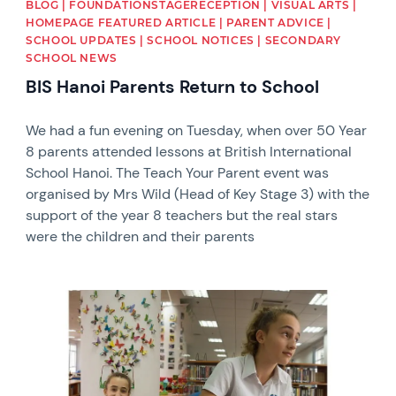
BLOG | FOUNDATIONSTAGERECEPTION | VISUAL ARTS |
HOMEPAGE FEATURED ARTICLE | PARENT ADVICE |
SCHOOL UPDATES | SCHOOL NOTICES | SECONDARY
SCHOOL NEWS
BIS Hanoi Parents Return to School
We had a fun evening on Tuesday, when over 50 Year
8 parents attended lessons at British International
School Hanoi. The Teach Your Parent event was
organised by Mrs Wild (Head of Key Stage 3) with the
support of the year 8 teachers but the real stars
were the children and their parents
News image