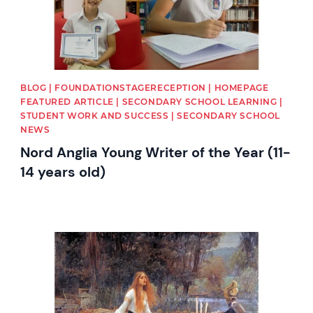
BLOG | FOUNDATIONSTAGERECEPTION | HOMEPAGE
FEATURED ARTICLE | SECONDARY SCHOOL LEARNING |
STUDENT WORK AND SUCCESS | SECONDARY SCHOOL
NEWS
Nord Anglia Young Writer of the Year (11-
14 years old)
News image