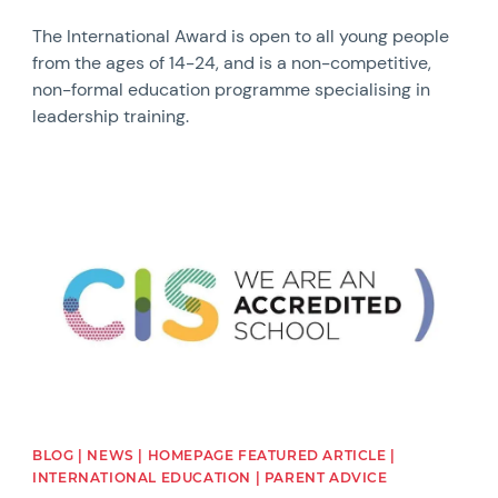
The International Award is open to all young people
from the ages of 14-24, and is a non-competitive,
non-formal education programme specialising in
leadership training.
News image
BLOG | NEWS | HOMEPAGE FEATURED ARTICLE |
INTERNATIONAL EDUCATION | PARENT ADVICE