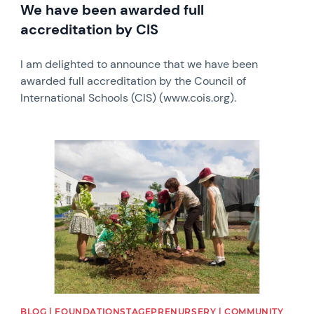
We have been awarded full
accreditation by CIS
I am delighted to announce that we have been
awarded full accreditation by the Council of
International Schools (CIS) (www.cois.org).
News image
BLOG | FOUNDATIONSTAGEPRENURSERY | COMMUNITY