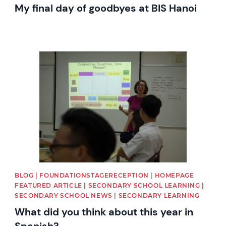
My final day of goodbyes at BIS Hanoi
News image
BLOG | FOUNDATIONSTAGERECEPTION | HOMEPAGE
FEATURED ARTICLE | SECONDARY SCHOOL LEARNING |
SECONDARY SCHOOL NEWS | SECONDARY LEARNING
What did you think about this year in
Spanish?