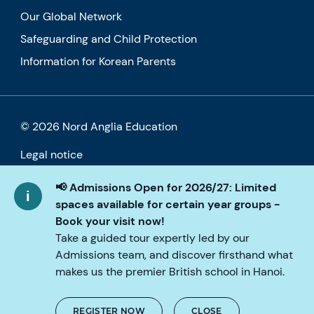
Our Global Network
Safeguarding and Child Protection
Information for Korean Parents
© 2026 Nord Anglia Education
Legal notice
Cookie policy
📢 Admissions Open for 2026/27: Limited
spaces available for certain year groups -
Privacy Policy
Book your visit now!
Take a guided tour expertly led by our
Accessibility
Admissions team, and discover firsthand what
makes us the premier British school in Hanoi.
REGISTER NOW
CLOSE