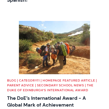
News image
BLOG | CATEGORY11 | HOMEPAGE FEATURED ARTICLE |
PARENT ADVICE | SECONDARY SCHOOL NEWS | THE
DUKE OF EDINBURGH'S INTERNATIONAL AWARD
The DoE’s International Award - A
Global Mark of Achievement