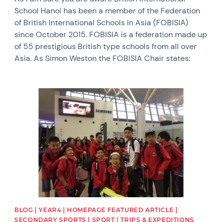
School Hanoi has been a member of the Federation
of British International Schools in Asia (FOBISIA)
since October 2015. FOBISIA is a federation made up
of 55 prestigious British type schools from all over
Asia. As Simon Weston the FOBISIA Chair states:
News image
BLOG | YEAR4 | HOMEPAGE FEATURED ARTICLE |
SECONDARY SPORTS | SPORT | TRIPS & EXPEDITIONS