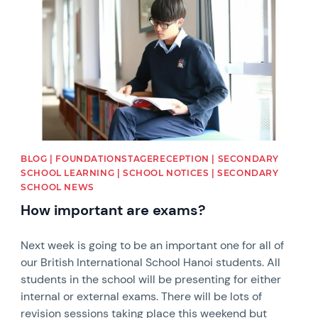
BLOG | FOUNDATIONSTAGERECEPTION | SECONDARY
SCHOOL LEARNING | SCHOOL NOTICES | SECONDARY
SCHOOL NEWS
How important are exams?
Next week is going to be an important one for all of
our British International School Hanoi students. All
students in the school will be presenting for either
internal or external exams. There will be lots of
revision sessions taking place this weekend but