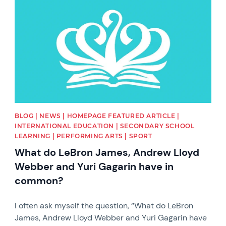
BLOG | NEWS | HOMEPAGE FEATURED ARTICLE |
INTERNATIONAL EDUCATION | SECONDARY SCHOOL
LEARNING | PERFORMING ARTS | SPORT
What do LeBron James, Andrew Lloyd
Webber and Yuri Gagarin have in
common?
I often ask myself the question, “What do LeBron
James, Andrew Lloyd Webber and Yuri Gagarin have