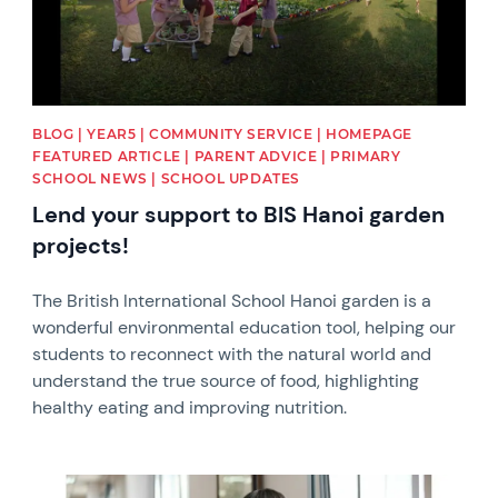
BLOG | YEAR5 | COMMUNITY SERVICE | HOMEPAGE
FEATURED ARTICLE | PARENT ADVICE | PRIMARY
SCHOOL NEWS | SCHOOL UPDATES
Lend your support to BIS Hanoi garden
projects!
The British International School Hanoi garden is a
wonderful environmental education tool, helping our
students to reconnect with the natural world and
understand the true source of food, highlighting
healthy eating and improving nutrition.
News image