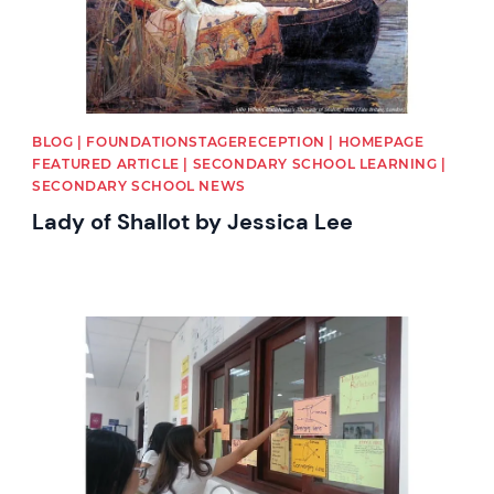
BLOG | FOUNDATIONSTAGERECEPTION | HOMEPAGE
FEATURED ARTICLE | SECONDARY SCHOOL LEARNING |
SECONDARY SCHOOL NEWS
Lady of Shallot by Jessica Lee
News image