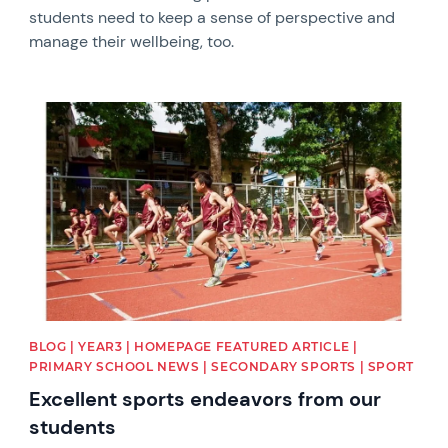
students need to keep a sense of perspective and
manage their wellbeing, too.
News image
BLOG | YEAR3 | HOMEPAGE FEATURED ARTICLE |
PRIMARY SCHOOL NEWS | SECONDARY SPORTS | SPORT
Excellent sports endeavors from our
students