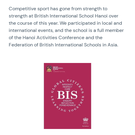
Competitive sport has gone from strength to
strength at British International School Hanoi over
the course of this year. We participated in local and
international events, and the school is a full member
of the Hanoi Activities Conference and the
Federation of British International Schools in Asia.
News image