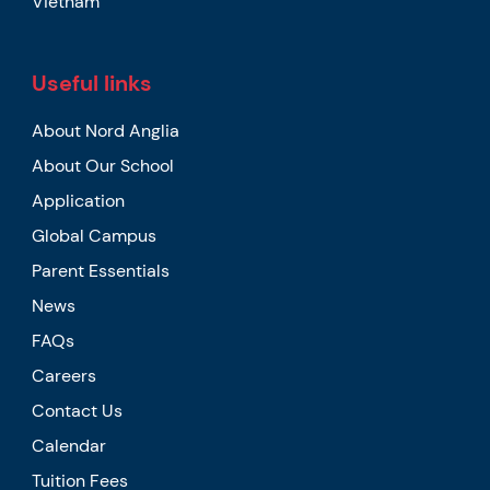
Vietnam
Useful links
About Nord Anglia
About Our School
Application
Global Campus
Parent Essentials
News
FAQs
Careers
Contact Us
Calendar
Tuition Fees