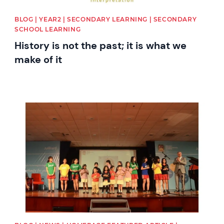
BLOG | YEAR2 | SECONDARY LEARNING | SECONDARY
SCHOOL LEARNING
History is not the past; it is what we
make of it
News image