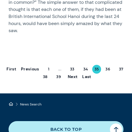
in common?” The simple answer to that complicated
thought is that each one of them, if they had been at
British International School Hanoi during the last 24
hours, would have been simply amazed by what they
saw.
First
Previous
1
...
33
34
35
36
37
Next
Last
38
39
News Search
BACK TO TOP