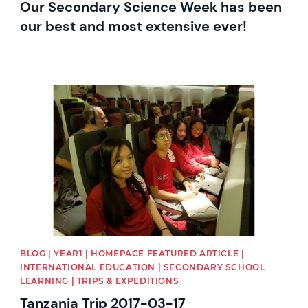
Our Secondary Science Week has been
our best and most extensive ever!
News image
BLOG | YEAR1 | HOMEPAGE FEATURED ARTICLE |
INTERNATIONAL EDUCATION | SECONDARY SCHOOL
LEARNING | TRIPS & EXPEDITIONS
Tanzania Trip 2017-03-17