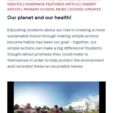
SERVICE | HOMEPAGE FEATURED ARTICLE | PARENT
ADVICE | PRIMARY SCHOOL NEWS | SCHOOL UPDATES
Our planet and our health!
Educating students about our role in creating a more
sustainable future through making simple actions
become habits has been our goal - together, our
simple actions can make a big difference! Students
thought about promises they could make to
themselves in order to help protect the environment
and recorded these on recyclable leaves.
News image