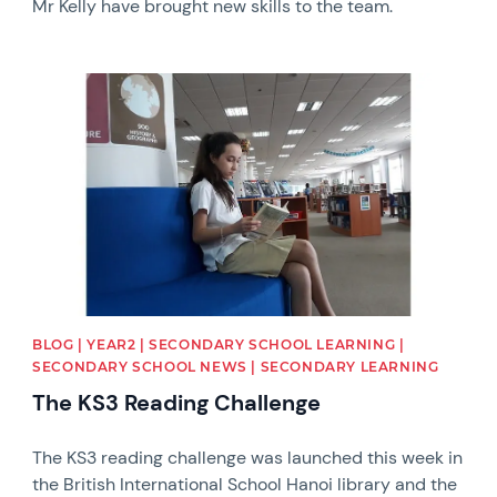
Mr Kelly have brought new skills to the team.
News image
BLOG | YEAR2 | SECONDARY SCHOOL LEARNING |
SECONDARY SCHOOL NEWS | SECONDARY LEARNING
The KS3 Reading Challenge
The KS3 reading challenge was launched this week in
the British International School Hanoi library and the