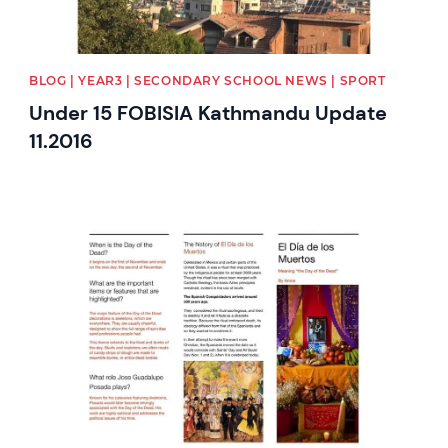
BLOG | YEAR3 | SECONDARY SCHOOL NEWS | SPORT
Under 15 FOBISIA Kathmandu Update
11.2016
News image