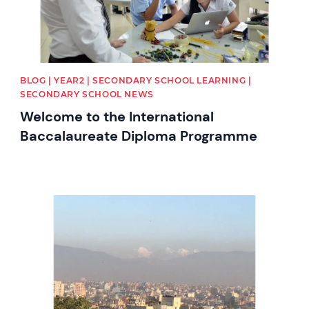
BLOG | YEAR2 | SECONDARY SCHOOL LEARNING |
SECONDARY SCHOOL NEWS
Welcome to the International
Baccalaureate Diploma Programme
News image