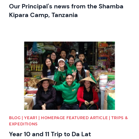
Our Principal's news from the Shamba
Kipara Camp, Tanzania
News image
BLOG | YEAR1 | HOMEPAGE FEATURED ARTICLE | TRIPS &
EXPEDITIONS
Year 10 and 11 Trip to Da Lat