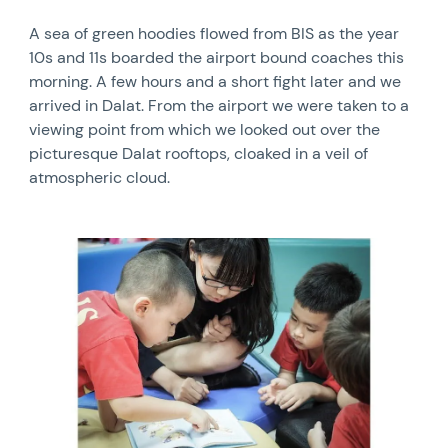
A sea of green hoodies flowed from BIS as the year
10s and 11s boarded the airport bound coaches this
morning. A few hours and a short fight later and we
arrived in Dalat. From the airport we were taken to a
viewing point from which we looked out over the
picturesque Dalat rooftops, cloaked in a veil of
atmospheric cloud.
News image