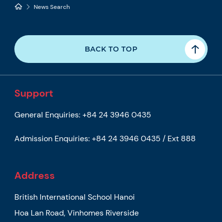
News Search
BACK TO TOP
Support
General Enquiries:
+84 24 3946 0435
Admission Enquiries:
+84 24 3946 0435 / Ext 888
Address
British International School Hanoi
Hoa Lan Road, Vinhomes Riverside