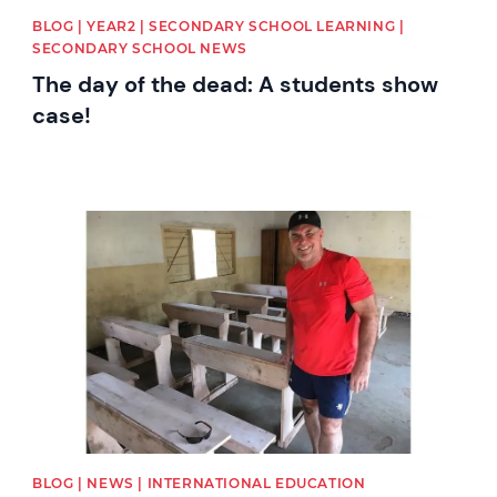
BLOG | YEAR2 | SECONDARY SCHOOL LEARNING |
SECONDARY SCHOOL NEWS
The day of the dead: A students show
case!
News image
BLOG | NEWS | INTERNATIONAL EDUCATION