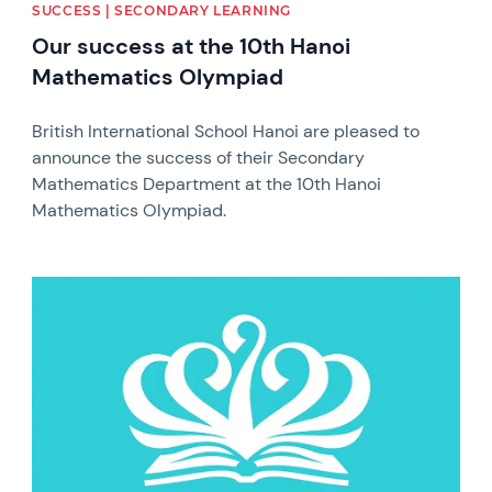
SUCCESS | SECONDARY LEARNING
Our success at the 10th Hanoi
Mathematics Olympiad
British International School Hanoi are pleased to
announce the success of their Secondary
Mathematics Department at the 10th Hanoi
Mathematics Olympiad.
News image