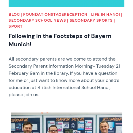
BLOG | FOUNDATIONSTAGERECEPTION | LIFE IN HANOI |
SECONDARY SCHOOL NEWS | SECONDARY SPORTS |
SPORT
Following in the Footsteps of Bayern
Munich!
All secondary parents are welcome to attend the
Secondary Parent Information Morning- Tuesday 21
February 9am in the library. If you have a question
for me or just want to know more about your child’s
education at British International School Hanoi,
please join us.
News image