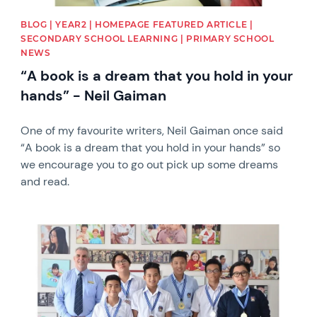
BLOG | YEAR2 | HOMEPAGE FEATURED ARTICLE |
SECONDARY SCHOOL LEARNING | PRIMARY SCHOOL
NEWS
“A book is a dream that you hold in your
hands” - Neil Gaiman
One of my favourite writers, Neil Gaiman once said
“A book is a dream that you hold in your hands” so
we encourage you to go out pick up some dreams
and read.
News image