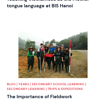
tongue language at BIS Hanoi
News image
BLOG | YEAR2 | SECONDARY SCHOOL LEARNING |
SECONDARY LEARNING | TRIPS & EXPEDITIONS
The Importance of Fieldwork