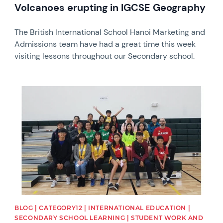
Volcanoes erupting in IGCSE Geography
The British International School Hanoi Marketing and
Admissions team have had a great time this week
visiting lessons throughout our Secondary school.
News image
BLOG | CATEGORY12 | INTERNATIONAL EDUCATION |
SECONDARY SCHOOL LEARNING | STUDENT WORK AND