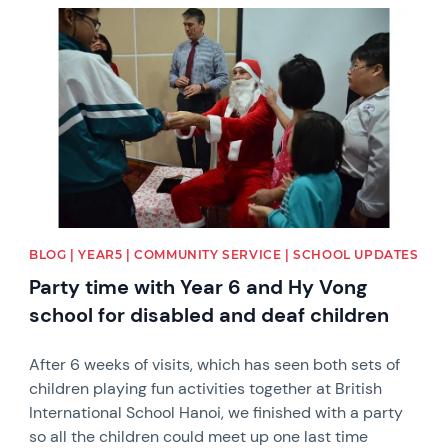
News image
BLOG | YEAR5 | COMMUNITY SERVICE | SCHOOL UPDATES
Party time with Year 6 and Hy Vong
school for disabled and deaf children
After 6 weeks of visits, which has seen both sets of
children playing fun activities together at British
International School Hanoi, we finished with a party
so all the children could meet up one last time