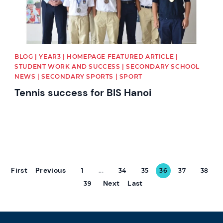
BLOG | YEAR3 | HOMEPAGE FEATURED ARTICLE |
STUDENT WORK AND SUCCESS | SECONDARY SCHOOL
NEWS | SECONDARY SPORTS | SPORT
Tennis success for BIS Hanoi
First
Previous
1
...
34
35
36
37
38
Next
Last
39