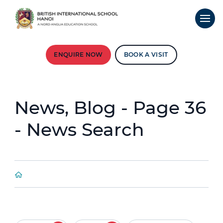
ENQUIRE NOW
BOOK A VISIT
News, Blog - Page 36
- News Search