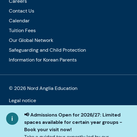
Careers
Contact Us
Calendar
Tuition Fees
Our Global Network
Safeguarding and Child Protection
Information for Korean Parents
© 2026 Nord Anglia Education
Legal notice
Cookie policy
📢 Admissions Open for 2026/27: Limited
spaces available for certain year groups -
Privacy Policy
Book your visit now!
Take a guided tour expertly led by our