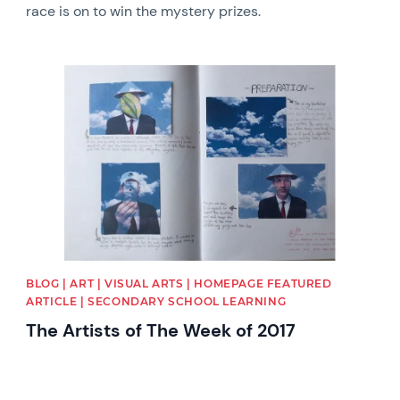
race is on to win the mystery prizes.
News image
BLOG | ART | VISUAL ARTS | HOMEPAGE FEATURED
ARTICLE | SECONDARY SCHOOL LEARNING
The Artists of The Week of 2017