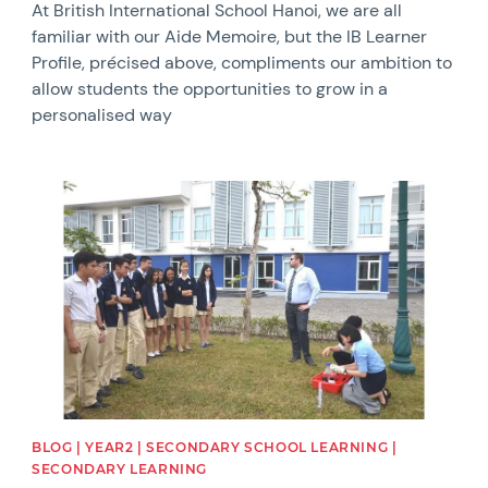
At British International School Hanoi, we are all
familiar with our Aide Memoire, but the IB Learner
Profile, précised above, compliments our ambition to
allow students the opportunities to grow in a
personalised way
News image
BLOG | YEAR2 | SECONDARY SCHOOL LEARNING |
SECONDARY LEARNING