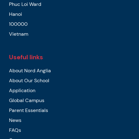
Phuc Loi Ward
Hanoi
100000
Vietnam
Useful links
About Nord Anglia
About Our School
Application
Global Campus
Parent Essentials
News
FAQs