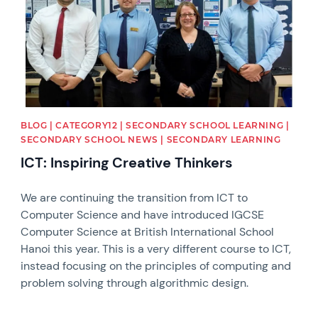
BLOG | CATEGORY12 | SECONDARY SCHOOL LEARNING |
SECONDARY SCHOOL NEWS | SECONDARY LEARNING
ICT: Inspiring Creative Thinkers
We are continuing the transition from ICT to
Computer Science and have introduced IGCSE
Computer Science at British International School
Hanoi this year. This is a very different course to ICT,
instead focusing on the principles of computing and
problem solving through algorithmic design.