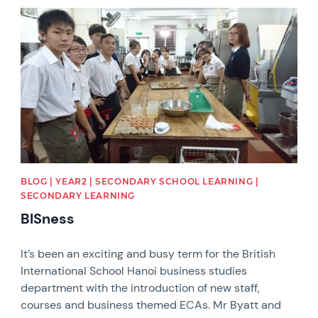
News image
BLOG | YEAR2 | SECONDARY SCHOOL LEARNING |
SECONDARY LEARNING
BISness
It’s been an exciting and busy term for the British
International School Hanoi business studies
department with the introduction of new staff,
courses and business themed ECAs. Mr Byatt and