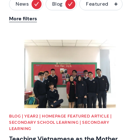
News
Blog
Featured
More filters
News image
BLOG | YEAR2 | HOMEPAGE FEATURED ARTICLE |
SECONDARY SCHOOL LEARNING | SECONDARY
LEARNING
Teaching Vietnamese as the Mother