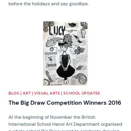
before the holidays and say goodbye.
News image
BLOG | ART | VISUAL ARTS | SCHOOL UPDATES
The Big Draw Competition Winners 2016
At the beginning of November the British
International School Hanoi Art Department organised