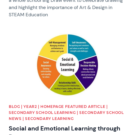
a whole school Big Draw event to celebrate drawing
and highlight the importance of Art & Design in
STEAM Education
News image
BLOG | YEAR2 | HOMEPAGE FEATURED ARTICLE |
SECONDARY SCHOOL LEARNING | SECONDARY SCHOOL
NEWS | SECONDARY LEARNING
Social and Emotional Learning through