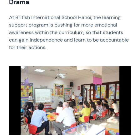
Drama
At British International School Hanoi, the learning
support program is pushing for more emotional
awareness within the curriculum, so that students
can gain independence and learn to be accountable
for their actions.
News image