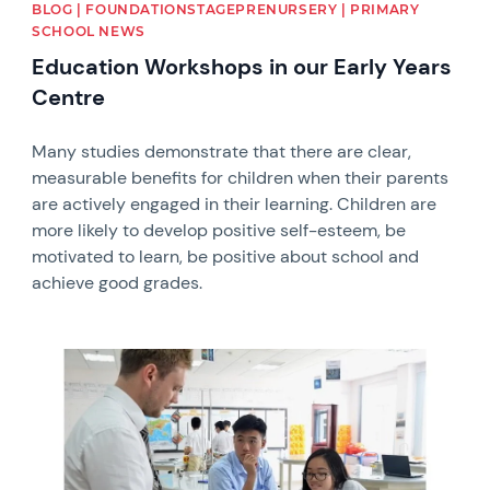
BLOG | FOUNDATIONSTAGEPRENURSERY | PRIMARY
SCHOOL NEWS
Education Workshops in our Early Years
Centre
Many studies demonstrate that there are clear,
measurable benefits for children when their parents
are actively engaged in their learning. Children are
more likely to develop positive self-esteem, be
motivated to learn, be positive about school and
achieve good grades.
News image