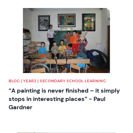
News image
BLOG | YEAR2 | SECONDARY SCHOOL LEARNING
“A painting is never finished – it simply
stops in interesting places” - Paul
Gardner