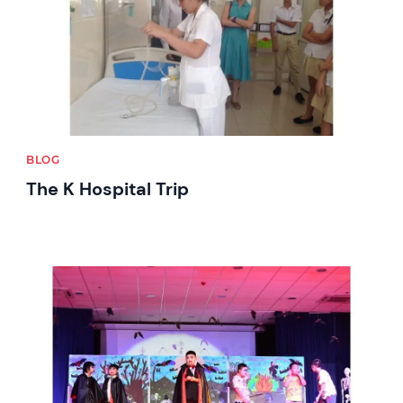
BLOG
The K Hospital Trip
News image