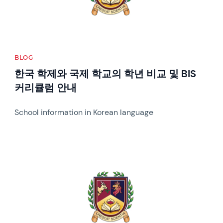
BLOG
한국 학제와 국제 학교의 학년 비교 및 BIS
커리큘럼 안내
School information in Korean language
News image