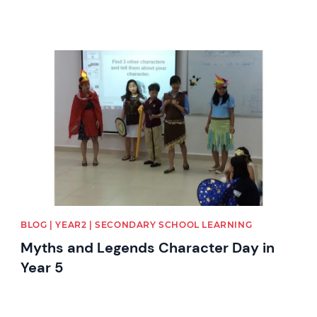
News image
BLOG | YEAR2 | SECONDARY SCHOOL LEARNING
Myths and Legends Character Day in
Year 5