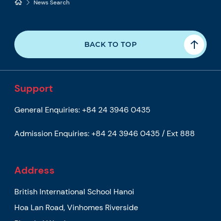
News Search
BACK TO TOP
Support
General Enquiries:
+84 24 3946 0435
Admission Enquiries:
+84 24 3946 0435 / Ext 888
Address
British International School Hanoi
Hoa Lan Road, Vinhomes Riverside