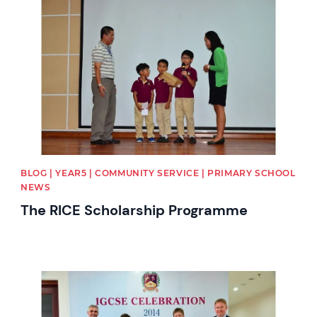
News image
BLOG | YEAR5 | COMMUNITY SERVICE | PRIMARY SCHOOL
NEWS
The RICE Scholarship Programme
News image