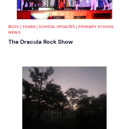
BLOG | YEAR6 | SCHOOL UPDATES | PRIMARY SCHOOL
NEWS
The Dracula Rock Show
News image