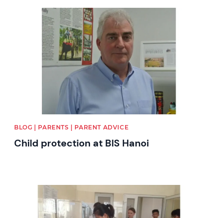
News image
BLOG | PARENTS | PARENT ADVICE
Child protection at BIS Hanoi
News image