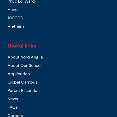
Phuc Loi Ward
Hanoi
100000
Vietnam
Useful links
About Nord Anglia
About Our School
Application
Global Campus
Parent Essentials
News
FAQs
Careers