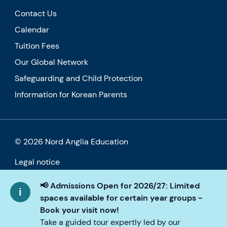
Contact Us
Calendar
Tuition Fees
Our Global Network
Safeguarding and Child Protection
Information for Korean Parents
© 2026 Nord Anglia Education
Legal notice
Cookie policy
📢 Admissions Open for 2026/27: Limited
spaces available for certain year groups -
Privacy Policy
Book your visit now!
Take a guided tour expertly led by our
Accessibility