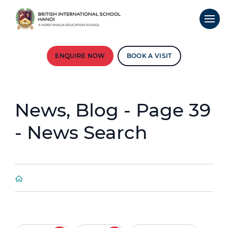
ENQUIRE NOW
BOOK A VISIT
News, Blog - Page 39
- News Search