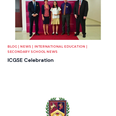
BLOG | NEWS | INTERNATIONAL EDUCATION |
SECONDARY SCHOOL NEWS
ICGSE Celebration
News image