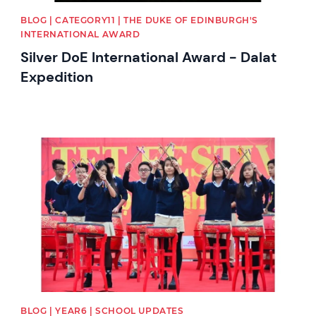
BLOG | CATEGORY11 | THE DUKE OF EDINBURGH'S
INTERNATIONAL AWARD
Silver DoE International Award - Dalat
Expedition
News image
BLOG | YEAR6 | SCHOOL UPDATES