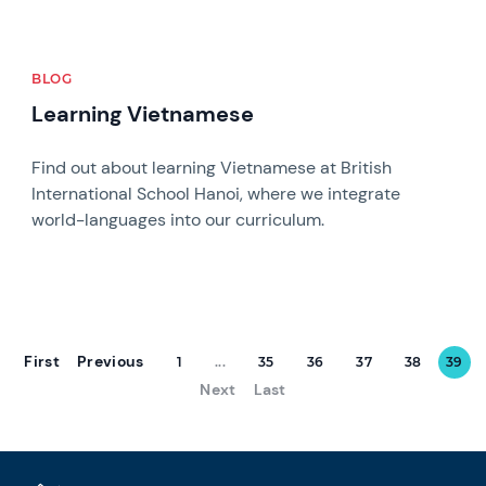
BLOG
Learning Vietnamese
Find out about learning Vietnamese at British
International School Hanoi, where we integrate
world-languages into our curriculum.
First
Previous
1
...
35
36
37
38
39
Next
Last