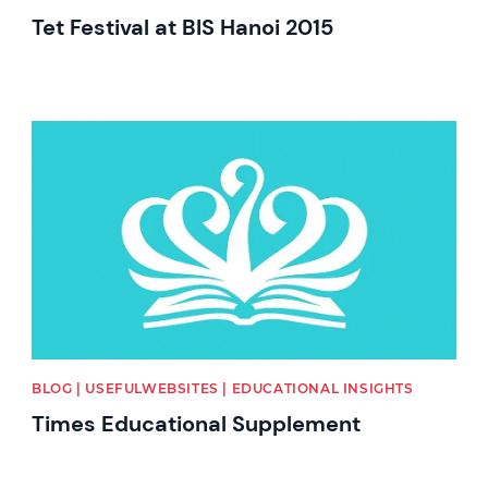
Tet Festival at BIS Hanoi 2015
News image
BLOG | USEFULWEBSITES | EDUCATIONAL INSIGHTS
Times Educational Supplement