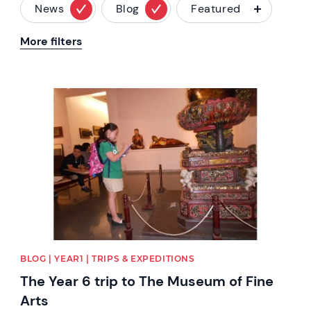
News
Blog
Featured
More filters
News image
BLOG | YEAR1 | TRIPS & EXPEDITIONS
The Year 6 trip to The Museum of Fine
Arts