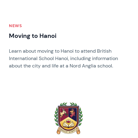
NEWS
Moving to Hanoi
Learn about moving to Hanoi to attend British
International School Hanoi, including information
about the city and life at a Nord Anglia school.
News image