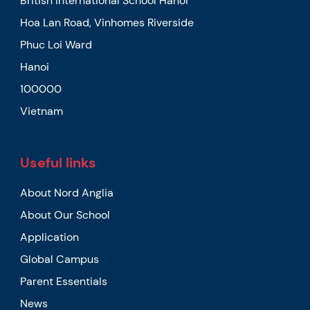
British International School Hanoi
Hoa Lan Road, Vinhomes Riverside
Phuc Loi Ward
Hanoi
100000
Vietnam
Useful links
About Nord Anglia
About Our School
Application
Global Campus
Parent Essentials
News