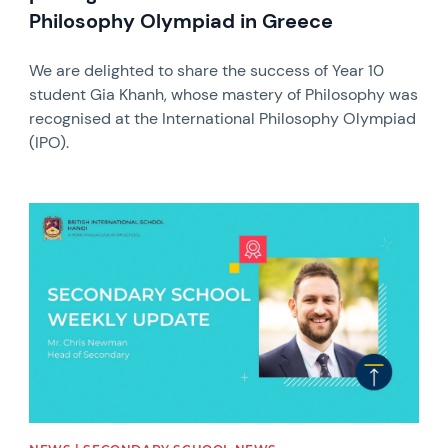
Philosophy Olympiad in Greece
We are delighted to share the success of Year 10
student Gia Khanh, whose mastery of Philosophy was
recognised at the International Philosophy Olympiad
(IPO).
News image