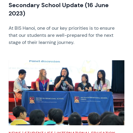
Secondary School Update (16 June
2023)
At BIS Hanoi, one of our key priorities is to ensure
that our students are well-prepared for the next
stage of their learning journey.
News image