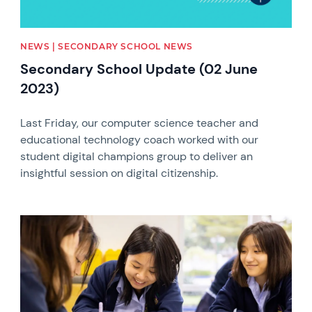
NEWS | SECONDARY SCHOOL NEWS
Secondary School Update (02 June
2023)
Last Friday, our computer science teacher and
educational technology coach worked with our
student digital champions group to deliver an
insightful session on digital citizenship.
News image