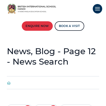
ENQUIRE NOW
BOOK A VISIT
News, Blog - Page 12
- News Search