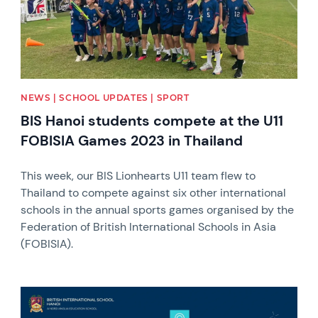
NEWS | SCHOOL UPDATES | SPORT
BIS Hanoi students compete at the U11
FOBISIA Games 2023 in Thailand
This week, our BIS Lionhearts U11 team flew to
Thailand to compete against six other international
schools in the annual sports games organised by the
Federation of British International Schools in Asia
(FOBISIA).
News image