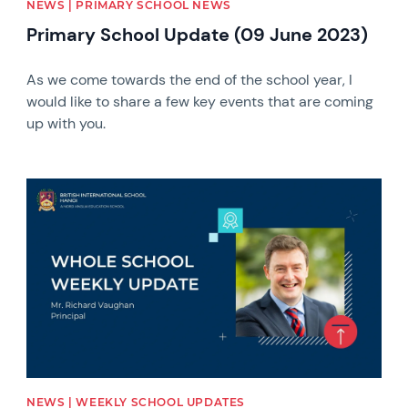
NEWS | PRIMARY SCHOOL NEWS
Primary School Update (09 June 2023)
As we come towards the end of the school year, I
would like to share a few key events that are coming
up with you.
News image
NEWS | WEEKLY SCHOOL UPDATES