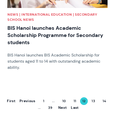
NEWS | INTERNATIONAL EDUCATION | SECONDARY
SCHOOL NEWS
BIS Hanoi launches Academic
Scholarship Programme for Secondary
students
BIS Hanoi launches BIS Academic Scholarship for
students aged 11 to 14 with outstanding academic
ability.
First
Previous
1
...
10
11
12
13
14
Next
Last
...
39