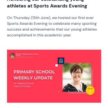
athletes at Sports Awards Evening
On Thursday (15th June), we hosted our first ever
Sports Awards Evening to celebrate many sporting
success and achievements that our young athletes
accomplished in this academic year.
News image