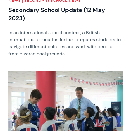
NEWS | SECONDARY SCHOOL NEWS
Secondary School Update (12 May
2023)
In an international school context, a British
International education further prepares students to
navigate different cultures and work with people
from diverse backgrounds.
News image