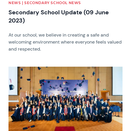
NEWS | SECONDARY SCHOOL NEWS
Secondary School Update (09 June
2023)
At our school, we believe in creating a safe and
welcoming environment where everyone feels valued
and respected.
News image