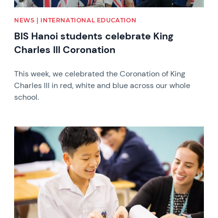
NEWS | INTERNATIONAL EDUCATION
BIS Hanoi students celebrate King
Charles III Coronation
This week, we celebrated the Coronation of King
Charles III in red, white and blue across our whole
school.
News image