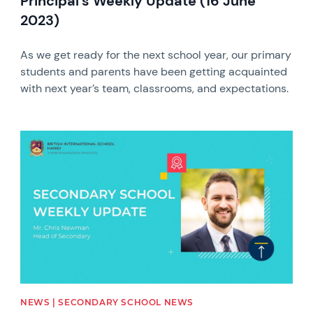
Principal's Weekly Update (16 June
2023)
As we get ready for the next school year, our primary
students and parents have been getting acquainted
with next year’s team, classrooms, and expectations.
News image
NEWS | SECONDARY SCHOOL NEWS