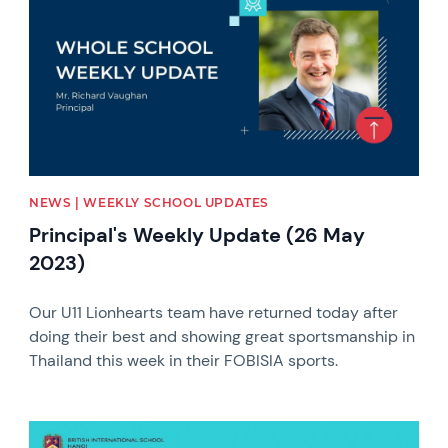
NEWS | WEEKLY SCHOOL UPDATES
Principal's Weekly Update (26 May
2023)
Our U11 Lionhearts team have returned today after
doing their best and showing great sportsmanship in
Thailand this week in their FOBISIA sports.
News image