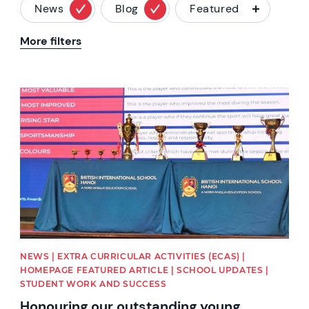
News
Blog
Featured
More filters
News image
NEWS | EXTRA CURRICULAR ACTIVITIES (ECAS) |
HOMEPAGE FEATURED ARTICLE | SCHOOL UPDATES |
STUDENT WORK AND SUCCESS
Honouring our outstanding young