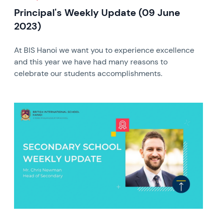
Principal's Weekly Update (09 June
2023)
At BIS Hanoi we want you to experience excellence
and this year we have had many reasons to
celebrate our students accomplishments.
News image