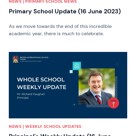
NEWS | PRIMARY SCHOOL NEWS
Primary School Update (16 June 2023)
As we move towards the end of this incredible
academic year, there is much to celebrate.
News image
NEWS | WEEKLY SCHOOL UPDATES