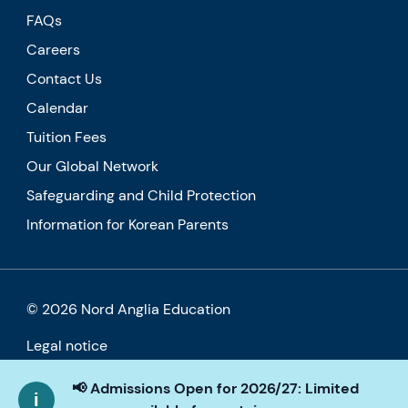
FAQs
Careers
Contact Us
Calendar
Tuition Fees
Our Global Network
Safeguarding and Child Protection
Information for Korean Parents
© 2026 Nord Anglia Education
Legal notice
Cookie policy
📢 Admissions Open for 2026/27: Limited