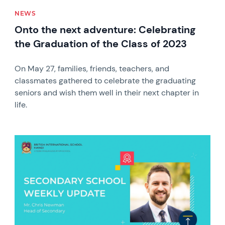
NEWS
Onto the next adventure: Celebrating
the Graduation of the Class of 2023
On May 27, families, friends, teachers, and
classmates gathered to celebrate the graduating
seniors and wish them well in their next chapter in
life.
News image