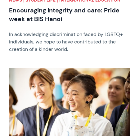
NEWS | STUDENT LIFE | INTERNATIONAL EDUCATION
Encouraging integrity and care: Pride
week at BIS Hanoi
In acknowledging discrimination faced by LGBTQ+
individuals, we hope to have contributed to the
creation of a kinder world.
News image