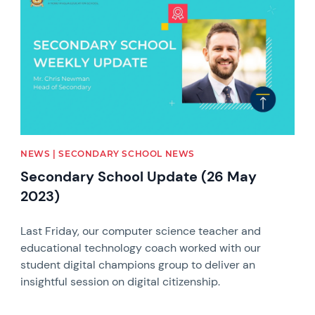
NEWS | SECONDARY SCHOOL NEWS
Secondary School Update (26 May
2023)
Last Friday, our computer science teacher and
educational technology coach worked with our
student digital champions group to deliver an
insightful session on digital citizenship.