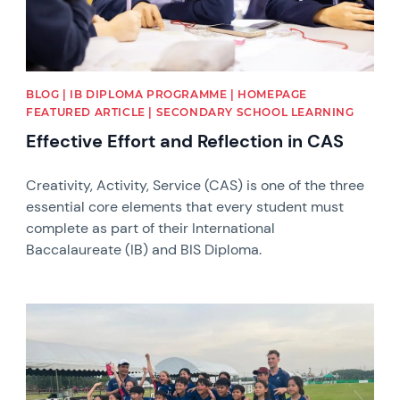
BLOG | IB DIPLOMA PROGRAMME | HOMEPAGE
FEATURED ARTICLE | SECONDARY SCHOOL LEARNING
Effective Effort and Reflection in CAS
Creativity, Activity, Service (CAS) is one of the three
essential core elements that every student must
complete as part of their International
Baccalaureate (IB) and BIS Diploma.
News image