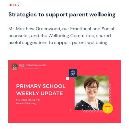
BLOG
Strategies to support parent wellbeing
Mr. Matthew Greenwood, our Emotional and Social
counselor, and the Wellbeing Committee, shared
useful suggestions to support parent wellbeing.
News image