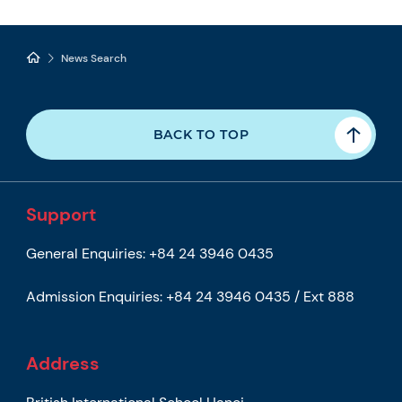
News Search
BACK TO TOP
Support
General Enquiries:
+84 24 3946 0435
Admission Enquiries:
+84 24 3946 0435 / Ext 888
Address