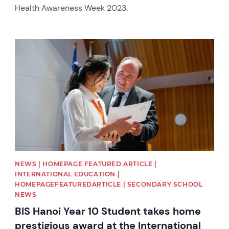
Health Awareness Week 2023.
News image
NEWS | HOMEPAGE FEATURED ARTICLE |
INTERNATIONAL EDUCATION |
HOMEPAGEFEATUREDARTICLE | SECONDARY SCHOOL
NEWS
BIS Hanoi Year 10 Student takes home
prestigious award at the International