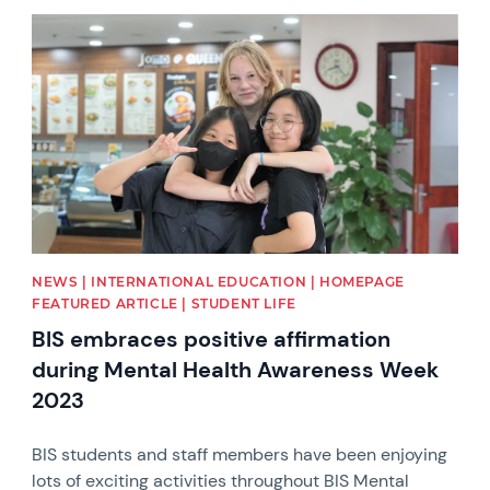
News image
NEWS | INTERNATIONAL EDUCATION | HOMEPAGE
FEATURED ARTICLE | STUDENT LIFE
BIS embraces positive affirmation
during Mental Health Awareness Week
2023
BIS students and staff members have been enjoying
lots of exciting activities throughout BIS Mental