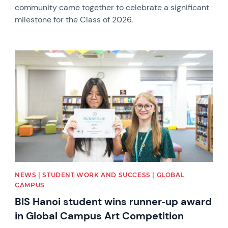
community came together to celebrate a significant
milestone for the Class of 2026.
News image
NEWS | STUDENT WORK AND SUCCESS | GLOBAL
CAMPUS
BIS Hanoi student wins runner‑up award
in Global Campus Art Competition