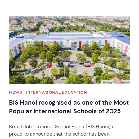
News image
NEWS | INTERNATIONAL EDUCATION
BIS Hanoi recognised as one of the Most
Popular International Schools of 2025
British International School Hanoi (BIS Hanoi) is
proud to announce that the school has been