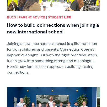
BLOG | PARENT ADVICE | STUDENT LIFE
How to build connections when joining a
new international school
Joining a new international school is a life transition
for both children and parents. Connection doesn’t
happen overnight. But with the right practical steps,
it can grow into something strong and meaningful.
Here’s how families can approach building lasting
connections.
News image