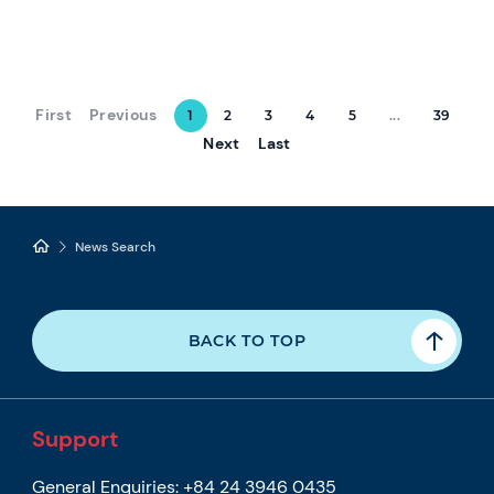
First
Previous
1
2
3
4
5
...
39
Next
Last
News Search
BACK TO TOP
Support
General Enquiries:
+84 24 3946 0435