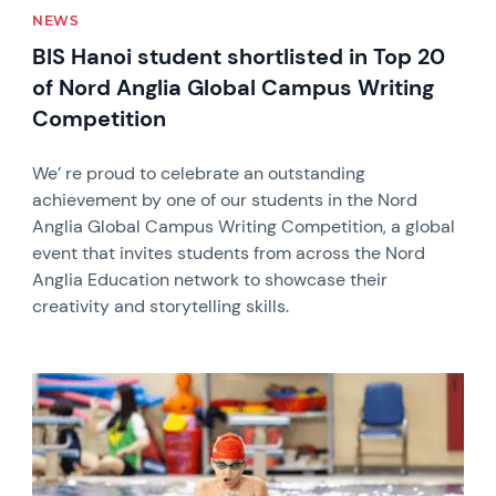
NEWS
BIS Hanoi student shortlisted in Top 20
of Nord Anglia Global Campus Writing
Competition
We’ re proud to celebrate an outstanding
achievement by one of our students in the Nord
Anglia Global Campus Writing Competition, a global
event that invites students from across the Nord
Anglia Education network to showcase their
creativity and storytelling skills.
News image