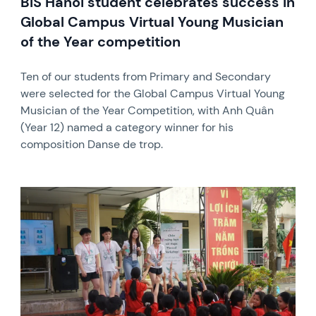
BIS Hanoi student celebrates success in
Global Campus Virtual Young Musician
of the Year competition
Ten of our students from Primary and Secondary
were selected for the Global Campus Virtual Young
Musician of the Year Competition, with Anh Quân
(Year 12) named a category winner for his
composition Danse de trop.
News image