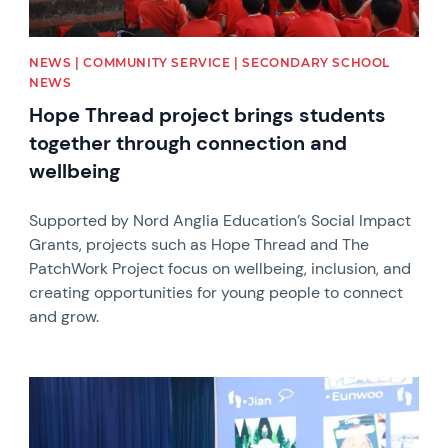
NEWS | COMMUNITY SERVICE | SECONDARY SCHOOL
NEWS
Hope Thread project brings students
together through connection and
wellbeing
Supported by Nord Anglia Education’s Social Impact
Grants, projects such as Hope Thread and The
PatchWork Project focus on wellbeing, inclusion, and
creating opportunities for young people to connect
and grow.
News image