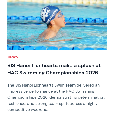
NEWS
BIS Hanoi Lionhearts make a splash at
HAC Swimming Championships 2026
The BIS Hanoi Lionhearts Swim Team delivered an
impressive performance at the HAC Swimming
Championships 2026, demonstrating determination,
resilience, and strong team spirit across a highly
competitive weekend.