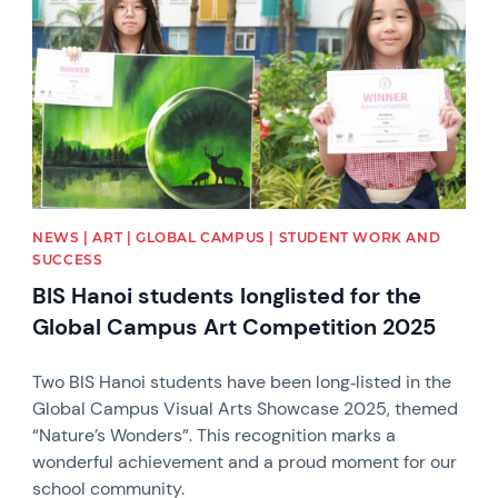
NEWS | ART | GLOBAL CAMPUS | STUDENT WORK AND
SUCCESS
BIS Hanoi students longlisted for the
Global Campus Art Competition 2025
Two BIS Hanoi students have been long‑listed in the
Global Campus Visual Arts Showcase 2025, themed
“Nature’s Wonders”. This recognition marks a
wonderful achievement and a proud moment for our
school community.