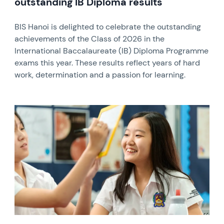
outstanding IB Diploma results
BIS Hanoi is delighted to celebrate the outstanding
achievements of the Class of 2026 in the
International Baccalaureate (IB) Diploma Programme
exams this year. These results reflect years of hard
work, determination and a passion for learning.
News image