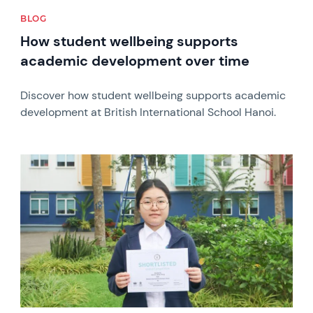
BLOG
How student wellbeing supports
academic development over time
Discover how student wellbeing supports academic
development at British International School Hanoi.
News image