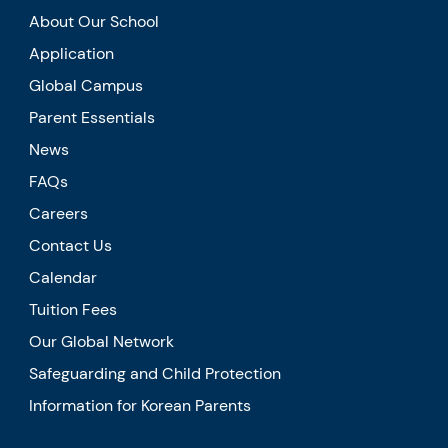
About Our School
Application
Global Campus
Parent Essentials
News
FAQs
Careers
Contact Us
Calendar
Tuition Fees
Our Global Network
Safeguarding and Child Protection
Information for Korean Parents