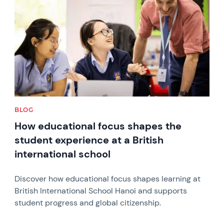
BLOG
How educational focus shapes the
student experience at a British
international school
Discover how educational focus shapes learning at
British International School Hanoi and supports
student progress and global citizenship.