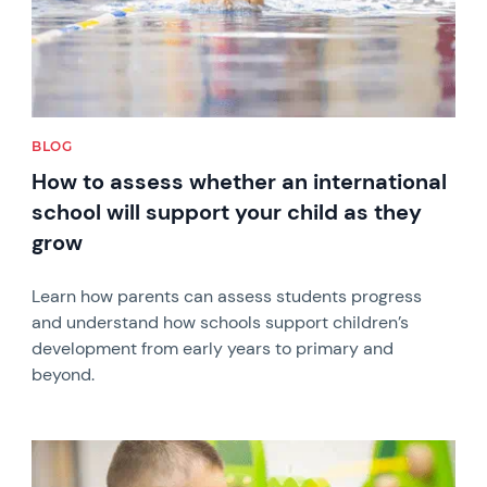
BLOG
How to assess whether an international
school will support your child as they
grow
Learn how parents can assess students progress
and understand how schools support children’s
development from early years to primary and
beyond.
News image