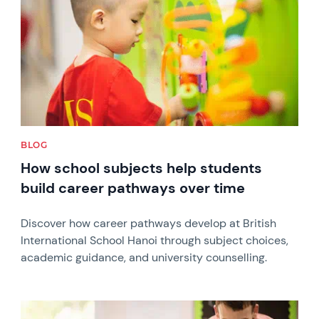
BLOG
How school subjects help students
build career pathways over time
Discover how career pathways develop at British
International School Hanoi through subject choices,
academic guidance, and university counselling.
News image