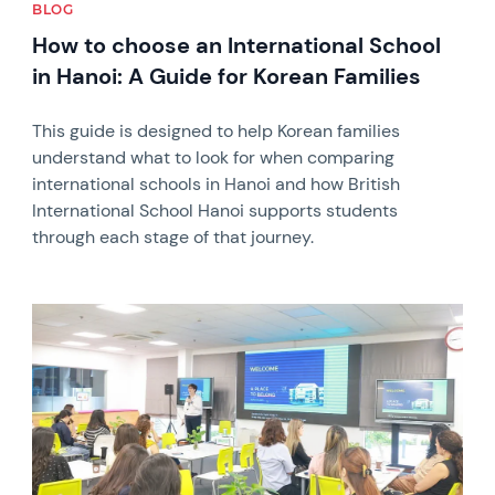
BLOG
How to choose an International School
in Hanoi: A Guide for Korean Families
This guide is designed to help Korean families
understand what to look for when comparing
international schools in Hanoi and how British
International School Hanoi supports students
through each stage of that journey.
News image