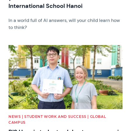
International School Hanoi
In a world full of AI answers, will your child learn how
to think?
News image
NEWS | STUDENT WORK AND SUCCESS | GLOBAL
CAMPUS