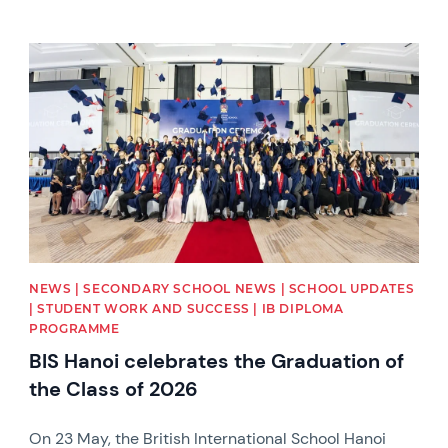
News image
NEWS | SECONDARY SCHOOL NEWS | SCHOOL UPDATES
| STUDENT WORK AND SUCCESS | IB DIPLOMA
PROGRAMME
BIS Hanoi celebrates the Graduation of
the Class of 2026
On 23 May, the British International School Hanoi