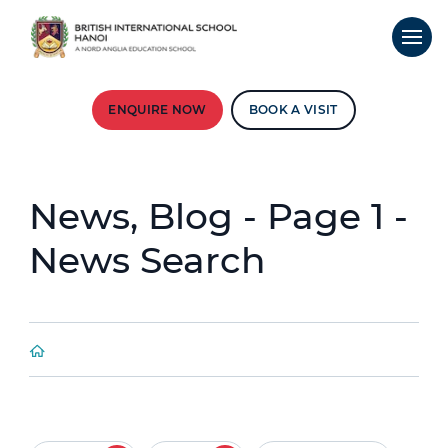
ENQUIRE NOW
BOOK A VISIT
News, Blog - Page 1 -
News Search