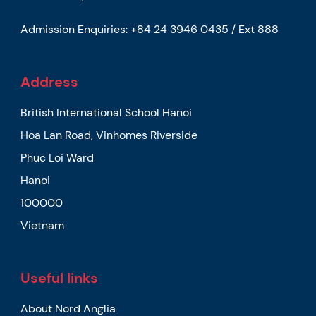
Admission Enquiries:
+84 24 3946 0435 / Ext 888
Address
British International School Hanoi
Hoa Lan Road, Vinhomes Riverside
Phuc Loi Ward
Hanoi
100000
Vietnam
Useful links
About Nord Anglia