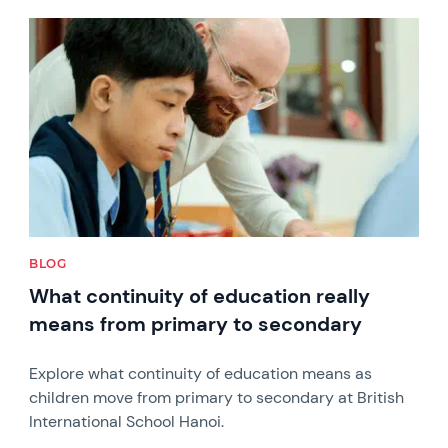
News image
BLOG
What continuity of education really
means from primary to secondary
Explore what continuity of education means as
children move from primary to secondary at British
International School Hanoi.