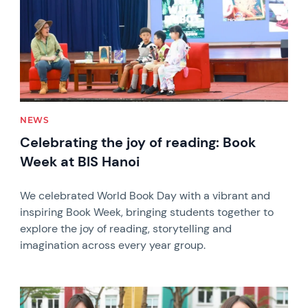
NEWS
Celebrating the joy of reading: Book
Week at BIS Hanoi
We celebrated World Book Day with a vibrant and
inspiring Book Week, bringing students together to
explore the joy of reading, storytelling and
imagination across every year group.
News image