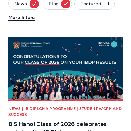
News
Blog
Featured
More filters
News image
NEWS | IB DIPLOMA PROGRAMME | STUDENT WORK AND
SUCCESS
BIS Hanoi Class of 2026 celebrates