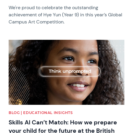
We're proud to celebrate the outstanding
achievement of Hye Yun (Year 9) in this year’s Global
Campus Art Competition.
News image
BLOG | EDUCATIONAL INSIGHTS
Skills AI Can’t Match: How we prepare
your child for the future at the British