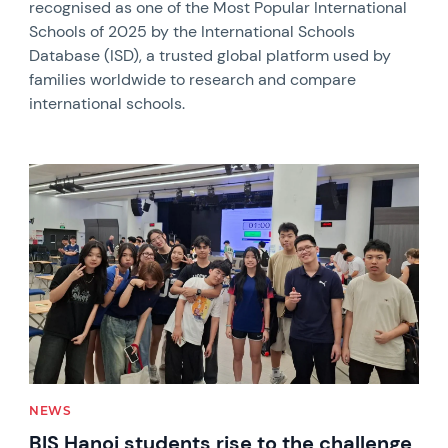
recognised as one of the Most Popular International
Schools of 2025 by the International Schools
Database (ISD), a trusted global platform used by
families worldwide to research and compare
international schools.
News image
NEWS
BIS Hanoi students rise to the challenge