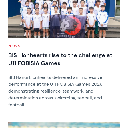
NEWS
BIS Lionhearts rise to the challenge at
U11 FOBISIA Games
BIS Hanoi Lionhearts delivered an impressive
performance at the U11 FOBISIA Games 2026,
demonstrating resilience, teamwork, and
determination across swimming, teeball, and
football.
News image