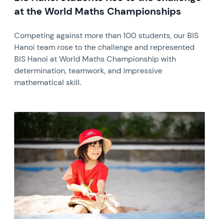
at the World Maths Championships
Competing against more than 100 students, our BIS
Hanoi team rose to the challenge and represented
BIS Hanoi at World Maths Championship with
determination, teamwork, and impressive
mathematical skill.
News image