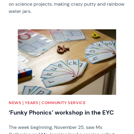
on science projects, making crazy putty and rainbow
water jars.
News image
NEWS | YEAR5 | COMMUNITY SERVICE
‘Funky Phonics’ workshop in the EYC
The week beginning, November 25, saw Ms