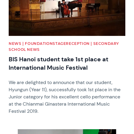
NEWS | FOUNDATIONSTAGERECEPTION | SECONDARY
SCHOOL NEWS
BIS Hanoi student take 1st place at
International Music Festival
We are delighted to announce that our student,
Hyungun (Year 11), successfully took 1st place in the
Junior category for his excellent cello performance
at the Chianmai Ginastera International Music
Festival 2019.
News image