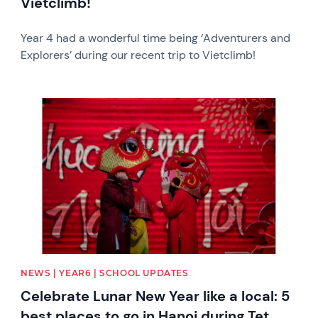
Vietclimb!
Year 4 had a wonderful time being ‘Adventurers and
Explorers’ during our recent trip to Vietclimb!
News image
NEWS | YEAR6 | SCHOOL UPDATES
Celebrate Lunar New Year like a local: 5
best places to go in Hanoi during Tet