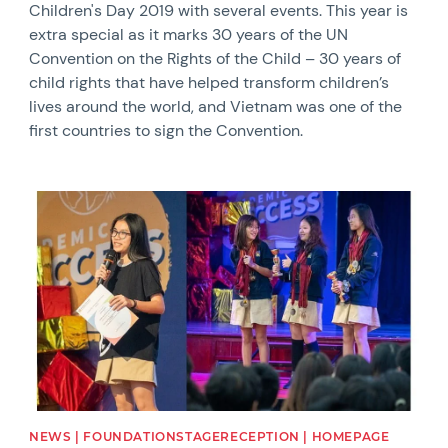
Children's Day 2019 with several events. This year is
extra special as it marks 30 years of the UN
Convention on the Rights of the Child – 30 years of
child rights that have helped transform children’s
lives around the world, and Vietnam was one of the
first countries to sign the Convention.
News image
NEWS | FOUNDATIONSTAGERECEPTION | HOMEPAGE