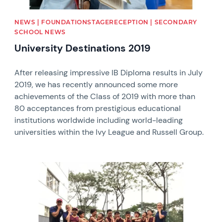
NEWS | FOUNDATIONSTAGERECEPTION | SECONDARY
SCHOOL NEWS
University Destinations 2019
After releasing impressive IB Diploma results in July
2019, we has recently announced some more
achievements of the Class of 2019 with more than
80 acceptances from prestigious educational
institutions worldwide including world-leading
universities within the Ivy League and Russell Group.
News image