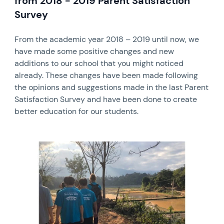
from 2018 - 2019 Parent Satisfaction
Survey
From the academic year 2018 – 2019 until now, we
have made some positive changes and new
additions to our school that you might noticed
already. These changes have been made following
the opinions and suggestions made in the last Parent
Satisfaction Survey and have been done to create
better education for our students.
News image