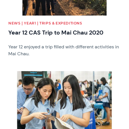
NEWS | YEAR1 | TRIPS & EXPEDITIONS
Year 12 CAS Trip to Mai Chau 2020
Year 12 enjoyed a trip filled with different activities in
Mai Chau.
News image