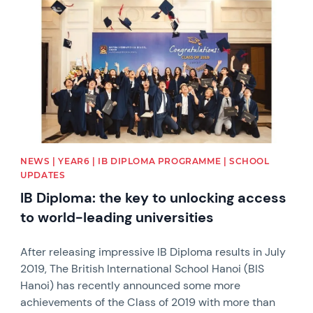
NEWS | YEAR6 | IB DIPLOMA PROGRAMME | SCHOOL
UPDATES
IB Diploma: the key to unlocking access
to world-leading universities
After releasing impressive IB Diploma results in July
2019, The British International School Hanoi (BIS
Hanoi) has recently announced some more
achievements of the Class of 2019 with more than