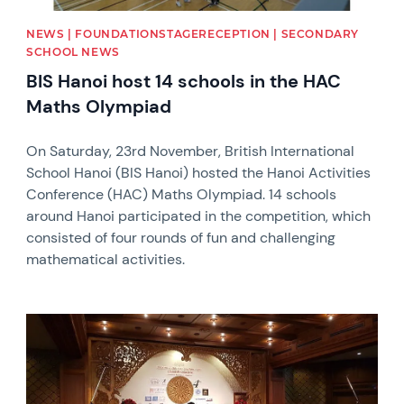
NEWS | FOUNDATIONSTAGERECEPTION | SECONDARY
SCHOOL NEWS
BIS Hanoi host 14 schools in the HAC
Maths Olympiad
On Saturday, 23rd November, British International
School Hanoi (BIS Hanoi) hosted the Hanoi Activities
Conference (HAC) Maths Olympiad. 14 schools
around Hanoi participated in the competition, which
consisted of four rounds of fun and challenging
mathematical activities.
News image