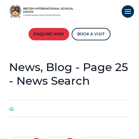
ENQUIRE NOW
BOOK A VISIT
News, Blog - Page 25
- News Search