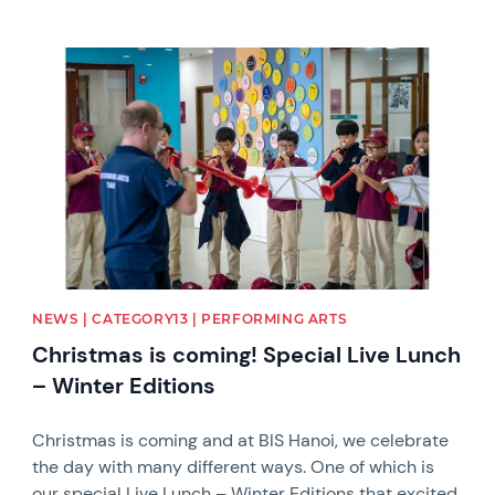
News image
NEWS | CATEGORY13 | PERFORMING ARTS
Christmas is coming! Special Live Lunch
– Winter Editions
Christmas is coming and at BIS Hanoi, we celebrate
the day with many different ways. One of which is
our special Live Lunch – Winter Editions that excited