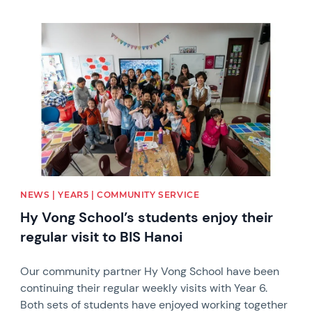
News image
NEWS | YEAR5 | COMMUNITY SERVICE
Hy Vong School’s students enjoy their
regular visit to BIS Hanoi
Our community partner Hy Vong School have been
continuing their regular weekly visits with Year 6.
Both sets of students have enjoyed working together