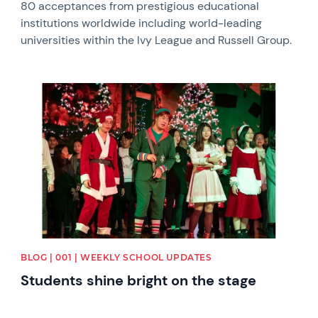
80 acceptances from prestigious educational
institutions worldwide including world-leading
universities within the Ivy League and Russell Group.
News image
BLOG | 001 | WEEKLY SCHOOL UPDATES
Students shine bright on the stage