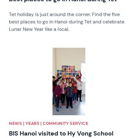
Tet holiday is just around the corner. Find the five
best places to go in Hanoi during Tet and celebrate
Lunar New Year like a local.
News image
NEWS | YEAR5 | COMMUNITY SERVICE
BIS Hanoi visited to Hy Vong School