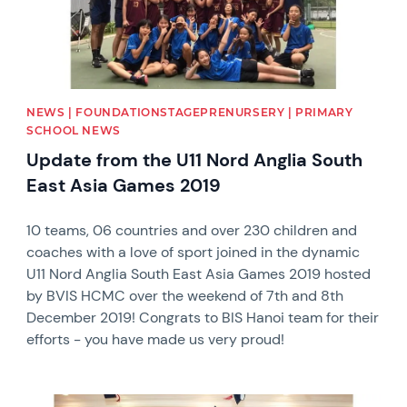
NEWS | FOUNDATIONSTAGEPRENURSERY | PRIMARY
SCHOOL NEWS
Update from the U11 Nord Anglia South
East Asia Games 2019
10 teams, 06 countries and over 230 children and
coaches with a love of sport joined in the dynamic
U11 Nord Anglia South East Asia Games 2019 hosted
by BVIS HCMC over the weekend of 7th and 8th
December 2019! Congrats to BIS Hanoi team for their
efforts - you have made us very proud!
News image