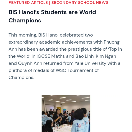
FEATURED ARTICLE | SECONDARY SCHOOL NEWS
BIS Hanoi’s Students are World
Champions
This morning, BIS Hanoi celebrated two
extraordinary academic achievements with Phuong
Anh has been awarded the prestigious title of ‘Top in
the World’ in IGCSE Maths and Bao Linh, Kim Ngan
and Quynh Anh returned from Yale University with a
plethora of medals of WSC Tournament of
Champions.
News image