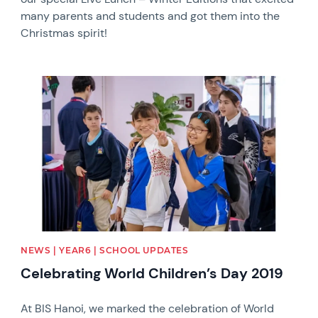
many parents and students and got them into the
Christmas spirit!
News image
NEWS | YEAR6 | SCHOOL UPDATES
Celebrating World Children’s Day 2019
At BIS Hanoi, we marked the celebration of World