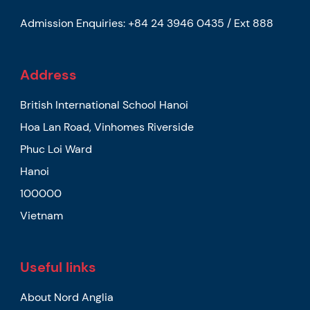
Admission Enquiries:
+84 24 3946 0435 / Ext 888
Address
British International School Hanoi
Hoa Lan Road, Vinhomes Riverside
Phuc Loi Ward
Hanoi
100000
Vietnam
Useful links
About Nord Anglia