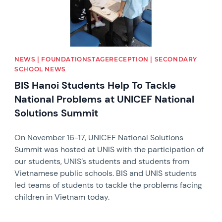
NEWS | FOUNDATIONSTAGERECEPTION | SECONDARY
SCHOOL NEWS
BIS Hanoi Students Help To Tackle
National Problems at UNICEF National
Solutions Summit
On November 16-17, UNICEF National Solutions
Summit was hosted at UNIS with the participation of
our students, UNIS’s students and students from
Vietnamese public schools. BIS and UNIS students
led teams of students to tackle the problems facing
children in Vietnam today.