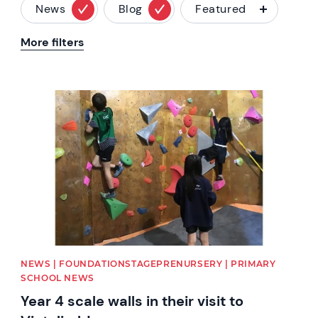
News
Blog
Featured
More filters
News image
NEWS | FOUNDATIONSTAGEPRENURSERY | PRIMARY
SCHOOL NEWS
Year 4 scale walls in their visit to