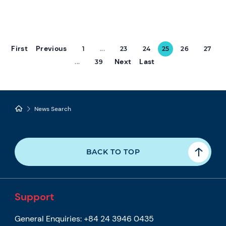
First
Previous
1
...
23
24
25
26
27
Next
Last
...
39
News Search
BACK TO TOP
Support
General Enquiries:
+84 24 3946 0435