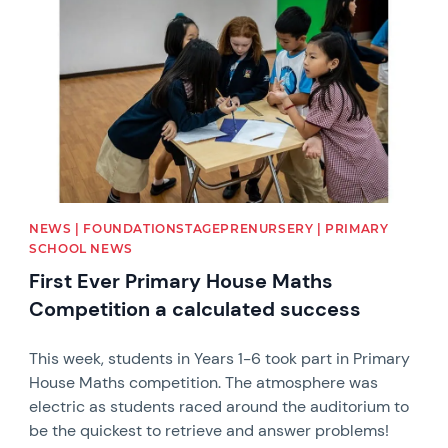
NEWS | FOUNDATIONSTAGEPRENURSERY | PRIMARY
SCHOOL NEWS
First Ever Primary House Maths
Competition a calculated success
This week, students in Years 1-6 took part in Primary
House Maths competition. The atmosphere was
electric as students raced around the auditorium to
be the quickest to retrieve and answer problems!