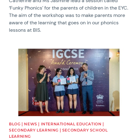
Catherine and Ms Jasmine lead a session called
‘Funky Phonics’ for the parents of children in the EYC.
The aim of the workshop was to make parents more
aware of the learning that goes on in our phonics
lessons at BIS.
News image
BLOG | NEWS | INTERNATIONAL EDUCATION |
SECONDARY LEARNING | SECONDARY SCHOOL
LEARNING