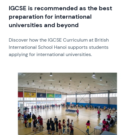
IGCSE is recommended as the best
preparation for international
universities and beyond
Discover how the IGCSE Curriculum at British
International School Hanoi supports students
applying for international universities.
News image