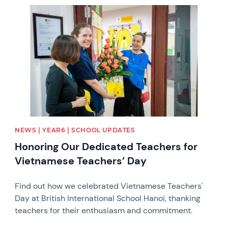
News image
NEWS | YEAR6 | SCHOOL UPDATES
Honoring Our Dedicated Teachers for
Vietnamese Teachers’ Day
Find out how we celebrated Vietnamese Teachers'
Day at British International School Hanoi, thanking
teachers for their enthusiasm and commitment.