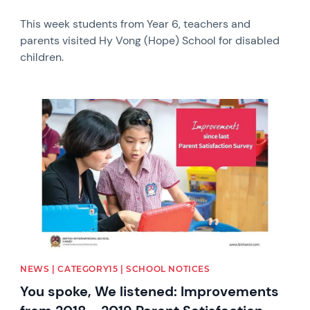
This week students from Year 6, teachers and
parents visited Hy Vong (Hope) School for disabled
children.
News image
NEWS | CATEGORY15 | SCHOOL NOTICES
You spoke, We listened: Improvements