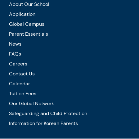
About Our School
Application
Global Campus
Parent Essentials
News
FAQs
Careers
Contact Us
Calendar
Tuition Fees
Our Global Network
Safeguarding and Child Protection
Information for Korean Parents