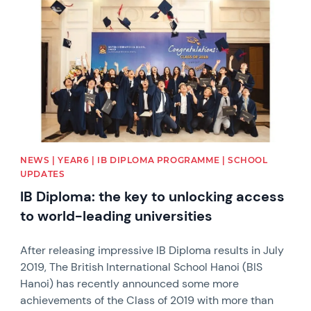
NEWS | YEAR6 | IB DIPLOMA PROGRAMME | SCHOOL
UPDATES
IB Diploma: the key to unlocking access
to world-leading universities
After releasing impressive IB Diploma results in July
2019, The British International School Hanoi (BIS
Hanoi) has recently announced some more
achievements of the Class of 2019 with more than