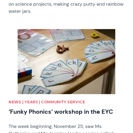
on science projects, making crazy putty and rainbow
water jars.
News image
NEWS | YEAR5 | COMMUNITY SERVICE
‘Funky Phonics’ workshop in the EYC
The week beginning, November 25, saw Ms