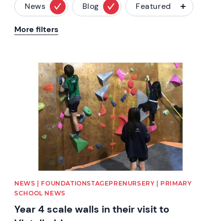
News
Blog
Featured
More filters
News image
NEWS | FOUNDATIONSTAGEPRENURSERY | PRIMARY
SCHOOL NEWS
Year 4 scale walls in their visit to