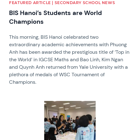
FEATURED ARTICLE | SECONDARY SCHOOL NEWS
BIS Hanoi’s Students are World
Champions
This morning, BIS Hanoi celebrated two
extraordinary academic achievements with Phuong
Anh has been awarded the prestigious title of ‘Top in
the World’ in IGCSE Maths and Bao Linh, Kim Ngan
and Quynh Anh returned from Yale University with a
plethora of medals of WSC Tournament of
Champions.
News image