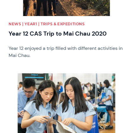
NEWS | YEAR1 | TRIPS & EXPEDITIONS
Year 12 CAS Trip to Mai Chau 2020
Year 12 enjoyed a trip filled with different activities in
Mai Chau.
News image