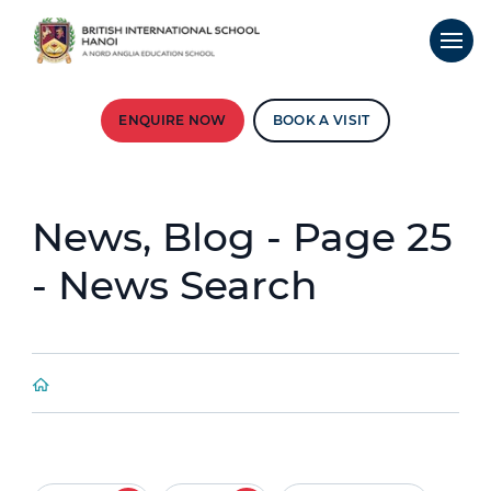
ENQUIRE NOW
BOOK A VISIT
News, Blog - Page 25
- News Search