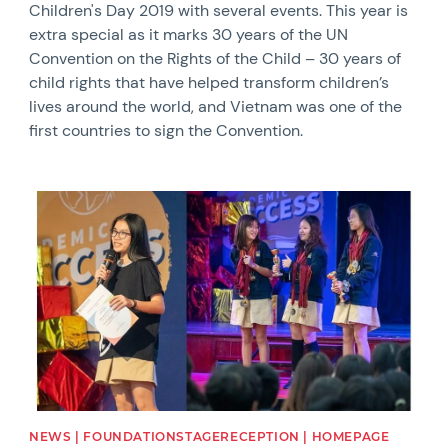
Children's Day 2019 with several events. This year is
extra special as it marks 30 years of the UN
Convention on the Rights of the Child – 30 years of
child rights that have helped transform children’s
lives around the world, and Vietnam was one of the
first countries to sign the Convention.
News image
NEWS | FOUNDATIONSTAGERECEPTION | HOMEPAGE