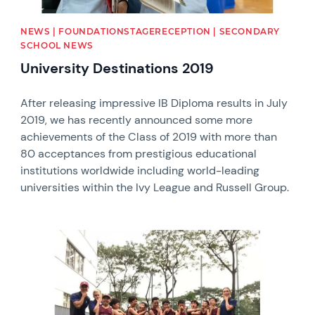
NEWS | FOUNDATIONSTAGERECEPTION | SECONDARY
SCHOOL NEWS
University Destinations 2019
After releasing impressive IB Diploma results in July
2019, we has recently announced some more
achievements of the Class of 2019 with more than
80 acceptances from prestigious educational
institutions worldwide including world-leading
universities within the Ivy League and Russell Group.
News image