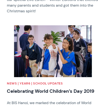
many parents and students and got them into the
Christmas spirit!
News image
NEWS | YEAR6 | SCHOOL UPDATES
Celebrating World Children’s Day 2019
At BIS Hanoi, we marked the celebration of World