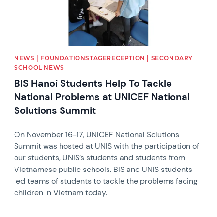
NEWS | FOUNDATIONSTAGERECEPTION | SECONDARY
SCHOOL NEWS
BIS Hanoi Students Help To Tackle
National Problems at UNICEF National
Solutions Summit
On November 16-17, UNICEF National Solutions
Summit was hosted at UNIS with the participation of
our students, UNIS’s students and students from
Vietnamese public schools. BIS and UNIS students
led teams of students to tackle the problems facing
children in Vietnam today.