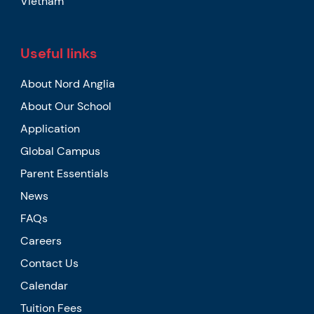
Vietnam
Useful links
About Nord Anglia
About Our School
Application
Global Campus
Parent Essentials
News
FAQs
Careers
Contact Us
Calendar
Tuition Fees