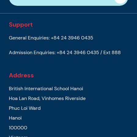
Support
General Enquiries:
+84 24 3946 0435
Admission Enquiries:
+84 24 3946 0435 / Ext 888
Address
British International School Hanoi
Hoa Lan Road, Vinhomes Riverside
Phuc Loi Ward
Hanoi
100000