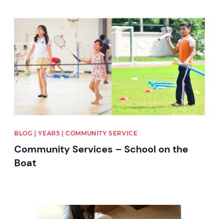
News image
BLOG | YEAR5 | COMMUNITY SERVICE
Community Services – School on the
Boat
News image