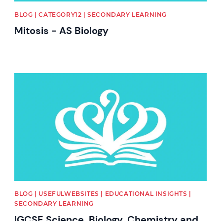
BLOG | CATEGORY12 | SECONDARY LEARNING
Mitosis - AS Biology
News image
BLOG | USEFULWEBSITES | EDUCATIONAL INSIGHTS |
SECONDARY LEARNING
IGCSE Science, Biology, Chemistry and