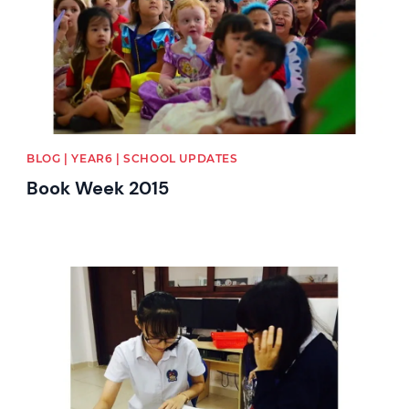
BLOG | YEAR6 | SCHOOL UPDATES
Book Week 2015
News image