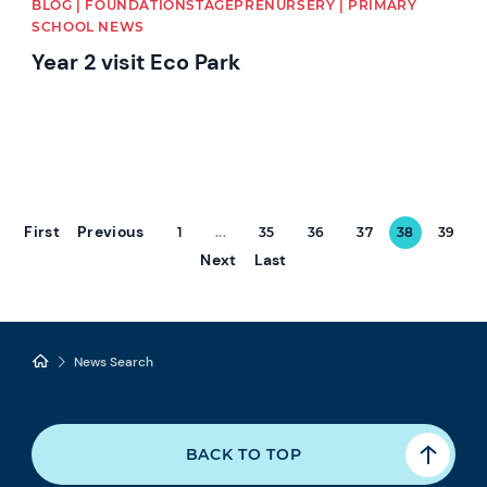
BLOG | FOUNDATIONSTAGEPRENURSERY | PRIMARY
SCHOOL NEWS
Year 2 visit Eco Park
First
Previous
1
...
35
36
37
38
39
Next
Last
News Search
BACK TO TOP