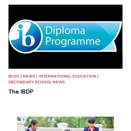
News image
BLOG | NEWS | INTERNATIONAL EDUCATION |
SECONDARY SCHOOL NEWS
The IBDP
News image