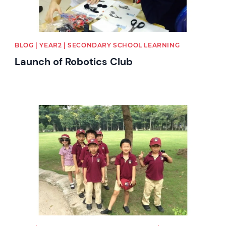
BLOG | YEAR2 | SECONDARY SCHOOL LEARNING
Launch of Robotics Club
News image