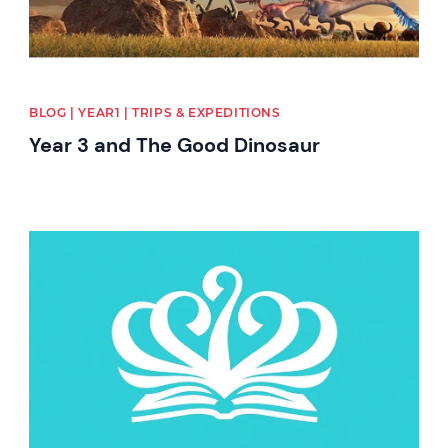
BLOG | YEAR1 | TRIPS & EXPEDITIONS
Year 3 and The Good Dinosaur
News image