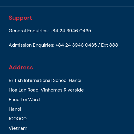
Support
General Enquiries:
+84 24 3946 0435
Admission Enquiries:
+84 24 3946 0435 / Ext 888
Address
British International School Hanoi
Hoa Lan Road, Vinhomes Riverside
Phuc Loi Ward
Hanoi
100000
Vietnam