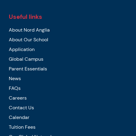
Useful links
About Nord Anglia
About Our School
Application
Global Campus
Parent Essentials
News
FAQs
Careers
Contact Us
Calendar
Tuition Fees