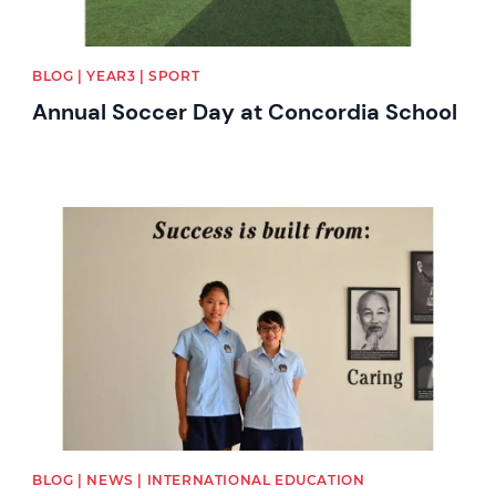
BLOG | YEAR3 | SPORT
Annual Soccer Day at Concordia School
News image
BLOG | NEWS | INTERNATIONAL EDUCATION