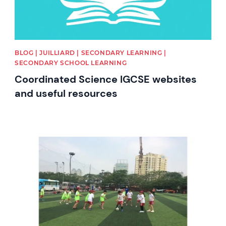
BLOG | JUILLIARD | SECONDARY LEARNING |
SECONDARY SCHOOL LEARNING
Coordinated Science IGCSE websites
and useful resources
News image