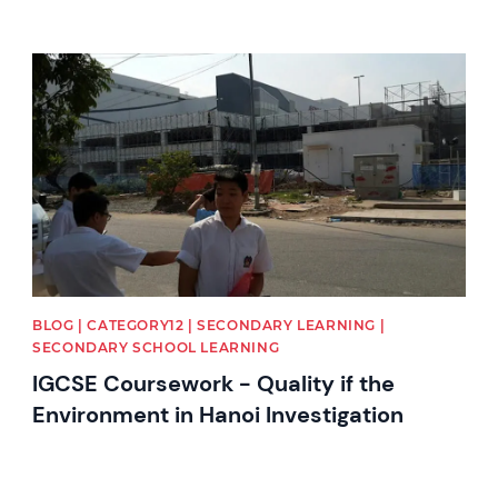
News image
BLOG | CATEGORY12 | SECONDARY LEARNING |
SECONDARY SCHOOL LEARNING
IGCSE Coursework - Quality if the
Environment in Hanoi Investigation