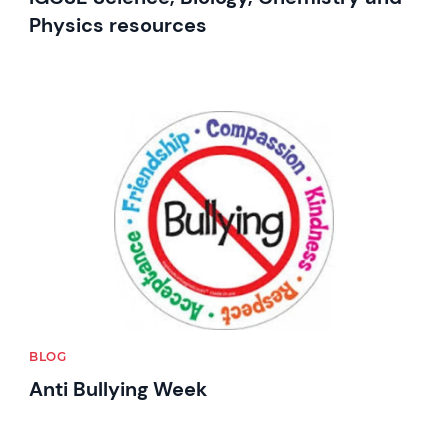
Physics resources
News image
BLOG
Anti Bullying Week