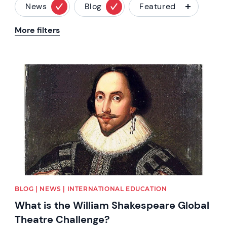
News
Blog
Featured
More filters
News image
BLOG | NEWS | INTERNATIONAL EDUCATION
What is the William Shakespeare Global
Theatre Challenge?