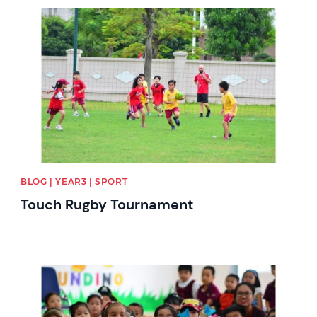
News image
BLOG | YEAR3 | SPORT
Touch Rugby Tournament
News image