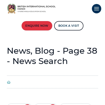
ENQUIRE NOW
BOOK A VISIT
News, Blog - Page 38
- News Search