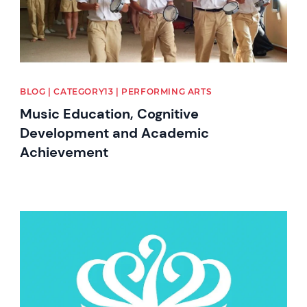
BLOG | CATEGORY13 | PERFORMING ARTS
Music Education, Cognitive
Development and Academic
Achievement
News image