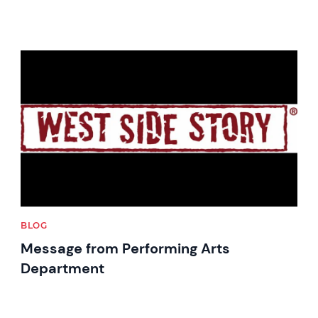
News image
BLOG
Message from Performing Arts
Department