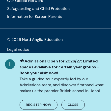
Our Global Network
Safeguarding and Child Protection
Information for Korean Parents
© 2026 Nord Anglia Education
Legal notice
Cookie policy
📢 Admissions Open for 2026/27: Limited
spaces available for certain year groups -
Privacy Policy
Book your visit now!
Take a guided tour expertly led by our
Accessibility
Admissions team, and discover firsthand what
makes us the premier British school in Hanoi.
REGISTER NOW
CLOSE