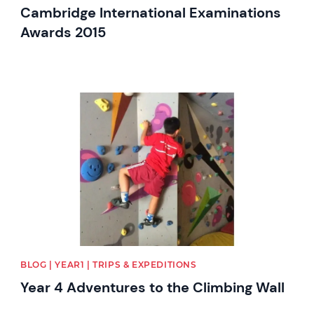
Cambridge International Examinations
Awards 2015
News image
BLOG | YEAR1 | TRIPS & EXPEDITIONS
Year 4 Adventures to the Climbing Wall