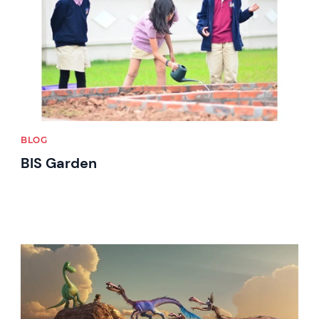
BLOG
BIS Garden
News image