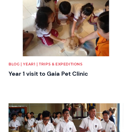
BLOG | YEAR1 | TRIPS & EXPEDITIONS
Year 1 visit to Gaia Pet Clinic
News image