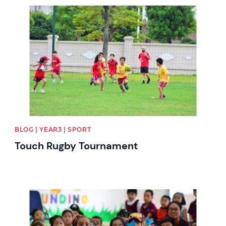
News image
BLOG | YEAR3 | SPORT
Touch Rugby Tournament
News image