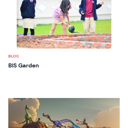
BLOG
BIS Garden
News image