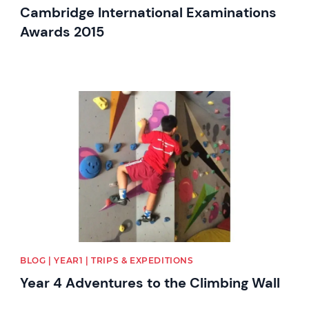
Cambridge International Examinations
Awards 2015
News image
BLOG | YEAR1 | TRIPS & EXPEDITIONS
Year 4 Adventures to the Climbing Wall