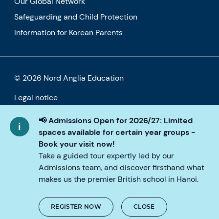
Our Global Network
Safeguarding and Child Protection
Information for Korean Parents
© 2026 Nord Anglia Education
Legal notice
Cookie policy
📢 Admissions Open for 2026/27: Limited
spaces available for certain year groups -
Privacy Policy
Book your visit now!
Take a guided tour expertly led by our
Accessibility
Admissions team, and discover firsthand what
makes us the premier British school in Hanoi.
REGISTER NOW
CLOSE