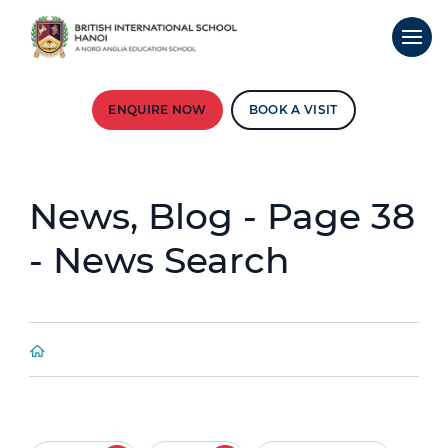
ENQUIRE NOW
BOOK A VISIT
News, Blog - Page 38
- News Search