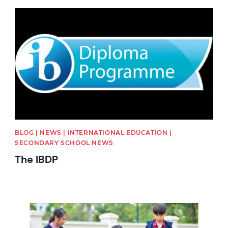
News image
BLOG | NEWS | INTERNATIONAL EDUCATION |
SECONDARY SCHOOL NEWS
The IBDP
News image