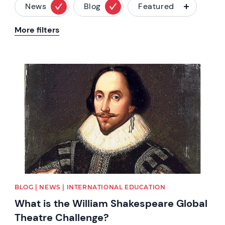
News
Blog
Featured
More filters
News image
BLOG | NEWS | INTERNATIONAL EDUCATION
What is the William Shakespeare Global
Theatre Challenge?