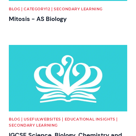
BLOG | CATEGORY12 | SECONDARY LEARNING
Mitosis - AS Biology
News image
BLOG | USEFULWEBSITES | EDUCATIONAL INSIGHTS |
SECONDARY LEARNING
IGCSE Science, Biology, Chemistry and