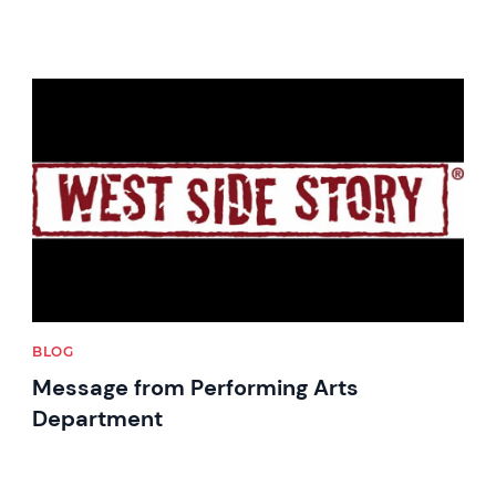
News image
BLOG
Message from Performing Arts
Department