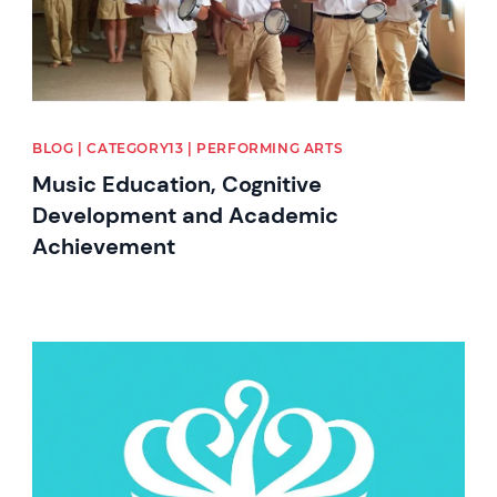
BLOG | CATEGORY13 | PERFORMING ARTS
Music Education, Cognitive
Development and Academic
Achievement
News image