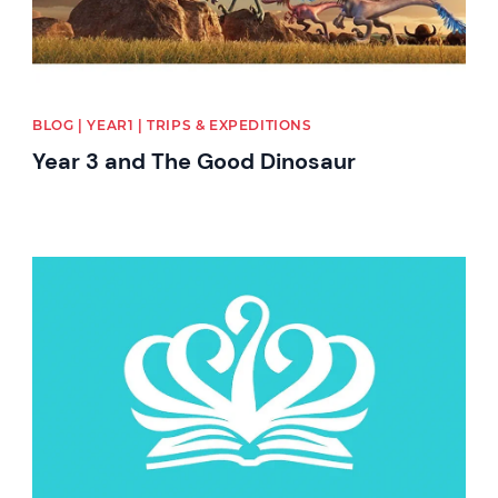
BLOG | YEAR1 | TRIPS & EXPEDITIONS
Year 3 and The Good Dinosaur
News image