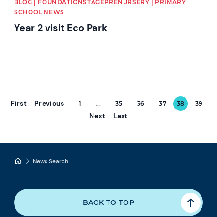
BLOG | FOUNDATIONSTAGEPRENURSERY | PRIMARY
SCHOOL NEWS
Year 2 visit Eco Park
First
Previous
1
...
35
36
37
38
39
Next
Last
News Search
BACK TO TOP