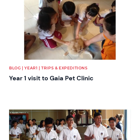
BLOG | YEAR1 | TRIPS & EXPEDITIONS
Year 1 visit to Gaia Pet Clinic
News image