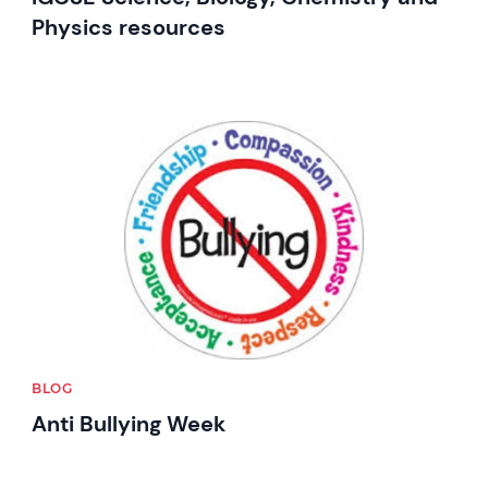
Physics resources
News image
BLOG
Anti Bullying Week