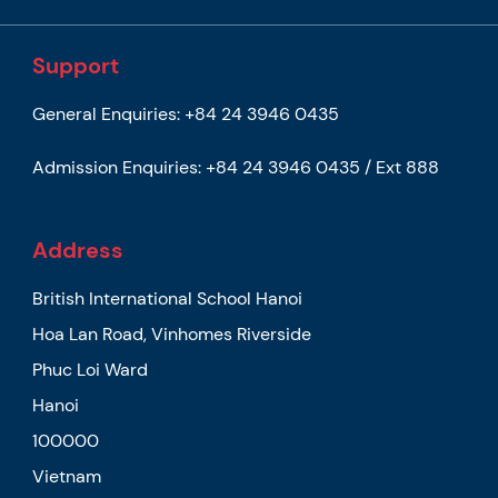
Support
General Enquiries:
+84 24 3946 0435
Admission Enquiries:
+84 24 3946 0435 / Ext 888
Address
British International School Hanoi
Hoa Lan Road, Vinhomes Riverside
Phuc Loi Ward
Hanoi
100000
Vietnam