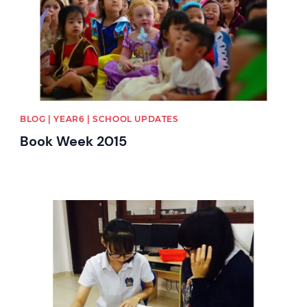
BLOG | YEAR6 | SCHOOL UPDATES
Book Week 2015
News image