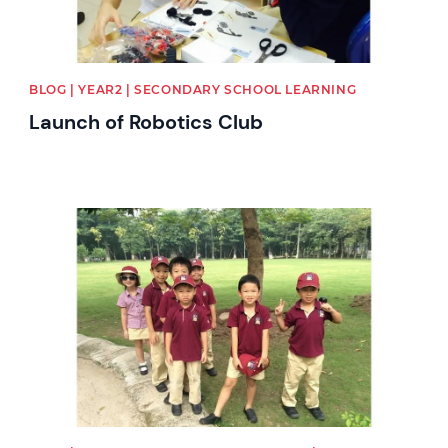
BLOG | YEAR2 | SECONDARY SCHOOL LEARNING
Launch of Robotics Club
News image