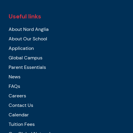
Useful links
About Nord Anglia
About Our School
Application
Global Campus
Parent Essentials
News
FAQs
Careers
Contact Us
Calendar
Tuition Fees