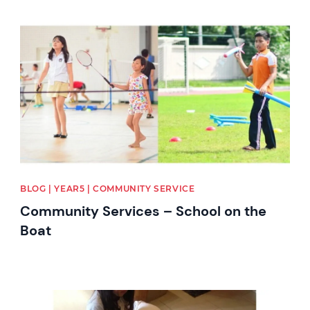
News image
BLOG | YEAR5 | COMMUNITY SERVICE
Community Services – School on the
Boat
News image