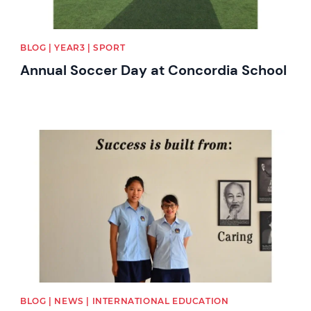
BLOG | YEAR3 | SPORT
Annual Soccer Day at Concordia School
News image
BLOG | NEWS | INTERNATIONAL EDUCATION