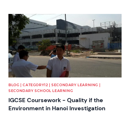
News image
BLOG | CATEGORY12 | SECONDARY LEARNING |
SECONDARY SCHOOL LEARNING
IGCSE Coursework - Quality if the
Environment in Hanoi Investigation