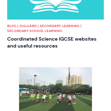
BLOG | JUILLIARD | SECONDARY LEARNING |
SECONDARY SCHOOL LEARNING
Coordinated Science IGCSE websites
and useful resources
News image