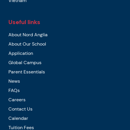
Vietnam
Useful links
About Nord Anglia
About Our School
Application
Global Campus
Parent Essentials
News
FAQs
Careers
Contact Us
Calendar
Tuition Fees