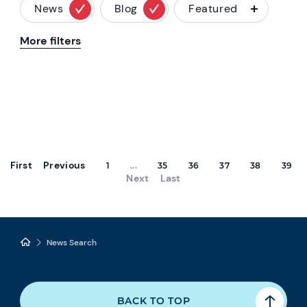
News
Blog
Featured
More filters
First
Previous
1
...
35
36
37
38
39
Next
Last
News Search
BACK TO TOP