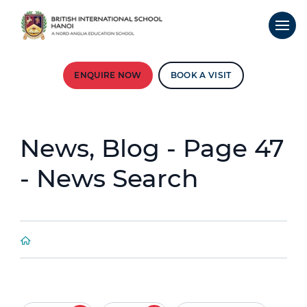
ENQUIRE NOW
BOOK A VISIT
News, Blog - Page 47
- News Search