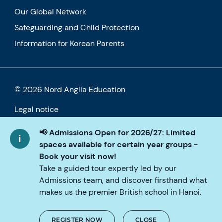
Our Global Network
Safeguarding and Child Protection
Information for Korean Parents
© 2026 Nord Anglia Education
Legal notice
Cookie policy
📢 Admissions Open for 2026/27: Limited
spaces available for certain year groups -
Privacy Policy
Book your visit now!
Take a guided tour expertly led by our
Accessibility
Admissions team, and discover firsthand what
makes us the premier British school in Hanoi.
REGISTER NOW
CLOSE