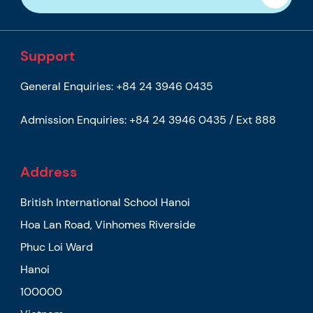
Support
General Enquiries:
+84 24 3946 0435
Admission Enquiries:
+84 24 3946 0435 / Ext 888
Address
British International School Hanoi
Hoa Lan Road, Vinhomes Riverside
Phuc Loi Ward
Hanoi
100000