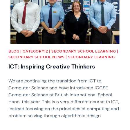
BLOG | CATEGORY12 | SECONDARY SCHOOL LEARNING |
SECONDARY SCHOOL NEWS | SECONDARY LEARNING
ICT: Inspiring Creative Thinkers
We are continuing the transition from ICT to
Computer Science and have introduced IGCSE
Computer Science at British International School
Hanoi this year. This is a very different course to ICT,
instead focusing on the principles of computing and
problem solving through algorithmic design.