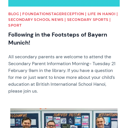
BLOG | FOUNDATIONSTAGERECEPTION | LIFE IN HANOI |
SECONDARY SCHOOL NEWS | SECONDARY SPORTS |
SPORT
Following in the Footsteps of Bayern
Munich!
All secondary parents are welcome to attend the
Secondary Parent Information Morning- Tuesday 21
February 9am in the library. If you have a question
for me or just want to know more about your child’s
education at British International School Hanoi,
please join us.
News image