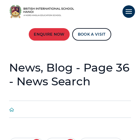
ENQUIRE NOW
BOOK A VISIT
News, Blog - Page 36
- News Search