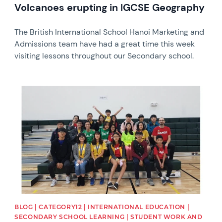
Volcanoes erupting in IGCSE Geography
The British International School Hanoi Marketing and
Admissions team have had a great time this week
visiting lessons throughout our Secondary school.
News image
BLOG | CATEGORY12 | INTERNATIONAL EDUCATION |
SECONDARY SCHOOL LEARNING | STUDENT WORK AND