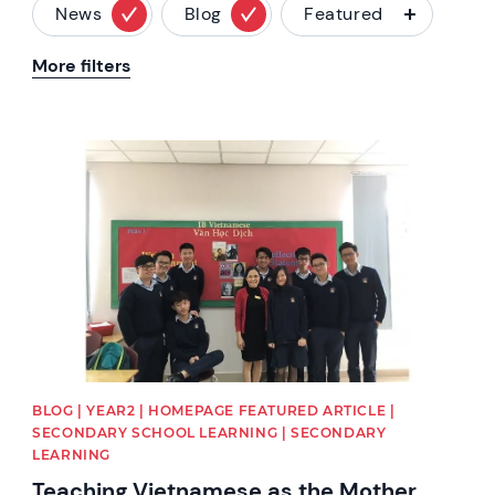
News
Blog
Featured
More filters
News image
BLOG | YEAR2 | HOMEPAGE FEATURED ARTICLE |
SECONDARY SCHOOL LEARNING | SECONDARY
LEARNING
Teaching Vietnamese as the Mother