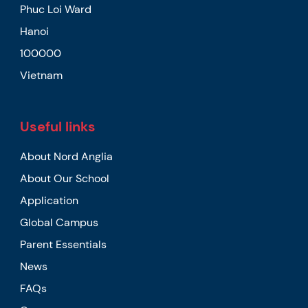
Phuc Loi Ward
Hanoi
100000
Vietnam
Useful links
About Nord Anglia
About Our School
Application
Global Campus
Parent Essentials
News
FAQs