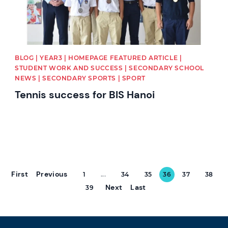
BLOG | YEAR3 | HOMEPAGE FEATURED ARTICLE |
STUDENT WORK AND SUCCESS | SECONDARY SCHOOL
NEWS | SECONDARY SPORTS | SPORT
Tennis success for BIS Hanoi
First
Previous
1
...
34
35
36
37
38
Next
Last
39