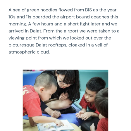
A sea of green hoodies flowed from BIS as the year
10s and 11s boarded the airport bound coaches this
morning. A few hours and a short fight later and we
arrived in Dalat. From the airport we were taken to a
viewing point from which we looked out over the
picturesque Dalat rooftops, cloaked in a veil of
atmospheric cloud.
News image