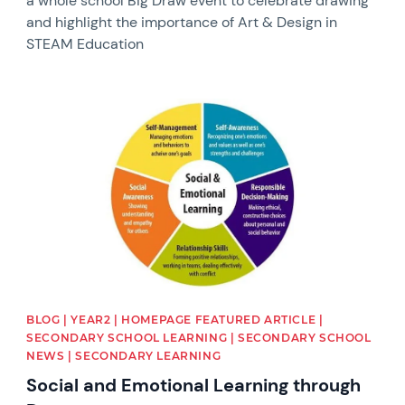
a whole school Big Draw event to celebrate drawing
and highlight the importance of Art & Design in
STEAM Education
News image
BLOG | YEAR2 | HOMEPAGE FEATURED ARTICLE |
SECONDARY SCHOOL LEARNING | SECONDARY SCHOOL
NEWS | SECONDARY LEARNING
Social and Emotional Learning through