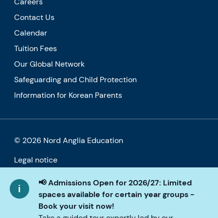
Careers
Contact Us
Calendar
Tuition Fees
Our Global Network
Safeguarding and Child Protection
Information for Korean Parents
© 2026 Nord Anglia Education
Legal notice
Cookie policy
📢 Admissions Open for 2026/27: Limited
spaces available for certain year groups -
Privacy Policy
Book your visit now!
Take a guided tour expertly led by our