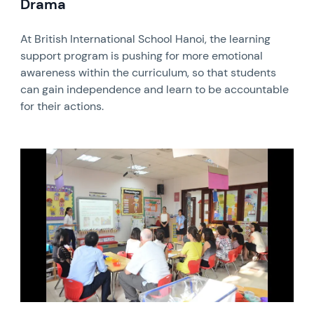
Drama
At British International School Hanoi, the learning
support program is pushing for more emotional
awareness within the curriculum, so that students
can gain independence and learn to be accountable
for their actions.
News image