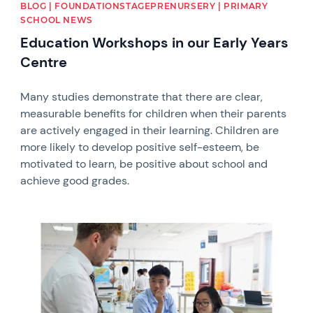
BLOG | FOUNDATIONSTAGEPRENURSERY | PRIMARY
SCHOOL NEWS
Education Workshops in our Early Years
Centre
Many studies demonstrate that there are clear,
measurable benefits for children when their parents
are actively engaged in their learning. Children are
more likely to develop positive self-esteem, be
motivated to learn, be positive about school and
achieve good grades.
News image