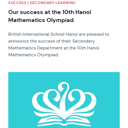
SUCCESS | SECONDARY LEARNING
Our success at the 10th Hanoi
Mathematics Olympiad
British International School Hanoi are pleased to
announce the success of their Secondary
Mathematics Department at the 10th Hanoi
Mathematics Olympiad.
News image