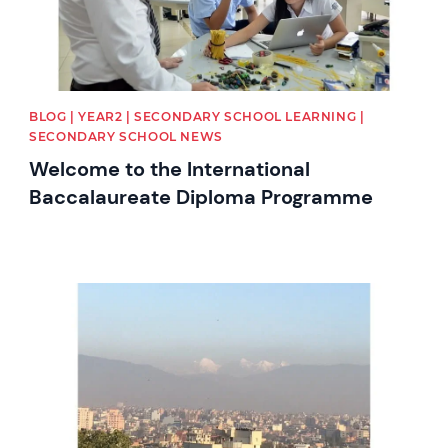
BLOG | YEAR2 | SECONDARY SCHOOL LEARNING |
SECONDARY SCHOOL NEWS
Welcome to the International
Baccalaureate Diploma Programme
News image