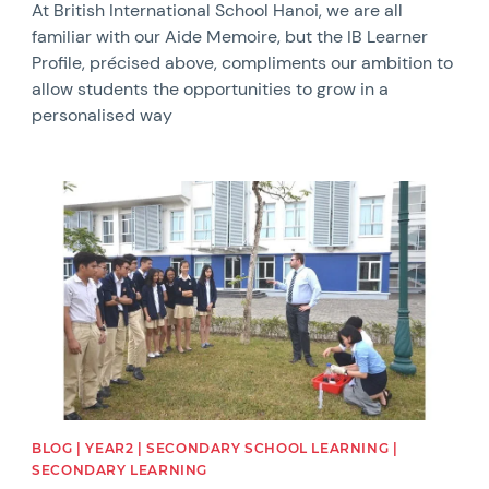
At British International School Hanoi, we are all
familiar with our Aide Memoire, but the IB Learner
Profile, précised above, compliments our ambition to
allow students the opportunities to grow in a
personalised way
News image
BLOG | YEAR2 | SECONDARY SCHOOL LEARNING |
SECONDARY LEARNING