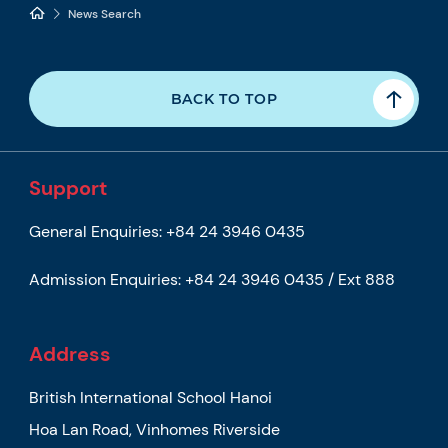
News Search
BACK TO TOP
Support
General Enquiries:
+84 24 3946 0435
Admission Enquiries:
+84 24 3946 0435 / Ext 888
Address
British International School Hanoi
Hoa Lan Road, Vinhomes Riverside