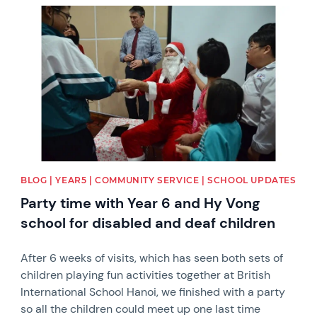
News image
BLOG | YEAR5 | COMMUNITY SERVICE | SCHOOL UPDATES
Party time with Year 6 and Hy Vong
school for disabled and deaf children
After 6 weeks of visits, which has seen both sets of
children playing fun activities together at British
International School Hanoi, we finished with a party
so all the children could meet up one last time