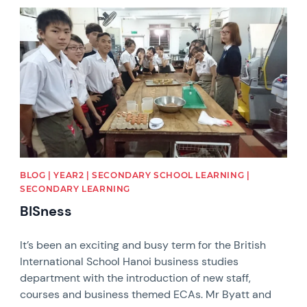
News image
BLOG | YEAR2 | SECONDARY SCHOOL LEARNING |
SECONDARY LEARNING
BISness
It’s been an exciting and busy term for the British
International School Hanoi business studies
department with the introduction of new staff,
courses and business themed ECAs. Mr Byatt and