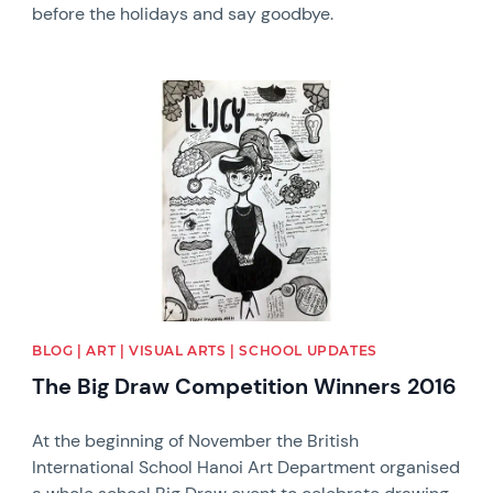
before the holidays and say goodbye.
News image
BLOG | ART | VISUAL ARTS | SCHOOL UPDATES
The Big Draw Competition Winners 2016
At the beginning of November the British
International School Hanoi Art Department organised