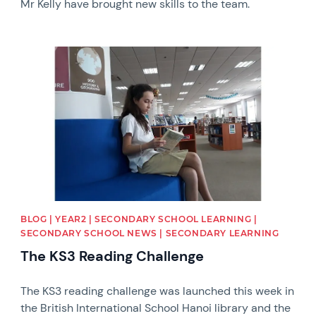
Mr Kelly have brought new skills to the team.
News image
BLOG | YEAR2 | SECONDARY SCHOOL LEARNING |
SECONDARY SCHOOL NEWS | SECONDARY LEARNING
The KS3 Reading Challenge
The KS3 reading challenge was launched this week in
the British International School Hanoi library and the