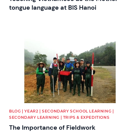
tongue language at BIS Hanoi
News image
BLOG | YEAR2 | SECONDARY SCHOOL LEARNING |
SECONDARY LEARNING | TRIPS & EXPEDITIONS
The Importance of Fieldwork