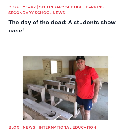
BLOG | YEAR2 | SECONDARY SCHOOL LEARNING |
SECONDARY SCHOOL NEWS
The day of the dead: A students show
case!
News image
BLOG | NEWS | INTERNATIONAL EDUCATION