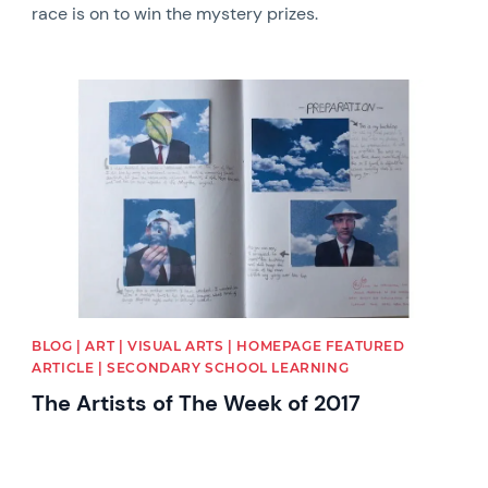
race is on to win the mystery prizes.
News image
BLOG | ART | VISUAL ARTS | HOMEPAGE FEATURED
ARTICLE | SECONDARY SCHOOL LEARNING
The Artists of The Week of 2017