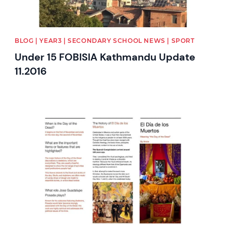
BLOG | YEAR3 | SECONDARY SCHOOL NEWS | SPORT
Under 15 FOBISIA Kathmandu Update
11.2016
News image