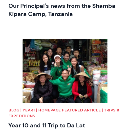
Our Principal's news from the Shamba
Kipara Camp, Tanzania
News image
BLOG | YEAR1 | HOMEPAGE FEATURED ARTICLE | TRIPS &
EXPEDITIONS
Year 10 and 11 Trip to Da Lat