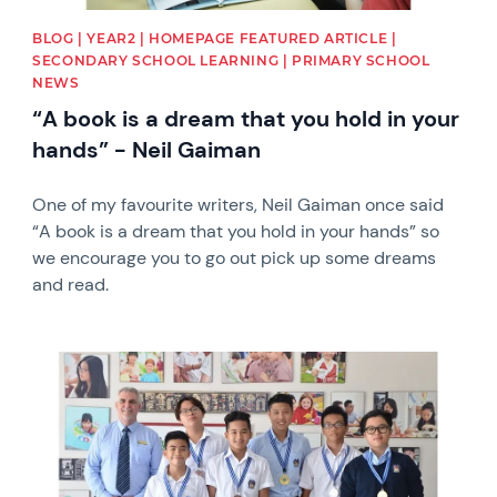
BLOG | YEAR2 | HOMEPAGE FEATURED ARTICLE |
SECONDARY SCHOOL LEARNING | PRIMARY SCHOOL
NEWS
“A book is a dream that you hold in your
hands” - Neil Gaiman
One of my favourite writers, Neil Gaiman once said
“A book is a dream that you hold in your hands” so
we encourage you to go out pick up some dreams
and read.
News image