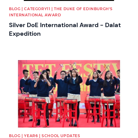
BLOG | CATEGORY11 | THE DUKE OF EDINBURGH'S
INTERNATIONAL AWARD
Silver DoE International Award - Dalat
Expedition
News image
BLOG | YEAR6 | SCHOOL UPDATES