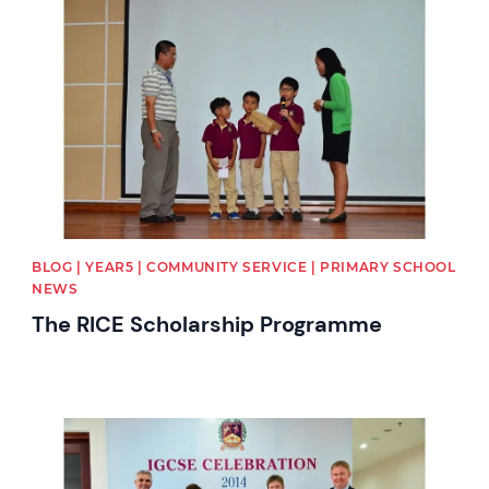
News image
BLOG | YEAR5 | COMMUNITY SERVICE | PRIMARY SCHOOL
NEWS
The RICE Scholarship Programme
News image