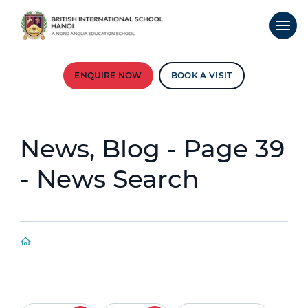
ENQUIRE NOW
BOOK A VISIT
News, Blog - Page 39
- News Search