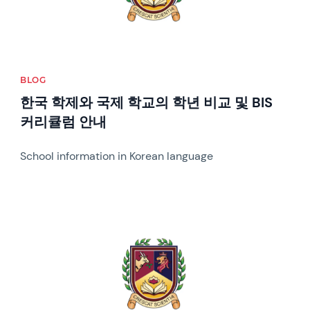
BLOG
한국 학제와 국제 학교의 학년 비교 및 BIS
커리큘럼 안내
School information in Korean language
News image