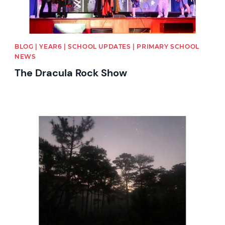
BLOG | YEAR6 | SCHOOL UPDATES | PRIMARY SCHOOL
NEWS
The Dracula Rock Show
News image