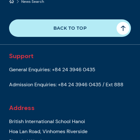
News Search
BACK TO TOP
Support
General Enquiries:
+84 24 3946 0435
Admission Enquiries:
+84 24 3946 0435 / Ext 888
Address
British International School Hanoi
Hoa Lan Road, Vinhomes Riverside