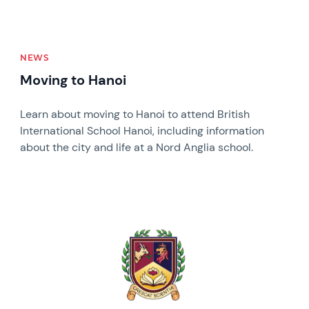
NEWS
Moving to Hanoi
Learn about moving to Hanoi to attend British
International School Hanoi, including information
about the city and life at a Nord Anglia school.
News image