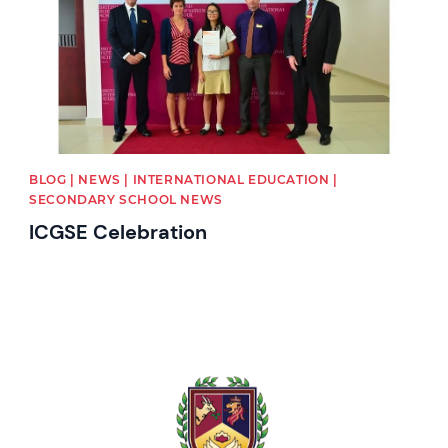
BLOG | NEWS | INTERNATIONAL EDUCATION |
SECONDARY SCHOOL NEWS
ICGSE Celebration
News image