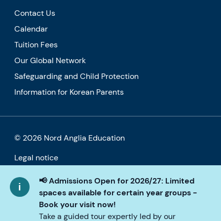
Contact Us
Calendar
Tuition Fees
Our Global Network
Safeguarding and Child Protection
Information for Korean Parents
© 2026 Nord Anglia Education
Legal notice
Cookie policy
📢 Admissions Open for 2026/27: Limited
spaces available for certain year groups -
Privacy Policy
Book your visit now!
Take a guided tour expertly led by our
Accessibility