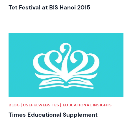
Tet Festival at BIS Hanoi 2015
News image
BLOG | USEFULWEBSITES | EDUCATIONAL INSIGHTS
Times Educational Supplement