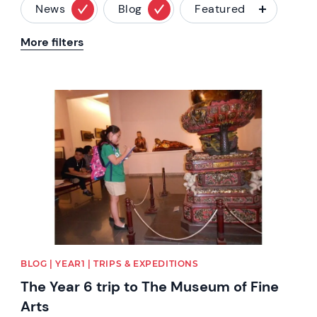
News
Blog
Featured
More filters
News image
BLOG | YEAR1 | TRIPS & EXPEDITIONS
The Year 6 trip to The Museum of Fine
Arts