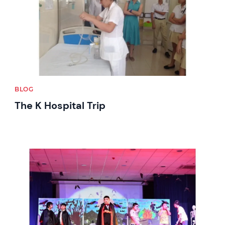
BLOG
The K Hospital Trip
News image