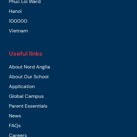
Phuc Loi Ward
Hanoi
100000
Vietnam
Useful links
About Nord Anglia
About Our School
Application
Global Campus
Parent Essentials
News
FAQs
Careers