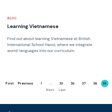
BLOG
Learning Vietnamese
Find out about learning Vietnamese at British
International School Hanoi, where we integrate
world-languages into our curriculum.
First
Previous
1
...
35
36
37
38
39
Next
Last