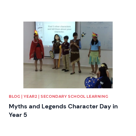
News image
BLOG | YEAR2 | SECONDARY SCHOOL LEARNING
Myths and Legends Character Day in
Year 5