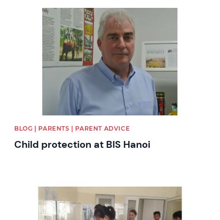
News image
BLOG | PARENTS | PARENT ADVICE
Child protection at BIS Hanoi
News image