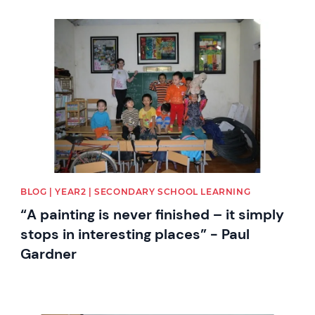
News image
BLOG | YEAR2 | SECONDARY SCHOOL LEARNING
“A painting is never finished – it simply
stops in interesting places” - Paul
Gardner