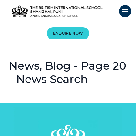
ENQUIRE NOW
News, Blog - Page 20
- News Search