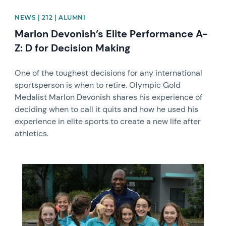
NEWS | 212 | ALUMNI
Marlon Devonish’s Elite Performance A-
Z: D for Decision Making
One of the toughest decisions for any international
sportsperson is when to retire. Olympic Gold
Medalist Marlon Devonish shares his experience of
deciding when to call it quits and how he used his
experience in elite sports to create a new life after
athletics.
News image