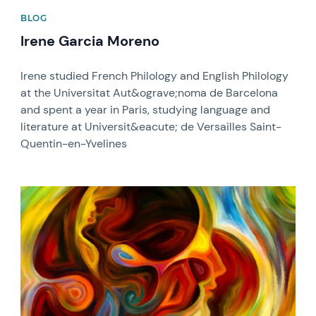
BLOG
Irene Garcia Moreno
Irene studied French Philology and English Philology
at the Universitat Aut&ograve;noma de Barcelona
and spent a year in Paris, studying language and
literature at Universit&eacute; de Versailles Saint-
Quentin-en-Yvelines
News image