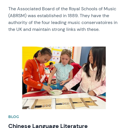
The Associated Board of the Royal Schools of Music
(ABRSM) was established in 1889. They have the
authority of the four leading music conservatoires in
the UK and maintain strong links with these.
News image
BLOG
Chinese Language Literature