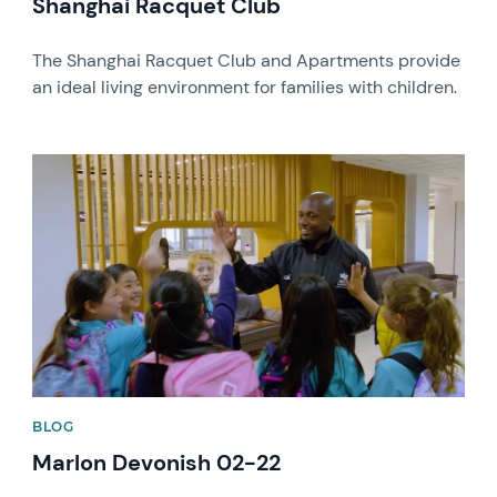
Shanghai Racquet Club
The Shanghai Racquet Club and Apartments provide
an ideal living environment for families with children.
News image
BLOG
Marlon Devonish 02-22