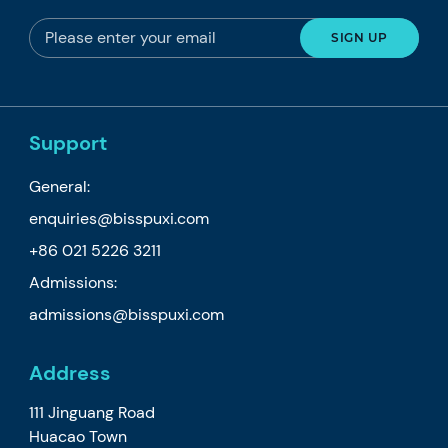
Support
General:
enquiries@bisspuxi.com
+86 021 5226 3211
Admissions:
admissions@bisspuxi.com
Address
111 Jinguang Road
Huacao Town