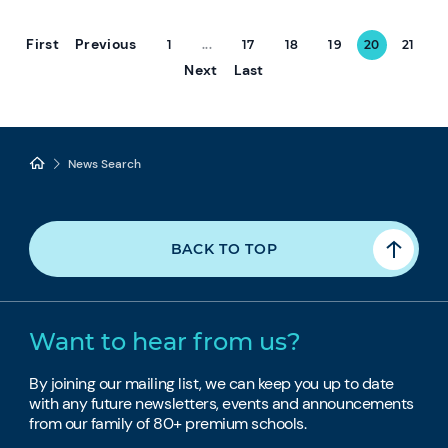
First
Previous
1
...
17
18
19
20
21
Next
Last
News Search
BACK TO TOP
Want to hear from us?
By joining our mailing list, we can keep you up to date
with any future newsletters, events and announcements
from our family of 80+ premium schools.