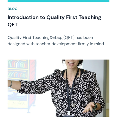
BLOG
Introduction to Quality First Teaching
QFT
Quality First Teaching&nbsp;(QFT) has been
designed with teacher development firmly in mind.
News image