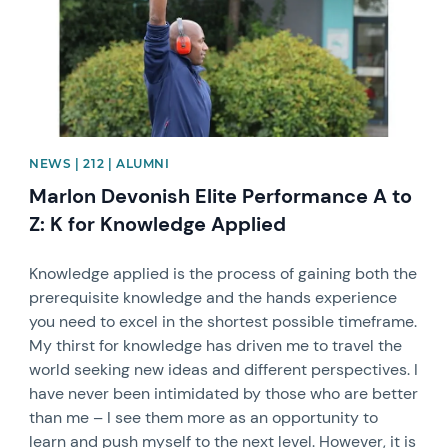
NEWS | 212 | ALUMNI
Marlon Devonish Elite Performance A to
Z: K for Knowledge Applied
Knowledge applied is the process of gaining both the
prerequisite knowledge and the hands experience
you need to excel in the shortest possible timeframe.
My thirst for knowledge has driven me to travel the
world seeking new ideas and different perspectives. I
have never been intimidated by those who are better
than me – I see them more as an opportunity to
learn and push myself to the next level. However, it is