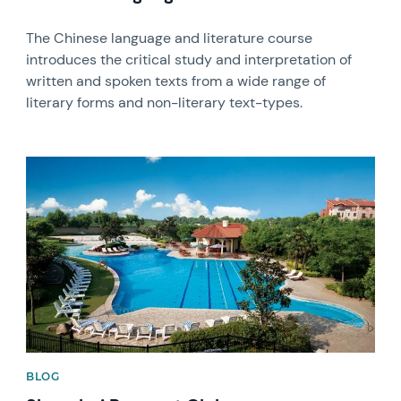
The Chinese language and literature course
introduces the critical study and interpretation of
written and spoken texts from a wide range of
literary forms and non-literary text-types.
News image
BLOG