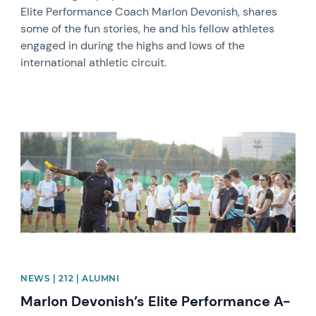
Elite Performance Coach Marlon Devonish, shares
some of the fun stories, he and his fellow athletes
engaged in during the highs and lows of the
international athletic circuit.
News image
NEWS | 212 | ALUMNI
Marlon Devonish’s Elite Performance A-