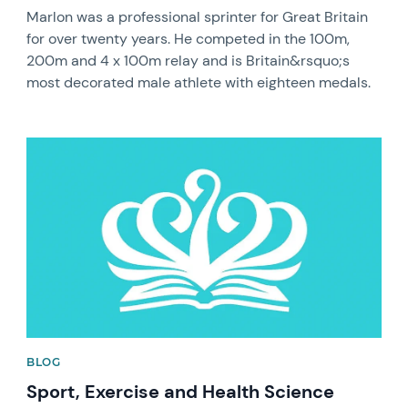
Marlon was a professional sprinter for Great Britain
for over twenty years. He competed in the 100m,
200m and 4 x 100m relay and is Britain&rsquo;s
most decorated male athlete with eighteen medals.
News image
BLOG
Sport, Exercise and Health Science