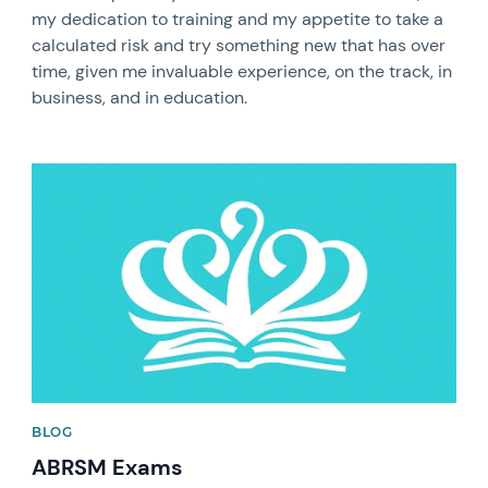
my dedication to training and my appetite to take a
calculated risk and try something new that has over
time, given me invaluable experience, on the track, in
business, and in education.
News image
BLOG
ABRSM Exams