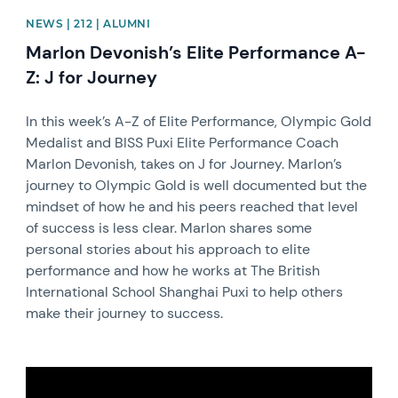
NEWS | 212 | ALUMNI
Marlon Devonish’s Elite Performance A-
Z: J for Journey
In this week’s A-Z of Elite Performance, Olympic Gold
Medalist and BISS Puxi Elite Performance Coach
Marlon Devonish, takes on J for Journey. Marlon’s
journey to Olympic Gold is well documented but the
mindset of how he and his peers reached that level
of success is less clear. Marlon shares some
personal stories about his approach to elite
performance and how he works at The British
International School Shanghai Puxi to help others
make their journey to success.
News image