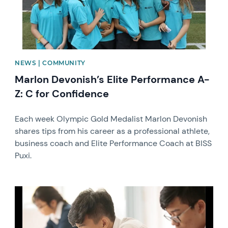
NEWS | COMMUNITY
Marlon Devonish’s Elite Performance A-
Z: C for Confidence
Each week Olympic Gold Medalist Marlon Devonish
shares tips from his career as a professional athlete,
business coach and Elite Performance Coach at BISS
Puxi.
News image