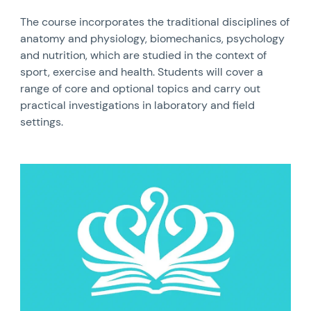
The course incorporates the traditional disciplines of
anatomy and physiology, biomechanics, psychology
and nutrition, which are studied in the context of
sport, exercise and health. Students will cover a
range of core and optional topics and carry out
practical investigations in laboratory and field
settings.
News image