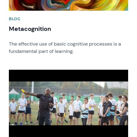
BLOG
Metacognition
The effective use of basic cognitive processes is a
fundamental part of learning.
News image