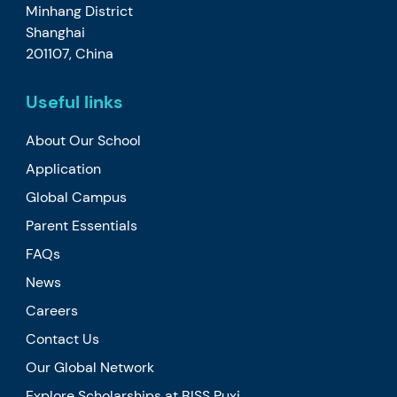
Minhang District
Shanghai
201107, China
Useful links
About Our School
Application
Global Campus
Parent Essentials
FAQs
News
Careers
Contact Us
Our Global Network
Explore Scholarships at BISS Puxi