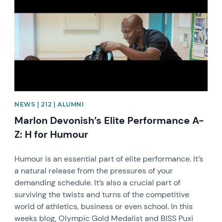
NEWS | 212 | ALUMNI
Marlon Devonish’s Elite Performance A-
Z: H for Humour
Humour is an essential part of elite performance. It’s
a natural release from the pressures of your
demanding schedule. It’s also a crucial part of
surviving the twists and turns of the competitive
world of athletics, business or even school. In this
weeks blog, Olympic Gold Medalist and BISS Puxi