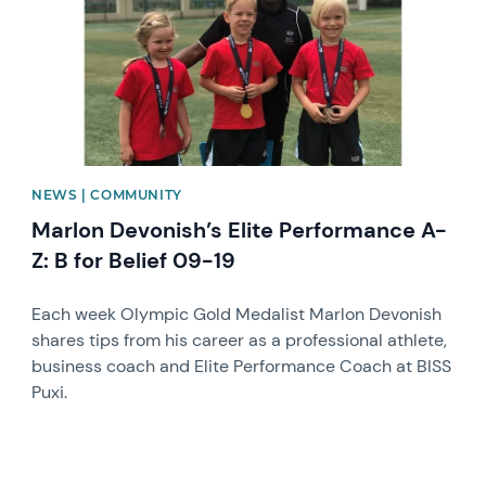
NEWS | COMMUNITY
Marlon Devonish’s Elite Performance A-
Z: B for Belief 09-19
Each week Olympic Gold Medalist Marlon Devonish
shares tips from his career as a professional athlete,
business coach and Elite Performance Coach at BISS
Puxi.