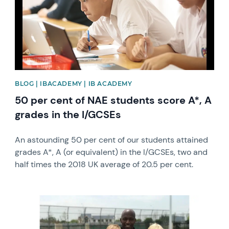
BLOG | IBACADEMY | IB ACADEMY
50 per cent of NAE students score A*, A
grades in the I/GCSEs
An astounding 50 per cent of our students attained
grades A*, A (or equivalent) in the I/GCSEs, two and
half times the 2018 UK average of 20.5 per cent.
News image