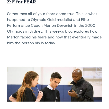
Z: F for FEAR
Sometimes all of your fears come true. This is what
happened to Olympic Gold medalist and Elite
Performance Coach Marlon Devonish in the 2000
Olympics in Sydney. This week’s blog explores how
Marlon faced his fears and how that eventually made
him the person his is today.
News image