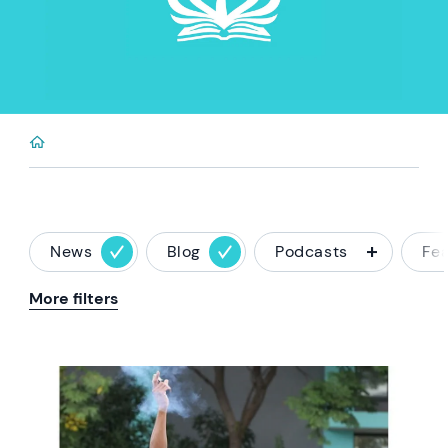
News
Blog
Podcasts
Fe
More filters
News image