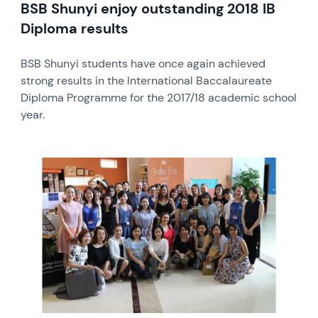
BSB Shunyi enjoy outstanding 2018 IB
Diploma results
BSB Shunyi students have once again achieved
strong results in the International Baccalaureate
Diploma Programme for the 2017/18 academic school
year.
News image