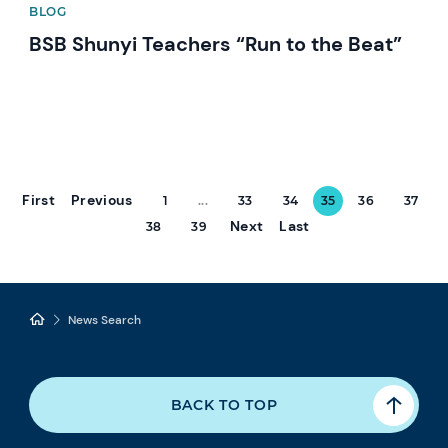
BLOG
BSB Shunyi Teachers “Run to the Beat”
First
Previous
1
...
33
34
35
36
37
Next
Last
38
39
News Search
BACK TO TOP