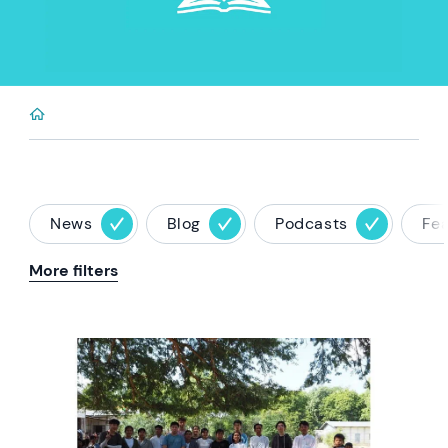
News
Blog
Podcasts
Fe
More filters
News image