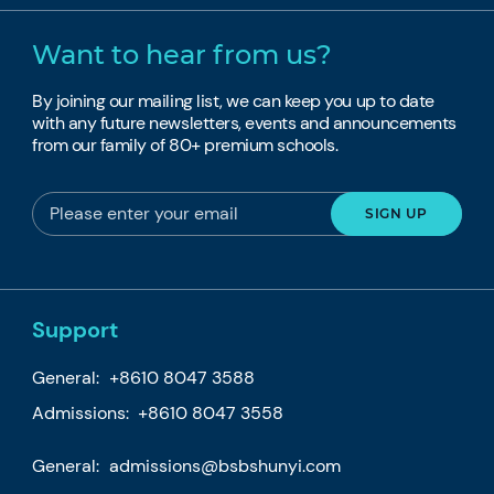
Want to hear from us?
By joining our mailing list, we can keep you up to date
with any future newsletters, events and announcements
from our family of 80+ premium schools.
Support
General:
+8610 8047 3588
Admissions: +8610 8047 3558
General:
admissions@bsbshunyi.com