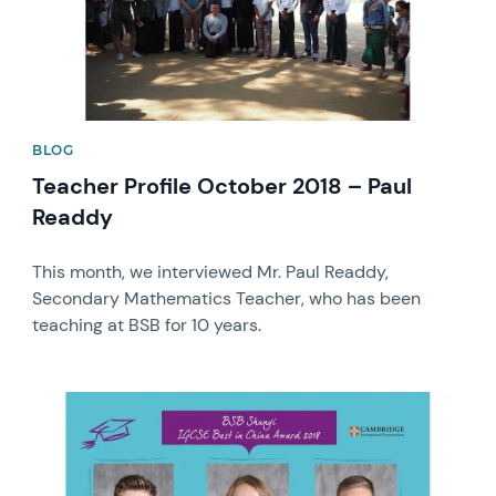
BLOG
Teacher Profile October 2018 – Paul
Readdy
This month, we interviewed Mr. Paul Readdy,
Secondary Mathematics Teacher, who has been
teaching at BSB for 10 years.
News image