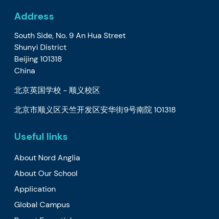
Address
South Side, No. 9 An Hua Street
Shunyi District
Beijing 101318
China
北京英国学校 - 顺义校区
北京市顺义区天竺开发区安华街9号南院 101318
Useful links
About Nord Anglia
About Our School
Application
Global Campus