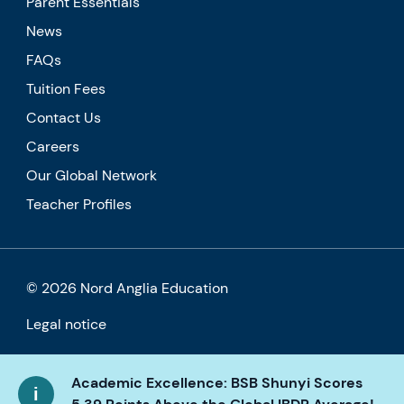
Parent Essentials
News
FAQs
Tuition Fees
Contact Us
Careers
Our Global Network
Teacher Profiles
© 2026 Nord Anglia Education
Legal notice
Cookie policy
Academic Excellence: BSB Shunyi Scores
Privacy Policy