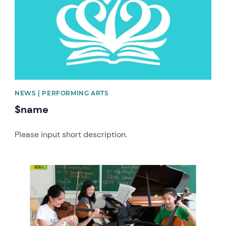
NEWS | PERFORMING ARTS
$name
Please input short description.
News image