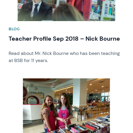
BLOG
Teacher Profile Sep 2018 – Nick Bourne
Read about Mr. Nick Bourne who has been teaching
at BSB for 11 years.
News image