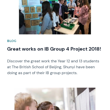
BLOG
Great works on IB Group 4 Project 2018!
Discover the great work the Year 12 and 13 students
at The British School of Beijing, Shunyi have been
doing as part of their IB group projects.
News image