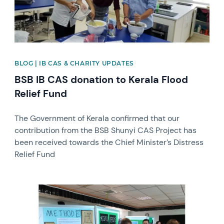
BLOG | IB CAS & CHARITY UPDATES
BSB IB CAS donation to Kerala Flood
Relief Fund
The Government of Kerala confirmed that our
contribution from the BSB Shunyi CAS Project has
been received towards the Chief Minister’s Distress
Relief Fund
News image