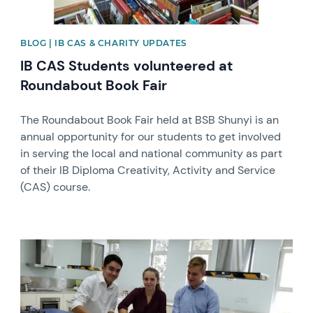
BLOG | IB CAS & CHARITY UPDATES
IB CAS Students volunteered at
Roundabout Book Fair
The Roundabout Book Fair held at BSB Shunyi is an
annual opportunity for our students to get involved
in serving the local and national community as part
of their IB Diploma Creativity, Activity and Service
(CAS) course.
News image