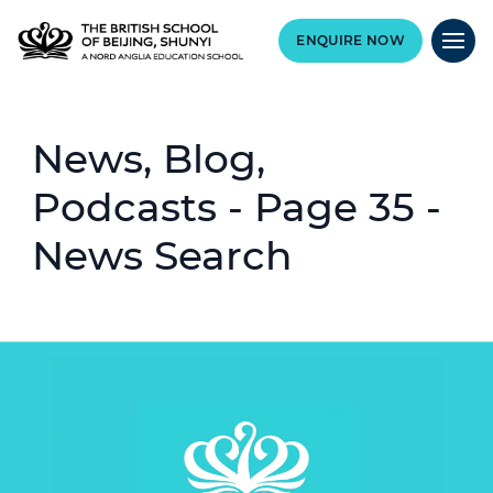
ENQUIRE NOW
News, Blog,
Podcasts - Page 35 -
News Search