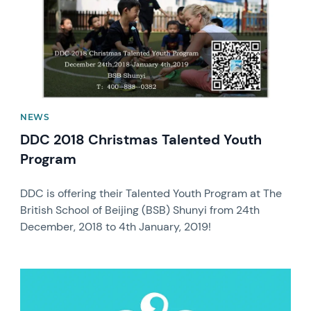
NEWS
DDC 2018 Christmas Talented Youth
Program
DDC is offering their Talented Youth Program at The
British School of Beijing (BSB) Shunyi from 24th
December, 2018 to 4th January, 2019!
News image