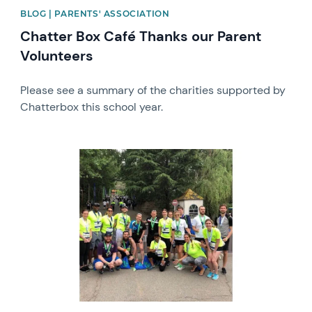
BLOG | PARENTS' ASSOCIATION
Chatter Box Café Thanks our Parent
Volunteers
Please see a summary of the charities supported by
Chatterbox this school year.
News image