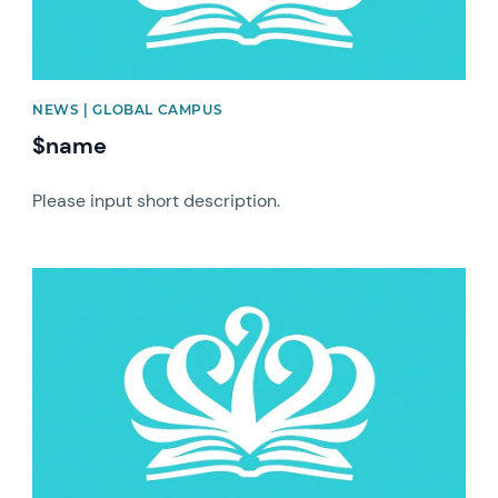
NEWS | GLOBAL CAMPUS
$name
Please input short description.
News image