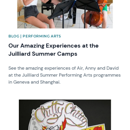
BLOG | PERFORMING ARTS
Our Amazing Experiences at the
Juilliard Summer Camps
See the amazing experiences of Air, Anny and David
at the Juilliard Summer Performing Arts programmes
in Geneva and Shanghai.
News image