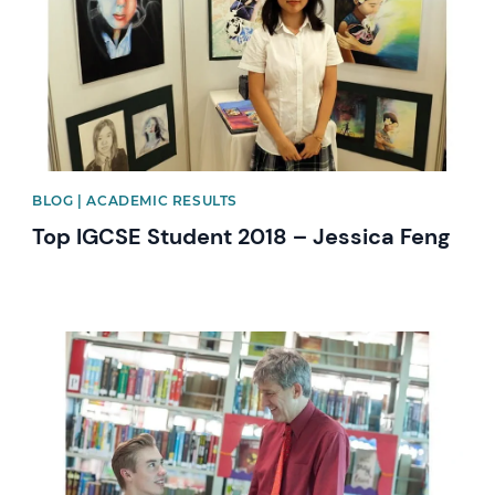
BLOG | ACADEMIC RESULTS
Top IGCSE Student 2018 – Jessica Feng
News image