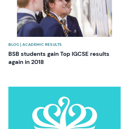
BLOG | ACADEMIC RESULTS
BSB students gain Top IGCSE results
again in 2018
News image