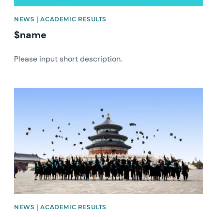
NEWS | ACADEMIC RESULTS
$name
Please input short description.
News image
NEWS | ACADEMIC RESULTS