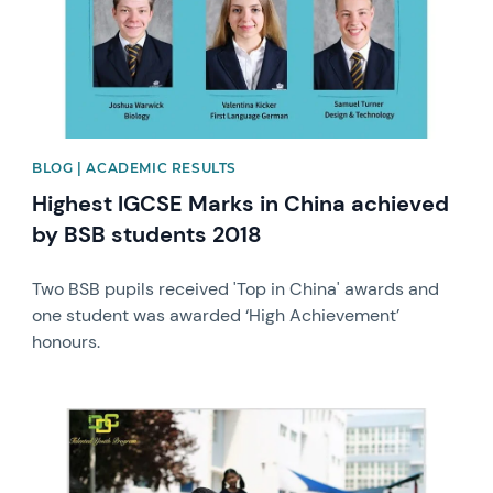
BLOG | ACADEMIC RESULTS
Highest IGCSE Marks in China achieved
by BSB students 2018
Two BSB pupils received 'Top in China' awards and
one student was awarded ‘High Achievement’
honours.
News image