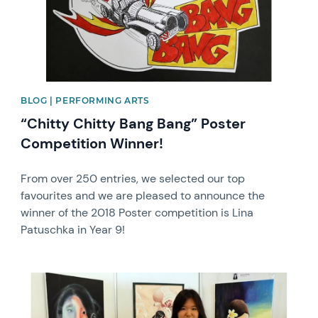
BLOG | PERFORMING ARTS
“Chitty Chitty Bang Bang” Poster
Competition Winner!
From over 250 entries, we selected our top
favourites and we are pleased to announce the
winner of the 2018 Poster competition is Lina
Patuschka in Year 9!
News image