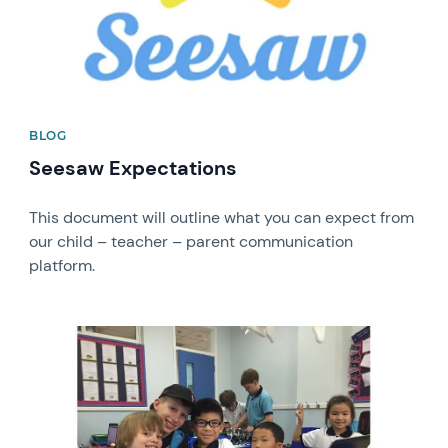
BLOG
Seesaw Expectations
This document will outline what you can expect from
our child – teacher – parent communication
platform.
News image