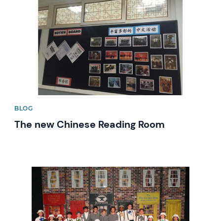
BLOG
The new Chinese Reading Room
News image