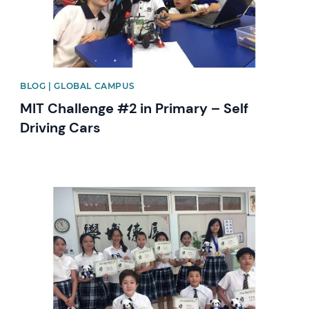
BLOG | GLOBAL CAMPUS
MIT Challenge #2 in Primary – Self
Driving Cars
News image