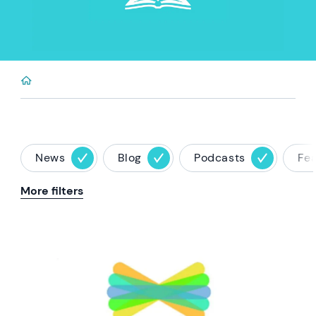
News
Blog
Podcasts
Fe
More filters
News image