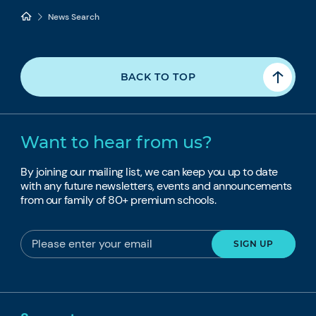
News Search
BACK TO TOP
Want to hear from us?
By joining our mailing list, we can keep you up to date
with any future newsletters, events and announcements
from our family of 80+ premium schools.