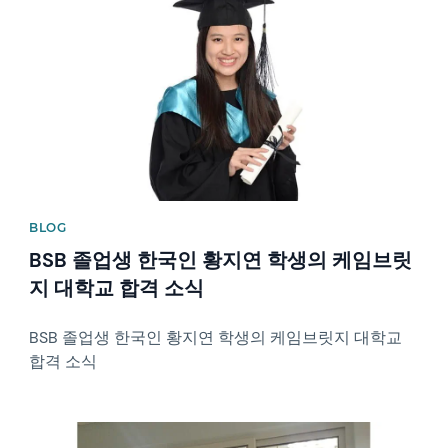
BLOG
BSB 졸업생 한국인 황지연 학생의 케임브릿
지 대학교 합격 소식
BSB 졸업생 한국인 황지연 학생의 케임브릿지 대학교
합격 소식
News image