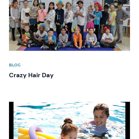
BLOG
Crazy Hair Day
News image