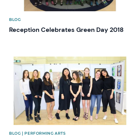
BLOG
Reception Celebrates Green Day 2018
News image
BLOG | PERFORMING ARTS