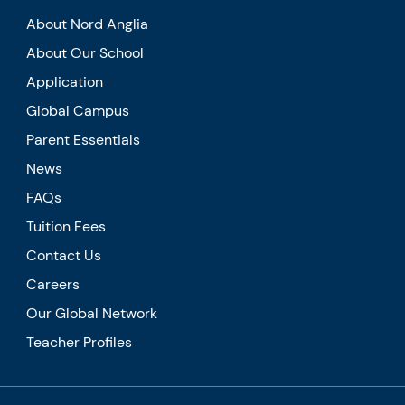
About Nord Anglia
About Our School
Application
Global Campus
Parent Essentials
News
FAQs
Tuition Fees
Contact Us
Careers
Our Global Network
Teacher Profiles