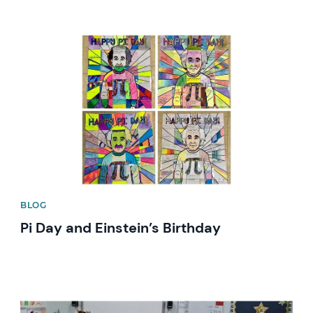
News image
BLOG
Pi Day and Einstein’s Birthday
News image