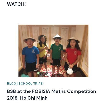
WATCH!
News image
BLOG | SCHOOL TRIPS
BSB at the FOBISIA Maths Competition
2018, Ho Chi Minh