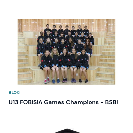
News image
BLOG
U13 FOBISIA Games Champions - BSB!
News image