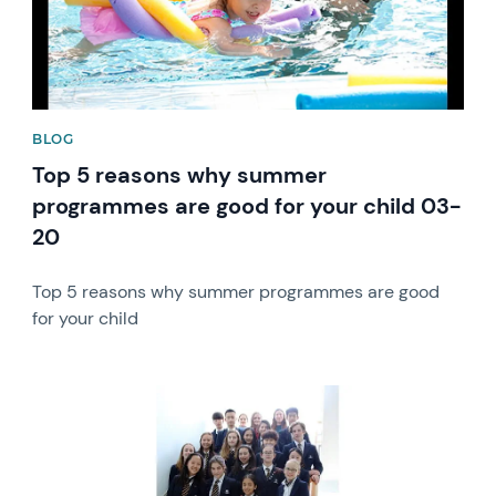
BLOG
Top 5 reasons why summer
programmes are good for your child 03-
20
Top 5 reasons why summer programmes are good
for your child
News image