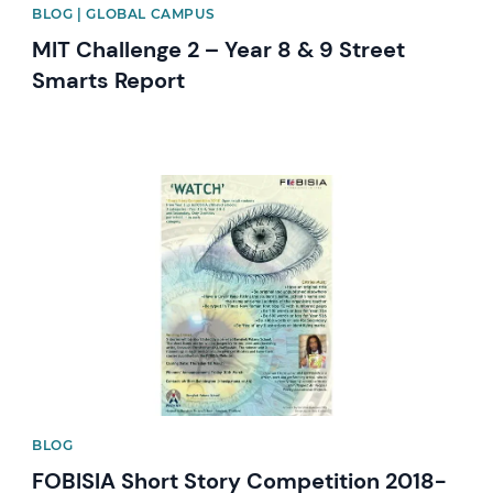
BLOG | GLOBAL CAMPUS
MIT Challenge 2 – Year 8 & 9 Street
Smarts Report
News image
BLOG
FOBISIA Short Story Competition 2018-