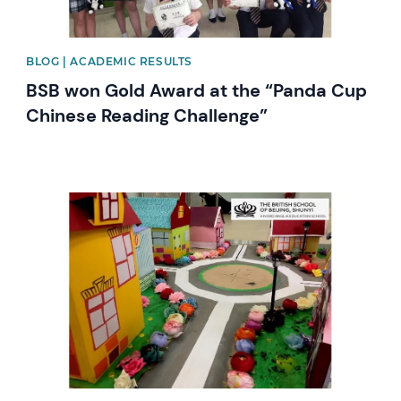
BLOG | ACADEMIC RESULTS
BSB won Gold Award at the “Panda Cup
Chinese Reading Challenge”
News image