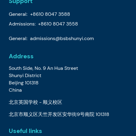
Support
General:
+8610 8047 3588
Admissions: +8610 8047 3558
General:
admissions@bsbshunyi.com
Address
South Side, No. 9 An Hua Street
Shunyi District
Beijing 101318
China
北京英国学校 - 顺义校区
北京市顺义区天竺开发区安华街9号南院 101318
Useful links