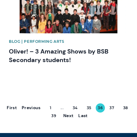
BLOG | PERFORMING ARTS
Oliver! – 3 Amazing Shows by BSB
Secondary students!
First
Previous
1
...
34
35
36
37
38
Next
Last
39