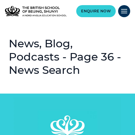
ENQUIRE NOW
News, Blog,
Podcasts - Page 36 -
News Search