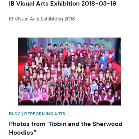
IB Visual Arts Exhibition 2018-03-19
IB Visual Arts Exhibition 2018
News image
BLOG | PERFORMING ARTS
Photos from “Robin and the Sherwood
Hoodies”