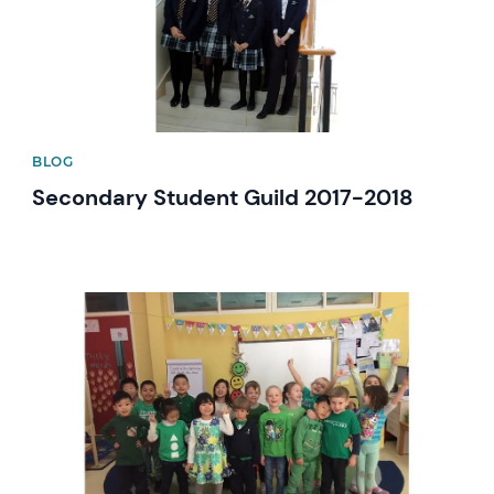
BLOG
Secondary Student Guild 2017-2018
News image