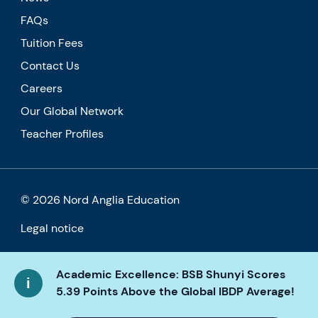
FAQs
Tuition Fees
Contact Us
Careers
Our Global Network
Teacher Profiles
© 2026 Nord Anglia Education
Legal notice
Cookie policy
Academic Excellence: BSB Shunyi Scores
Privacy Policy
5.39 Points Above the Global IBDP Average!
Accessibility