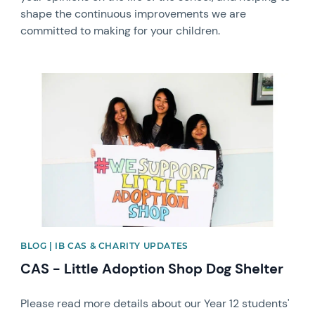
shape the continuous improvements we are
committed to making for your children.
News image
BLOG | IB CAS & CHARITY UPDATES
CAS - Little Adoption Shop Dog Shelter
Please read more details about our Year 12 students'