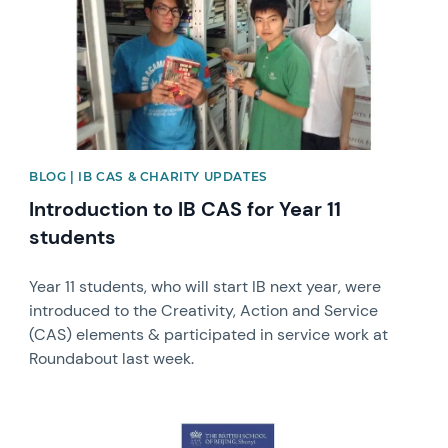
BLOG | IB CAS & CHARITY UPDATES
Introduction to IB CAS for Year 11
students
Year 11 students, who will start IB next year, were
introduced to the Creativity, Action and Service
(CAS) elements & participated in service work at
Roundabout last week.
News image