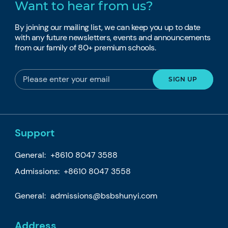
Want to hear from us?
By joining our mailing list, we can keep you up to date
with any future newsletters, events and announcements
from our family of 80+ premium schools.
Support
General:
+8610 8047 3588
Admissions: +8610 8047 3558
General:
admissions@bsbshunyi.com
Address