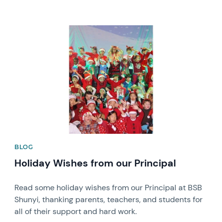
News image
BLOG
Holiday Wishes from our Principal
Read some holiday wishes from our Principal at BSB
Shunyi, thanking parents, teachers, and students for
all of their support and hard work.