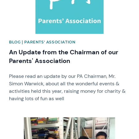
BLOG | PARENTS' ASSOCIATION
An Update from the Chairman of our
Parents' Association
Please read an update by our PA Chairman, Mr.
Simon Warwick, about all the wonderful events &
activities held this year, raising money for charity &
having lots of fun as well
News image