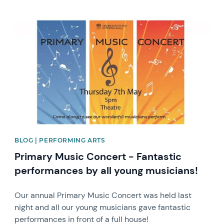
News image
BLOG | PERFORMING ARTS
Primary Music Concert - Fantastic
performances by all young musicians!
Our annual Primary Music Concert was held last
night and all our young musicians gave fantastic
performances in front of a full house!