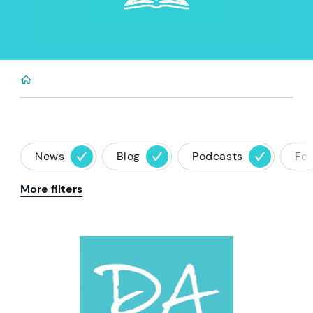
News
Blog
Podcasts
Fe
More filters
News image