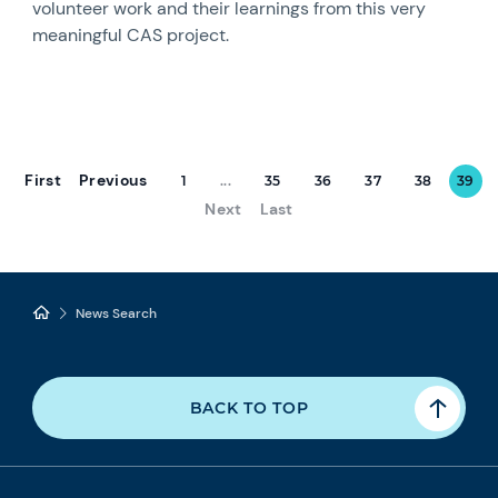
volunteer work and their learnings from this very
meaningful CAS project.
First
Previous
1
...
35
36
37
38
39
Next
Last
News Search
BACK TO TOP