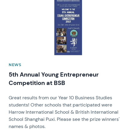
NEWS
5th Annual Young Entrepreneur
Competition at BSB
Great results from our Year 10 Business Studies
students! Other schools that participated were
Harrow International School & British International
School Shanghai Puxi. Please see the prize winners'
names & photos.