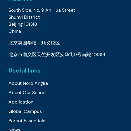
South Side, No. 9 An Hua Street
Shunyi District
Beijing 101318
China
北京英国学校 - 顺义校区
北京市顺义区天竺开发区安华街9号南院 101318
Useful links
About Nord Anglia
About Our School
Application
Global Campus
Parent Essentials
News