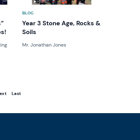
BLOG
s”
Year 3 Stone Age, Rocks &
s!
Soils
zing
Mr. Jonathan Jones
ext
Last