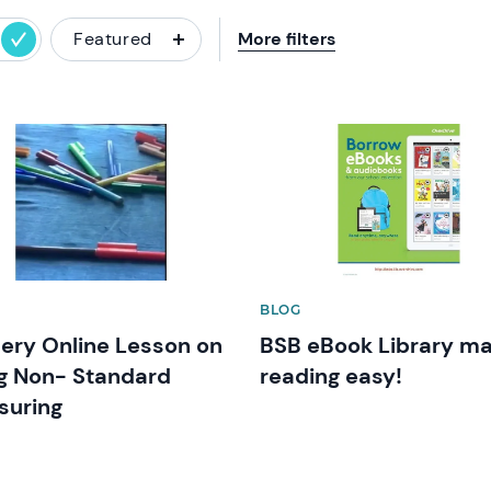
Featured
More filters
image
News image
BLOG
ery Online Lesson on
BSB eBook Library m
g Non- Standard
reading easy!
suring