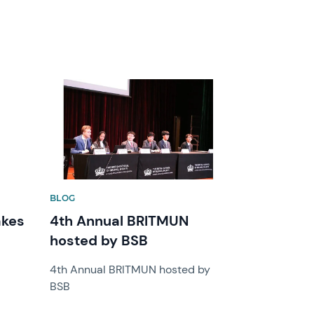
News image
BLOG
akes
4th Annual BRITMUN
hosted by BSB
4th Annual BRITMUN hosted by
BSB