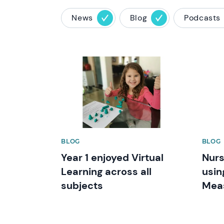
News
Blog
Podcasts
News image
News 
BLOG
BLOG
Year 1 enjoyed Virtual
Nurs
Learning across all
usin
subjects
Mea