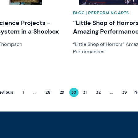
BLOG | PERFORMING ARTS
cience Projects -
“Little Shop of Horror
ystem in a Shoebox
Amazing Performance
 Thompson
“Little Shop of Horrors” Ama
Performances!
evious
N
1
...
28
29
30
31
32
...
39