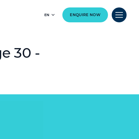
EN
ENQUIRE NOW
e 30 -