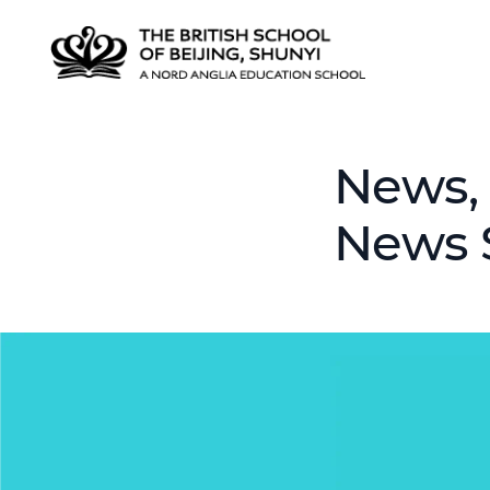
News, 
News 