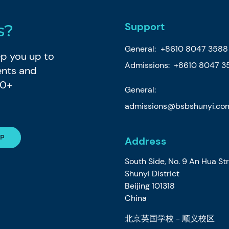
Support
s?
General:
+8610 8047 3588
eep you up to
Admissions: +8610 8047 3
ents and
80+
General:
admissions@bsbshunyi.co
Address
South Side, No. 9 An Hua St
Shunyi District
Beijing 101318
China
北京英国学校 - 顺义校区