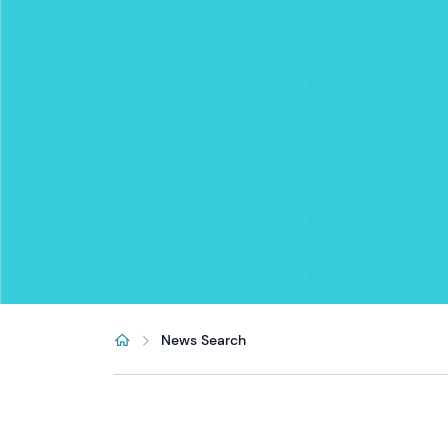
News Search