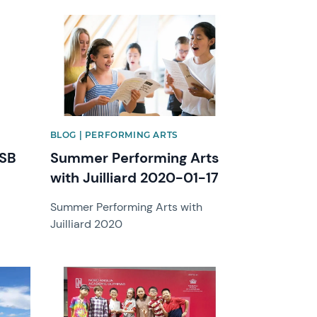
News image
BLOG | PERFORMING ARTS
BSB
Summer Performing Arts
with Juilliard 2020-01-17
Summer Performing Arts with
Juilliard 2020
News image