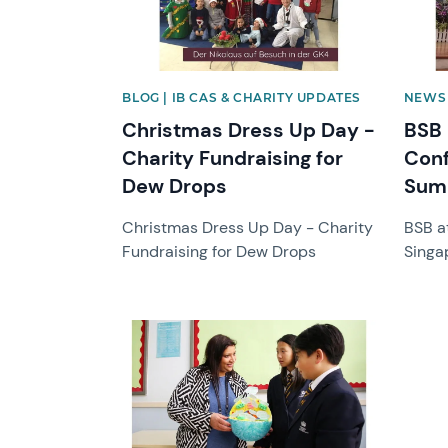
BLOG | IB CAS & CHARITY UPDATES
NEWS 
Christmas Dress Up Day -
BSB
Charity Fundraising for
Conf
Dew Drops
Sum
Christmas Dress Up Day - Charity
BSB a
Fundraising for Dew Drops
Singa
News image
News 