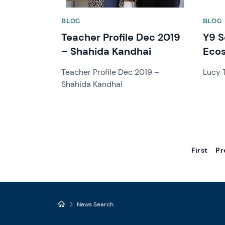
BLOG
BLOG
Teacher Profile Dec 2019
Y9 S
– Shahida Kandhai
Ecos
Teacher Profile Dec 2019 –
Lucy
Shahida Kandhai
First
Pr
News Search