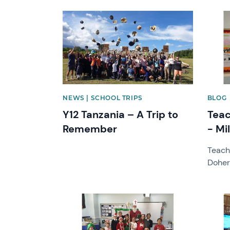
News image
News 
NEWS | SCHOOL TRIPS
BLOG
Y12 Tanzania – A Trip to
Teac
Remember
- Mi
Teach
Doher
News image
News 