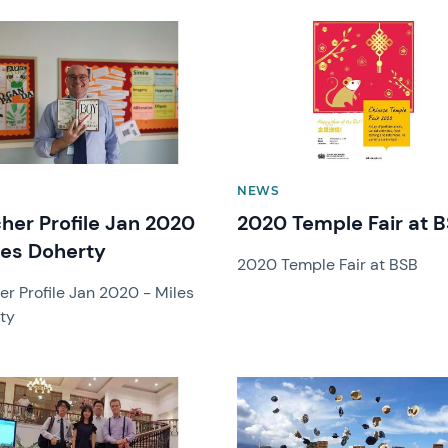
image
News image
NEWS
her Profile Jan 2020
2020 Temple Fair at 
les Doherty
2020 Temple Fair at BSB
er Profile Jan 2020 - Miles
ty
image
News image