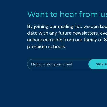
Want to hear from u
By joining our mailing list, we can k
date with any future newsletters, ev
announcements from our family of 
premium schools.