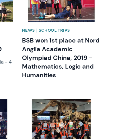
NEWS | SCHOOL TRIPS
BSB won 1st place at Nord
9
Anglia Academic
Olympiad China, 2019 -
ia - 4
Mathematics, Logic and
Humanities
News image