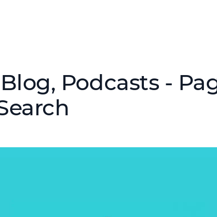
Blog, Podcasts - Pag
Search