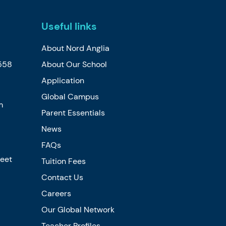
Useful links
About Nord Anglia
558
About Our School
Application
Global Campus
m
Parent Essentials
News
FAQs
reet
Tuition Fees
Contact Us
Careers
Our Global Network
Teacher Profiles