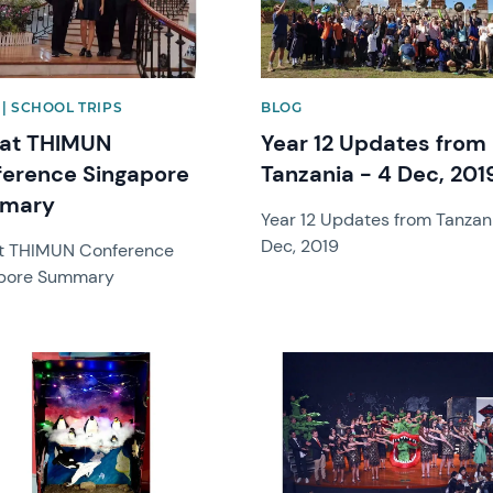
| SCHOOL TRIPS
BLOG
 at THIMUN
Year 12 Updates from
erence Singapore
Tanzania - 4 Dec, 201
mary
Year 12 Updates from Tanzan
Dec, 2019
t THIMUN Conference
pore Summary
image
News image