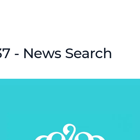
37 - News Search