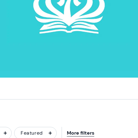
Featured
More filters