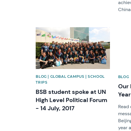
achie
China
News image
News 
BLOG | GLOBAL CAMPUS | SCHOOL
BLOG
TRIPS
Our 
BSB student spoke at UN
Yea
High Level Political Forum
Read o
- 14 July, 2017
messa
Beijin
year 