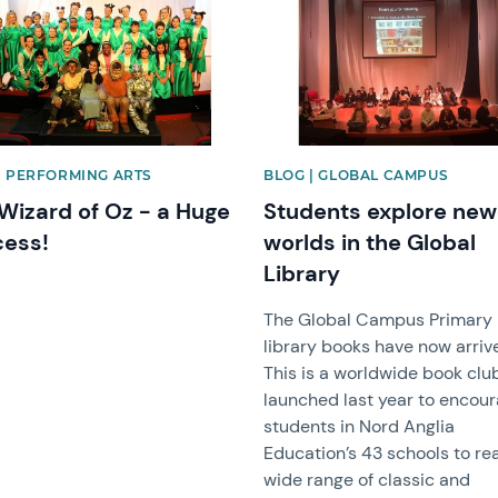
| PERFORMING ARTS
BLOG | GLOBAL CAMPUS
Wizard of Oz - a Huge
Students explore new
ess!
worlds in the Global
Library
The Global Campus Primary
library books have now arriv
This is a worldwide book clu
launched last year to encou
students in Nord Anglia
Education’s 43 schools to re
wide range of classic and