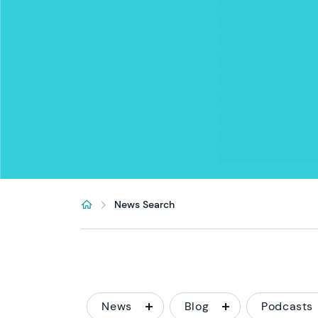
News Search
News
Blog
Podcasts