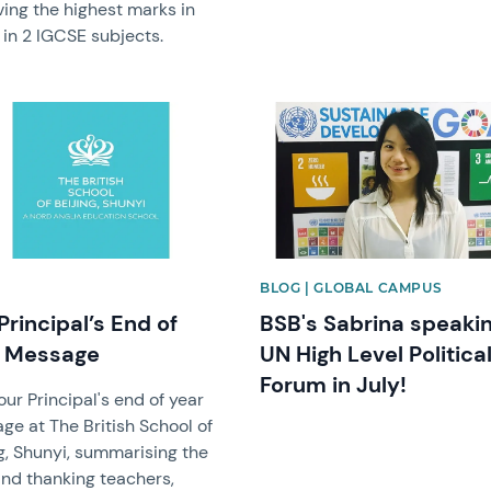
ving the highest marks in
 in 2 IGCSE subjects.
image
News image
BLOG | GLOBAL CAMPUS
Principal’s End of
BSB's Sabrina speakin
r Message
UN High Level Politica
Forum in July!
ur Principal's end of year
ge at The British School of
g, Shunyi, summarising the
and thanking teachers,