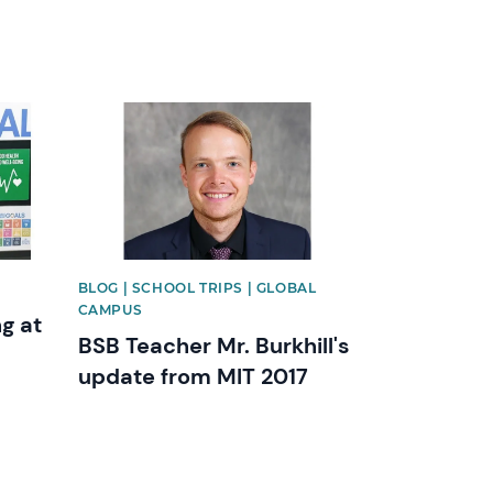
News image
BLOG | SCHOOL TRIPS | GLOBAL
CAMPUS
g at
BSB Teacher Mr. Burkhill's
l
update from MIT 2017