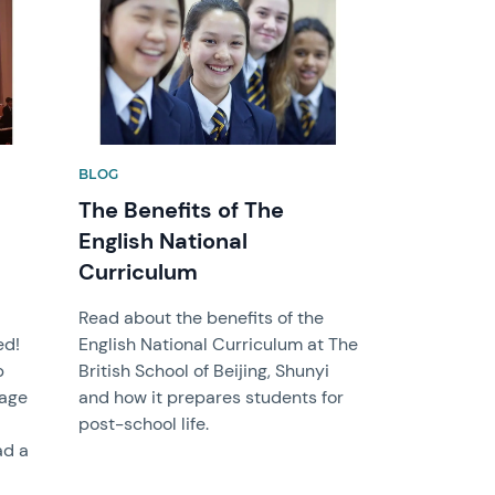
BLOG
The Benefits of The
English National
Curriculum
Read about the benefits of the
ed!
English National Curriculum at The
b
British School of Beijing, Shunyi
rage
and how it prepares students for
post-school life.
ad a