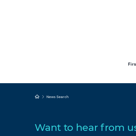
Fir
News Search
Want to hear from u