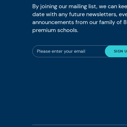
By joining our mailing list, we can k
date with any future newsletters, ev
announcements from our family of 
premium schools.