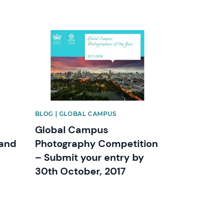
News image
BLOG | GLOBAL CAMPUS
Global Campus
 and
Photography Competition
– Submit your entry by
30th October, 2017