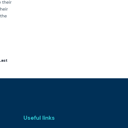
 their
heir
 the
Last
Useful links