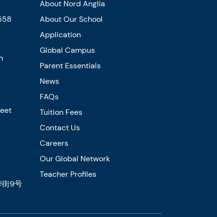
About Nord Anglia
558
About Our School
Application
Global Campus
m
Parent Essentials
News
FAQs
reet
Tuition Fees
Contact Us
Careers
Our Global Network
Teacher Profiles
街9号