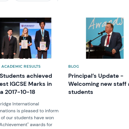
image
News image
| ACADEMIC RESULTS
BLOG
Students achieved
Principal’s Update -
est IGCSE Marks in
Welcoming new staff
a 2017-10-18
students
idge International
nations is pleased to inform
2 of our students have won
 Achievement" awards for