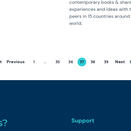
contemporary books & share
experiences and ideas with t
peers in 15 countries around
world.
st
Previous
Next
1
...
35
36
37
38
39
Support
s?