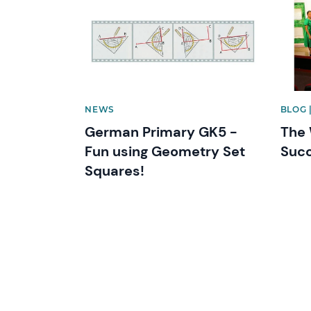
NEWS
BLOG 
German Primary GK5 -
The 
Fun using Geometry Set
Succ
Squares!