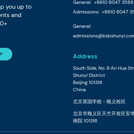
General:
+8610 8047 3588
eep you up to
Admissions: +8610 8047 3
ents and
80+
General:
admissions@bsbshunyi.co
Address
South Side, No. 9 An Hua St
Shunyi District
Beijing 101318
China
北京英国学校 - 顺义校区
北京市顺义区天竺开发区安华
南院 101318