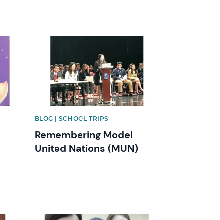
News image
BLOG | SCHOOL TRIPS
Remembering Model
United Nations (MUN)
News image