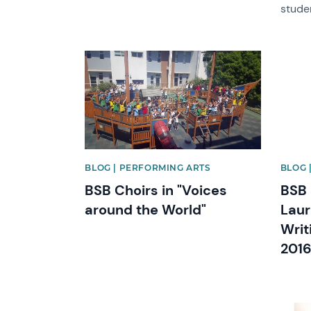
stude
News image
News 
BLOG | PERFORMING ARTS
BLOG 
BSB Choirs in "Voices
BSB 
around the World"
Laur
Writ
2016
News image
News 