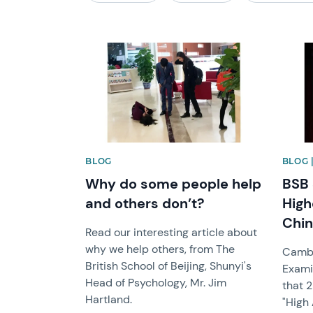
News image
News 
BLOG
BLOG 
Why do some people help
BSB 
and others don’t?
High
Chin
Read our interesting article about
why we help others, from The
Cambr
British School of Beijing, Shunyi's
Exami
Head of Psychology, Mr. Jim
that 
Hartland.
"High