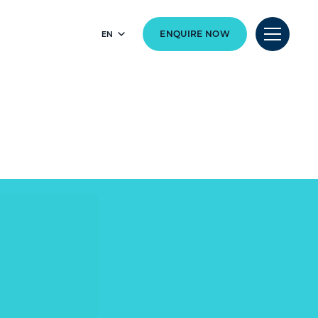
EN
ENQUIRE NOW