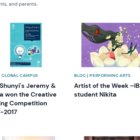
nts, and parents.
image
News image
| GLOBAL CAMPUS
BLOG | PERFORMING ARTS
Shunyi's Jeremy &
Artist of the Week –IB
a won the Creative
student Nikita
ing Competition
-2017
image
News image