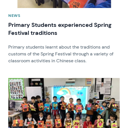
NEWS
Primary Students experienced Spring
Festival traditions
Primary students learnt about the traditions and
customs of the Spring Festival through a variety of
classroom activities in Chinese class.
News image