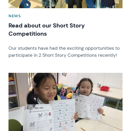
NEWS
Read about our Short Story
Competitions
Our students have had the exciting opportunities to
participate in 2 Short Story Competitions recently!
News image