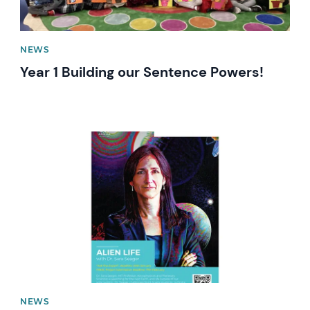
NEWS
Year 1 Building our Sentence Powers!
News image
NEWS