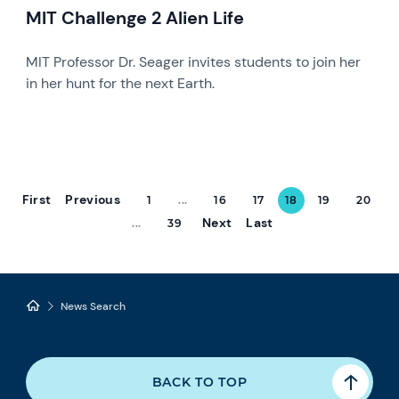
MIT Challenge 2 Alien Life
MIT Professor Dr. Seager invites students to join her
in her hunt for the next Earth.
First
Previous
1
...
16
17
18
19
20
Next
Last
...
39
News Search
BACK TO TOP