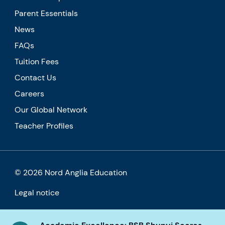
Parent Essentials
News
FAQs
Tuition Fees
Contact Us
Careers
Our Global Network
Teacher Profiles
© 2026 Nord Anglia Education
Legal notice
Cookie policy