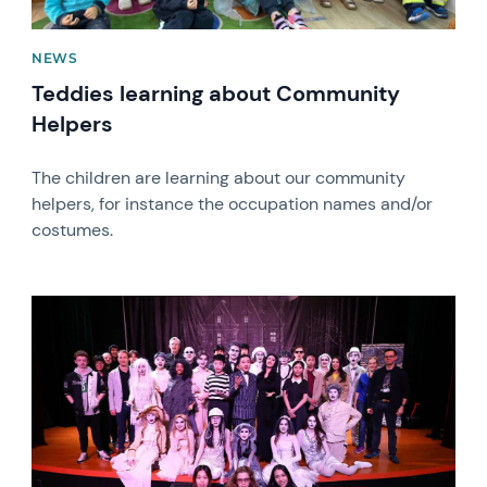
NEWS
Teddies learning about Community
Helpers
The children are learning about our community
helpers, for instance the occupation names and/or
costumes.
News image