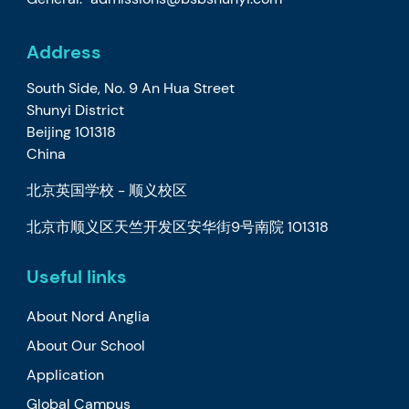
Address
South Side, No. 9 An Hua Street
Shunyi District
Beijing 101318
China
北京英国学校 - 顺义校区
北京市顺义区天竺开发区安华街9号南院 101318
Useful links
About Nord Anglia
About Our School
Application
Global Campus