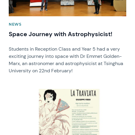
NEWS
Space Journey with Astrophysicist!
Students in Reception Class and Year 5 had a very
exciting journey into space with Dr Emmet Golden-
Marx, an astronomer and astrophysicist at Tsinghua
University on 22nd February!
News image