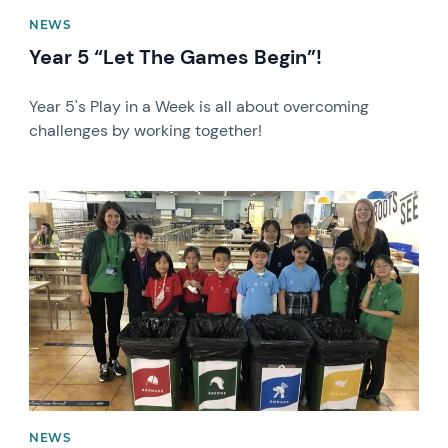
NEWS
Year 5 “Let The Games Begin”!
Year 5's Play in a Week is all about overcoming
challenges by working together!
News image
NEWS