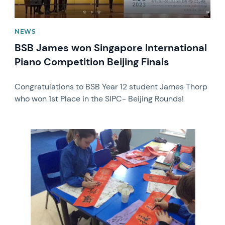
NEWS
BSB James won Singapore International
Piano Competition Beijing Finals
Congratulations to BSB Year 12 student James Thorp
who won 1st Place in the SIPC- Beijing Rounds!
News image