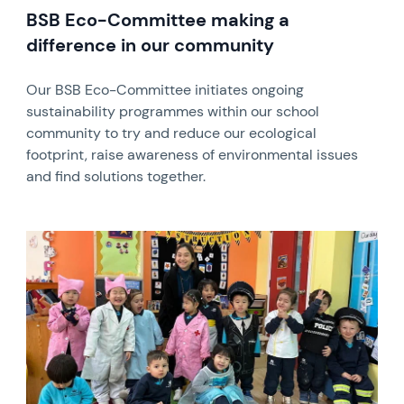
BSB Eco-Committee making a
difference in our community
Our BSB Eco-Committee initiates ongoing
sustainability programmes within our school
community to try and reduce our ecological
footprint, raise awareness of environmental issues
and find solutions together.
News image