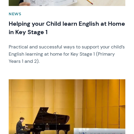
NEWS
Helping your Child learn English at Home
in Key Stage 1
Practical and successful ways to support your child’s
English learning at home for Key Stage 1 (Primary
Years 1 and 2).
News image