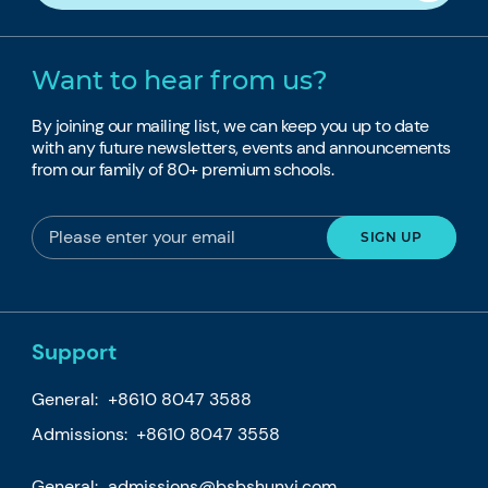
Want to hear from us?
By joining our mailing list, we can keep you up to date
with any future newsletters, events and announcements
from our family of 80+ premium schools.
Support
General:
+8610 8047 3588
Admissions: +8610 8047 3558
General:
admissions@bsbshunyi.com