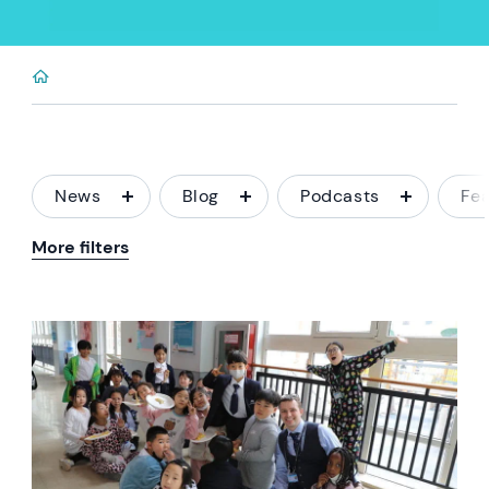
News
Blog
Podcasts
Fe
More filters
News image