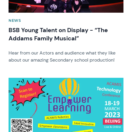
NEWS
BSB Young Talent on Display - “The
Addams Family Musical”
Hear from our Actors and audience what they like
about our amazing Secondary school production!
News image