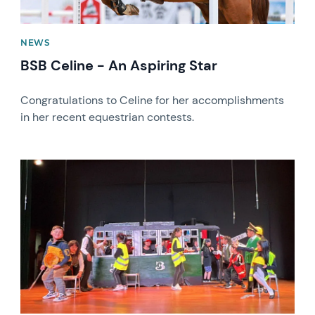
NEWS
BSB Celine - An Aspiring Star
Congratulations to Celine for her accomplishments
in her recent equestrian contests.
News image