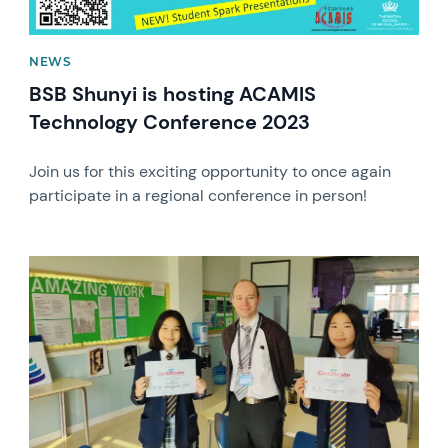
NEWS
BSB Shunyi is hosting ACAMIS
Technology Conference 2023
Join us for this exciting opportunity to once again
participate in a regional conference in person!
News image