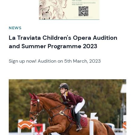
NEWS
La Traviata Children's Opera Audition
and Summer Programme 2023
Sign up now! Audition on 5th March, 2023
News image