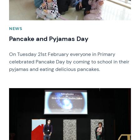
NEWS
Pancake and Pyjamas Day
On Tuesday 21st February everyone in Primary
celebrated Pancake Day by coming to school in their
pyjamas and eating delicious pancakes.
News image