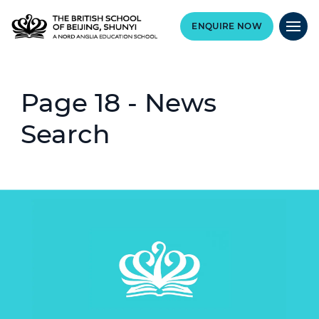
ENQUIRE NOW
Page 18 - News
Search