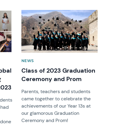
News image
NEWS
obal
Class of 2023 Graduation
g
Ceremony and Prom
2023
Parents, teachers and students
came together to celebrate the
udents
achievements of our Year 13s at
 had
our glamorous Graduation
Ceremony and Prom!
l done