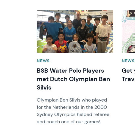
News image
News 
NEWS
NEWS
BSB Water Polo Players
Get 
met Dutch Olympian Ben
Trav
Silvis
Olympian Ben Silvis who played
for the Netherlands in the 2000
Sydney Olympics helped referee
and coach one of our games!