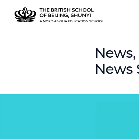
News, 
News 