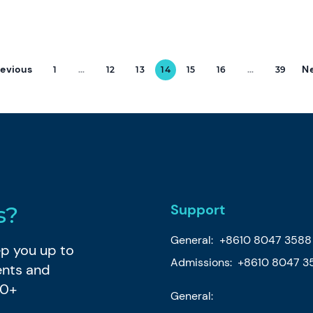
revious
N
1
...
12
13
14
15
16
...
39
Support
s?
General:
+8610 8047 3588
eep you up to
Admissions: +8610 8047 3
ents and
80+
General: