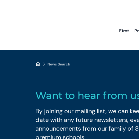
First
P
News Search
Want to hear from u
By joining our mailing list, we can k
date with any future newsletters, ev
announcements from our family of 
premium schools.