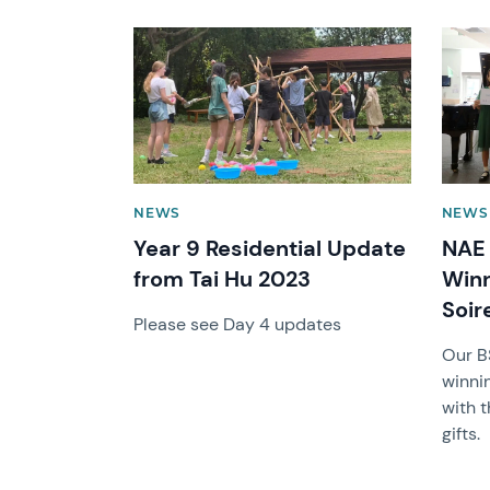
News image
News 
NEWS
NEWS
Year 9 Residential Update
NAE 
from Tai Hu 2023
Win
Soir
Please see Day 4 updates
Our B
winni
with t
gifts.