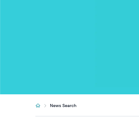
News Search