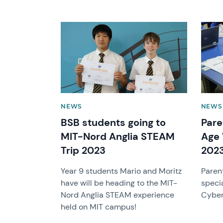
News image
News 
NEWS
NEWS
BSB students going to
Pare
MIT-Nord Anglia STEAM
Age 
Trip 2023
202
Year 9 students Mario and Moritz
Parent
have will be heading to the MIT-
speci
Nord Anglia STEAM experience
Cyber 
held on MIT campus!