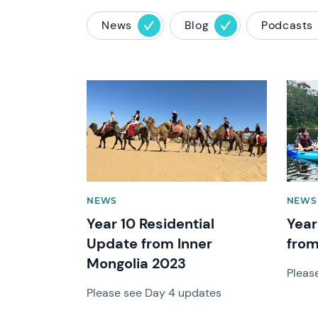
News
Blog
Podcasts
News image
News 
NEWS
NEWS
Year 10 Residential
Year
Update from Inner
from
Mongolia 2023
Pleas
Please see Day 4 updates