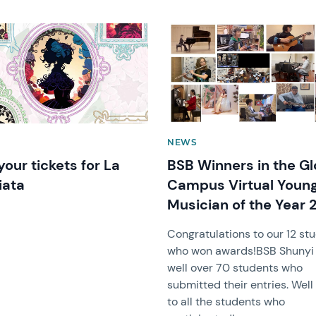
image
News image
NEWS
your tickets for La
BSB Winners in the Gl
iata
Campus Virtual Youn
Musician of the Year 
Congratulations to our 12 st
who won awards!BSB Shunyi
well over 70 students who
submitted their entries. Wel
to all the students who