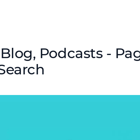
Blog, Podcasts - Pag
Search