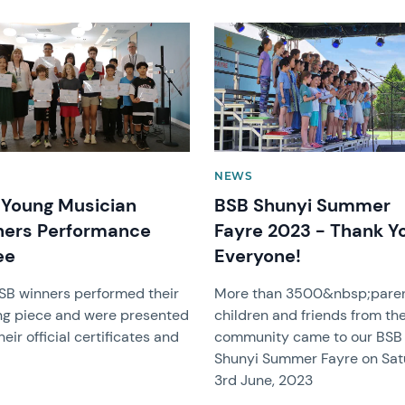
image
News image
NEWS
Young Musician
BSB Shunyi Summer
ners Performance
Fayre 2023 - Thank Y
ee
Everyone!
SB winners performed their
More than 3500&nbsp;paren
ng piece and were presented
children and friends from th
heir official certificates and
community came to our BSB
Shunyi Summer Fayre on Sa
3rd June, 2023