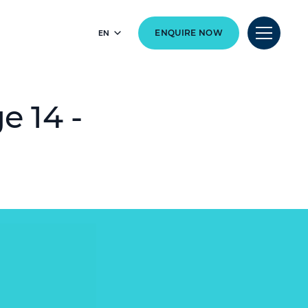
EN
ENQUIRE NOW
e 14 -