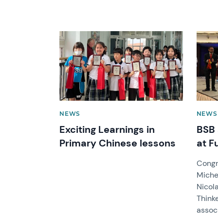
News image
News 
NEWS
NEWS
Exciting Learnings in
BSB 
Primary Chinese lessons
at F
Congr
Michel
Nicol
Think
assoc