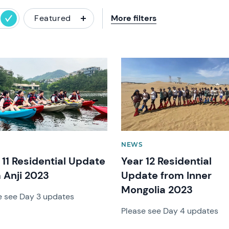
Featured
More filters
image
News image
NEWS
 11 Residential Update
Year 12 Residential
 Anji 2023
Update from Inner
Mongolia 2023
e see Day 3 updates
Please see Day 4 updates