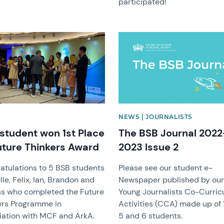
participated!
image
News image
NEWS | JOURNALISTS
student won 1st Place
The BSB Journal 2022
uture Thinkers Award
2023 Issue 2
atulations to 5 BSB students
Please see our student e-
le, Felix, Ian, Brandon and
Newspaper published by ou
as who completed the Future
Young Journalists Co-Curric
ers Programme in
Activities (CCA) made up of
iation with MCF and ArkA.
5 and 6 students.