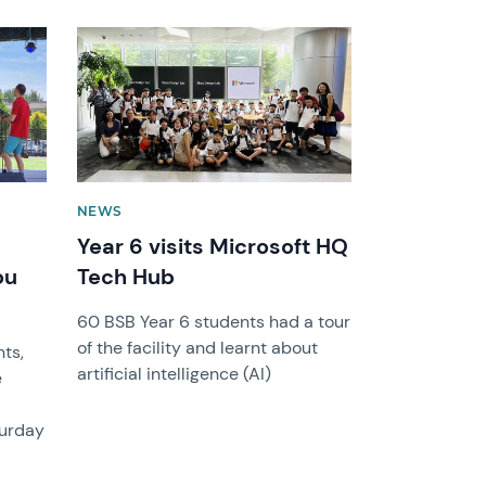
News image
NEWS
Year 6 visits Microsoft HQ
ou
Tech Hub
60 BSB Year 6 students had a tour
of the facility and learnt about
ts,
artificial intelligence (AI)
e
turday