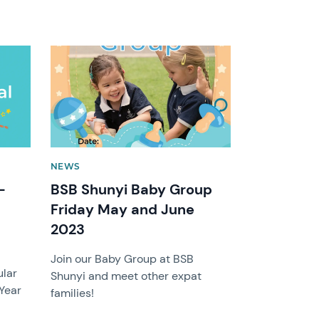
News image
NEWS
-
BSB Shunyi Baby Group
Friday May and June
2023
r
Join our Baby Group at BSB
ular
Shunyi and meet other expat
 Year
families!