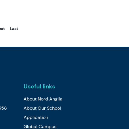
ext
Last
Useful links
About Nord Anglia
558
About Our School
Application
Global Campus