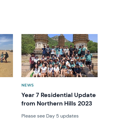
News image
NEWS
Year 7 Residential Update
from Northern Hills 2023
Please see Day 5 updates