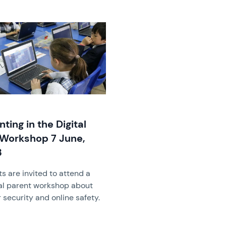
image
nting in the Digital
Workshop 7 June,
3
s are invited to attend a
al parent workshop about
security and online safety.