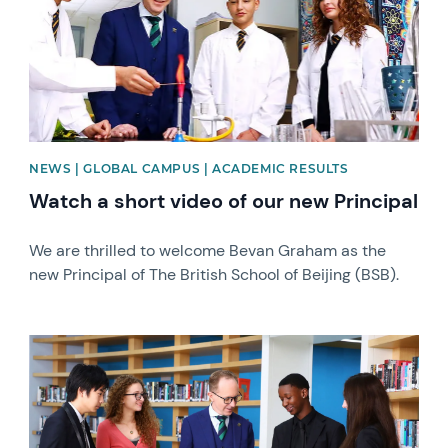
NEWS | GLOBAL CAMPUS | ACADEMIC RESULTS
Watch a short video of our new Principal
We are thrilled to welcome Bevan Graham as the
new Principal of The British School of Beijing (BSB).
News image