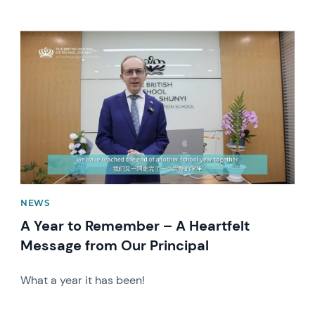
News image
NEWS
A Year to Remember – A Heartfelt
Message from Our Principal
What a year it has been!