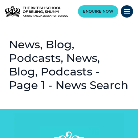
ENQUIRE NOW
News, Blog,
Podcasts, News,
Blog, Podcasts -
Page 1 - News Search