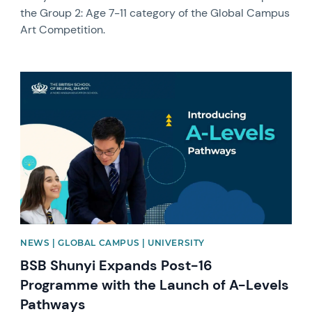
the Group 2: Age 7-11 category of the Global Campus
Art Competition.
News image
NEWS | GLOBAL CAMPUS | UNIVERSITY
BSB Shunyi Expands Post-16
Programme with the Launch of A-Levels
Pathways