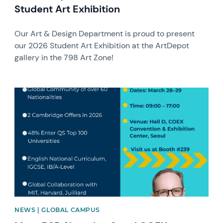
Student Art Exhibition
Our Art & Design Department is proud to present
our 2026 Student Art Exhibition at the ArtDepot
gallery in the 798 Art Zone!
News image
NEWS | GLOBAL CAMPUS