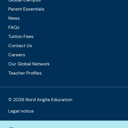
Parent Essentials
News
FAQs
Tuition Fees
Contact Us
Careers
Our Global Network
Teacher Profiles
© 2026 Nord Anglia Education
Legal notice
Cookie policy