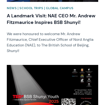
NEWS | SCHOOL TRIPS | GLOBAL CAMPUS
A Landmark Visit: NAE CEO Mr. Andrew
Fitzmaurice Inspires BSB Shunyi!
We were honoured to welcome Mr. Andrew
Fitzmaurice, Chief Executive Officer of Nord Anglia
Education (NAE), to The British School of Beijing,
Shunyi!
News image