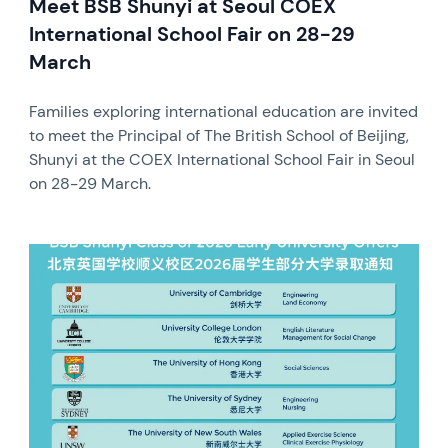
Meet BSB Shunyi at Seoul COEX
International School Fair on 28-29
March
Families exploring international education are invited
to meet the Principal of The British School of Beijing,
Shunyi at the COEX International School Fair in Seoul
on 28-29 March.
News image