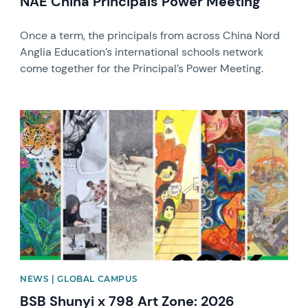
NAE China Principals Power Meeting
Once a term, the principals from across China Nord
Anglia Education’s international schools network
come together for the Principal’s Power Meeting.
News image
NEWS | GLOBAL CAMPUS
BSB Shunyi x 798 Art Zone: 2026