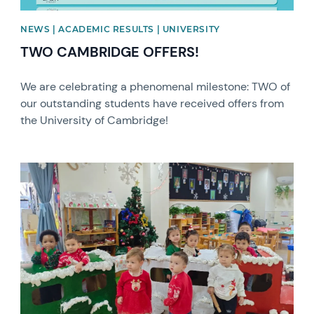
NEWS | ACADEMIC RESULTS | UNIVERSITY
TWO CAMBRIDGE OFFERS!
We are celebrating a phenomenal milestone: TWO of
our outstanding students have received offers from
the University of Cambridge!
News image