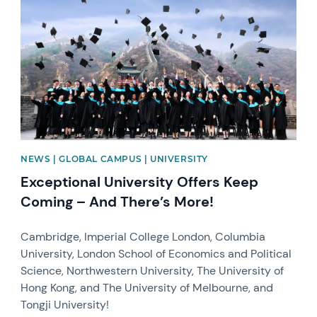
NEWS | GLOBAL CAMPUS | UNIVERSITY
Exceptional University Offers Keep
Coming – And There’s More!
Cambridge, Imperial College London, Columbia
University, London School of Economics and Political
Science, Northwestern University, The University of
Hong Kong, and The University of Melbourne, and
Tongji University!