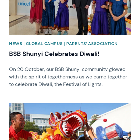
NEWS | GLOBAL CAMPUS | PARENTS' ASSOCIATION
BSB Shunyi Celebrates Diwali!
On 20 October, our BSB Shunyi community glowed
with the spirit of togetherness as we came together
to celebrate Diwali, the Festival of Lights.
News image