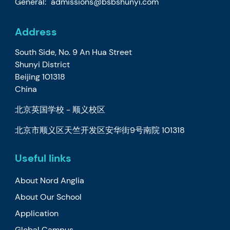
General:
admissions@bsbshunyi.com
Address
South Side, No. 9 An Hua Street
Shunyi District
Beijing 101318
China
北京英国学校 - 顺义校区
北京市顺义区天竺开发区安华街9号南院 101318
Useful links
About Nord Anglia
About Our School
Application
Global Campus