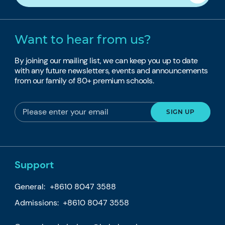
Want to hear from us?
By joining our mailing list, we can keep you up to date
with any future newsletters, events and announcements
from our family of 80+ premium schools.
Support
General:
+8610 8047 3588
Admissions: +8610 8047 3558