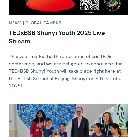
NEWS | GLOBAL CAMPUS
TEDxBSB Shunyi Youth 2025 Live
Stream
This year marks the third iteration of our TEDx
conference, and we are delighted to announce that
TEDxBSB Shunyi Youth will take place right here at
the British School of Beijing, Shunyi, on 4 November
2025!
News image