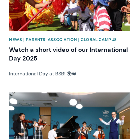
NEWS | PARENTS' ASSOCIATION | GLOBAL CAMPUS
Watch a short video of our International
Day 2025
International Day at BSB! 🌍❤️
News image