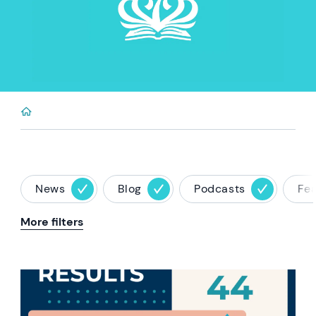
News
Blog
Podcasts
Fe
More filters
News image