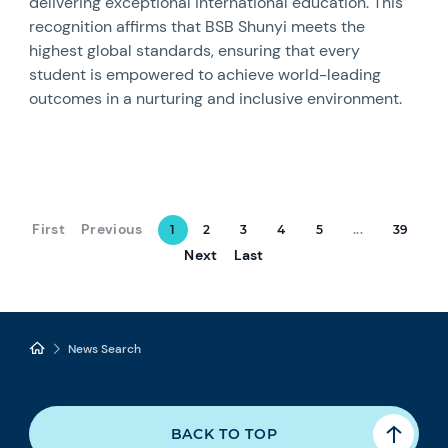
delivering exceptional international education. This
recognition affirms that BSB Shunyi meets the
highest global standards, ensuring that every
student is empowered to achieve world-leading
outcomes in a nurturing and inclusive environment.
First
Previous
1
2
3
4
5
...
39
Next
Last
News Search
BACK TO TOP