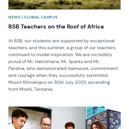
NEWS | GLOBAL CAMPUS
BSB Teachers on the Roof of Africa
At BSB, our students are supported by exceptional
teachers, and this summer, a group of our teachers
continued to model inspiration. We are incredibly
proud of Mr. Hakizimana, Mr. Sparks and Mr.
Pardina, who demonstrated teamwork, commitment
and courage when they successfully summited
Mount Kilimanjaro on 30th July 2025, ascending
from Moshi, Tanzania.
News image