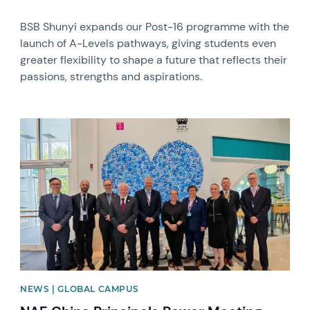
BSB Shunyi expands our Post-16 programme with the
launch of A-Levels pathways, giving students even
greater flexibility to shape a future that reflects their
passions, strengths and aspirations.
News image
NEWS | GLOBAL CAMPUS