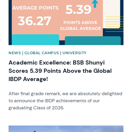
NEWS | GLOBAL CAMPUS | UNIVERSITY
Academic Excellence: BSB Shunyi
Scores 5.39 Points Above the Global
IBDP Average!
After final grade remark, we are absolutely delighted
to announce the IBDP achievements of our
graduating Class of 2026.
News image