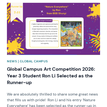
News image
NEWS | GLOBAL CAMPUS
Global Campus Art Competition 2026:
Year 3 Student Ron Li Selected as the
Runner-up
We are absolutely thrilled to share some great news
that fills us with pride! Ron Li and his entry ‘Nature
Everywhere’ has been selected as the runner-up in