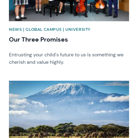
NEWS | GLOBAL CAMPUS | UNIVERSITY
Our Three Promises
Entrusting your child's future to us is something we
cherish and value highly.
News image