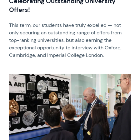
Celebrating Outstanding University
Offers!
This term, our students have truly excelled — not
only securing an outstanding range of offers from
top-ranking universities, but also earning the
exceptional opportunity to interview with Oxford,
Cambridge, and Imperial College London.
News image