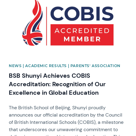
NEWS | ACADEMIC RESULTS | PARENTS' ASSOCIATION
BSB Shunyi Achieves COBIS
Accreditation: Recognition of Our
Excellence in Global Education
The British School of Beijing, Shunyi proudly
announces our official accreditation by the Council
of British International Schools (COBIS), a milestone
that underscores our unwavering commitment to