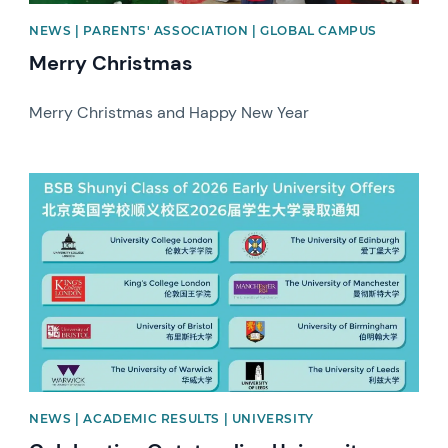
NEWS | PARENTS' ASSOCIATION | GLOBAL CAMPUS
Merry Christmas
Merry Christmas and Happy New Year
News image
NEWS | ACADEMIC RESULTS | UNIVERSITY