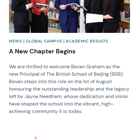
NEWS | GLOBAL CAMPUS | ACADEMIC RESULTS
A New Chapter Begins
We are thrilled to welcome Bevan Graham as the
new Principal of The British School of Beijing (BSB).
Bevan steps into this role on the 1st of August
honouring the outstanding leadership and the legacy
left by Jayne Needham, whose dedication and vision
have shaped the school into the vibrant, high-
achieving community it is today.
News image