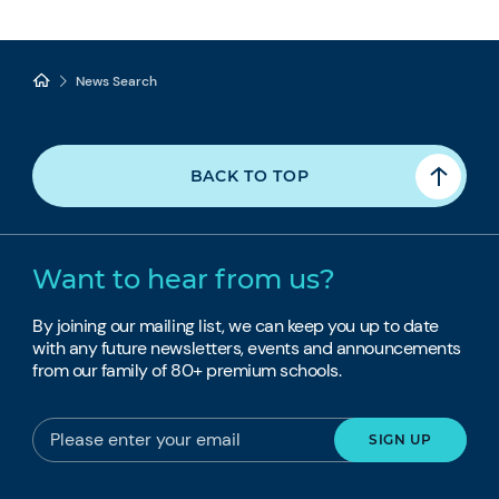
News Search
BACK TO TOP
Want to hear from us?
By joining our mailing list, we can keep you up to date
with any future newsletters, events and announcements
from our family of 80+ premium schools.