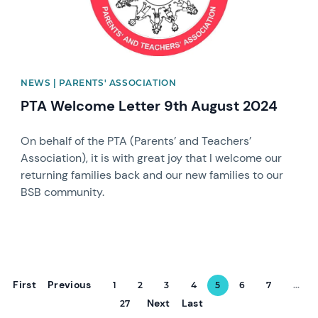
NEWS | PARENTS' ASSOCIATION
PTA Welcome Letter 9th August 2024
On behalf of the PTA (Parents’ and Teachers’
Association), it is with great joy that I welcome our
returning families back and our new families to our
BSB community.
First
Previous
1
2
3
4
5
6
7
...
Next
Last
27