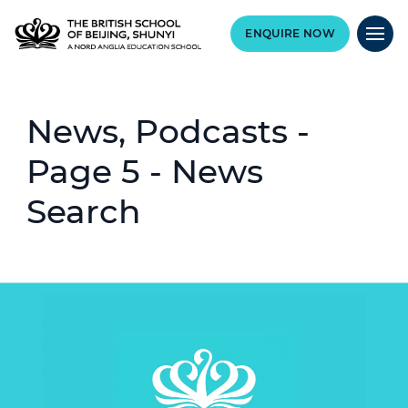
ENQUIRE NOW
News, Podcasts -
Page 5 - News
Search