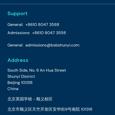
Support
General:
+8610 8047 3588
Admissions: +8610 8047 3558
General:
admissions@bsbshunyi.com
Address
South Side, No. 9 An Hua Street
Shunyi District
Beijing 101318
China
北京英国学校 - 顺义校区
北京市顺义区天竺开发区安华街9号南院 101318