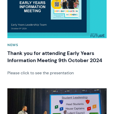
NEWS
Thank you for attending Early Years
Information Meeting 9th October 2024
Please click to see the presentation
News image