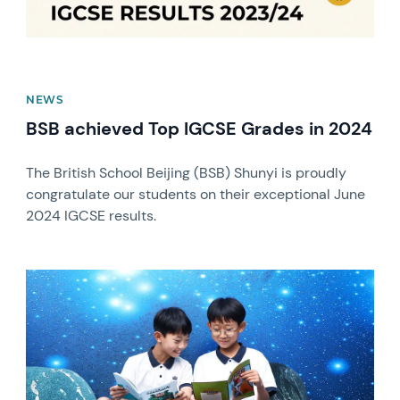
NEWS
BSB achieved Top IGCSE Grades in 2024
The British School Beijing (BSB) Shunyi is proudly
congratulate our students on their exceptional June
2024 IGCSE results.
News image