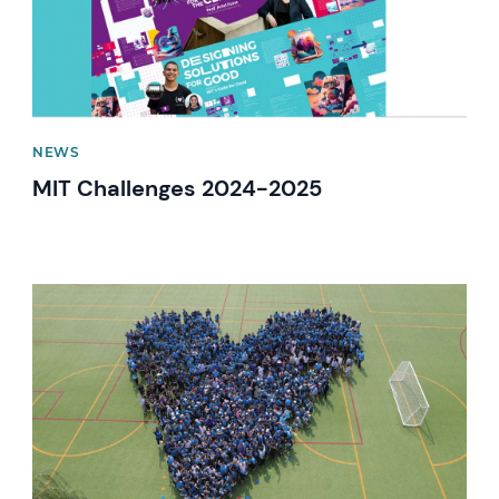
NEWS
MIT Challenges 2024-2025
News image