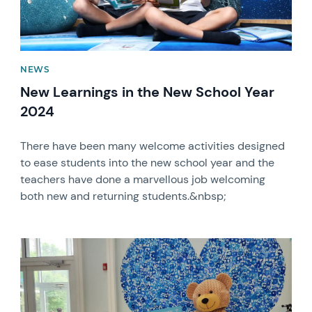
NEWS
New Learnings in the New School Year
2024
There have been many welcome activities designed
to ease students into the new school year and the
teachers have done a marvellous job welcoming
both new and returning students.&nbsp;
News image