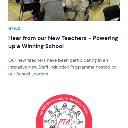
NEWS
Hear from our New Teachers - Powering
up a Winning School
Our new teachers have been participating in an
intensive New Staff Induction Programme hosted by
our School Leaders.
News image