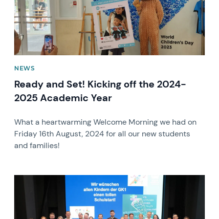
NEWS
Ready and Set! Kicking off the 2024-
2025 Academic Year
What a heartwarming Welcome Morning we had on
Friday 16th August, 2024 for all our new students
and families!
News image