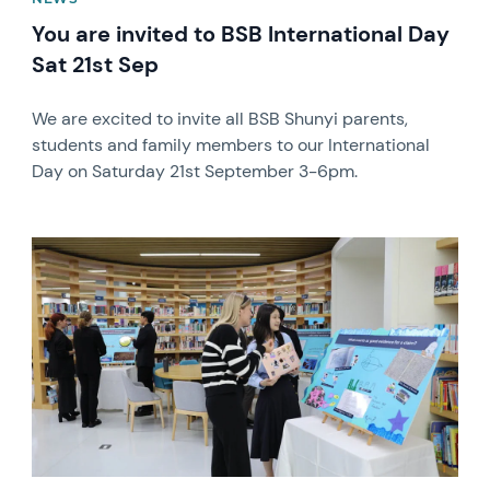
You are invited to BSB International Day
Sat 21st Sep
We are excited to invite all BSB Shunyi parents,
students and family members to our International
Day on Saturday 21st September 3-6pm.
News image