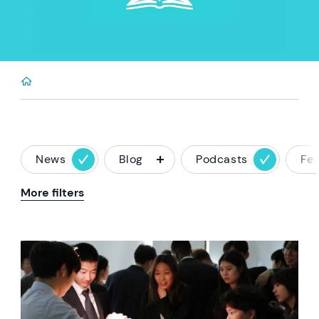
News
Blog
Podcasts
Fe
More filters
News image