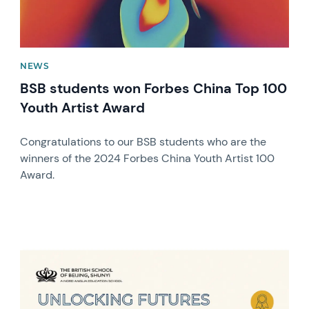
NEWS
BSB students won Forbes China Top 100
Youth Artist Award
Congratulations to our BSB students who are the
winners of the 2024 Forbes China Youth Artist 100
Award.
News image