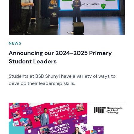
NEWS
Announcing our 2024-2025 Primary
Student Leaders
Students at BSB Shunyi have a variety of ways to
develop their leadership skills.
News image