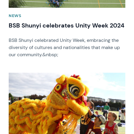
NEWS
BSB Shunyi celebrates Unity Week 2024
BSB Shunyi celebrated Unity Week, embracing the
diversity of cultures and nationalities that make up
our community.&nbsp;
News image