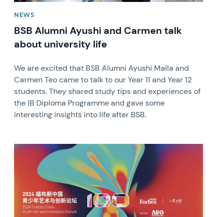
NEWS
BSB Alumni Ayushi and Carmen talk
about university life
We are excited that BSB Alumni Ayushi Malla and
Carmen Teo came to talk to our Year 11 and Year 12
students. They shared study tips and experiences of
the IB Diploma Programme and gave some
interesting insights into life after BSB.
News image