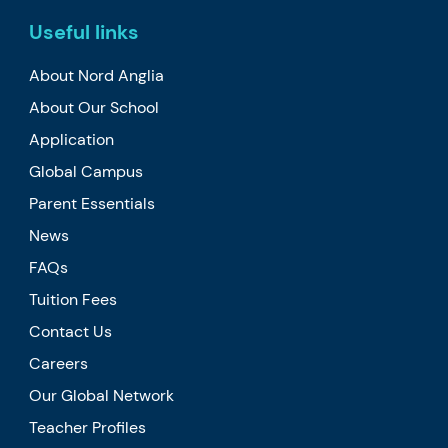
Useful links
About Nord Anglia
About Our School
Application
Global Campus
Parent Essentials
News
FAQs
Tuition Fees
Contact Us
Careers
Our Global Network
Teacher Profiles