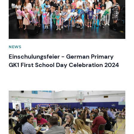
NEWS
Einschulungsfeier - German Primary
GK1 First School Day Celebration 2024
News image