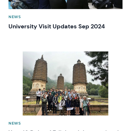
NEWS
University Visit Updates Sep 2024
News image
NEWS