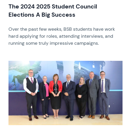
The 2024 2025 Student Council
Elections A Big Success
Over the past few weeks, BSB students have work
hard applying for roles, attending interviews, and
running some truly impressive campaigns.
News image