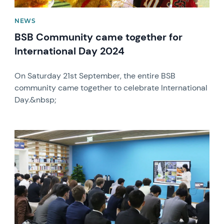
NEWS
BSB Community came together for
International Day 2024
On Saturday 21st September, the entire BSB
community came together to celebrate International
Day.&nbsp;
News image