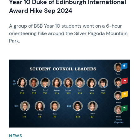
Year 10 Duke of Edinburgh International
Award Hike Sep 2024
A group of BSB Year 10 students went on a 6-hour
orienteering hike around the Silver Pagoda Mountain
Park.
News image
NEWS