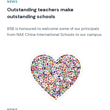
NEWS
Outstanding teachers make
outstanding schools
BSB is honoured to welcome some of our principals
from NAE China International Schools to our campus.
News image
NEWS