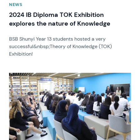
NEWS
2024 IB Diploma TOK Exhibition
explores the nature of Knowledge
BSB Shunyi Year 13 students hosted a very
successful&nbsp;Theory of Knowledge (TOK)
Exhibition!
News image