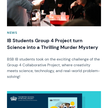
NEWS
IB Students Group 4 Project turn
Science into a Thrilling Murder Mystery
BSB IB students took on the exciting challenge of the
Group 4 Collaborative Project, where creativity
meets science, technology, and real-world problem-
solving!
News image