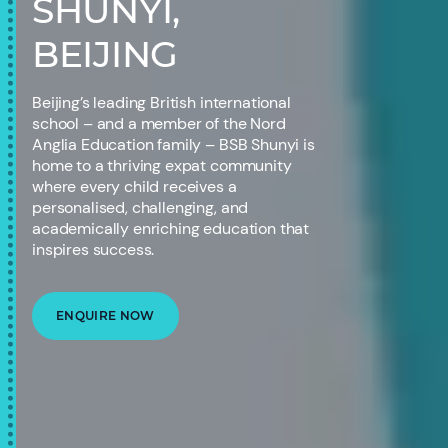
SHUNYI,
BEIJING
Beijing’s leading British international
school – and a member of the Nord
Anglia Education family – BSB Shunyi is
home to a thriving expat community
where every child receives a
personalised, challenging, and
academically enriching education that
inspires success.
ENQUIRE NOW