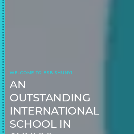
WELCOME TO BSB SHUNYI
AN
OUTSTANDING
INTERNATIONAL
SCHOOL IN