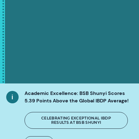
Academic Excellence: BSB Shunyi Scores
5.39 Points Above the Global IBDP Average!
CELEBRATING EXCEPTIONAL IBDP
RESULTS AT BSB SHUNYI
SCROLL