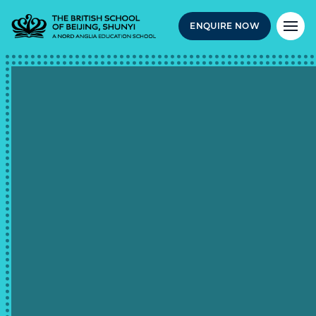
ENQUIRE NOW