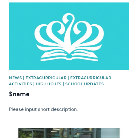
News image
NEWS | EXTRACURRICULAR | EXTRACURRICULAR
ACTIVITIES | HIGHLIGHTS | SCHOOL UPDATES
$name
Please input short description.
News image