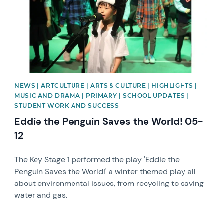
NEWS | ARTCULTURE | ARTS & CULTURE | HIGHLIGHTS |
MUSIC AND DRAMA | PRIMARY | SCHOOL UPDATES |
STUDENT WORK AND SUCCESS
Eddie the Penguin Saves the World! 05-
12
The Key Stage 1 performed the play 'Eddie the
Penguin Saves the World!' a winter themed play all
about environmental issues, from recycling to saving
water and gas.