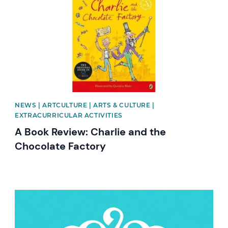
NEWS | ARTCULTURE | ARTS & CULTURE |
EXTRACURRICULAR ACTIVITIES
A Book Review: Charlie and the
Chocolate Factory
News image