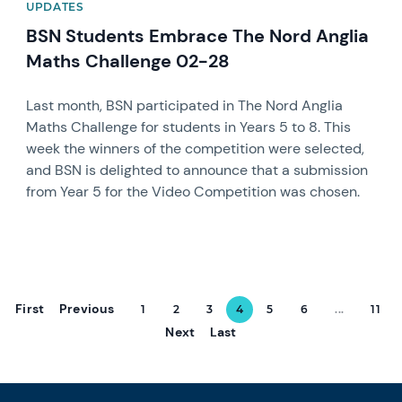
UPDATES
BSN Students Embrace The Nord Anglia
Maths Challenge 02-28
Last month, BSN participated in The Nord Anglia
Maths Challenge for students in Years 5 to 8. This
week the winners of the competition were selected,
and BSN is delighted to announce that a submission
from Year 5 for the Video Competition was chosen.
First
Previous
1
2
3
4
5
6
...
11
Next
Last