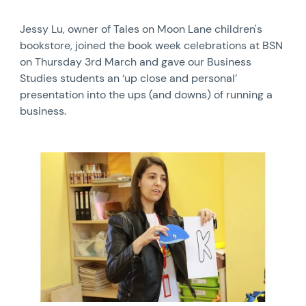
Jessy Lu, owner of Tales on Moon Lane children's
bookstore, joined the book week celebrations at BSN
on Thursday 3rd March and gave our Business
Studies students an ‘up close and personal’
presentation into the ups (and downs) of running a
business.
News image