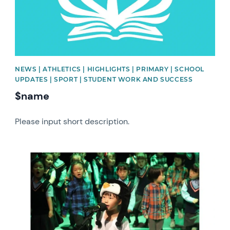
NEWS | ATHLETICS | HIGHLIGHTS | PRIMARY | SCHOOL
UPDATES | SPORT | STUDENT WORK AND SUCCESS
$name
Please input short description.
News image