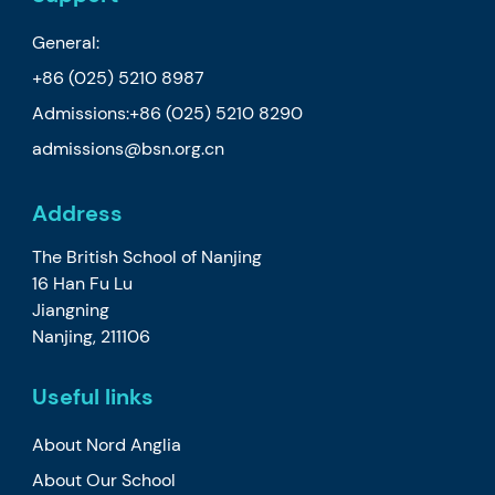
General:
+86 (025) 5210 8987
Admissions:
+86 (025) 5210 8290
admissions@bsn.org.cn
Address
The British School of Nanjing
16 Han Fu Lu
Jiangning
Nanjing, 211106
Useful links
About Nord Anglia
About Our School