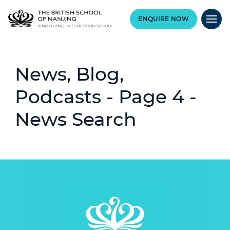
ENQUIRE NOW
News, Blog,
Podcasts - Page 4 -
News Search