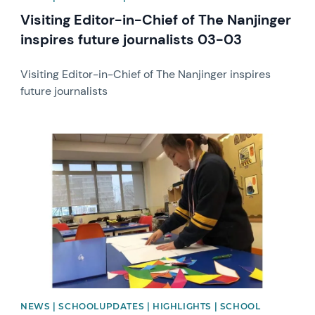
Visiting Editor-in-Chief of The Nanjinger
inspires future journalists 03-03
Visiting Editor-in-Chief of The Nanjinger inspires
future journalists
News image
NEWS | SCHOOLUPDATES | HIGHLIGHTS | SCHOOL