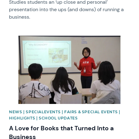
Studies students an ‘up close and personal’
presentation into the ups (and downs) of running a
business.
News image
NEWS | SPECIALEVENTS | FAIRS & SPECIAL EVENTS |
HIGHLIGHTS | SCHOOL UPDATES
A Love for Books that Turned Into a
Business