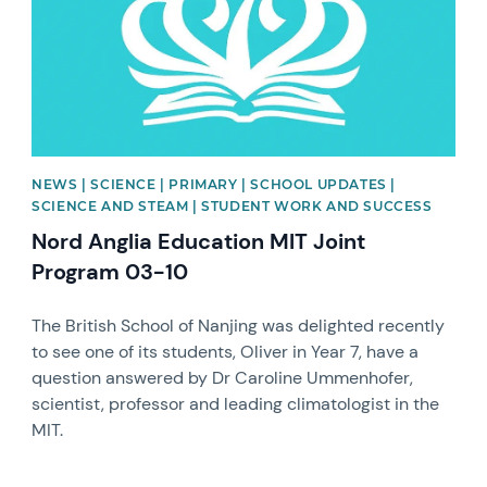
NEWS | SCIENCE | PRIMARY | SCHOOL UPDATES |
SCIENCE AND STEAM | STUDENT WORK AND SUCCESS
Nord Anglia Education MIT Joint
Program 03-10
The British School of Nanjing was delighted recently
to see one of its students, Oliver in Year 7, have a
question answered by Dr Caroline Ummenhofer,
scientist, professor and leading climatologist in the
MIT.