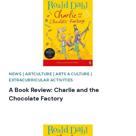
News image
NEWS | ARTCULTURE | ARTS & CULTURE |
EXTRACURRICULAR ACTIVITIES
A Book Review: Charlie and the
Chocolate Factory
News image