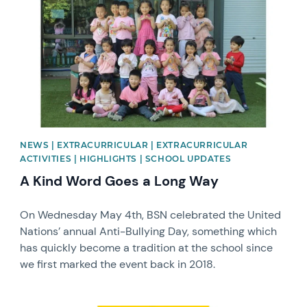
NEWS | EXTRACURRICULAR | EXTRACURRICULAR
ACTIVITIES | HIGHLIGHTS | SCHOOL UPDATES
A Kind Word Goes a Long Way
On Wednesday May 4th, BSN celebrated the United
Nations’ annual Anti-Bullying Day, something which
has quickly become a tradition at the school since
we first marked the event back in 2018.