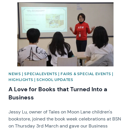
News image
NEWS | SPECIALEVENTS | FAIRS & SPECIAL EVENTS |
HIGHLIGHTS | SCHOOL UPDATES
A Love for Books that Turned Into a
Business
Jessy Lu, owner of Tales on Moon Lane children's
bookstore, joined the book week celebrations at BSN
on Thursday 3rd March and gave our Business