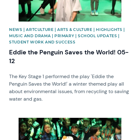
NEWS | ARTCULTURE | ARTS & CULTURE | HIGHLIGHTS |
MUSIC AND DRAMA | PRIMARY | SCHOOL UPDATES |
STUDENT WORK AND SUCCESS
Eddie the Penguin Saves the World! 05-
12
The Key Stage 1 performed the play 'Eddie the
Penguin Saves the World!' a winter themed play all
about environmental issues, from recycling to saving
water and gas.
News image