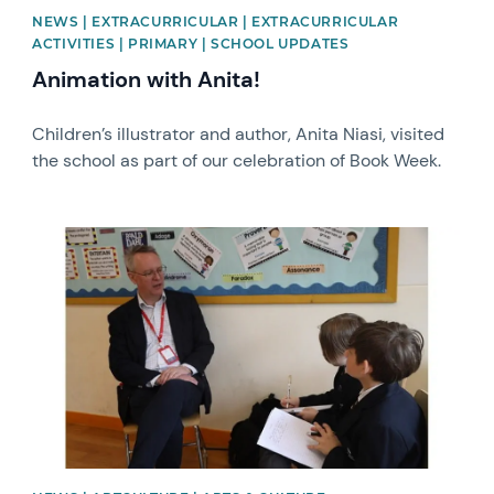
NEWS | EXTRACURRICULAR | EXTRACURRICULAR
ACTIVITIES | PRIMARY | SCHOOL UPDATES
Animation with Anita!
Children’s illustrator and author, Anita Niasi, visited
the school as part of our celebration of Book Week.
News image