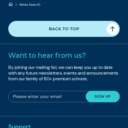
News Search
BACK TO TOP
Want to hear from us?
By joining our mailing list, we can keep you up to date
with any future newsletters, events and announcements
from our family of 80+ premium schools.
Support