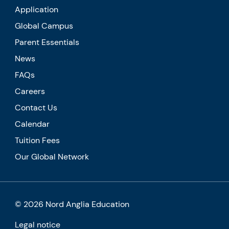
Application
Global Campus
Parent Essentials
News
FAQs
Careers
Contact Us
Calendar
Tuition Fees
Our Global Network
© 2026 Nord Anglia Education
Legal notice