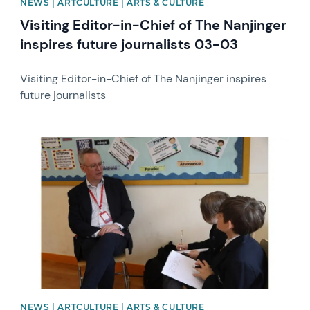
NEWS | ARTCULTURE | ARTS & CULTURE
Visiting Editor-in-Chief of The Nanjinger
inspires future journalists 03-03
Visiting Editor-in-Chief of The Nanjinger inspires
future journalists
News image
NEWS | ARTCULTURE | ARTS & CULTURE