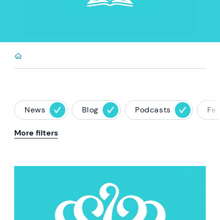
News
Blog
Podcasts
Fe
More filters
News image