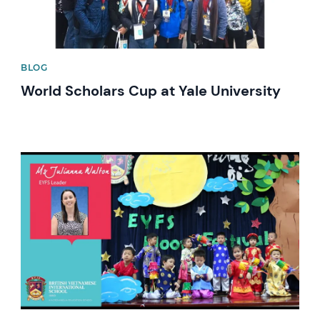
BLOG
World Scholars Cup at Yale University
News image