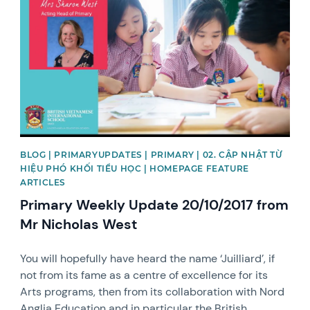
BLOG | PRIMARYUPDATES | PRIMARY | 02. CẬP NHẬT TỪ
HIỆU PHÓ KHỐI TIỂU HỌC | HOMEPAGE FEATURE
ARTICLES
Primary Weekly Update 20/10/2017 from
Mr Nicholas West
You will hopefully have heard the name ‘Juilliard’, if
not from its fame as a centre of excellence for its
Arts programs, then from its collaboration with Nord
Anglia Education and in particular the British