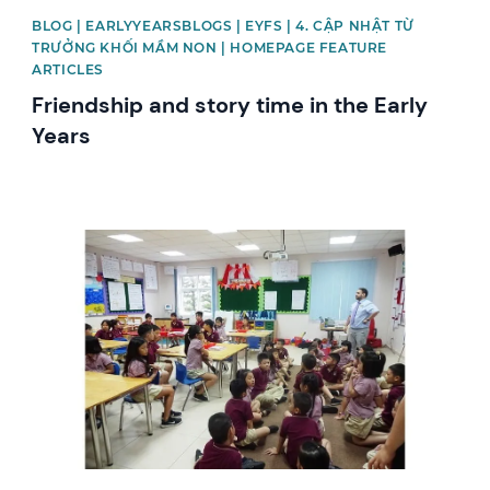
BLOG | EARLYYEARSBLOGS | EYFS | 4. CẬP NHẬT TỪ
TRƯỞNG KHỐI MẦM NON | HOMEPAGE FEATURE
ARTICLES
Friendship and story time in the Early
Years
News image