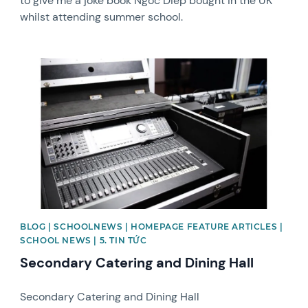
to give me a joke book Ngoc Diep bought in the UK
whilst attending summer school.
News image
BLOG | SCHOOLNEWS | HOMEPAGE FEATURE ARTICLES |
SCHOOL NEWS | 5. TIN TỨC
Secondary Catering and Dining Hall
Secondary Catering and Dining Hall