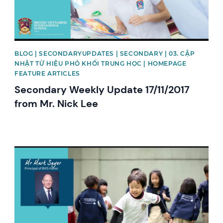
BLOG | SECONDARYUPDATES | SECONDARY | 03. CẬP
NHẬT TỪ HIỆU PHÓ KHỐI TRUNG HỌC | HOMEPAGE
FEATURE ARTICLES
Secondary Weekly Update 17/11/2017
from Mr. Nick Lee
News image