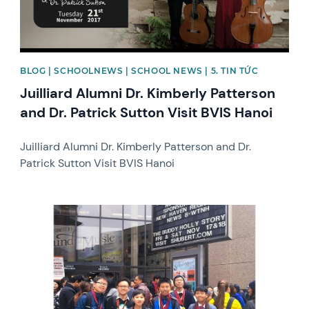
BLOG | SCHOOLNEWS | SCHOOL NEWS | 5. TIN TỨC
Juilliard Alumni Dr. Kimberly Patterson
and Dr. Patrick Sutton Visit BVIS Hanoi
Juilliard Alumni Dr. Kimberly Patterson and Dr.
Patrick Sutton Visit BVIS Hanoi
News image