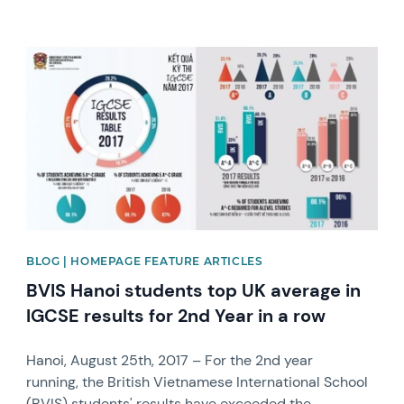
News image
BLOG | HOMEPAGE FEATURE ARTICLES
BVIS Hanoi students top UK average in
IGCSE results for 2nd Year in a row
Hanoi, August 25th, 2017 – For the 2nd year
running, the British Vietnamese International School
(BVIS) students' results have exceeded the