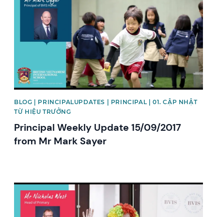
BLOG | PRINCIPALUPDATES | PRINCIPAL | 01. CẬP NHẬT
TỪ HIỆU TRƯỞNG
Principal Weekly Update 15/09/2017
from Mr Mark Sayer
News image