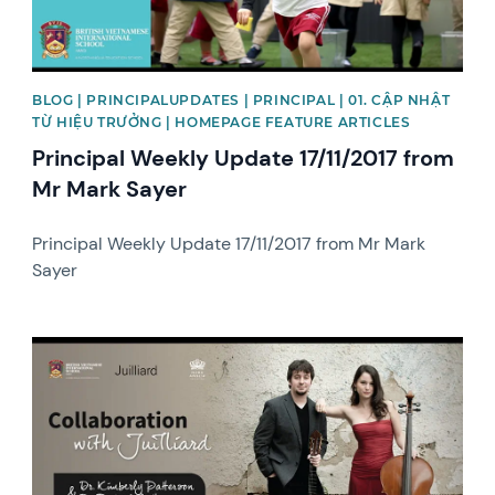
BLOG | PRINCIPALUPDATES | PRINCIPAL | 01. CẬP NHẬT
TỪ HIỆU TRƯỞNG | HOMEPAGE FEATURE ARTICLES
Principal Weekly Update 17/11/2017 from
Mr Mark Sayer
Principal Weekly Update 17/11/2017 from Mr Mark
Sayer
News image