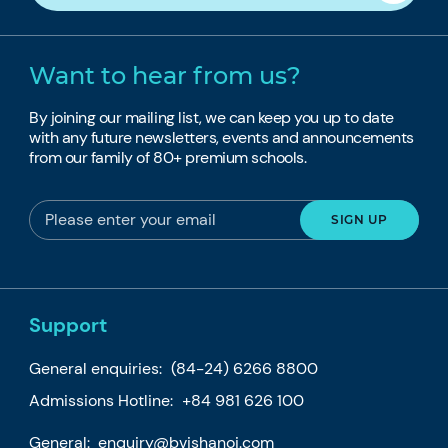
Want to hear from us?
By joining our mailing list, we can keep you up to date
with any future newsletters, events and announcements
from our family of 80+ premium schools.
Support
General enquiries:
(84-24) 6266 8800
Admissions Hotline:
+84 981 626 100
General:
enquiry@bvishanoi.com