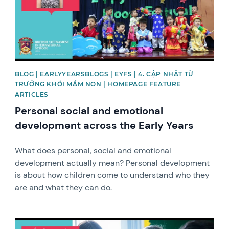
BLOG | EARLYYEARSBLOGS | EYFS | 4. CẬP NHẬT TỪ
TRƯỞNG KHỐI MẦM NON | HOMEPAGE FEATURE
ARTICLES
Personal social and emotional
development across the Early Years
What does personal, social and emotional
development actually mean? Personal development
is about how children come to understand who they
are and what they can do.
News image