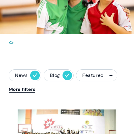
News
Blog
Featured
More filters
News image