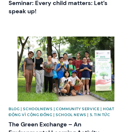
Seminar: Every child matters: Let’s
speak up!
News image
BLOG | SCHOOLNEWS | COMMUNITY SERVICE | HOẠT
ĐỘNG VÌ CỘNG ĐỒNG | SCHOOL NEWS | 5. TIN TỨC
The Green Exchange – An