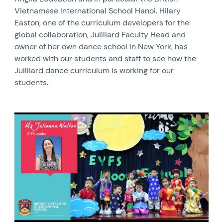
Vietnamese International School Hanoi. Hilary
Easton, one of the curriculum developers for the
global collaboration, Juilliard Faculty Head and
owner of her own dance school in New York, has
worked with our students and staff to see how the
Juilliard dance curriculum is working for our
students.
News image