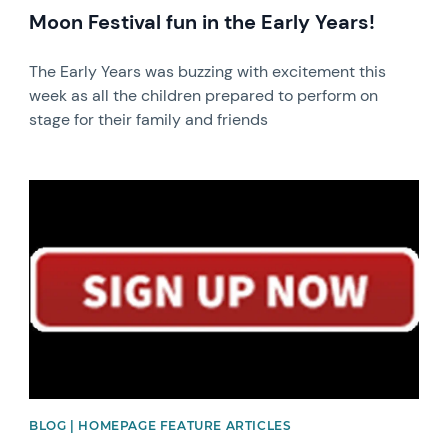
Moon Festival fun in the Early Years!
The Early Years was buzzing with excitement this
week as all the children prepared to perform on
stage for their family and friends
News image
BLOG | HOMEPAGE FEATURE ARTICLES