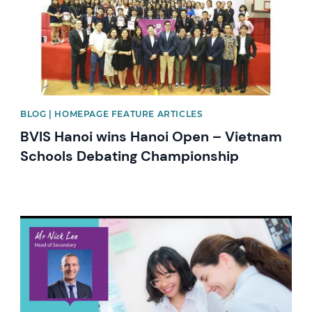
BLOG | HOMEPAGE FEATURE ARTICLES
BVIS Hanoi wins Hanoi Open – Vietnam
Schools Debating Championship
News image