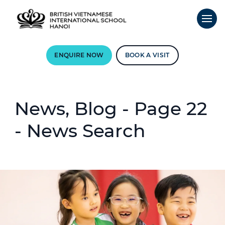
ENQUIRE NOW
BOOK A VISIT
News, Blog - Page 22
- News Search