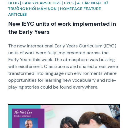
BLOG | EARLYYEARSBLOGS | EYFS | 4. CẬP NHẬT TỪ
TRƯỞNG KHỐI MẦM NON | HOMEPAGE FEATURE
ARTICLES
New IEYC units of work implemented in
the Early Years
The new International Early Years Curriculum (IEYC)
units of work were fully implemented across the
Early Years this week. The atmosphere was buzzing
with excitement. Classrooms and shared areas were
transformed into language rich environments where
opportunities for learning new vocabulary and role-
playing stories could be found everywhere.
News image