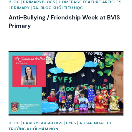
BLOG | PRIMARYBLOGS | HOMEPAGE FEATURE ARTICLES
| PRIMARY | 3A. BLOG KHỐI TIỂU HỌC
Anti-Bullying / Friendship Week at BVIS
Primary
News image
BLOG | EARLYYEARSBLOGS | EYFS | 4. CẬP NHẬT TỪ
TRƯỞNG KHỐI MẦM NON