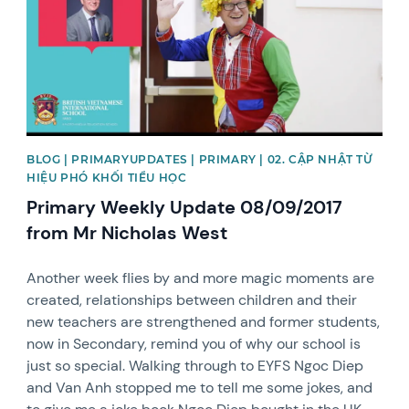
BLOG | PRIMARYUPDATES | PRIMARY | 02. CẬP NHẬT TỪ
HIỆU PHÓ KHỐI TIỂU HỌC
Primary Weekly Update 08/09/2017
from Mr Nicholas West
Another week flies by and more magic moments are
created, relationships between children and their
new teachers are strengthened and former students,
now in Secondary, remind you of why our school is
just so special. Walking through to EYFS Ngoc Diep
and Van Anh stopped me to tell me some jokes, and