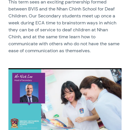
This term sees an exciting partnership formed
between BVIS and the Nhan Chinh School for Deaf
Children. Our Secondary students meet up once a
week during ECA time to brainstorm ways in which
they can be of service to deaf children at Nhan
Chinh, and at the same time learn how to
communicate with others who do not have the same
ease of communication as themselves.
News image