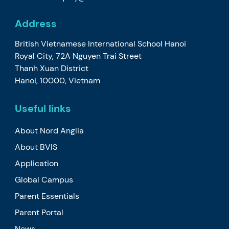
Address
British Vietnamese International School Hanoi
Royal City, 72A Nguyen Trai Street
Thanh Xuan District
Hanoi, 10000, Vietnam
Useful links
About Nord Anglia
About BVIS
Application
Global Campus
Parent Essentials
Parent Portal
News