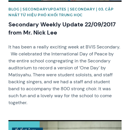
BLOG | SECONDARYUPDATES | SECONDARY | 03. CẬP
NHẬT TỪ HIỆU PHÓ KHỐI TRUNG HỌC
Secondary Weekly Update 22/09/2017
from Mr. Nick Lee
It has been a really exciting week at BVIS Secondary.
We celebrated the International Day of Peace by
the entire school congregating in the Secondary
auditorium to record a version of ‘One Day’ by
Matisyahu. There were student soloists, and staff
backing singers, and we had a staff and student
band to accompany the 800 strong choir. It was
such fun and a lovely way for the school to come
together.
News image