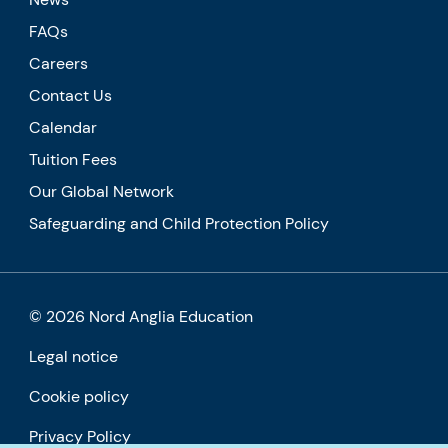
FAQs
Careers
Contact Us
Calendar
Tuition Fees
Our Global Network
Safeguarding and Child Protection Policy
© 2026 Nord Anglia Education
Legal notice
Cookie policy
Privacy Policy