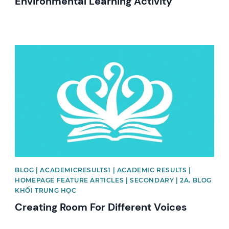
Environmental Learning Activity
News image
BLOG | ACADEMICRESULTS1 | ACADEMIC RESULTS |
HOMEPAGE FEATURE ARTICLES | SECONDARY | 2A. BLOG
KHỐI TRUNG HỌC
Creating Room For Different Voices