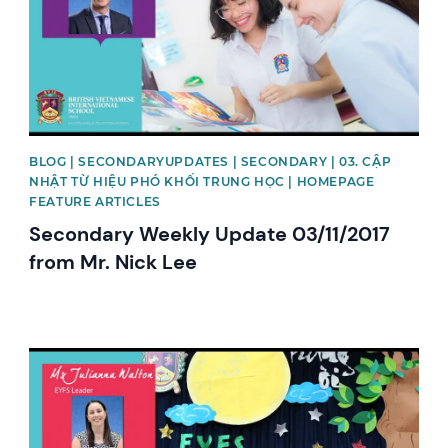
BLOG | SECONDARYUPDATES | SECONDARY | 03. CẬP
NHẬT TỪ HIỆU PHÓ KHỐI TRUNG HỌC | HOMEPAGE
FEATURE ARTICLES
Secondary Weekly Update 03/11/2017
from Mr. Nick Lee
News image