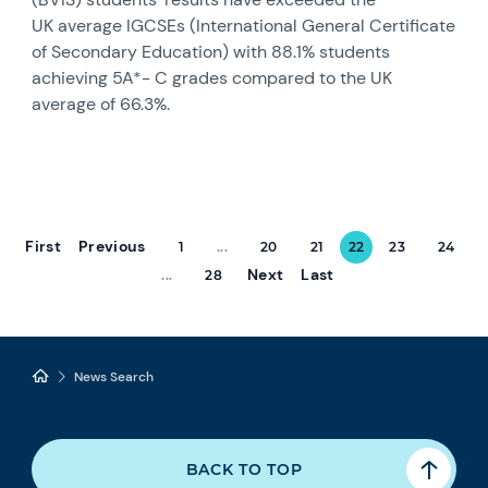
UK average IGCSEs (International General Certificate
of Secondary Education) with 88.1% students
achieving 5A*- C grades compared to the UK
average of 66.3%.
First
Previous
1
...
20
21
22
23
24
Next
Last
...
28
News Search
BACK TO TOP