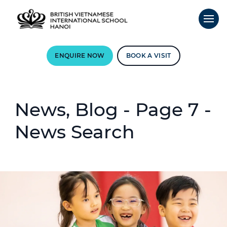
ENQUIRE NOW
BOOK A VISIT
News, Blog - Page 7 -
News Search