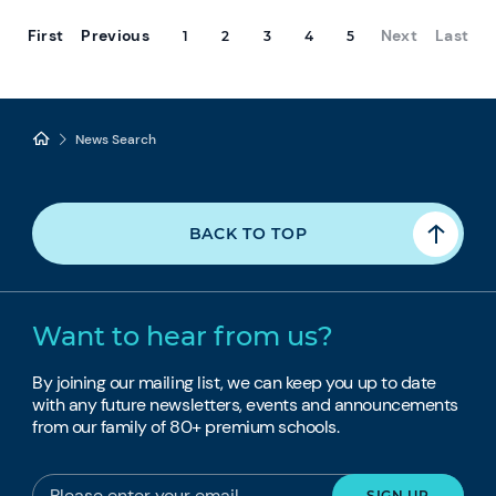
First
Previous
Next
Last
1
2
3
4
5
News Search
BACK TO TOP
Want to hear from us?
By joining our mailing list, we can keep you up to date
with any future newsletters, events and announcements
from our family of 80+ premium schools.