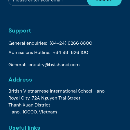
Support
General enquiries:
(84-24) 6266 8800
Admissions Hotline:
+84 981 626 100
General:
enquiry@bvishanoi.com
Address
British Vietnamese International School Hanoi
Royal City, 72A Nguyen Trai Street
Thanh Xuan District
Hanoi, 10000, Vietnam
Useful links