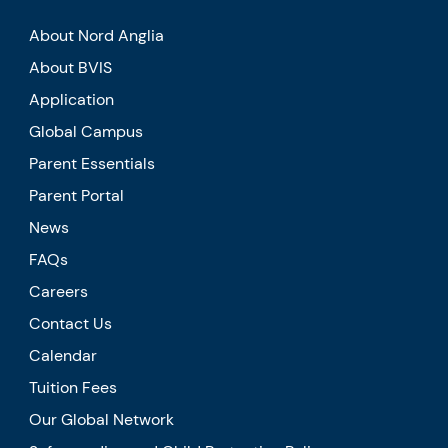
About Nord Anglia
About BVIS
Application
Global Campus
Parent Essentials
Parent Portal
News
FAQs
Careers
Contact Us
Calendar
Tuition Fees
Our Global Network