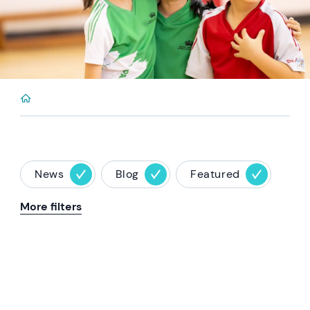
News
Blog
Featured
More filters