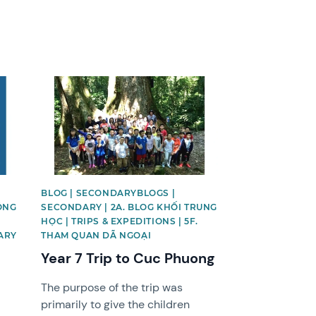
News image
BLOG | SECONDARYBLOGS |
ỘNG
SECONDARY | 2A. BLOG KHỐI TRUNG
HỌC | TRIPS & EXPEDITIONS | 5F.
ARY
THAM QUAN DÃ NGOẠI
Year 7 Trip to Cuc Phuong
The purpose of the trip was
primarily to give the children