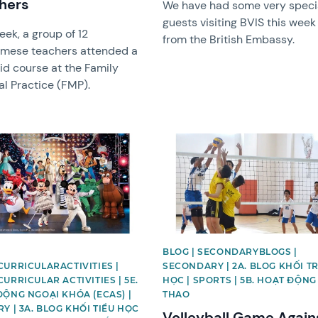
hers
We have had some very speci
guests visiting BVIS this week
eek, a group of 12
from the British Embassy.
amese teachers attended a
Aid course at the Family
l Practice (FMP).
image
News image
BLOG | SECONDARYBLOGS |
URRICULARACTIVITIES |
SECONDARY | 2A. BLOG KHỐI T
URRICULAR ACTIVITIES | 5E.
HỌC | SPORTS | 5B. HOẠT ĐỘNG
ĐỘNG NGOẠI KHÓA (ECAS) |
THAO
Y | 3A. BLOG KHỐI TIỂU HỌC
Volleyball Game Again