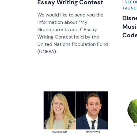
Essay Writing Contest
| SECO
TRUNG
We would like to send you the
Disn
information about “My
Musi
Grandparents and I" Essay
Cod
Writing Contest held by the
United Nations Population Fund
(UNFPA).
News image
News 