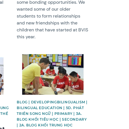
al
some bonding opportunities. We
wanted some of our older
students to form relationships
and new friendships with the
children that have started at BVIS
this year.
News image
BLOG | DEVELOPINGBILINGUALISM |
RUNG
BILINGUAL EDUCATION | 5D. PHÁT
 THỂ
TRIỂN SONG NGỮ | PRIMARY | 3A.
BLOG KHỐI TIỂU HỌC | SECONDARY
| 2A. BLOG KHỐI TRUNG HỌC
st