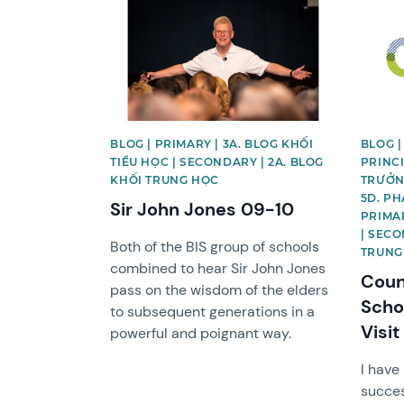
News image
News 
BLOG | PRIMARY | 3A. BLOG KHỐI
BLOG |
TIỂU HỌC | SECONDARY | 2A. BLOG
PRINCI
KHỐI TRUNG HỌC
TRƯỞNG
5D. PH
Sir John Jones 09-10
PRIMAR
| SECO
Both of the BIS group of schools
TRUNG
combined to hear Sir John Jones
Counc
pass on the wisdom of the elders
Scho
to subsequent generations in a
Visit
powerful and poignant way.
I have
succes