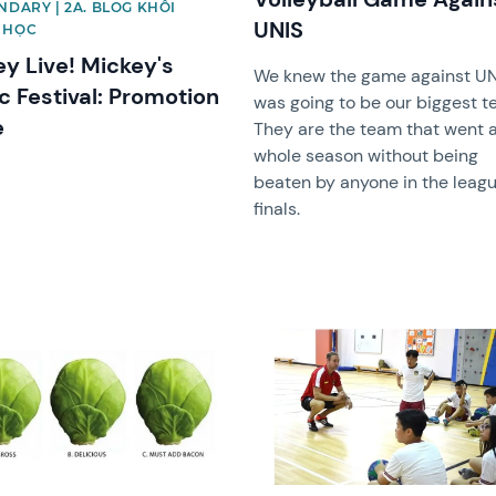
NDARY | 2A. BLOG KHỐI
UNIS
 HỌC
ey Live! Mickey's
We knew the game against UN
c Festival: Promotion
was going to be our biggest te
e
They are the team that went 
whole season without being
beaten by anyone in the leagu
finals.
image
News image