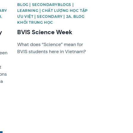
BLOG | SECONDARYBLOGS |
ARY
LEARNING | CHẤT LƯỢNG HỌC TẬP
B.
ƯU VIỆT | SECONDARY | 2A. BLOG
KHỐI TRUNG HỌC
y
BVIS Science Week
What does “Science” mean for
BVIS students here in Vietnam?
been
e
t
sons
 a
!