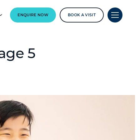
ENQUIRE NOW
BOOK A VISIT
age 5