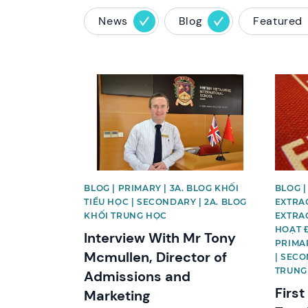
News
Blog
Featured
News image
News 
BLOG | PRIMARY | 3A. BLOG KHỐI
BLOG |
TIỂU HỌC | SECONDARY | 2A. BLOG
EXTRAC
KHỐI TRUNG HỌC
EXTRAC
HOẠT 
Interview With Mr Tony
PRIMAR
Mcmullen, Director of
| SECO
TRUNG
Admissions and
First
Marketing