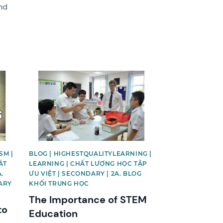
nd
News image
SM |
BLOG | HIGHESTQUALITYLEARNING |
ÁT
LEARNING | CHẤT LƯỢNG HỌC TẬP
.
ƯU VIỆT | SECONDARY | 2A. BLOG
ARY
KHỐI TRUNG HỌC
The Importance of STEM
to
Education