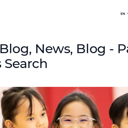
EN
Blog, News, Blog - P
 Search