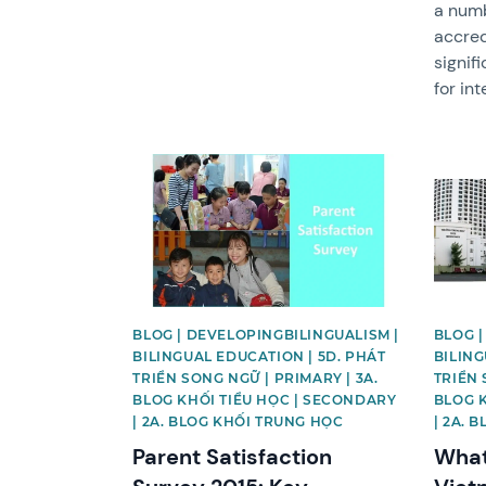
a numbe
accred
signif
for in
News image
News 
BLOG | DEVELOPINGBILINGUALISM |
BLOG |
BILINGUAL EDUCATION | 5D. PHÁT
BILING
TRIỂN SONG NGỮ | PRIMARY | 3A.
TRIỂN 
BLOG KHỐI TIỂU HỌC | SECONDARY
BLOG 
| 2A. BLOG KHỐI TRUNG HỌC
| 2A. 
Parent Satisfaction
What 