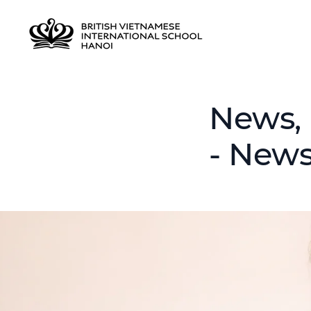
News, 
- News