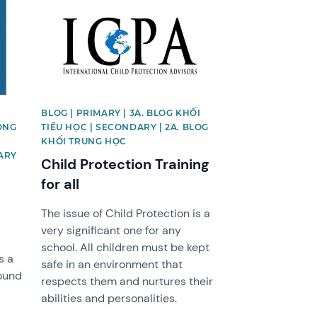
News image
BLOG | PRIMARY | 3A. BLOG KHỐI
ỘNG
TIỂU HỌC | SECONDARY | 2A. BLOG
KHỐI TRUNG HỌC
ARY
Child Protection Training
for all
The issue of Child Protection is a
very significant one for any
school. All children must be kept
s a
safe in an environment that
ound
respects them and nurtures their
abilities and personalities.