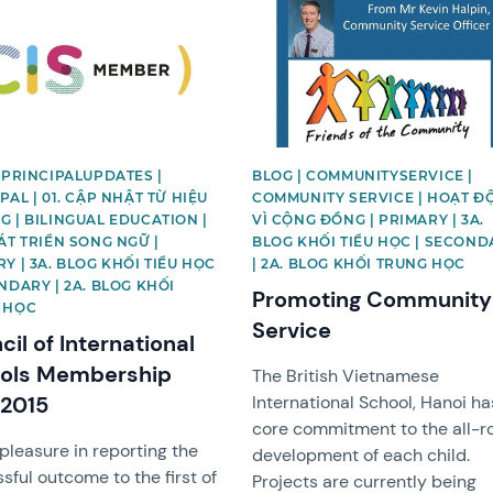
image
News image
 PRINCIPALUPDATES |
BLOG | COMMUNITYSERVICE |
PAL | 01. CẬP NHẬT TỪ HIỆU
COMMUNITY SERVICE | HOẠT Đ
 | BILINGUAL EDUCATION |
VÌ CỘNG ĐỒNG | PRIMARY | 3A.
ÁT TRIỂN SONG NGỮ |
BLOG KHỐI TIỂU HỌC | SECOND
Y | 3A. BLOG KHỐI TIỂU HỌC
| 2A. BLOG KHỐI TRUNG HỌC
NDARY | 2A. BLOG KHỐI
Promoting Community
 HỌC
Service
il of International
ols Membership
The British Vietnamese
 2015
International School, Hanoi ha
core commitment to the all-r
 pleasure in reporting the
development of each child.
sful outcome to the first of
Projects are currently being