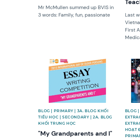
Teac
Mr McMullen summed up BVIS in
3 words: Family, fun, passionate
Last w
Vietn
First 
Medica
News image
News 
BLOG | PRIMARY | 3A. BLOG KHỐI
BLOG |
TIỂU HỌC | SECONDARY | 2A. BLOG
EXTRAC
KHỐI TRUNG HỌC
EXTRAC
HOẠT 
"My Grandparents and I"
PRIMAR