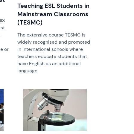
Teaching ESL Students in
Mainstream Classrooms
IS
(TESMC)
st.
a
The extensive course TESMC is
widely recognised and promoted
e or
in International schools where
teachers educate students that
have English as an additional
language.
News image