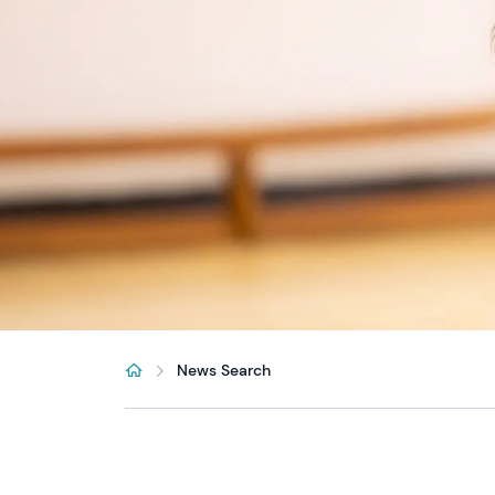
News Search