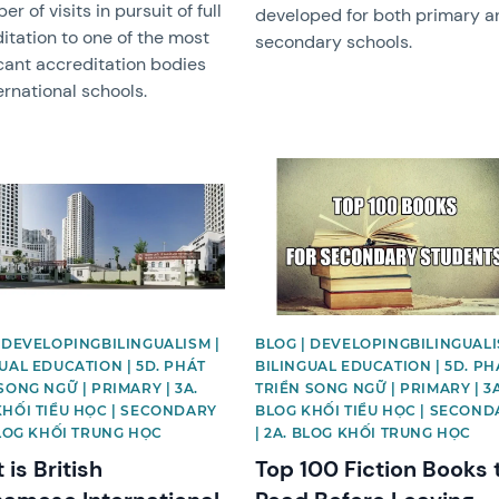
r of visits in pursuit of full
developed for both primary a
itation to one of the most
secondary schools.
icant accreditation bodies
ternational schools.
image
News image
 DEVELOPINGBILINGUALISM |
BLOG | DEVELOPINGBILINGUALI
UAL EDUCATION | 5D. PHÁT
BILINGUAL EDUCATION | 5D. PH
SONG NGỮ | PRIMARY | 3A.
TRIỂN SONG NGỮ | PRIMARY | 3A
KHỐI TIỂU HỌC | SECONDARY
BLOG KHỐI TIỂU HỌC | SECOND
BLOG KHỐI TRUNG HỌC
| 2A. BLOG KHỐI TRUNG HỌC
is British
Top 100 Fiction Books 