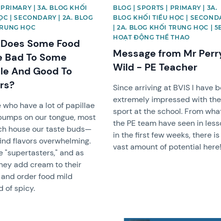
 PRIMARY | 3A. BLOG KHỐI
BLOG | SPORTS | PRIMARY | 3A.
ỌC | SECONDARY | 2A. BLOG
BLOG KHỐI TIỂU HỌC | SECOND
TRUNG HỌC
| 2A. BLOG KHỐI TRUNG HỌC | 5
HOẠT ĐỘNG THỂ THAO
Does Some Food
Message from Mr Perr
e Bad To Some
Wild - PE Teacher
le And Good To
rs?
Since arriving at BVIS I have 
extremely impressed with th
 who have a lot of papillae
sport at the school. From wha
bumps on our tongue, most
the PE team have seen in les
ch house our taste buds—
in the first few weeks, there is
find flavors overwhelming.
vast amount of potential here
e "supertasters," and as
hey add cream to their
 and order food mild
d of spicy.