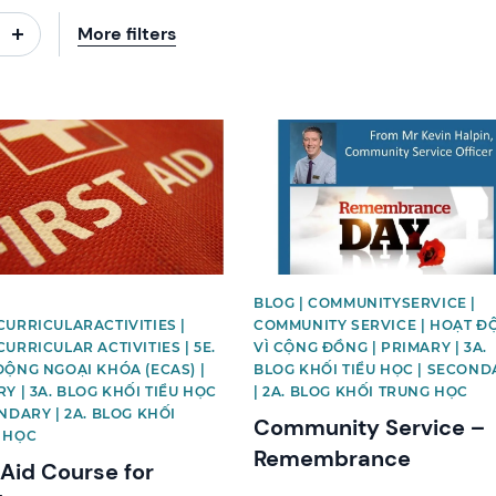
More filters
image
News image
BLOG | COMMUNITYSERVICE |
URRICULARACTIVITIES |
COMMUNITY SERVICE | HOẠT Đ
URRICULAR ACTIVITIES | 5E.
VÌ CỘNG ĐỒNG | PRIMARY | 3A.
ĐỘNG NGOẠI KHÓA (ECAS) |
BLOG KHỐI TIỂU HỌC | SECOND
Y | 3A. BLOG KHỐI TIỂU HỌC
| 2A. BLOG KHỐI TRUNG HỌC
NDARY | 2A. BLOG KHỐI
Community Service –
 HỌC
Remembrance
 Aid Course for