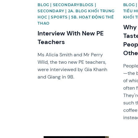
BLOG | SECONDARYBLOGS |
BLOG |
SECONDARY | 2A. BLOG KHỐI TRUNG
TIỂU H
HỌC | SPORTS | 5B. HOẠT ĐỘNG THỂ
KHỐI 
THAO
Why 
Interview With New PE
Tast
Teachers
Peop
Othe
Ms Alicia Smith and Mr Perry
Wild, the two new PE teachers,
People
were interviewed by Gia Khanh
—the 
and Giang in 9B.
of whi
often 
They'r
such t
coffee
instea