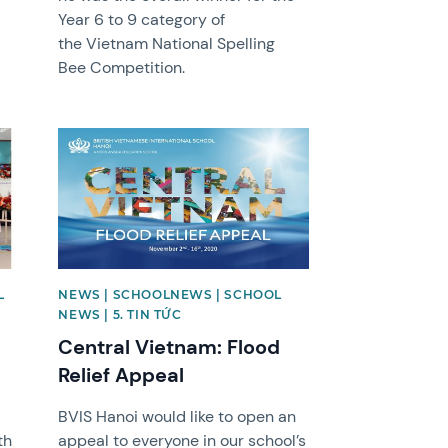
Year 6 to 9 category of
the Vietnam National Spelling
Bee Competition.
News image
L
NEWS | SCHOOLNEWS | SCHOOL
NEWS | 5. TIN TỨC
Central Vietnam: Flood
Relief Appeal
BVIS Hanoi would like to open an
th
appeal to everyone in our school’s