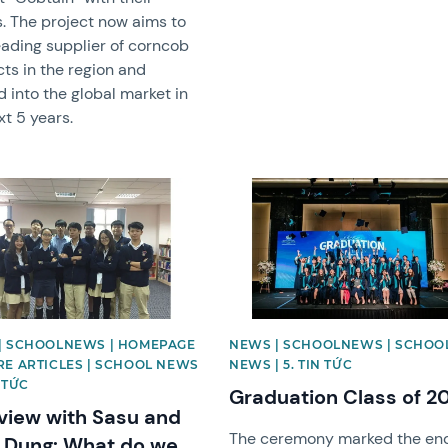
s. The project now aims to
eading supplier of corncob
ts in the region and
 into the global market in
xt 5 years.
image
News image
| SCHOOLNEWS | HOMEPAGE
NEWS | SCHOOLNEWS | SCHOO
RE ARTICLES | SCHOOL NEWS
NEWS | 5. TIN TỨC
N TỨC
Graduation Class of 2
rview with Sasu and
The ceremony marked the end
 Dung: What do we