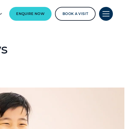
ENQUIRE NOW
BOOK A VISIT
ws