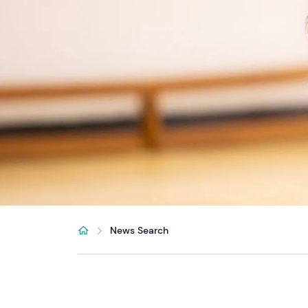
News Search