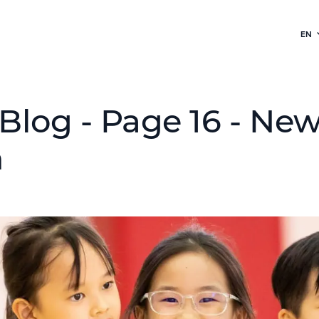
EN
Blog - Page 16 - Ne
h