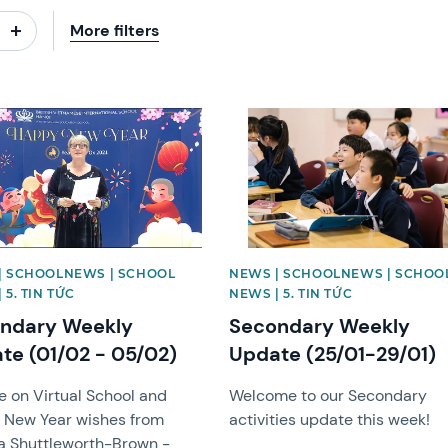
More filters
image
News image
| SCHOOLNEWS | SCHOOL
NEWS | SCHOOLNEWS | SCHOO
 5. TIN TỨC
NEWS | 5. TIN TỨC
ndary Weekly
Secondary Weekly
te (01/02 - 05/02)
Update (25/01-29/01)
 on Virtual School and
Welcome to our Secondary
 New Year wishes from
activities update this week!
a Shuttleworth-Brown -