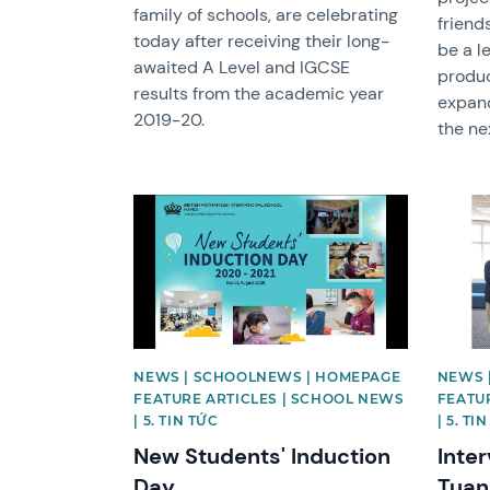
family of schools, are celebrating
friend
today after receiving their long-
be a l
awaited A Level and IGCSE
produc
results from the academic year
expand
2019-20.
the ne
News image
News 
NEWS | SCHOOLNEWS | HOMEPAGE
NEWS 
FEATURE ARTICLES | SCHOOL NEWS
FEATU
| 5. TIN TỨC
| 5. TI
New Students' Induction
Inte
Day
Tuan