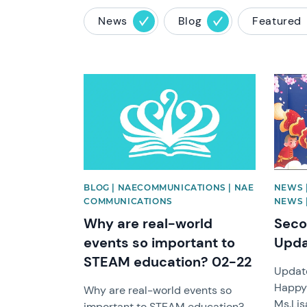
News
Blog
Featured
News image
News 
BLOG | NAECOMMUNICATIONS | NAE
NEWS 
COMMUNICATIONS
NEWS |
Why are real-world
Seco
events so important to
Upda
STEAM education? 02-22
Update
Happy
Why are real-world events so
Ms.Lis
important to STEAM education?