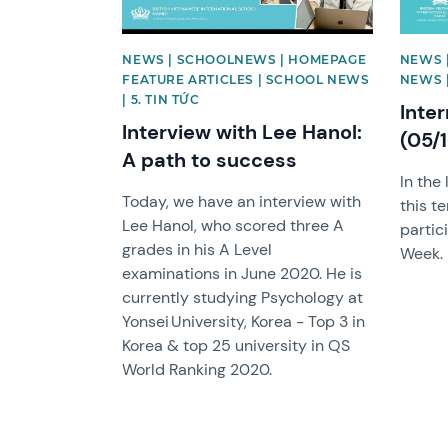
NEWS | SCHOOLNEWS | HOMEPAGE
NEWS 
FEATURE ARTICLES | SCHOOL NEWS
NEWS |
| 5. TIN TỨC
Inte
Interview with Lee Hanol:
(05/
A path to success
In the 
Today, we have an interview with
this t
Lee Hanol, who scored three A
partic
grades in his A Level
Week.
examinations in June 2020. He is
currently studying Psychology at
Yonsei University, Korea - Top 3 in
Korea & top 25 university in QS
World Ranking 2020.