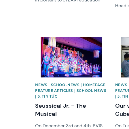
Head 
News image
News 
NEWS | SCHOOLNEWS | HOMEPAGE
NEWS 
FEATURE ARTICLES | SCHOOL NEWS
FEATU
| 5. TIN TỨC
| 5. TI
Seussical Jr. - The
Our 
Musical
Cuba
On December 3rd and 4th, BVIS
On Tue