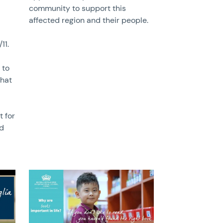
community to support this
affected region and their people.
11.
 to
that
t for
nd
News image