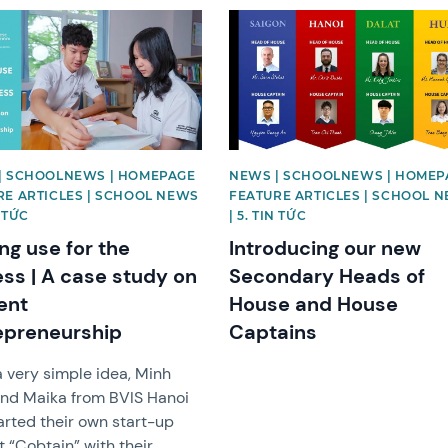
image
News image
| SCHOOLNEWS | HOMEPAGE
NEWS | SCHOOLNEWS | HOMEP
RE ARTICLES | SCHOOL NEWS
FEATURE ARTICLES | SCHOOL 
N TỨC
| 5. TIN TỨC
ng use for the
Introducing our new
ess | A case study on
Secondary Heads of
ent
House and House
epreneurship
Captains
 very simple idea, Minh
nd Maika from BVIS Hanoi
arted their own start-up
t “Cobtain” with their