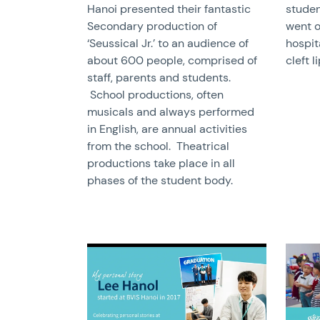
Hanoi presented their fantastic
studen
Secondary production of
went o
‘Seussical Jr.’ to an audience of
hospit
about 600 people, comprised of
cleft l
staff, parents and students.
School productions, often
musicals and always performed
in English, are annual activities
from the school. Theatrical
productions take place in all
phases of the student body.
News image
News 