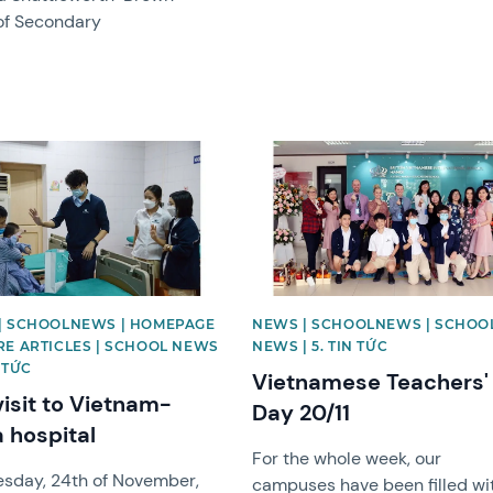
of Secondary
image
News image
| SCHOOLNEWS | HOMEPAGE
NEWS | SCHOOLNEWS | SCHOO
RE ARTICLES | SCHOOL NEWS
NEWS | 5. TIN TỨC
N TỨC
Vietnamese Teachers'
visit to Vietnam-
Day 20/11
 hospital
For the whole week, our
sday, 24th of November,
campuses have been filled wi