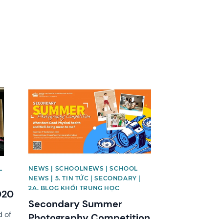
News image
L
NEWS | SCHOOLNEWS | SCHOOL
NEWS | 5. TIN TỨC | SECONDARY |
2A. BLOG KHỐI TRUNG HỌC
020
Secondary Summer
 of
Photography Competition