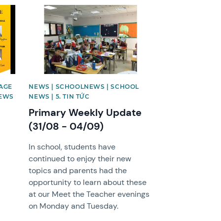
News image
AGE
NEWS | SCHOOLNEWS | SCHOOL
NEWS
NEWS | 5. TIN TỨC
Primary Weekly Update
(31/08 - 04/09)
In school, students have
continued to enjoy their new
topics and parents had the
opportunity to learn about these
at our Meet the Teacher evenings
on Monday and Tuesday.