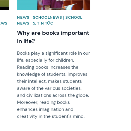
NEWS | SCHOOLNEWS | SCHOOL
EWS
NEWS | 5. TIN TỨC
Why are books important
in life?
Books play a significant role in our
life, especially for children.
Reading books increases the
knowledge of students, improves
their intellect, makes students
aware of the various societies,
and civilizations across the globe.
Moreover, reading books
enhances imagination and
creativity in the student's mind.