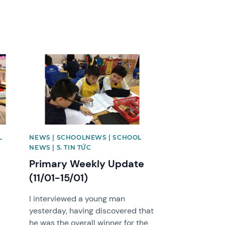
News image
L
NEWS | SCHOOLNEWS | SCHOOL
NEWS | 5. TIN TỨC
Primary Weekly Update
(11/01-15/01)
I interviewed a young man
yesterday, having discovered that
he was the overall winner for the