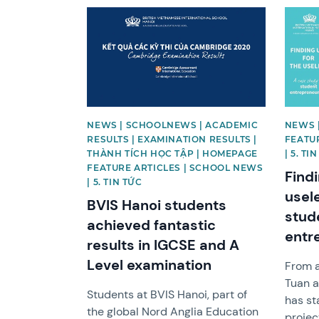
News image
News 
NEWS | SCHOOLNEWS | ACADEMIC
NEWS 
RESULTS | EXAMINATION RESULTS |
FEATU
THÀNH TÍCH HỌC TẬP | HOMEPAGE
| 5. TI
FEATURE ARTICLES | SCHOOL NEWS
Findi
| 5. TIN TỨC
usel
BVIS Hanoi students
stud
achieved fantastic
entr
results in IGCSE and A
Level examination
From a
Tuan a
Students at BVIS Hanoi, part of
has st
the global Nord Anglia Education
projec