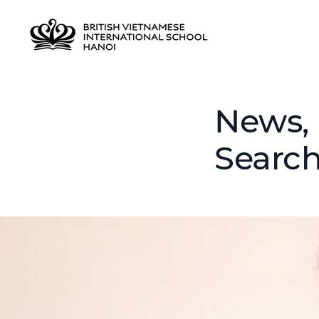
News, 
Searc