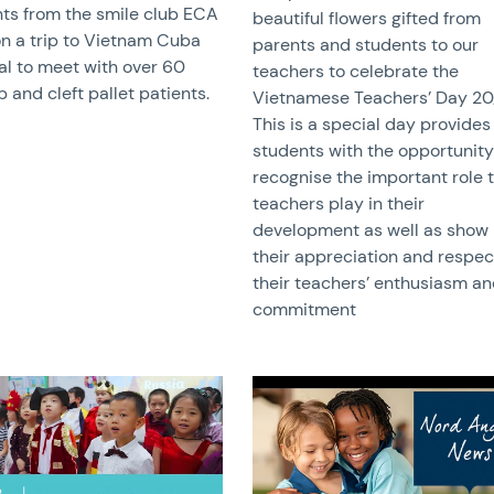
ts from the smile club ECA
beautiful flowers gifted from
n a trip to Vietnam Cuba
parents and students to our
al to meet with over 60
teachers to celebrate the
ip and cleft pallet patients.
Vietnamese Teachers’ Day 20/
This is a special day provides
students with the opportunity
recognise the important role 
teachers play in their
development as well as show
their appreciation and respec
their teachers’ enthusiasm a
commitment
image
News image