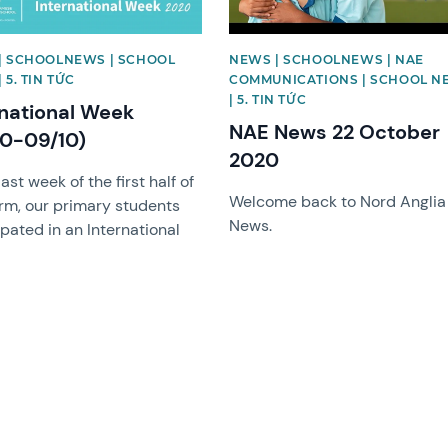
| SCHOOLNEWS | SCHOOL
NEWS | SCHOOLNEWS | NAE
 5. TIN TỨC
COMMUNICATIONS | SCHOOL N
| 5. TIN TỨC
rnational Week
NAE News 22 October
10-09/10)
2020
last week of the first half of
Welcome back to Nord Anglia
erm, our primary students
News.
ipated in an International