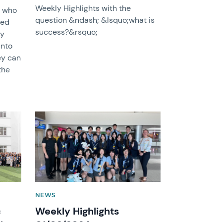
Weekly Highlights with the
s who
question &ndash; &lsquo;what is
ted
success?&rsquo;
my
into
ey can
the
News image
NEWS
c
Weekly Highlights