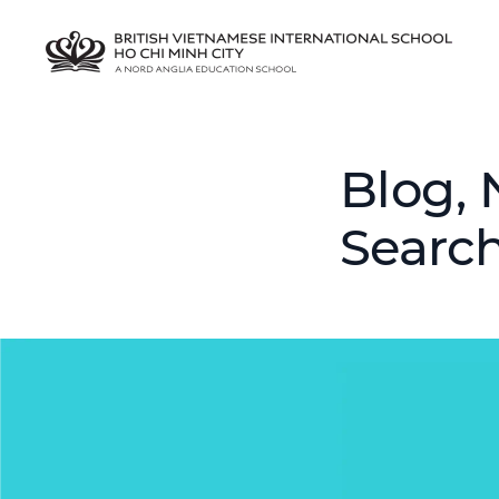
Blog, 
Searc