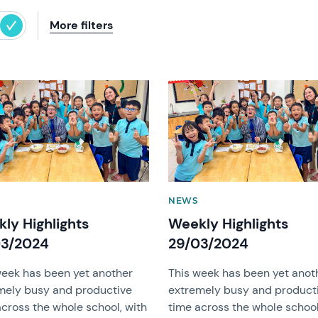
More filters
image
News image
NEWS
ly Highlights
Weekly Highlights
03/2024
29/03/2024
week has been yet another
This week has been yet anot
mely busy and productive
extremely busy and product
across the whole school, with
time across the whole school