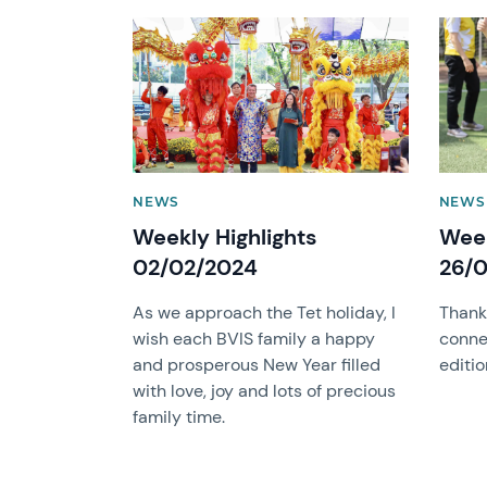
News image
News 
NEWS
NEWS
Weekly Highlights
Week
02/02/2024
26/0
As we approach the Tet holiday, I
Thank
wish each BVIS family a happy
conne
and prosperous New Year filled
editio
with love, joy and lots of precious
family time.