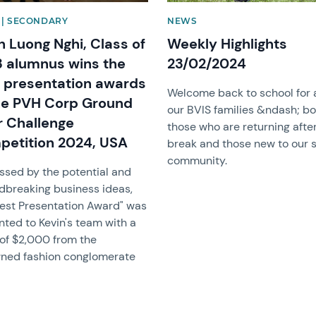
| SECONDARY
NEWS
n Luong Nghi, Class of
Weekly Highlights
 alumnus wins the
23/02/2024
 presentation awards
Welcome back to school for a
he PVH Corp Ground
our BVIS families &ndash; b
r Challenge
those who are returning afte
etition 2024, USA
break and those new to our 
community.
ssed by the potential and
dbreaking business ideas,
Best Presentation Award" was
nted to Kevin's team with a
 of $2,000 from the
ned fashion conglomerate