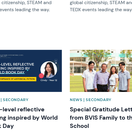
l citizenship, STEAM and
global citizenship, STEAM a
events leading the way.
TEDX events leading the way
image
News image
| SECONDARY
NEWS | SECONDARY
-level reflective
Special Gratitude Let
ing inspired by World
from BVIS Family to t
k Day
School