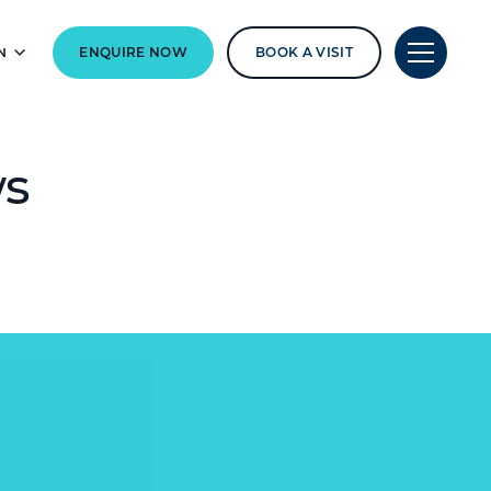
N
ENQUIRE NOW
BOOK A VISIT
ws