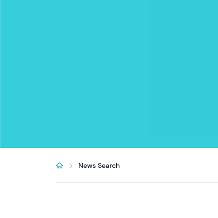
News Search