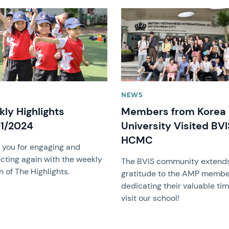
image
News image
NEWS
ly Highlights
Members from Korea
1/2024
University Visited BVI
HCMC
 you for engaging and
cting again with the weekly
The BVIS community extends
n of The Highlights.
gratitude to the AMP membe
dedicating their valuable tim
visit our school!