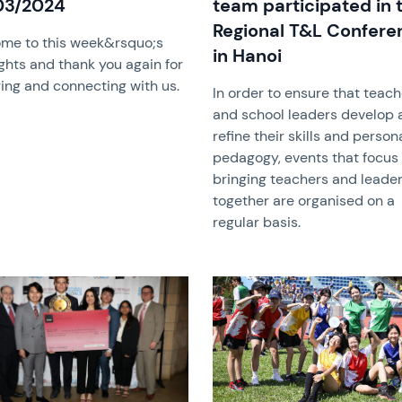
03/2024
team participated in 
Regional T&L Confere
me to this week&rsquo;s
in Hanoi
ghts and thank you again for
ing and connecting with us.
In order to ensure that teac
and school leaders develop 
refine their skills and person
pedagogy, events that focus
bringing teachers and leade
together are organised on a
regular basis.
image
News image