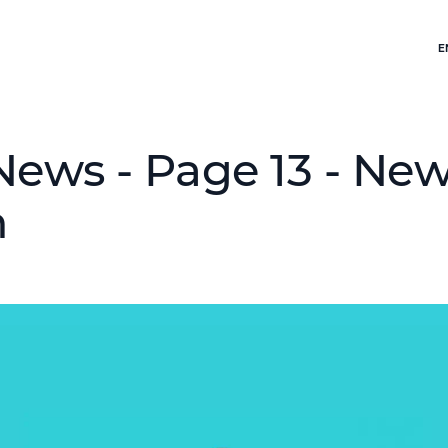
E
News - Page 13 - Ne
h