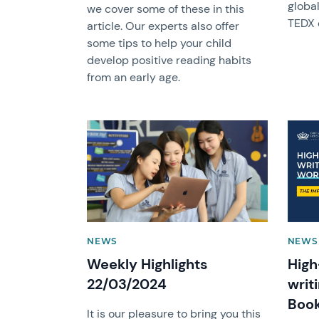
globa
we cover some of these in this
TEDX 
article. Our experts also offer
some tips to help your child
develop positive reading habits
from an early age.
News image
News 
NEWS
NEWS 
Weekly Highlights
High
22/03/2024
writ
Boo
It is our pleasure to bring you this