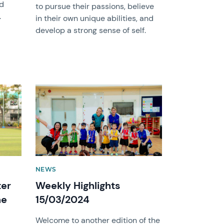
nd
to pursue their passions, believe
.
in their own unique abilities, and
develop a strong sense of self.
News image
NEWS
ter
Weekly Highlights
he
15/03/2024
Welcome to another edition of the