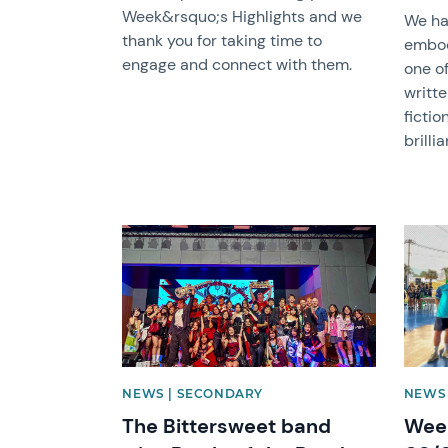
Week&rsquo;s Highlights and we
We ha
thank you for taking time to
embod
engage and connect with them.
one of
writte
fictio
brillia
News image
News 
NEWS | SECONDARY
NEWS
The Bittersweet band
Week