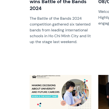
wins Battle of the Bands
08/
2024
Welco
Highli
The Battle of the Bands 2024
engag
competition gathered six talented
bands from leading international
schools in Ho Chi Minh City and lit
up the stage last weekend.
News image
News 