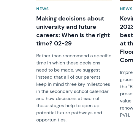
NEWS
NEWS 
Making decisions about
Kevi
university and future
2023
careers: When is the right
best
time? 02-29
at t
Floo
Rather than recommend a specific
Comp
time in which these decisions
need to be made, we suggest
Impre
instead that all of our parents
groun
keep in mind three key milestones
the "
in the secondary school calendar
prese
and how decisions at each of
value
these stages help to open up
renow
potential future pathways and
PVH.
opportunities.