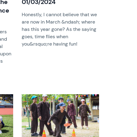
the
01/03/2024
nce
Honestly, I cannot believe that we
are now in March &ndash; where
has this year gone? As the saying
hers
goes, time flies when
and
you&rsquo;re having fun!
al
 upon
rs
News image