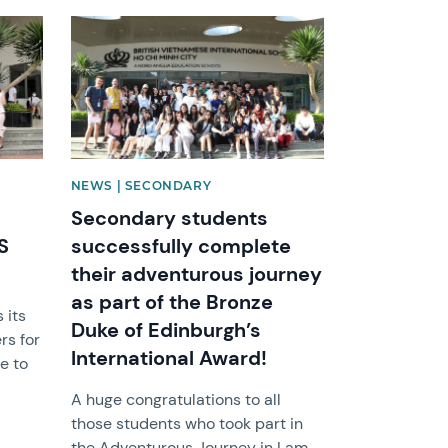
News image
NEWS | SECONDARY
Secondary students
S
successfully complete
their adventurous journey
as part of the Bronze
 its
Duke of Edinburgh’s
rs for
International Award!
e to
A huge congratulations to all
those students who took part in
the Adventurous Journey in Lam