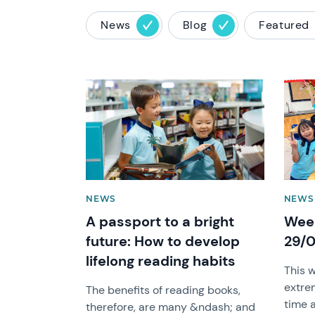
News
Blog
Featured
News image
News 
NEWS
NEWS
A passport to a bright
Week
future: How to develop
29/
lifelong reading habits
This 
extre
The benefits of reading books,
time 
therefore, are many &ndash; and