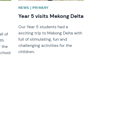
NEWS | PRIMARY
Year 5 visits Mekong Delta
Our Year 5 students had a
exciting trip to Mekong Delta with
ll of
full of stimulating, fun and
oth
challenging activities for the
r the
children.
school