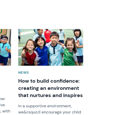
News image
NEWS
How to build confidence:
creating an environment
that nurtures and inspires
her
ive
In a supportive environment,
, with
we&rsquo;ll encourage your child