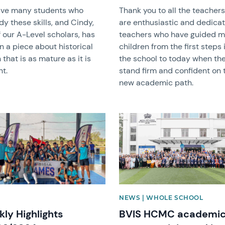
ve many students who
Thank you to all the teacher
y these skills, and Cindy,
are enthusiastic and dedica
 our A-Level scholars, has
teachers who have guided 
n a piece about historical
children from the first steps 
n that is as mature as it is
the school to today when th
nt.
stand firm and confident on 
new academic path.
image
News image
NEWS | WHOLE SCHOOL
ly Highlights
BVIS HCMC academi