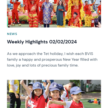
NEWS
Weekly Highlights 02/02/2024
As we approach the Tet holiday, I wish each BVIS
family a happy and prosperous New Year filled with
love, joy and lots of precious family time.
News image