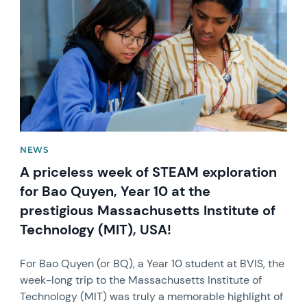
NEWS
A priceless week of STEAM exploration
for Bao Quyen, Year 10 at the
prestigious Massachusetts Institute of
Technology (MIT), USA!
For Bao Quyen (or BQ), a Year 10 student at BVIS, the
week-long trip to the Massachusetts Institute of
Technology (MIT) was truly a memorable highlight of