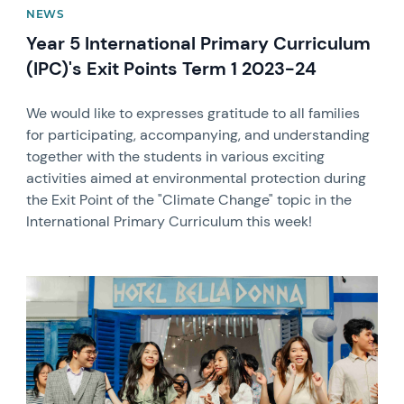
NEWS
Year 5 International Primary Curriculum
(IPC)'s Exit Points Term 1 2023-24
We would like to expresses gratitude to all families
for participating, accompanying, and understanding
together with the students in various exciting
activities aimed at environmental protection during
the Exit Point of the "Climate Change" topic in the
International Primary Curriculum this week!
News image