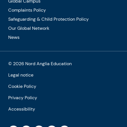
Global Campus
Complaints Policy
Safeguarding & Child Protection Policy
Our Global Network
News
© 2026 Nord Anglia Education
Legal notice
Cookie Policy
Privacy Policy
Accessibility