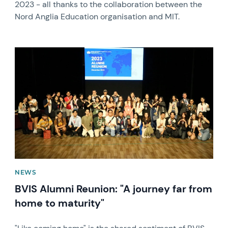
2023 - all thanks to the collaboration between the
Nord Anglia Education organisation and MIT.
News image
NEWS
BVIS Alumni Reunion: "A journey far from
home to maturity"