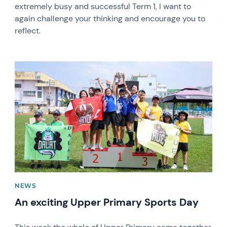
extremely busy and successful Term 1, I want to
again challenge your thinking and encourage you to
reflect.
News image
NEWS
An exciting Upper Primary Sports Day