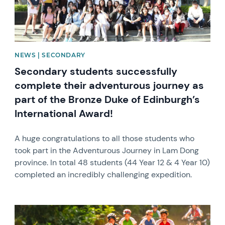
NEWS | SECONDARY
Secondary students successfully
complete their adventurous journey as
part of the Bronze Duke of Edinburgh’s
International Award!
A huge congratulations to all those students who
took part in the Adventurous Journey in Lam Dong
province. In total 48 students (44 Year 12 & 4 Year 10)
completed an incredibly challenging expedition.
News image