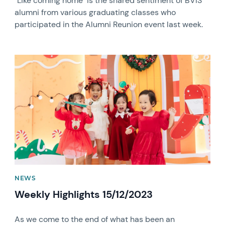
"Like coming home" is the shared sentiment of BVIS
alumni from various graduating classes who
participated in the Alumni Reunion event last week.
News image
NEWS
Weekly Highlights 15/12/2023
As we come to the end of what has been an