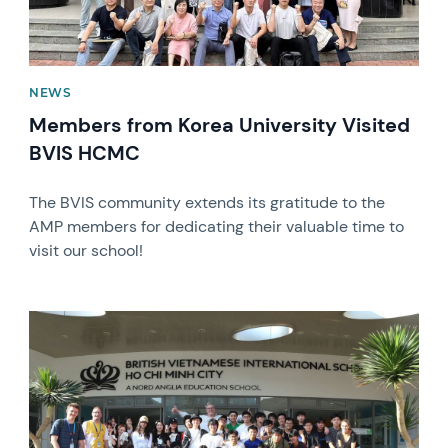
NEWS
Members from Korea University Visited
BVIS HCMC
The BVIS community extends its gratitude to the
AMP members for dedicating their valuable time to
visit our school!
News image