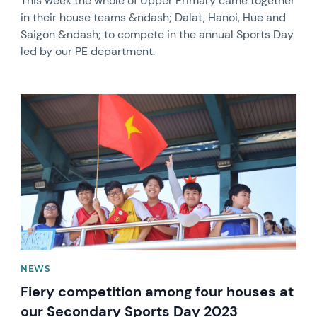
This week the whole of Upper Primary came together
in their house teams &ndash; Dalat, Hanoi, Hue and
Saigon &ndash; to compete in the annual Sports Day
led by our PE department.
News image
NEWS
Fiery competition among four houses at
our Secondary Sports Day 2023