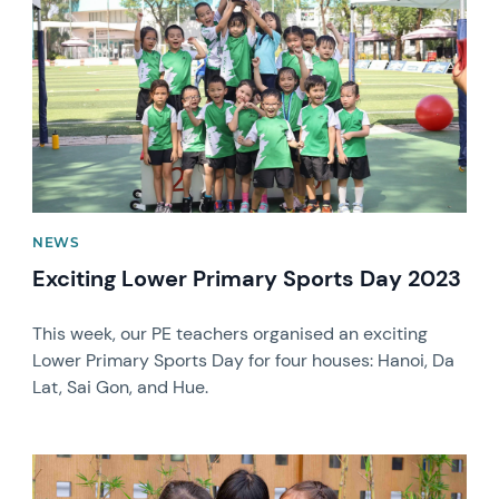
NEWS
Exciting Lower Primary Sports Day 2023
This week, our PE teachers organised an exciting
Lower Primary Sports Day for four houses: Hanoi, Da
Lat, Sai Gon, and Hue.
News image