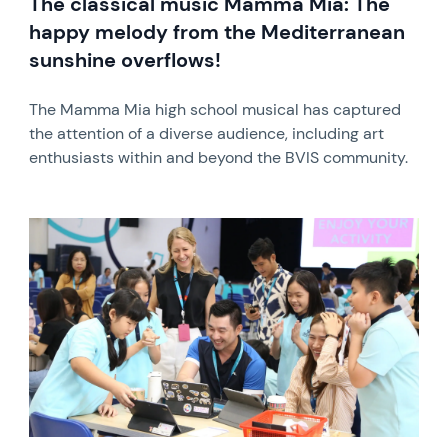
The classical music Mamma Mia: The
happy melody from the Mediterranean
sunshine overflows!
The Mamma Mia high school musical has captured
the attention of a diverse audience, including art
enthusiasts within and beyond the BVIS community.
News image