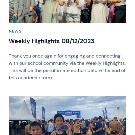
NEWS
Weekly Highlights 08/12/2023
Thank you once again for engaging and connecting
with our school community via the Weekly Highlights.
This will be the penultimate edition before the end of
this academic term.
News image