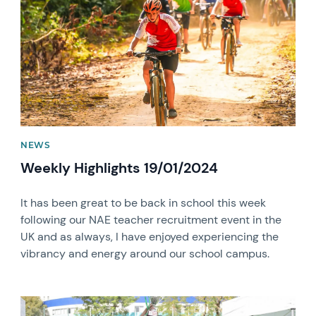
NEWS
Weekly Highlights 19/01/2024
It has been great to be back in school this week
following our NAE teacher recruitment event in the
UK and as always, I have enjoyed experiencing the
vibrancy and energy around our school campus.
News image