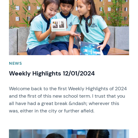
NEWS
Weekly Highlights 12/01/2024
Welcome back to the first Weekly Highlights of 2024
and the first of this new school term. I trust that you
all have had a great break &ndash; wherever this
was, either in the city or further afield.
News image