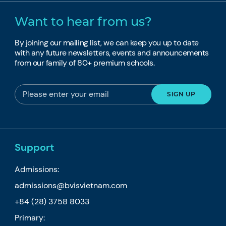
Want to hear from us?
By joining our mailing list, we can keep you up to date
with any future newsletters, events and announcements
from our family of 80+ premium schools.
Support
Admissions:
admissions@bvisvietnam.com
+84 (28) 3758 8033
Primary: