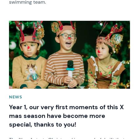
swimming team.
News image
NEWS
Year 1, our very first moments of this X
mas season have become more
special, thanks to you!