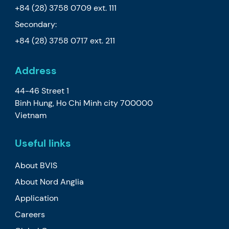
+84 (28) 3758 0709
ext. 111
Secondary:
+84 (28) 3758 0717
ext. 211
Address
44-46 Street 1
Binh Hung, Ho Chi Minh city 700000
Vietnam
Useful links
About BVIS
About Nord Anglia
Application
Careers