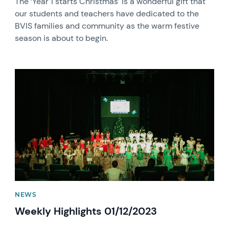
The ‘Year 1 starts Christmas’ is a wonderful gift that
our students and teachers have dedicated to the
BVIS families and community as the warm festive
season is about to begin.
News image
NEWS
Weekly Highlights 01/12/2023