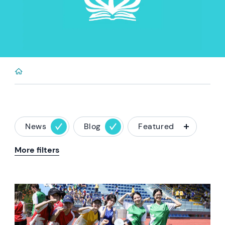
News
Blog
Featured
More filters
News image