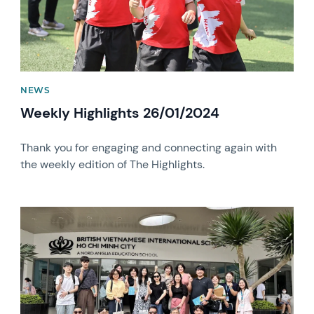
NEWS
Weekly Highlights 26/01/2024
Thank you for engaging and connecting again with
the weekly edition of The Highlights.
News image