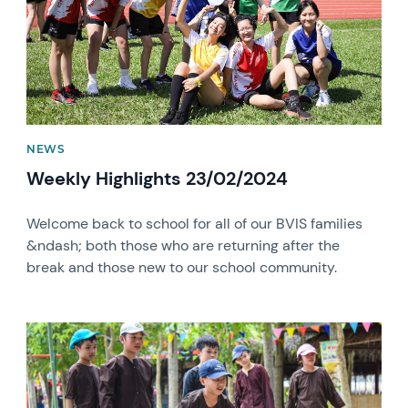
NEWS
Weekly Highlights 23/02/2024
Welcome back to school for all of our BVIS families
&ndash; both those who are returning after the
break and those new to our school community.
News image