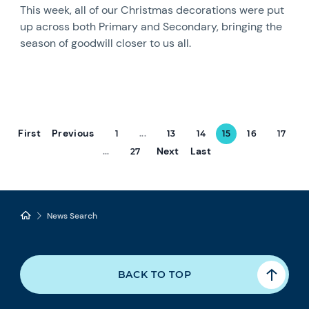
This week, all of our Christmas decorations were put
up across both Primary and Secondary, bringing the
season of goodwill closer to us all.
First
Previous
1
...
13
14
15
16
17
Next
Last
...
27
News Search
BACK TO TOP