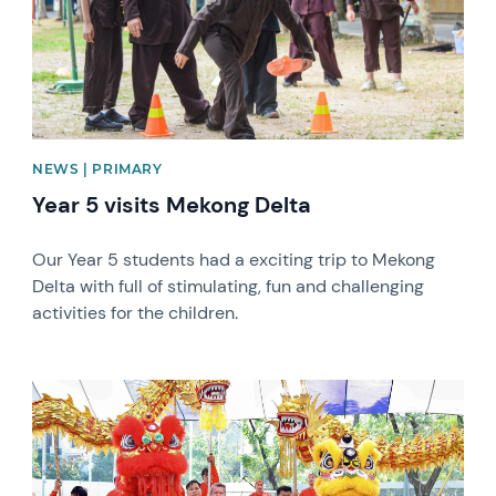
NEWS | PRIMARY
Year 5 visits Mekong Delta
Our Year 5 students had a exciting trip to Mekong
Delta with full of stimulating, fun and challenging
activities for the children.
News image