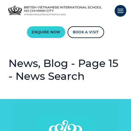
ENQUIRE NOW
BOOK A VISIT
News, Blog - Page 15
- News Search