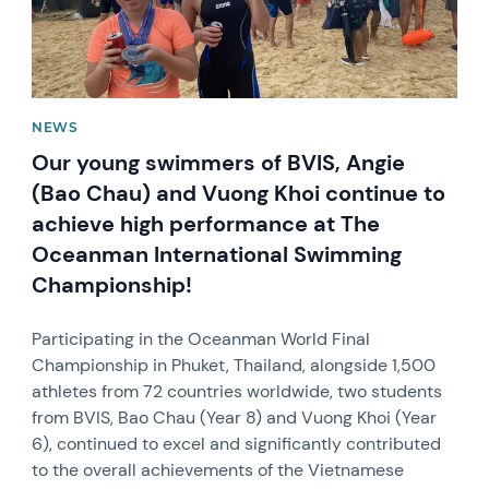
NEWS
Our young swimmers of BVIS, Angie
(Bao Chau) and Vuong Khoi continue to
achieve high performance at The
Oceanman International Swimming
Championship!
Participating in the Oceanman World Final
Championship in Phuket, Thailand, alongside 1,500
athletes from 72 countries worldwide, two students
from BVIS, Bao Chau (Year 8) and Vuong Khoi (Year
6), continued to excel and significantly contributed
to the overall achievements of the Vietnamese