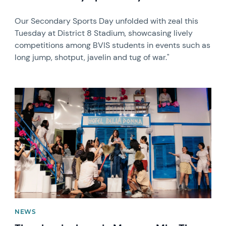
Our Secondary Sports Day unfolded with zeal this
Tuesday at District 8 Stadium, showcasing lively
competitions among BVIS students in events such as
long jump, shotput, javelin and tug of war."
News image
NEWS