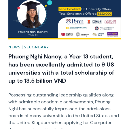
NEWS | SECONDARY
Phuong Nghi Nancy, a Year 13 student,
has been excellently admitted to 9 US
universities with a total scholarship of
up to 13.5 billion VND
Possessing outstanding leadership qualities along
with admirable academic achievements, Phuong
Nghi has successfully impressed the admissions
boards of many universities in the United States and
the United Kingdom when applying for Computer