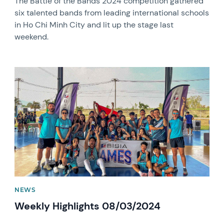
The Battle of the Bands 2024 competition gathered
six talented bands from leading international schools
in Ho Chi Minh City and lit up the stage last
weekend.
News image
NEWS
Weekly Highlights 08/03/2024