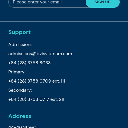
Support
Admissions:
admissions@bvisvietnam.com
+84 (28) 3758 8033
Primary:
+84 (28) 3758 0709
ext. 111
Secondary:
+84 (28) 3758 0717
ext. 211
Address
44-46 Street 1