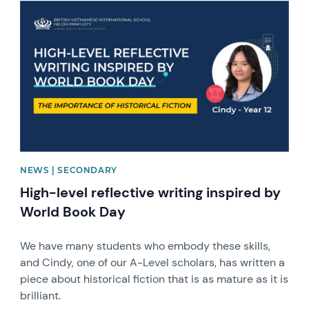
News image
NEWS | SECONDARY
High-level reflective writing inspired by
World Book Day
We have many students who embody these skills,
and Cindy, one of our A-Level scholars, has written a
piece about historical fiction that is as mature as it is
brilliant.