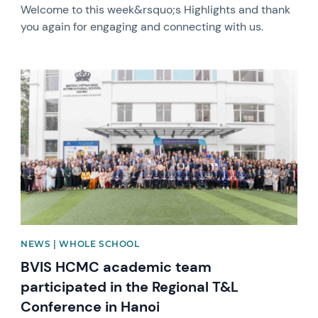
Welcome to this week&rsquo;s Highlights and thank
you again for engaging and connecting with us.
News image
NEWS | WHOLE SCHOOL
BVIS HCMC academic team
participated in the Regional T&L
Conference in Hanoi