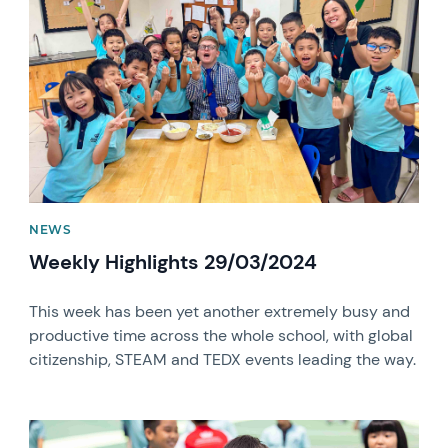
NEWS
Weekly Highlights 29/03/2024
This week has been yet another extremely busy and
productive time across the whole school, with global
citizenship, STEAM and TEDX events leading the way.
News image