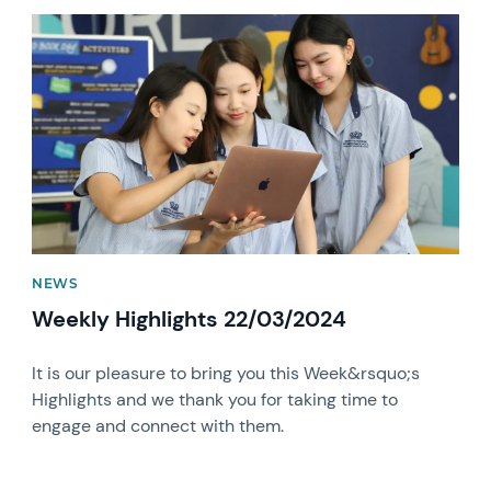
News image
NEWS
Weekly Highlights 22/03/2024
It is our pleasure to bring you this Week&rsquo;s
Highlights and we thank you for taking time to
engage and connect with them.