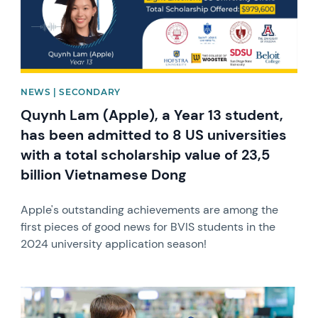
NEWS | SECONDARY
Quynh Lam (Apple), a Year 13 student,
has been admitted to 8 US universities
with a total scholarship value of 23,5
billion Vietnamese Dong
Apple's outstanding achievements are among the
first pieces of good news for BVIS students in the
2024 university application season!
News image