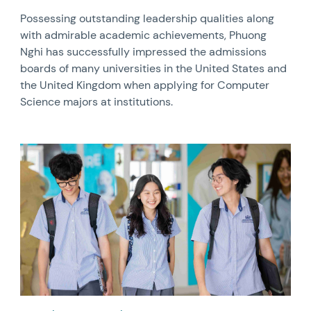
Possessing outstanding leadership qualities along
with admirable academic achievements, Phuong
Nghi has successfully impressed the admissions
boards of many universities in the United States and
the United Kingdom when applying for Computer
Science majors at institutions.
News image