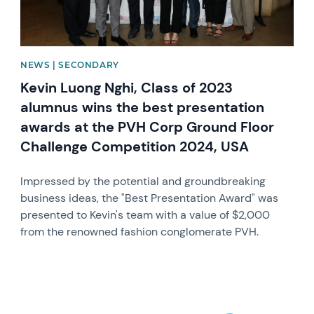
NEWS | SECONDARY
Kevin Luong Nghi, Class of 2023
alumnus wins the best presentation
awards at the PVH Corp Ground Floor
Challenge Competition 2024, USA
Impressed by the potential and groundbreaking
business ideas, the "Best Presentation Award" was
presented to Kevin's team with a value of $2,000
from the renowned fashion conglomerate PVH.