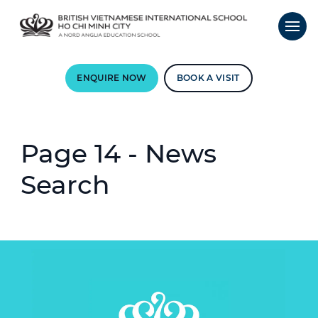
ENQUIRE NOW
BOOK A VISIT
Page 14 - News
Search