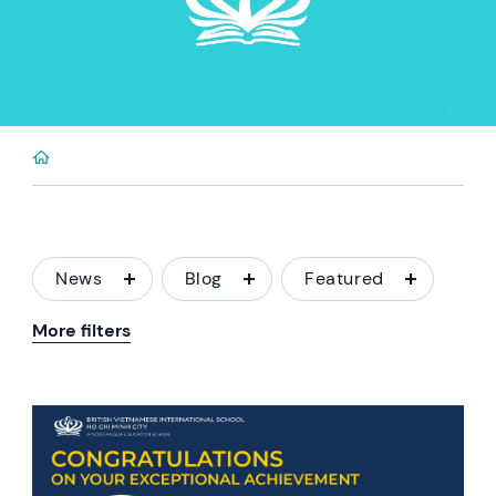
News
Blog
Featured
More filters
News image