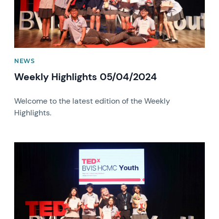
NEWS
Weekly Highlights 05/04/2024
Welcome to the latest edition of the Weekly
Highlights.
News image