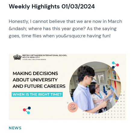
Weekly Highlights 01/03/2024
Honestly, I cannot believe that we are now in March
&ndash; where has this year gone? As the saying
goes, time flies when you&rsquo;re having fun!
News image
NEWS