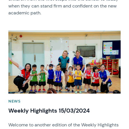
when they can stand firm and confident on the new
academic path.
News image
NEWS
Weekly Highlights 15/03/2024
Welcome to another edition of the Weekly Highlights