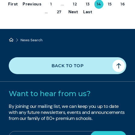
First
Previous
1
...
12
13
14
15
16
Next
Last
...
27
News Search
BACK TO TOP
Want to hear from us?
By joining our mailing list, we can keep you up to date
with any future newsletters, events and announcements
from our family of 80+ premium schools.