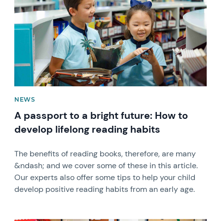
NEWS
A passport to a bright future: How to
develop lifelong reading habits
The benefits of reading books, therefore, are many
&ndash; and we cover some of these in this article.
Our experts also offer some tips to help your child
develop positive reading habits from an early age.