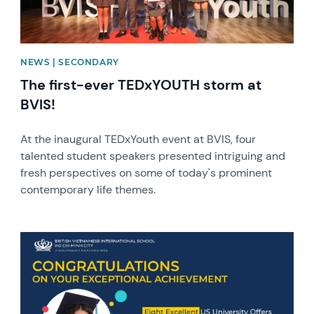
NEWS | SECONDARY
The first-ever TEDxYOUTH storm at
BVIS!
At the inaugural TEDxYouth event at BVIS, four
talented student speakers presented intriguing and
fresh perspectives on some of today's prominent
contemporary life themes.
News image