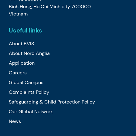
Binh Hung, Ho Chi Minh city 700000
Vietnam
Useful links
About BVIS
About Nord Anglia
Application
Careers
Global Campus
Complaints Policy
Safeguarding & Child Protection Policy
Our Global Network
News