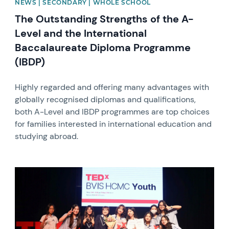
NEWS | SECONDARY | WHOLE SCHOOL
The Outstanding Strengths of the A-
Level and the International
Baccalaureate Diploma Programme
(IBDP)
Highly regarded and offering many advantages with
globally recognised diplomas and qualifications,
both A-Level and IBDP programmes are top choices
for families interested in international education and
studying abroad.
News image