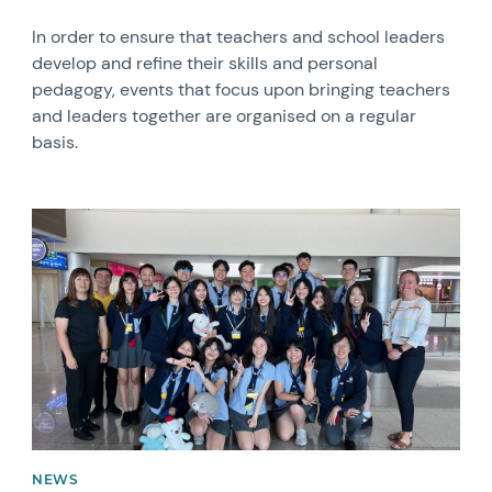
In order to ensure that teachers and school leaders
develop and refine their skills and personal
pedagogy, events that focus upon bringing teachers
and leaders together are organised on a regular
basis.
News image
NEWS