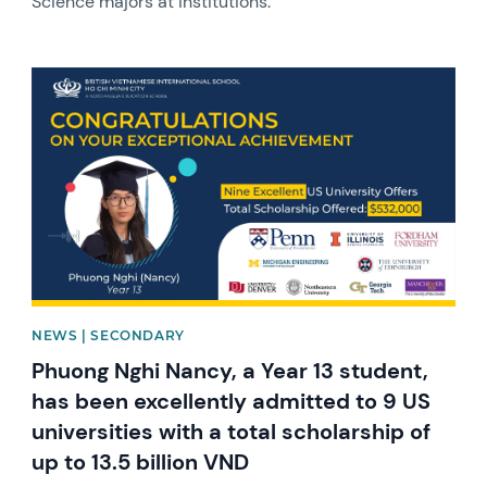
Science majors at institutions.
News image
NEWS | SECONDARY
Phuong Nghi Nancy, a Year 13 student,
has been excellently admitted to 9 US
universities with a total scholarship of
up to 13.5 billion VND