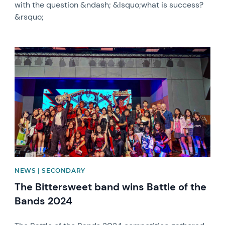
with the question &ndash; &lsquo;what is success?
&rsquo;
News image
NEWS | SECONDARY
The Bittersweet band wins Battle of the
Bands 2024