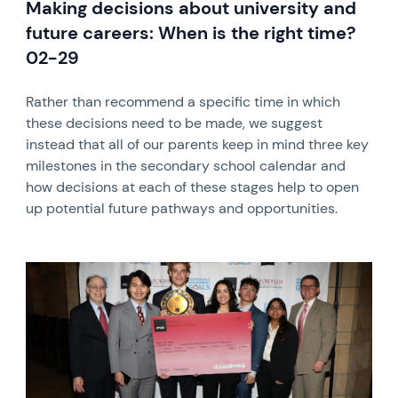
Making decisions about university and
future careers: When is the right time?
02-29
Rather than recommend a specific time in which
these decisions need to be made, we suggest
instead that all of our parents keep in mind three key
milestones in the secondary school calendar and
how decisions at each of these stages help to open
up potential future pathways and opportunities.
News image