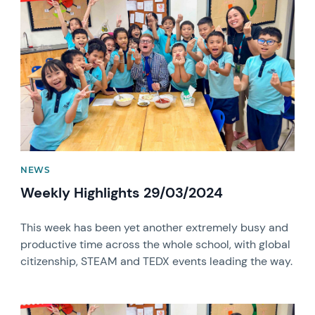
News image
NEWS
Weekly Highlights 29/03/2024
This week has been yet another extremely busy and
productive time across the whole school, with global
citizenship, STEAM and TEDX events leading the way.
News image