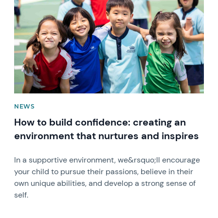
NEWS
How to build confidence: creating an
environment that nurtures and inspires
In a supportive environment, we&rsquo;ll encourage
your child to pursue their passions, believe in their
own unique abilities, and develop a strong sense of
self.