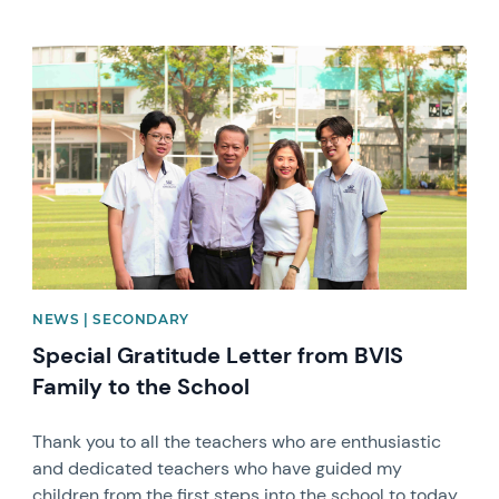
News image
NEWS | SECONDARY
Special Gratitude Letter from BVIS
Family to the School
Thank you to all the teachers who are enthusiastic
and dedicated teachers who have guided my
children from the first steps into the school to today