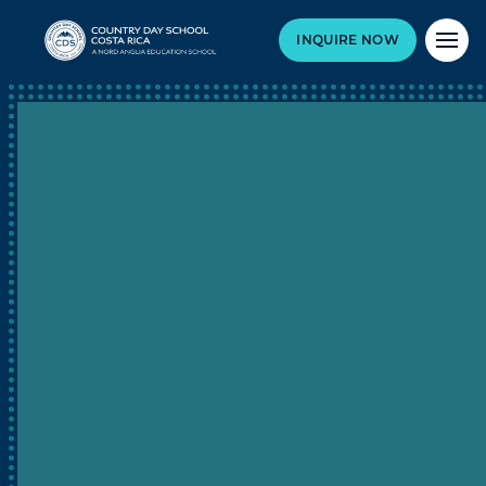
INQUIRE NOW