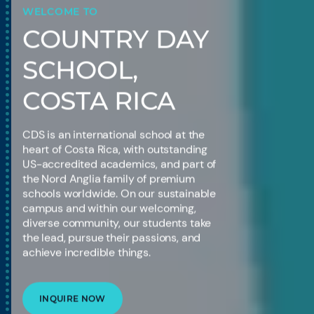
WELCOME TO
COUNTRY DAY
SCHOOL,
COSTA RICA
CDS is an international school at the
heart of Costa Rica, with outstanding
US-accredited academics, and part of
the Nord Anglia family of premium
schools worldwide. On our sustainable
campus and within our welcoming,
diverse community, our students take
the lead, pursue their passions, and
achieve incredible things.
INQUIRE NOW