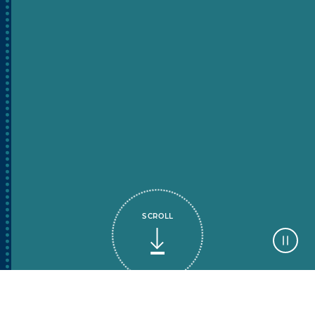
SCROLL