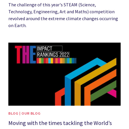
The challenge of this year's STEAM (Science,
Technology, Engineering, Art and Maths) competition
revolved around the extreme climate changes occurring
on Earth.
News image
BLOG | OUR BLOG
Moving with the times tackling the World’s