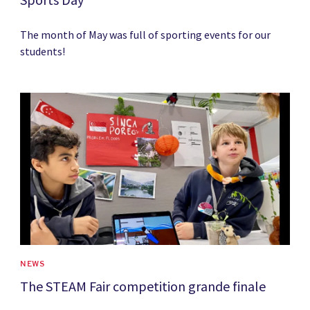
The month of May was full of sporting events for our
students!
News image
NEWS
The STEAM Fair competition grande finale