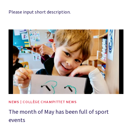
Please input short description.
News image
NEWS | COLLÈGE CHAMPITTET NEWS
The month of May has been full of sport
events