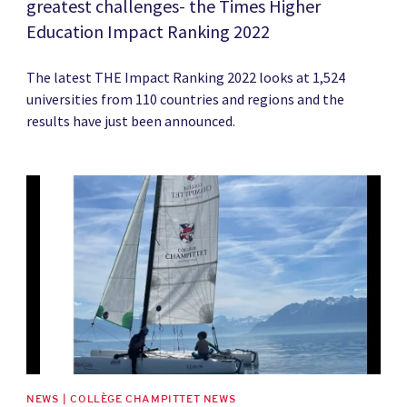
greatest challenges- the Times Higher
Education Impact Ranking 2022
The latest THE Impact Ranking 2022 looks at 1,524
universities from 110 countries and regions and the
results have just been announced.
News image
NEWS | COLLÈGE CHAMPITTET NEWS