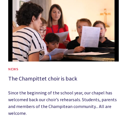
News image
NEWS
The Champittet choir is back
Since the beginning of the school year, our chapel has
welcomed back our choir’s rehearsals. Students, parents
and members of the Champitean community... All are
welcome.