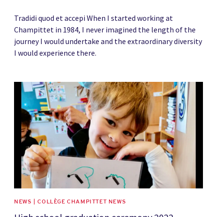
Tradidi quod et accepi When I started working at
Champittet in 1984, I never imagined the length of the
journey I would undertake and the extraordinary diversity
I would experience there.
News image
NEWS | COLLÈGE CHAMPITTET NEWS