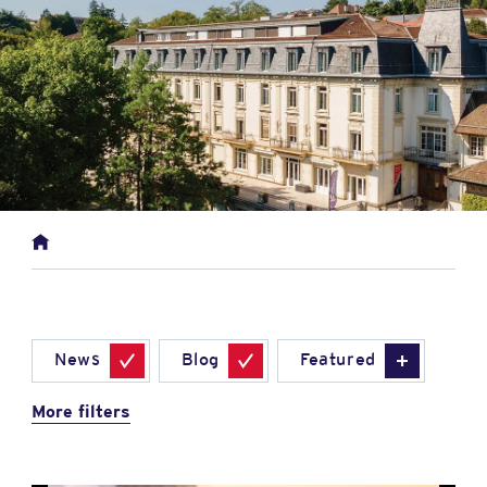
News
Blog
Featured
More filters