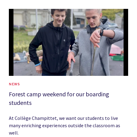
News image
NEWS
Forest camp weekend for our boarding
students
At Collège Champittet, we want our students to live
many enriching experiences outside the classroom as
well.