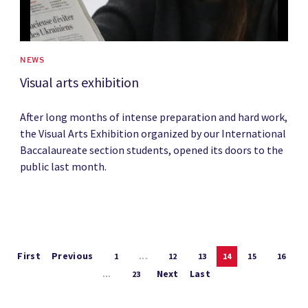
NEWS
Visual arts exhibition
After long months of intense preparation and hard work,
the Visual Arts Exhibition organized by our International
Baccalaureate section students, opened its doors to the
public last month.
First
Previous
1
...
12
13
14
15
16
Next
Last
...
23