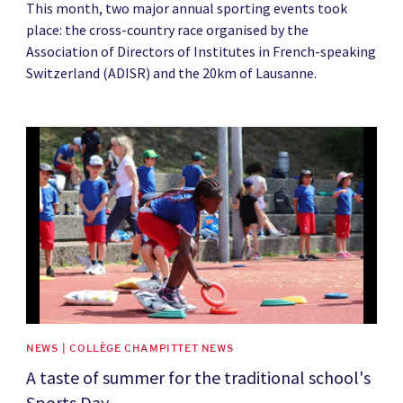
This month, two major annual sporting events took
place: the cross-country race organised by the
Association of Directors of Institutes in French-speaking
Switzerland (ADISR) and the 20km of Lausanne.
News image
NEWS | COLLÈGE CHAMPITTET NEWS
A taste of summer for the traditional school's
Sports Day