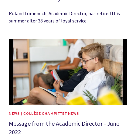
Roland Lomenech, Academic Director, has retired this
summer after 38 years of loyal service.
News image
NEWS | COLLÈGE CHAMPITTET NEWS
Message from the Academic Director - June
2022