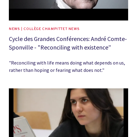
NEWS | COLLÈGE CHAMPITTET NEWS
Cycle des Grandes Conférences: André Comte-
Sponville - "Reconciling with existence”
"Reconciling with life means doing what depends on us,
rather than hoping or fearing what does not."
News image