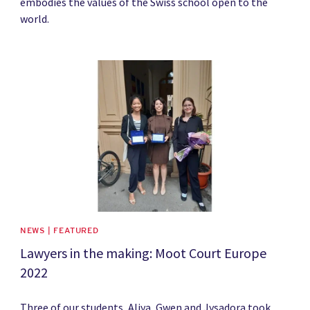
embodies the values of the Swiss school open to the
world.
News image
NEWS | FEATURED
Lawyers in the making: Moot Court Europe
2022
Three of our students, Aliya, Gwen and Jysadora took