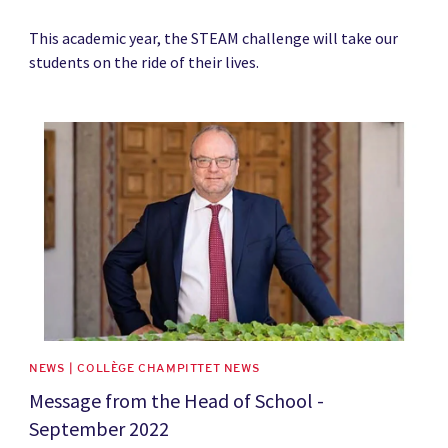
This academic year, the STEAM challenge will take our
students on the ride of their lives.
News image
NEWS | COLLÈGE CHAMPITTET NEWS
Message from the Head of School -
September 2022