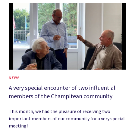
News image
NEWS
A very special encounter of two influential
members of the Champitean community
This month, we had the pleasure of receiving two
important members of our community for a very special
meeting!