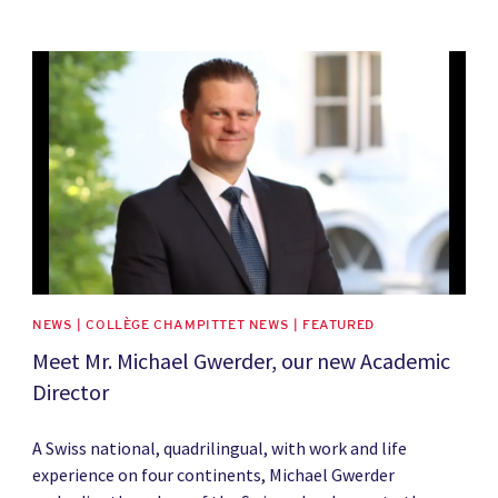
News image
NEWS | COLLÈGE CHAMPITTET NEWS | FEATURED
Meet Mr. Michael Gwerder, our new Academic
Director
A Swiss national, quadrilingual, with work and life
experience on four continents, Michael Gwerder