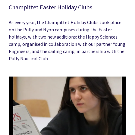
Champittet Easter Holiday Clubs
As every year, the Champittet Holiday Clubs took place
on the Pully and Nyon campuses during the Easter
holidays, with two new additions: the Happy Sciences
camp, organised in collaboration with our partner Young
Engineers, and the sailing camp, in partnership with the
Pully Nautical Club.
News image