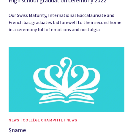
High school graduation ceremony 2022
Our Swiss Maturity, International Baccalaureate and
French bac graduates bid farewell to their second home
in a ceremony full of emotions and nostalgia.
News image
NEWS | COLLÈGE CHAMPITTET NEWS
$name