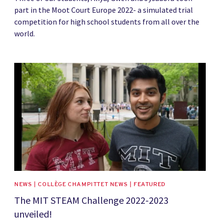
part in the Moot Court Europe 2022- a simulated trial
competition for high school students from all over the
world.
News image
NEWS | COLLÈGE CHAMPITTET NEWS | FEATURED
The MIT STEAM Challenge 2022-2023
unveiled!