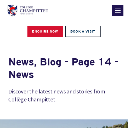
ENQUIRE NOW
BOOK A VISIT
News, Blog - Page 14 -
News
Discover the latest news and stories from
Collège Champittet.