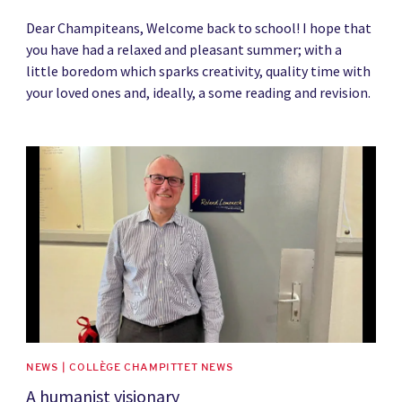
Dear Champiteans, Welcome back to school! I hope that
you have had a relaxed and pleasant summer; with a
little boredom which sparks creativity, quality time with
your loved ones and, ideally, a some reading and revision.
News image
NEWS | COLLÈGE CHAMPITTET NEWS
A humanist visionary