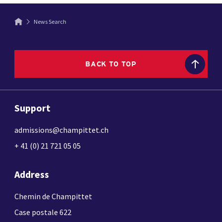
News Search
BACK TO TOP
Support
admissions@champittet.ch
+ 41 (0) 21 721 05 05
Address
Chemin de Champittet
Case postale 622