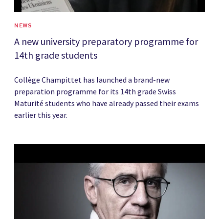
NEWS
A new university preparatory programme for
14th grade students
Collège Champittet has launched a brand-new
preparation programme for its 14th grade Swiss
Maturité students who have already passed their exams
earlier this year.
News image