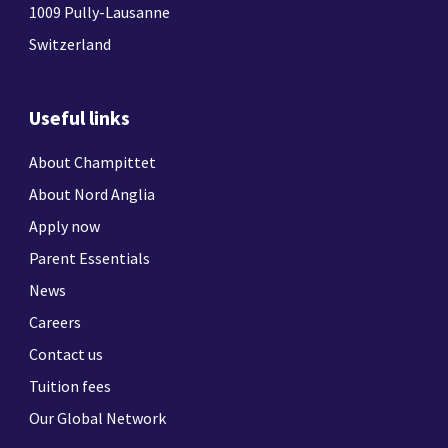
1009 Pully-Lausanne
Switzerland
Useful links
About Champittet
About Nord Anglia
Apply now
Parent Essentials
News
Careers
Contact us
Tuition fees
Our Global Network