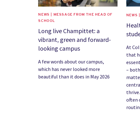
NEWS | MESSAGE FROM THE HEAD OF
NEWS 
SCHOOL
Healt
Long live Champittet: a
stude
vibrant, green and forward-
At Co
looking campus
that h
A few words about our campus,
essent
which has never looked more
– both
beautiful than it does in May 2026
matter
centra
thrive.
often 
routin