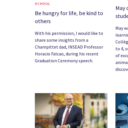
SCHOOL
May 
Be hungry for life, be kind to
stude
others
May wa
With his permission, I would like to
learni
share some insights from a
Collèg
Champittet dad, INSEAD Professor
to 4, 
Horacio Falcao, during his recent
of exc
Graduation Ceremony speech.
anima
discov
News image
News 