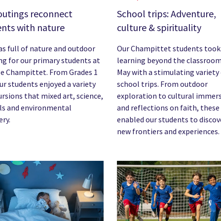
outings reconnect
School trips: Adventure,
nts with nature
culture & spirituality
s full of nature and outdoor
Our Champittet students took
ng for our primary students at
learning beyond the classroom
e Champittet. From Grades 1
May with a stimulating variety
our students enjoyed a variety
school trips. From outdoor
ursions that mixed art, science,
exploration to cultural immer
ls and environmental
and reflections on faith, these
ery.
enabled our students to discov
new frontiers and experiences.
image
News image