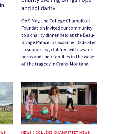
in
and solidarity
On 9 May, the Collège Champittet
Foundation invited our community
to a charity dinner held at the Beau-
Rivage Palace in Lausanne. Dedicated
to supporting children with severe
burns and their families in the wake
of the tragedy in Crans-Montana.
News image
EWS
NEWS | COLLÈGE CHAMPITTET NEWS