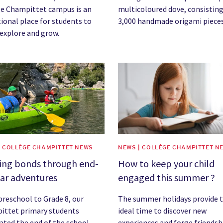
e Champittet campus is an
multicoloured dove, consisting
ional place for students to
3,000 handmade origami pieces
 explore and grow.
image
News image
| COLLÈGE CHAMPITTET NEWS
NEWS | COLLÈGE CHAMPITTET N
ding bonds through end-
How to keep your child
ar adventures
engaged this summer ?
reschool to Grade 8, our
The summer holidays provide 
ittet primary students
ideal time to discover new
ated the end of the school
experiences and forge friendsh