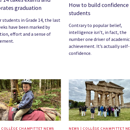
How to build confidence 
brates graduation
students
r students in Grade 14, the last
Contrary to popular belief,
eeks have been marked by
intelligence isn’t, in fact, the
tion, effort and a sense of
number one driver of academic
vement.
achievement. It’s actually self-
confidence.
image
News image
| COLLÈGE CHAMPITTET NEWS
NEWS | COLLÈGE CHAMPITTET N