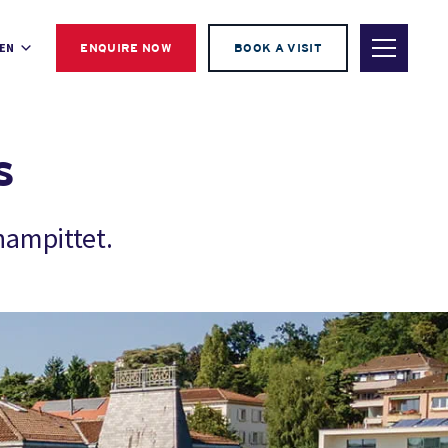
EN
ENQUIRE NOW
BOOK A VISIT
s
hampittet.