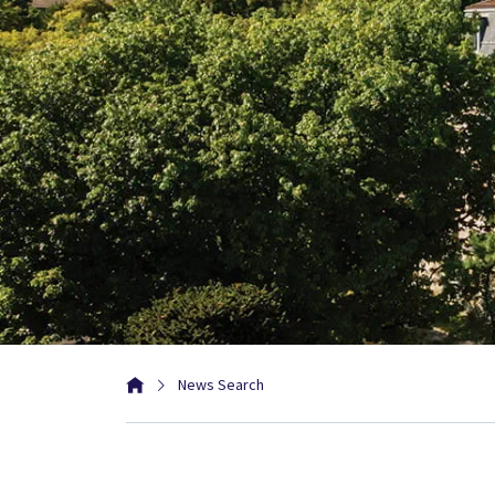
News Search