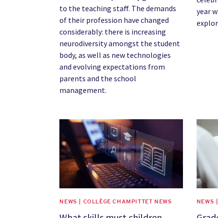
to the teaching staff. The demands
year w
of their profession have changed
explor
considerably: there is increasing
neurodiversity amongst the student
body, as well as new technologies
and evolving expectations from
parents and the school
management.
News image
News 
NEWS | COLLÈGE CHAMPITTET NEWS
NEWS 
What skills must children
Grad