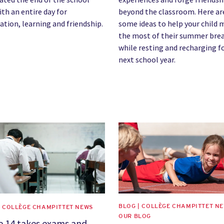
ith an entire day for
beyond the classroom. Here ar
ation, learning and friendship.
some ideas to help your child
the most of their summer bre
while resting and recharging f
next school year.
image
News image
BLOG | COLLÈGE CHAMPITTET NE
| COLLÈGE CHAMPITTET NEWS
OUR BLOG
e 14 takes exams and