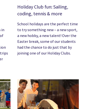
Holiday Club fun: Sailing,
coding, tennis & more
School holidays are the perfect time
 in
to try something new – a new sport,
 of
a new hobby, a new talent! Over the
Easter break, some of our students
sion
had the chance to do just that by
 trips
joining one of our Holiday Clubs.
er
News image