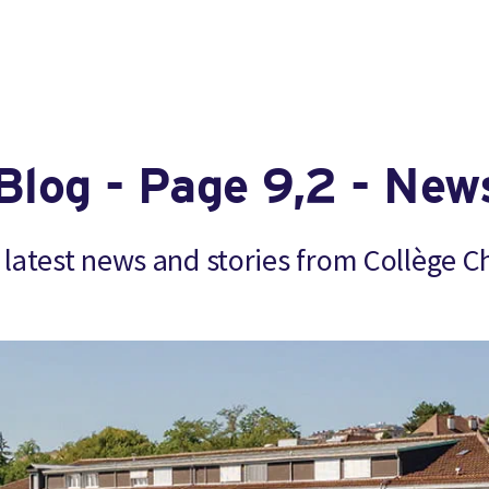
Blog - Page 9,2 - New
 latest news and stories from Collège C