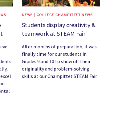
EWS
NEWS | COLLÈGE CHAMPITTET NEWS
y
Students display creativity &
et
teamwork at STEAM Fair
ieve
After months of preparation, it was
finally time for our students in
udents
Grades 9 and 10 to show off their
lly,
originality and problem-solving
 excel
skills at our Champittet STEAM Fair.
 an
ental