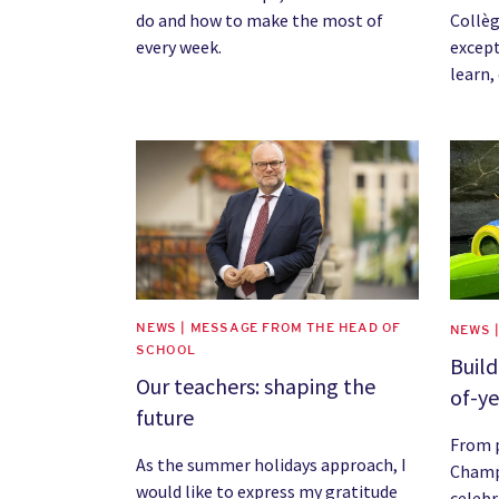
do and how to make the most of
Collèg
every week.
except
learn,
News image
News 
NEWS | MESSAGE FROM THE HEAD OF
NEWS 
SCHOOL
Buil
Our teachers: shaping the
of-ye
future
From p
As the summer holidays approach, I
Champ
would like to express my gratitude
celebr