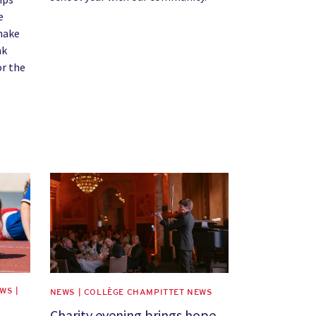
e
 make
ak
or the
News image
WS |
NEWS | COLLÈGE CHAMPITTET NEWS
Charity evening brings hope