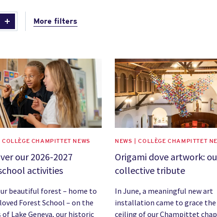
More filters
image
News image
| COLLÈGE CHAMPITTET NEWS
NEWS | COLLÈGE CHAMPITTET N
ver our 2026-2027
Origami dove artwork: ou
school activities
collective tribute
ur beautiful forest – home to
In June, a meaningful new art
loved Forest School – on the
installation came to grace the
 of Lake Geneva, our historic
ceiling of our Champittet chap