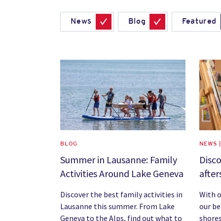
News
Blog
Featured
News image
News 
BLOG
NEWS 
Summer in Lausanne: Family
Disco
Activities Around Lake Geneva
after
Discover the best family activities in
With o
Lausanne this summer. From Lake
our be
Geneva to the Alps, find out what to
shores