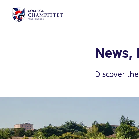
News, 
Discover the