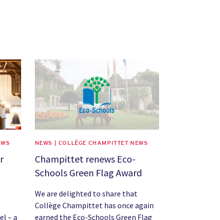
News image
EWS
NEWS | COLLÈGE CHAMPITTET NEWS
r
Champittet renews Eco-
Schools Green Flag Award
We are delighted to share that
Collège Champittet has once again
el – a
earned the Eco-Schools Green Flag