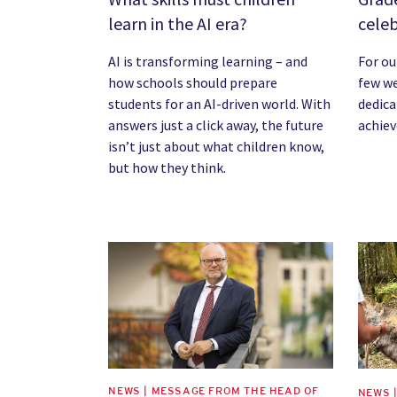
learn in the AI era?
cele
AI is transforming learning – and
For ou
how schools should prepare
few w
students for an AI-driven world. With
dedica
answers just a click away, the future
achie
isn’t just about what children know,
but how they think.
News image
News 
NEWS | MESSAGE FROM THE HEAD OF
NEWS 