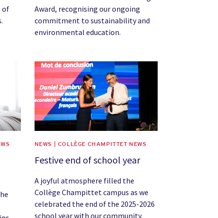
 of
Award, recognising our ongoing
.
commitment to sustainability and
environmental education.
News image
EWS
NEWS | COLLÈGE CHAMPITTET NEWS
Festive end of school year
A joyful atmosphere filled the
Collège Champittet campus as we
the
celebrated the end of the 2025-2026
school year with our community.
ips