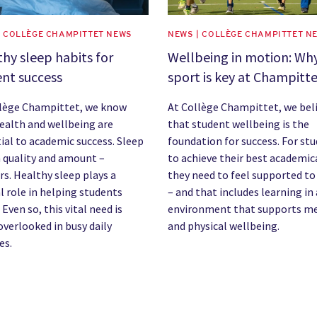
| COLLÈGE CHAMPITTET NEWS
NEWS | COLLÈGE CHAMPITTET N
hy sleep habits for
Wellbeing in motion: Wh
nt success
sport is key at Champitt
llège Champittet, we know
At Collège Champittet, we bel
ealth and wellbeing are
that student wellbeing is the
ial to academic success. Sleep
foundation for success. For st
 quality and amount –
to achieve their best academica
s. Healthy sleep plays a
they need to feel supported to
l role in helping students
– and that includes learning in
 Even so, this vital need is
environment that supports m
overlooked in busy daily
and physical wellbeing.
es.