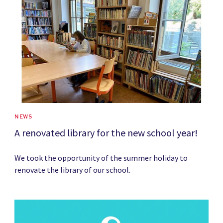
NEWS
A renovated library for the new school year!
We took the opportunity of the summer holiday to
renovate the library of our school.
News image