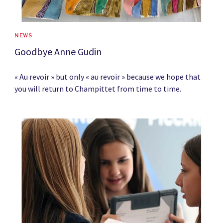
NEWS
Goodbye Anne Gudin
« Au revoir » but only « au revoir » because we hope that
you will return to Champittet from time to time.
News image