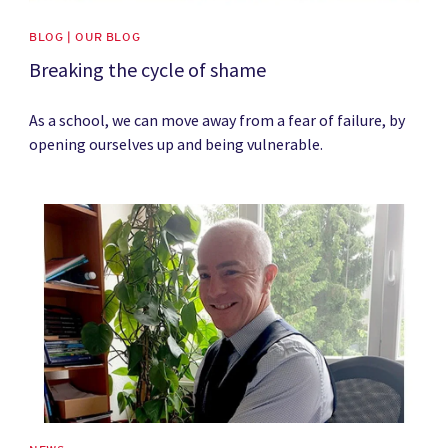
BLOG | OUR BLOG
Breaking the cycle of shame
As a school, we can move away from a fear of failure, by
opening ourselves up and being vulnerable.
News image