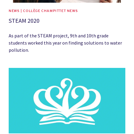
NEWS | COLLÈGE CHAMPITTET NEWS
STEAM 2020
As part of the STEAM project, 9th and 10th grade
students worked this year on finding solutions to water
pollution.
News image