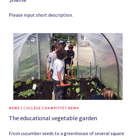
Please input short description.
News image
NEWS | COLLÈGE CHAMPITTET NEWS
The educational vegetable garden
From cucumber seeds to a greenhouse of several square