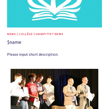
NEWS | COLLÈGE CHAMPITTET NEWS
$name
Please input short description.
News image