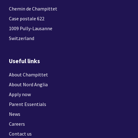
Chemin de Champittet
Case postale 622
1009 Pully-Lausanne
Switzerland
Useful links
About Champittet
About Nord Anglia
Apply now
Parent Essentials
News
Careers
Contact us