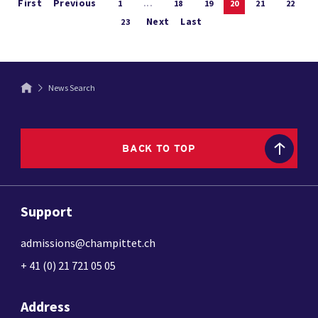
First
Previous
1
...
18
19
20
21
22
Next
Last
23
News Search
BACK TO TOP
Support
admissions@champittet.ch
+ 41 (0) 21 721 05 05
Address