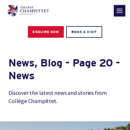
ENQUIRE NOW
BOOK A VISIT
News, Blog - Page 20 -
News
Discover the latest news and stories from
Collège Champittet.