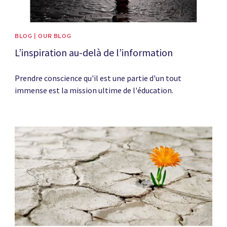
BLOG | OUR BLOG
L’inspiration au-delà de l’information
Prendre conscience qu'il est une partie d'un tout
immense est la mission ultime de l'éducation.
News image