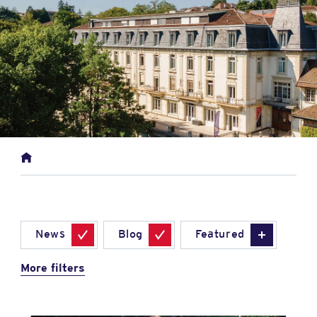
News
Blog
Featured
More filters