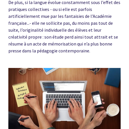
De plus, si la langue évolue constamment sous l’effet des
pratiques collectives - ou si elle est parfois
artificiellement mue par les fantaisies de l’Académie
française...- elle ne sollicite pas, du moins pas tout de
suite, l’originalité individuelle des élèves et leur
créativité propre : son étude perd ainsi tout attrait et se
résume à un acte de mémorisation qui n’a plus bonne
presse dans la pédagogie contemporaine.
News image