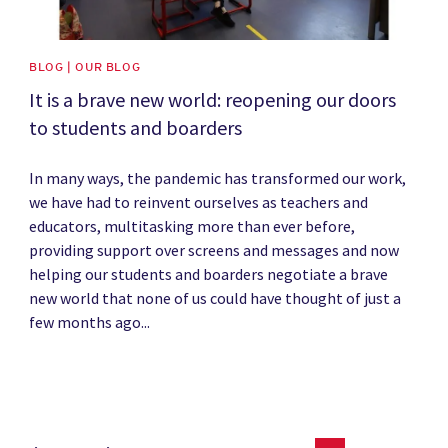
BLOG | OUR BLOG
It is a brave new world: reopening our doors
to students and boarders
In many ways, the pandemic has transformed our work,
we have had to reinvent ourselves as teachers and
educators, multitasking more than ever before,
providing support over screens and messages and now
helping our students and boarders negotiate a brave
new world that none of us could have thought of just a
few months ago...