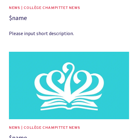
NEWS | COLLÈGE CHAMPITTET NEWS
$name
Please input short description.
News image
NEWS | COLLÈGE CHAMPITTET NEWS
$name