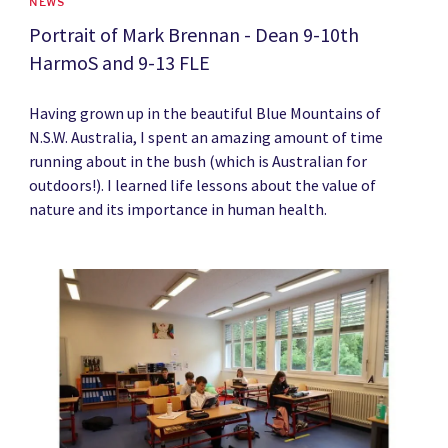
NEWS
Portrait of Mark Brennan - Dean 9-10th
HarmoS and 9-13 FLE
Having grown up in the beautiful Blue Mountains of
N.S.W. Australia, I spent an amazing amount of time
running about in the bush (which is Australian for
outdoors!). I learned life lessons about the value of
nature and its importance in human health.
News image