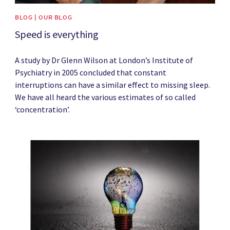
BLOG | OUR BLOG
Speed is everything
A study by Dr Glenn Wilson at London’s Institute of
Psychiatry in 2005 concluded that constant
interruptions can have a similar effect to missing sleep.
We have all heard the various estimates of so called
‘concentration’.
News image