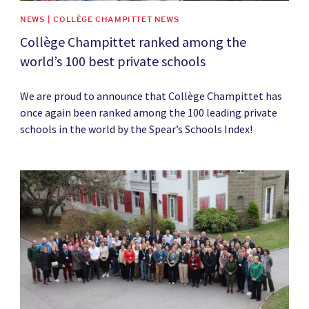
NEWS | COLLÈGE CHAMPITTET NEWS
Collège Champittet ranked among the
world’s 100 best private schools
We are proud to announce that Collège Champittet has
once again been ranked among the 100 leading private
schools in the world by the Spear’s Schools Index!
News image