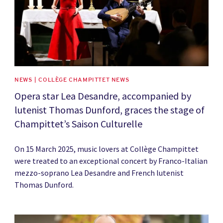
NEWS | COLLÈGE CHAMPITTET NEWS
Opera star Lea Desandre, accompanied by
lutenist Thomas Dunford, graces the stage of
Champittet’s Saison Culturelle
On 15 March 2025, music lovers at Collège Champittet
were treated to an exceptional concert by Franco-Italian
mezzo-soprano Lea Desandre and French lutenist
Thomas Dunford.
News image