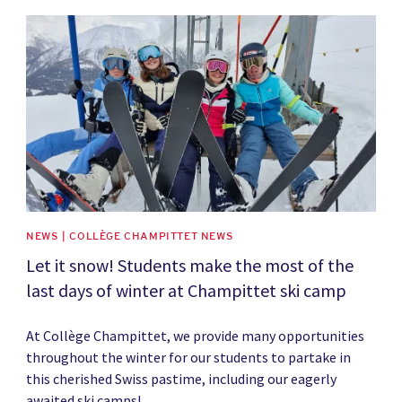
News image
NEWS | COLLÈGE CHAMPITTET NEWS
Let it snow! Students make the most of the
last days of winter at Champittet ski camp
At Collège Champittet, we provide many opportunities
throughout the winter for our students to partake in
this cherished Swiss pastime, including our eagerly
awaited ski camps!