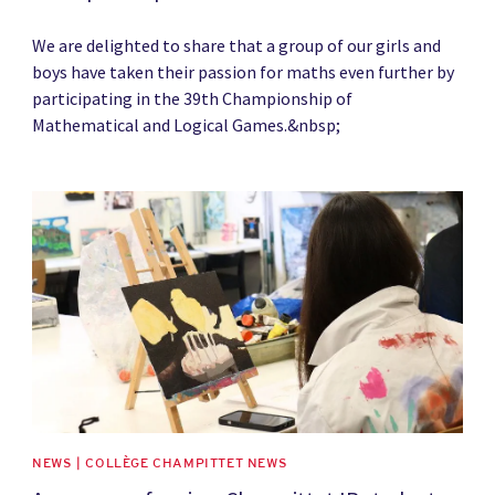
We are delighted to share that a group of our girls and
boys have taken their passion for maths even further by
participating in the 39th Championship of
Mathematical and Logical Games.&nbsp;
News image
NEWS | COLLÈGE CHAMPITTET NEWS