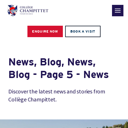
ENQUIRE NOW
BOOK A VISIT
News, Blog, News,
Blog - Page 5 - News
Discover the latest news and stories from
Collège Champittet.