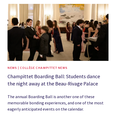
News image
NEWS | COLLÈGE CHAMPITTET NEWS
Champittet Boarding Ball: Students dance
the night away at the Beau-Rivage Palace
The annual Boarding Ball is another one of these
memorable bonding experiences, and one of the most
eagerly anticipated events on the calendar.