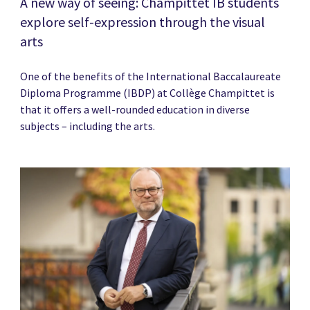
A new way of seeing: Champittet IB students
explore self-expression through the visual
arts
One of the benefits of the International Baccalaureate
Diploma Programme (IBDP) at Collège Champittet is
that it offers a well-rounded education in diverse
subjects – including the arts.
News image