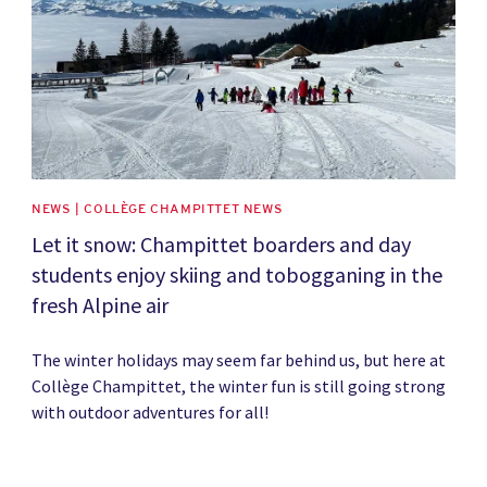
NEWS | COLLÈGE CHAMPITTET NEWS
Let it snow: Champittet boarders and day
students enjoy skiing and tobogganing in the
fresh Alpine air
The winter holidays may seem far behind us, but here at
Collège Champittet, the winter fun is still going strong
with outdoor adventures for all!