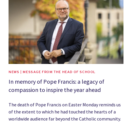
News image
NEWS | MESSAGE FROM THE HEAD OF SCHOOL
In memory of Pope Francis: a legacy of
compassion to inspire the year ahead
The death of Pope Francis on Easter Monday reminds us
of the extent to which he had touched the hearts of a
worldwide audience far beyond the Catholic community.