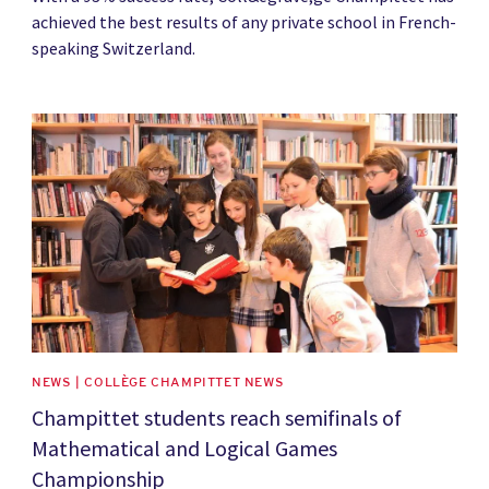
achieved the best results of any private school in French-
speaking Switzerland.
News image
NEWS | COLLÈGE CHAMPITTET NEWS
Champittet students reach semifinals of
Mathematical and Logical Games
Championship