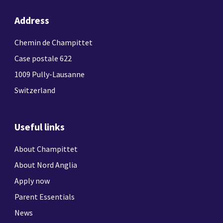
Address
Chemin de Champittet
Case postale 622
1009 Pully-Lausanne
Switzerland
Useful links
About Champittet
About Nord Anglia
Apply now
Parent Essentials
News