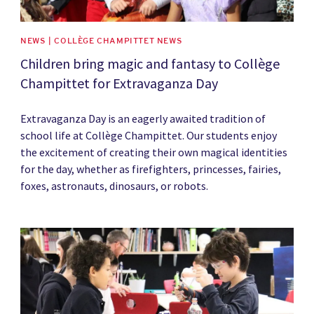
NEWS | COLLÈGE CHAMPITTET NEWS
Children bring magic and fantasy to Collège
Champittet for Extravaganza Day
Extravaganza Day is an eagerly awaited tradition of
school life at Collège Champittet. Our students enjoy
the excitement of creating their own magical identities
for the day, whether as firefighters, princesses, fairies,
foxes, astronauts, dinosaurs, or robots.
News image