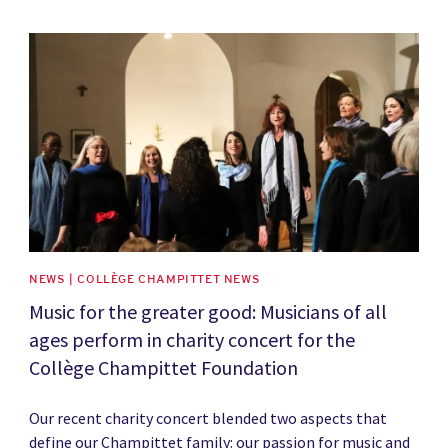
News image
NEWS | COLLÈGE CHAMPITTET NEWS
Music for the greater good: Musicians of all
ages perform in charity concert for the
Collège Champittet Foundation
Our recent charity concert blended two aspects that
define our Champittet family: our passion for music and