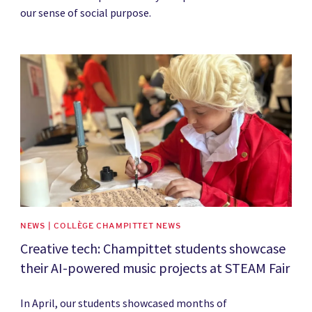
our sense of social purpose.
News image
NEWS | COLLÈGE CHAMPITTET NEWS
Creative tech: Champittet students showcase
their AI-powered music projects at STEAM Fair
In April, our students showcased months of