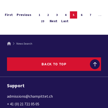
First
Previous
1
2
3
4
5
6
7
...
Next
Last
23
News Search
BACK TO TOP
Support
admissions@champittet.ch
+ 41 (0) 21 721 05 05