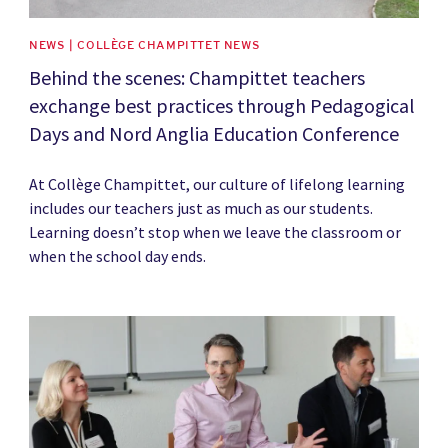
NEWS | COLLÈGE CHAMPITTET NEWS
Behind the scenes: Champittet teachers
exchange best practices through Pedagogical
Days and Nord Anglia Education Conference
At Collège Champittet, our culture of lifelong learning
includes our teachers just as much as our students.
Learning doesn’t stop when we leave the classroom or
when the school day ends.
News image