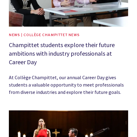
NEWS | COLLÈGE CHAMPITTET NEWS
Champittet students explore their future
ambitions with industry professionals at
Career Day
At Collège Champittet, our annual Career Day gives
students a valuable opportunity to meet professionals
from diverse industries and explore their future goals.
News image