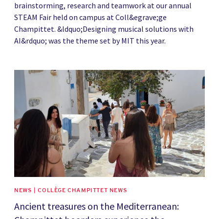
brainstorming, research and teamwork at our annual
STEAM Fair held on campus at Coll&egrave;ge
Champittet. &ldquo;Designing musical solutions with
AI&rdquo; was the theme set by MIT this year.
News image
NEWS | COLLÈGE CHAMPITTET NEWS
Ancient treasures on the Mediterranean: