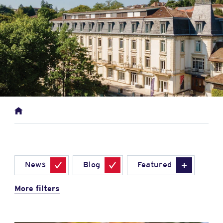
News
Blog
Featured
More filters