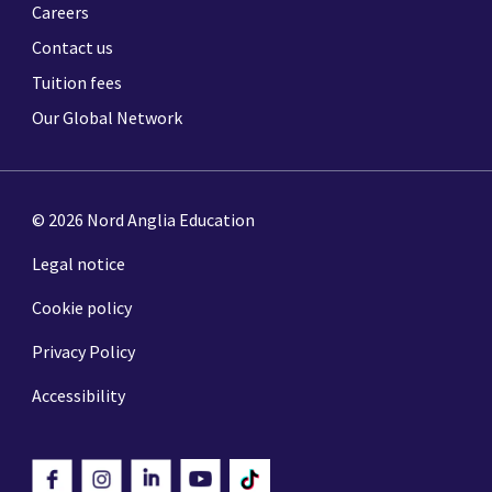
Careers
Contact us
Tuition fees
Our Global Network
© 2026 Nord Anglia Education
Legal notice
Cookie policy
Privacy Policy
Accessibility