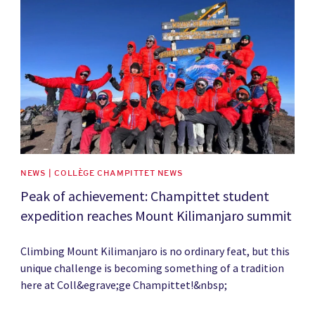
News image
NEWS | COLLÈGE CHAMPITTET NEWS
Peak of achievement: Champittet student
expedition reaches Mount Kilimanjaro summit
Climbing Mount Kilimanjaro is no ordinary feat, but this
unique challenge is becoming something of a tradition
here at Coll&egrave;ge Champittet!&nbsp;