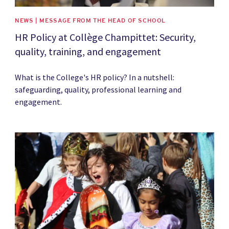
NEWS | MESSAGE FROM THE HEAD OF SCHOOL
HR Policy at Collège Champittet: Security,
quality, training, and engagement
What is the College's HR policy? In a nutshell:
safeguarding, quality, professional learning and
engagement.
News image