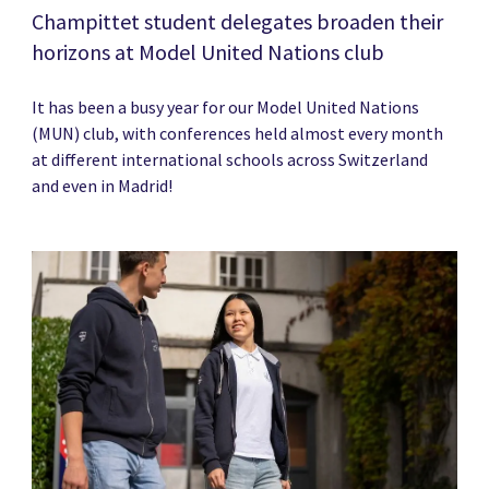
Champittet student delegates broaden their
horizons at Model United Nations club
It has been a busy year for our Model United Nations
(MUN) club, with conferences held almost every month
at different international schools across Switzerland
and even in Madrid!
News image