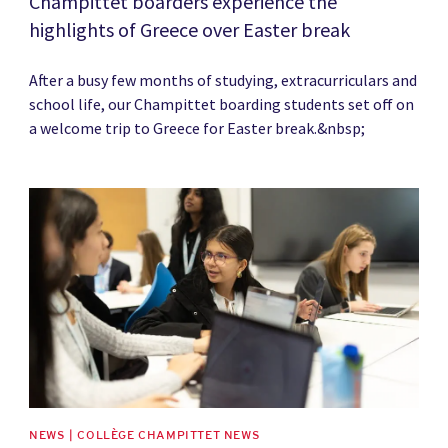
Champittet boarders experience the
highlights of Greece over Easter break
After a busy few months of studying, extracurriculars and
school life, our Champittet boarding students set off on
a welcome trip to Greece for Easter break.&nbsp;
News image
NEWS | COLLÈGE CHAMPITTET NEWS