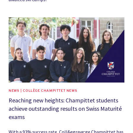
News image
NEWS | COLLÈGE CHAMPITTET NEWS
Reaching new heights: Champittet students
achieve outstanding results on Swiss Maturité
exams
With a 93% success rate, Coll&egrave;ge Champittet has