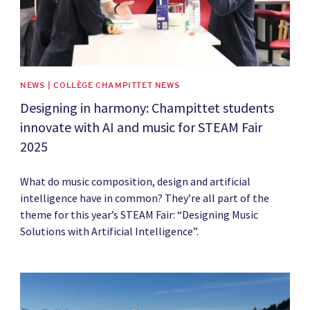
NEWS | COLLÈGE CHAMPITTET NEWS
Designing in harmony: Champittet students
innovate with AI and music for STEAM Fair
2025
What do music composition, design and artificial
intelligence have in common? They’re all part of the
theme for this year’s STEAM Fair: “Designing Music
Solutions with Artificial Intelligence”.
News image