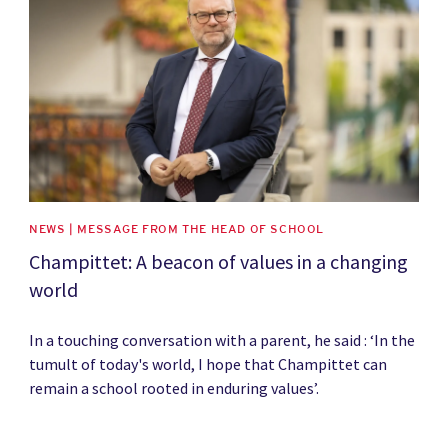
NEWS | MESSAGE FROM THE HEAD OF SCHOOL
Champittet: A beacon of values in a changing
world
In a touching conversation with a parent, he said : ‘In the
tumult of today's world, I hope that Champittet can
remain a school rooted in enduring values’.