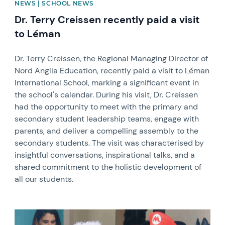
NEWS | SCHOOL NEWS
Dr. Terry Creissen recently paid a visit
to Léman
Dr. Terry Creissen, the Regional Managing Director of
Nord Anglia Education, recently paid a visit to Léman
International School, marking a significant event in
the school's calendar. During his visit, Dr. Creissen
had the opportunity to meet with the primary and
secondary student leadership teams, engage with
parents, and deliver a compelling assembly to the
secondary students. The visit was characterised by
insightful conversations, inspirational talks, and a
shared commitment to the holistic development of
all our students.
News image