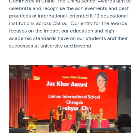
Commerce in China. The China School Awards aim to
celebrate and recognise the achievements and best
practices of international-oriented K-12 educational
institutions across China. Our entry for the awards
focuses on the impact our education and high
academic standards have on our students and their
successes at university and beyond.
News image