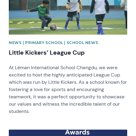
NEWS | PRIMARY SCHOOL | SCHOOL NEWS
Little Kickers’ League Cup
At Léman International School Chengdu, we were
excited to host the highly anticipated League Cup
which was run by Little Kickers. As a school known for
fostering a love for sports and encouraging
teamwork, it was a perfect opportunity to showcase
our values and witness the incredible talent of our
students.
News image