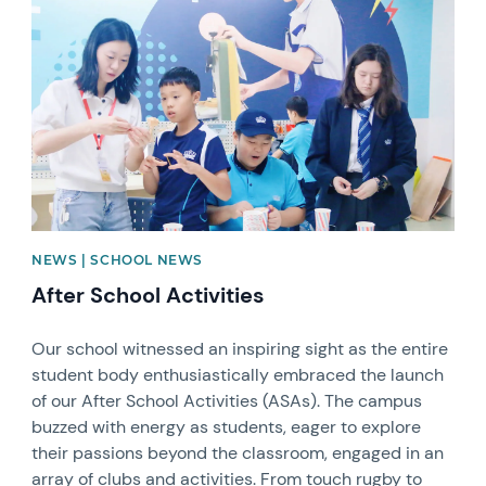
News image
NEWS | SCHOOL NEWS
After School Activities
Our school witnessed an inspiring sight as the entire
student body enthusiastically embraced the launch
of our After School Activities (ASAs). The campus
buzzed with energy as students, eager to explore
their passions beyond the classroom, engaged in an
array of clubs and activities. From touch rugby to