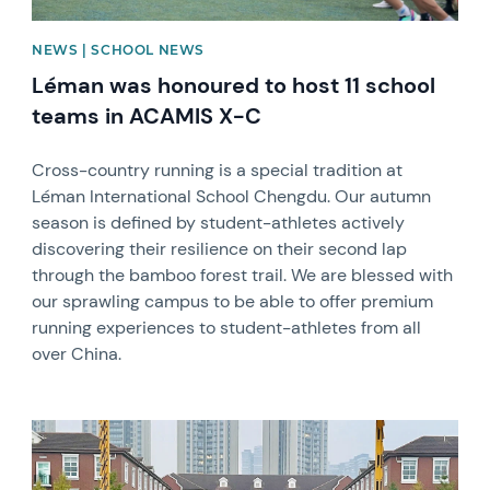
NEWS | SCHOOL NEWS
Léman was honoured to host 11 school
teams in ACAMIS X-C
Cross-country running is a special tradition at
Léman International School Chengdu. Our autumn
season is defined by student-athletes actively
discovering their resilience on their second lap
through the bamboo forest trail. We are blessed with
our sprawling campus to be able to offer premium
running experiences to student-athletes from all
over China.
News image