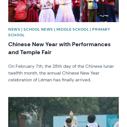
NEWS | SCHOOL NEWS | MIDDLE SCHOOL | PRIMARY
SCHOOL
Chinese New Year with Performances
and Temple Fair
On February 7th, the 28th day of the Chinese lunar
twelfth month, the annual Chinese New Year
celebration of Léman has finally arrived.
News image