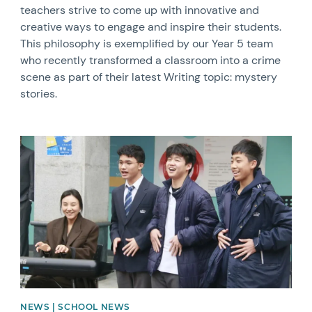
teachers strive to come up with innovative and
creative ways to engage and inspire their students.
This philosophy is exemplified by our Year 5 team
who recently transformed a classroom into a crime
scene as part of their latest Writing topic: mystery
stories.
News image
NEWS | SCHOOL NEWS