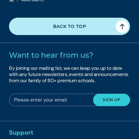
BACK TO TOP
Want to hear from us?
By joining our mailing list, we can keep you up to date
with any future newsletters, events and announcements
from our family of 80+ premium schools.
Support