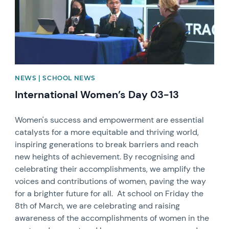
NEWS | SCHOOL NEWS
International Women’s Day 03-13
Women's success and empowerment are essential
catalysts for a more equitable and thriving world,
inspiring generations to break barriers and reach
new heights of achievement. By recognising and
celebrating their accomplishments, we amplify the
voices and contributions of women, paving the way
for a brighter future for all. At school on Friday the
8th of March, we are celebrating and raising
awareness of the accomplishments of women in the