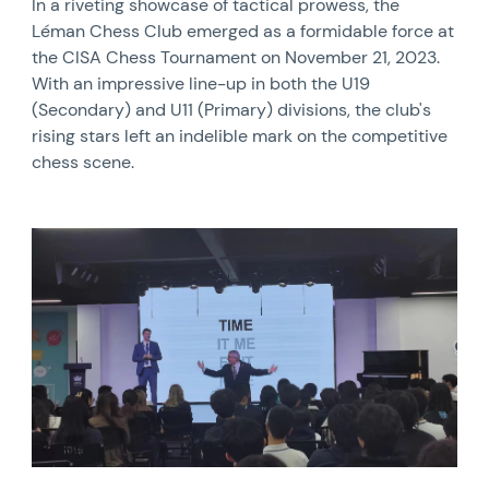
In a riveting showcase of tactical prowess, the
Léman Chess Club emerged as a formidable force at
the CISA Chess Tournament on November 21, 2023.
With an impressive line-up in both the U19
(Secondary) and U11 (Primary) divisions, the club's
rising stars left an indelible mark on the competitive
chess scene.
News image