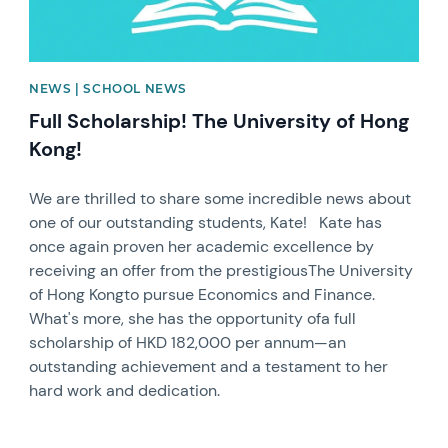
NEWS | SCHOOL NEWS
Full Scholarship! The University of Hong
Kong!
We are thrilled to share some incredible news about
one of our outstanding students, Kate! Kate has
once again proven her academic excellence by
receiving an offer from the prestigiousThe University
of Hong Kongto pursue Economics and Finance.
What's more, she has the opportunity ofa full
scholarship of HKD 182,000 per annum—an
outstanding achievement and a testament to her
hard work and dedication.