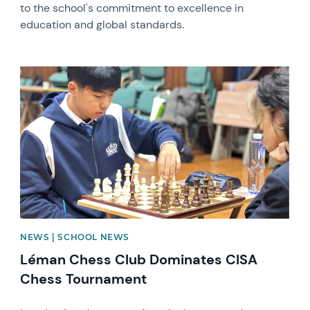
to the school's commitment to excellence in
education and global standards.
News image
NEWS | SCHOOL NEWS
Léman Chess Club Dominates CISA
Chess Tournament