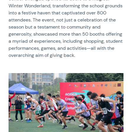
Winter Wonderland, transforming the school grounds
into a festive haven that captivated over 800
attendees. The event, not just a celebration of the
season but a testament to community and
generosity, showcased more than 50 booths offering
a myriad of experiences, including shopping, student
performances, games, and activities—all with the
overarching aim of giving back.
News image