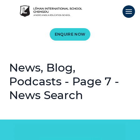
ENQUIRE NOW
News, Blog,
Podcasts - Page 7 -
News Search