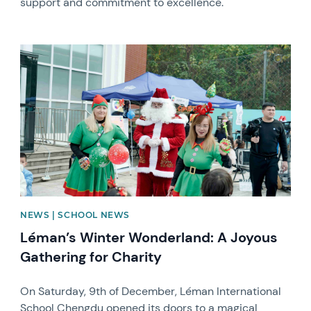
support and commitment to excellence.
News image
NEWS | SCHOOL NEWS
Léman’s Winter Wonderland: A Joyous
Gathering for Charity
On Saturday, 9th of December, Léman International
School Chengdu opened its doors to a magical