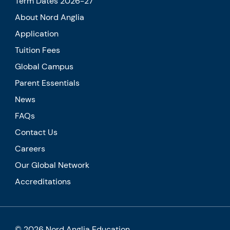
Term Dates 2026-27
About Nord Anglia
Application
Tuition Fees
Global Campus
Parent Essentials
News
FAQs
Contact Us
Careers
Our Global Network
Accreditations
© 2026 Nord Anglia Education