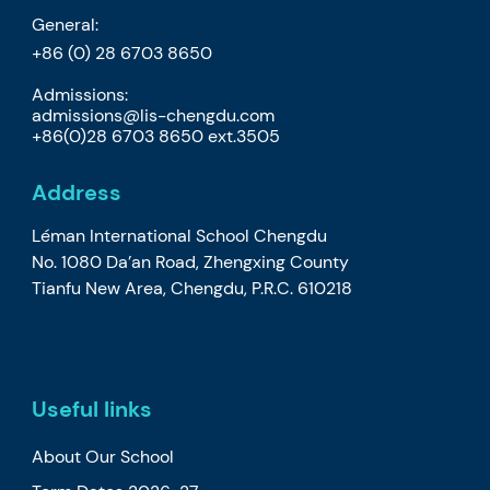
General:
+86 (0) 28 6703 8650
Admissions:
admissions@lis-chengdu.com
+86(0)28 6703 8650 ext.3505
Address
Léman International School Chengdu
No. 1080 Da’an Road, Zhengxing County
Tianfu New Area, Chengdu, P.R.C. 610218
Useful links
About Our School