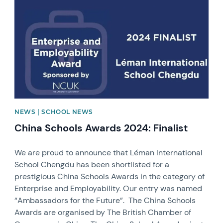
NEWS | SCHOOL NEWS
China Schools Awards 2024: Finalist
We are proud to announce that Léman International
School Chengdu has been shortlisted for a
prestigious China Schools Awards in the category of
Enterprise and Employability. Our entry was named
“Ambassadors for the Future”. The China Schools
Awards are organised by The British Chamber of