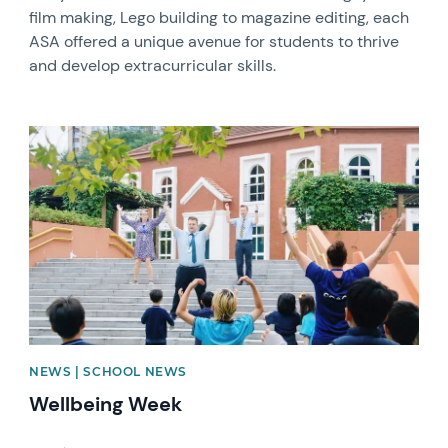
film making, Lego building to magazine editing, each
ASA offered a unique avenue for students to thrive
and develop extracurricular skills.
News image
NEWS | SCHOOL NEWS
Wellbeing Week