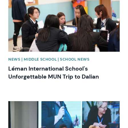
NEWS | MIDDLE SCHOOL | SCHOOL NEWS
Léman International School's
Unforgettable MUN Trip to Dalian
News image