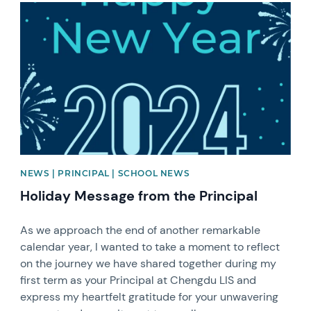
News image
NEWS | PRINCIPAL | SCHOOL NEWS
Holiday Message from the Principal
As we approach the end of another remarkable
calendar year, I wanted to take a moment to reflect
on the journey we have shared together during my
first term as your Principal at Chengdu LIS and
express my heartfelt gratitude for your unwavering