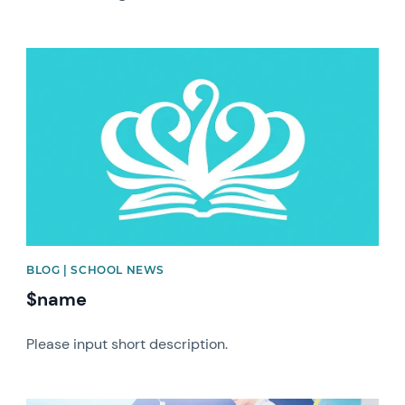
News image
BLOG | SCHOOL NEWS
$name
Please input short description.