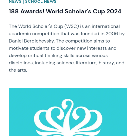
NEWS | SCHOOL NEWS
188 Awards! World Scholar's Cup 2024
The World Scholar's Cup (WSC) is an international
academic competition that was founded in 2006 by
Daniel Berdichevsky. The competition aims to
motivate students to discover new interests and
develop critical thinking skills across various
disciplines, including science, literature, history, and
the arts.
News image