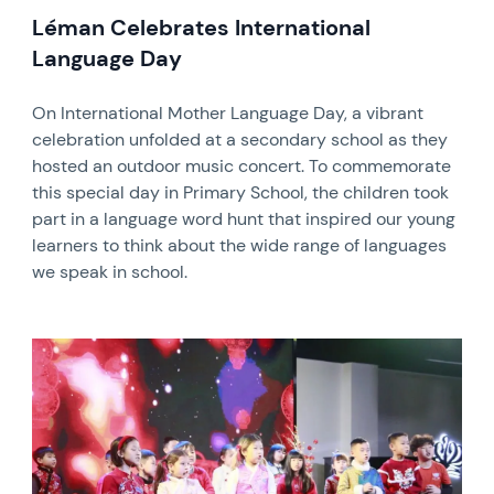
Léman Celebrates International
Language Day
On International Mother Language Day, a vibrant
celebration unfolded at a secondary school as they
hosted an outdoor music concert. To commemorate
this special day in Primary School, the children took
part in a language word hunt that inspired our young
learners to think about the wide range of languages
we speak in school.
News image