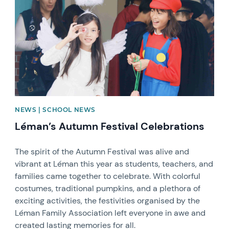
NEWS | SCHOOL NEWS
Léman’s Autumn Festival Celebrations
The spirit of the Autumn Festival was alive and
vibrant at Léman this year as students, teachers, and
families came together to celebrate. With colorful
costumes, traditional pumpkins, and a plethora of
exciting activities, the festivities organised by the
Léman Family Association left everyone in awe and
created lasting memories for all.