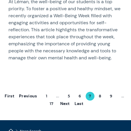
At Léman, the well-being of our students is a top
priority. To foster a positive and healthy mindset, we
recently organized a Well-Being Week filled with
engaging activities and opportunities for self-
reflection. This article highlights the transformative
experiences that took place throughout the week,
emphasizing the importance of providing young
people with the necessary knowledge and tools to
manage their own mental health and well-being.
First
Previous
1
...
5
6
7
8
9
...
Next
Last
17
News Search