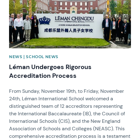
NEWS | SCHOOL NEWS
Léman Undergoes Rigorous
Accreditation Process
From Sunday, November 19th, to Friday, November
24th, Léman International School welcomed a
distinguished team of 12 accreditors representing
the International Baccalaureate (IB), the Council of
International Schools (CIS), and the New England
Association of Schools and Colleges (NEASC). This
comprehensive accreditation process is a testament