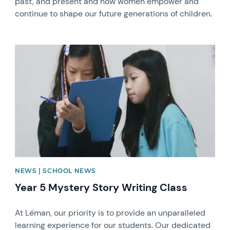
past, and present and how women empower and
continue to shape our future generations of children.
News image
NEWS | SCHOOL NEWS
Year 5 Mystery Story Writing Class
At Léman, our priority is to provide an unparalleled
learning experience for our students. Our dedicated