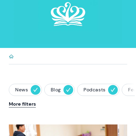
News
Blog
Podcasts
Fe
More filters
News image