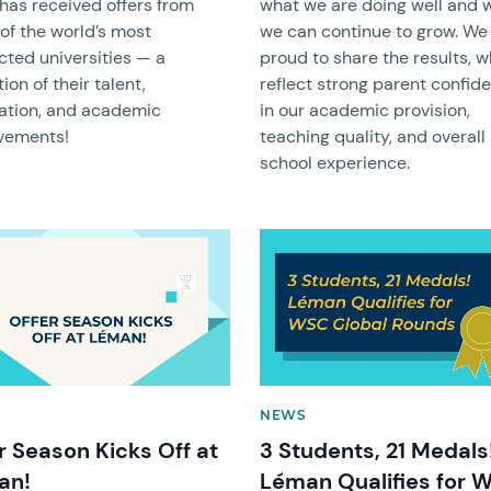
has received offers from
what we are doing well and 
of the world’s most
we can continue to grow. We
cted universities — a
proud to share the results, 
tion of their talent,
reflect strong parent confid
ation, and academic
in our academic provision,
vements!
teaching quality, and overall
school experience.
image
News image
NEWS
r Season Kicks Off at
3 Students, 21 Medals
an!
Léman Qualifies for 