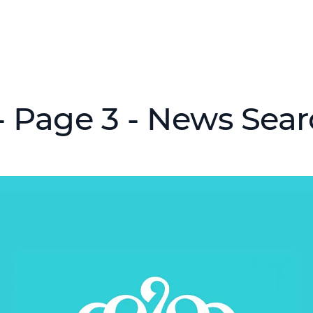
 Page 3 - News Sea