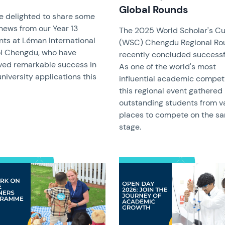
Global Rounds
e delighted to share some
news from our Year 13
The 2025 World Scholar's C
nts at Léman International
(WSC) Chengdu Regional Ro
l Chengdu, who have
recently concluded successfu
ved remarkable success in
As one of the world's most
university applications this
influential academic competi
this regional event gathered
outstanding students from v
places to compete on the s
stage.
image
News image