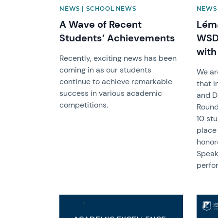
NEWS | SCHOOL NEWS
NEWS 
A Wave of Recent
Léma
Students’ Achievements
WSDA
with
Recently, exciting news has been
coming in as our students
We ar
continue to achieve remarkable
that 
success in various academic
and D
competitions.
Round
10 st
place
honore
Speak
perfo
News image
News 