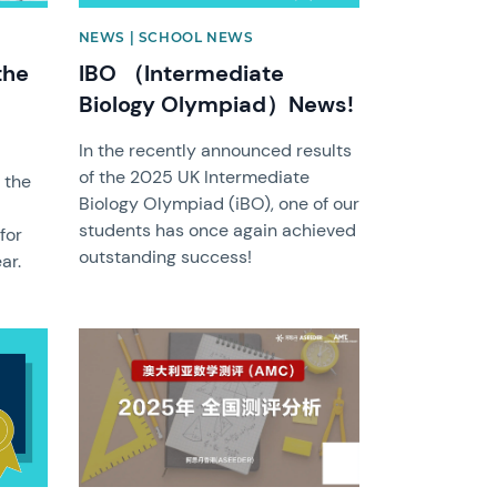
NEWS | SCHOOL NEWS
the
IBO （Intermediate
Biology Olympiad）News!
In the recently announced results
of the 2025 UK Intermediate
 the
Biology Olympiad (iBO), one of our
students has once again achieved
for
outstanding success!
ar.
News image