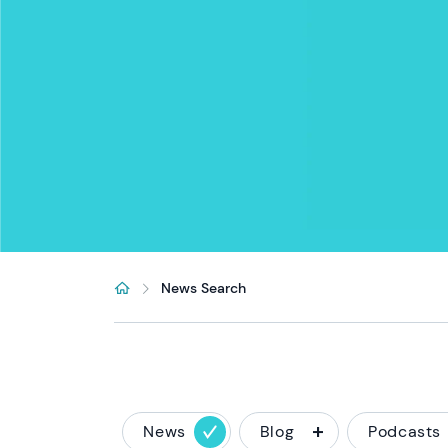
News Search
News
Blog
Podcasts