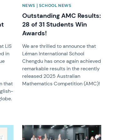
NEWS | SCHOOL NEWS
Outstanding AMC Results:
at
28 of 31 Students Win
Awards!
at LIS
We are thrilled to announce that
d in
Léman International School
ue
Chengdu has once again achieved
remarkable results in the recently
released 2025 Australian
m that
Mathematics Competition (AMC)!
glish-
lobe.
News image