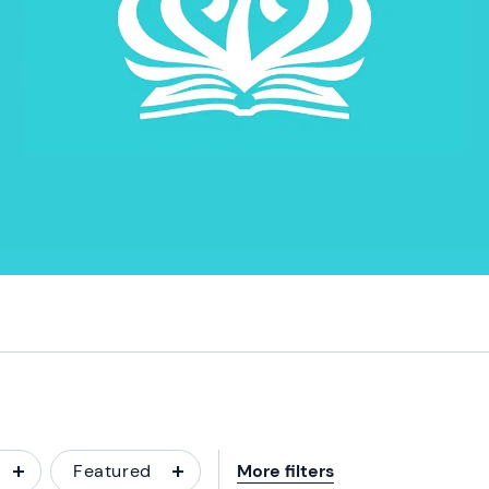
Featured
More filters