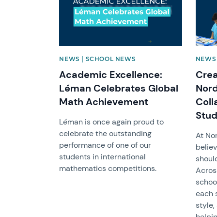
NEWS | SCHOOL NEWS
NEWS 
Academic Excellence:
Crea
Léman Celebrates Global
Nord
Math Achievement
Coll
Stud
Léman is once again proud to
celebrate the outstanding
At No
performance of one of our
believ
students in international
shoul
mathematics competitions.
Across
schoo
each 
style
helpi