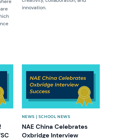
creativity, collaboration, and
where
innovation.
 are
which
ence
News image
NEWS | SCHOOL NEWS
!
NAE China Celebrates
WSC
Oxbridge Interview