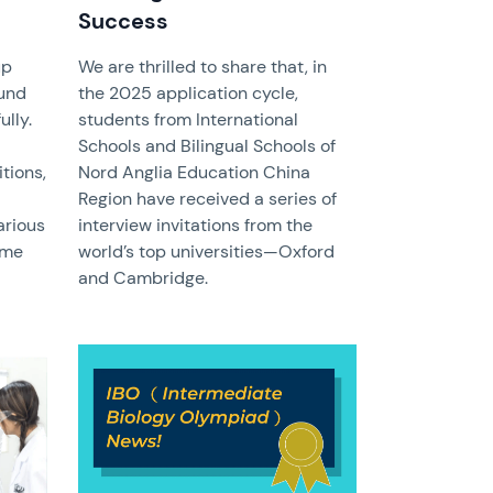
Success
up
We are thrilled to share that, in
und
the 2025 application cycle,
lly.
students from International
Schools and Bilingual Schools of
tions,
Nord Anglia Education China
Region have received a series of
arious
interview invitations from the
ame
world’s top universities—Oxford
and Cambridge.
News image