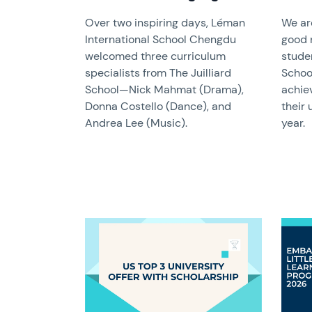
Over two inspiring days, Léman
We ar
International School Chengdu
good 
welcomed three curriculum
stude
specialists from The Juilliard
Schoo
School—Nick Mahmat (Drama),
achie
Donna Costello (Dance), and
their 
Andrea Lee (Music).
year.
News image
News 