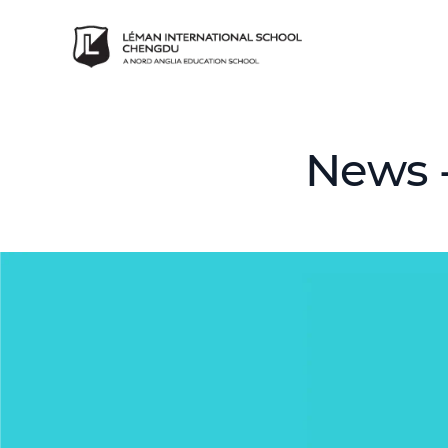
News -