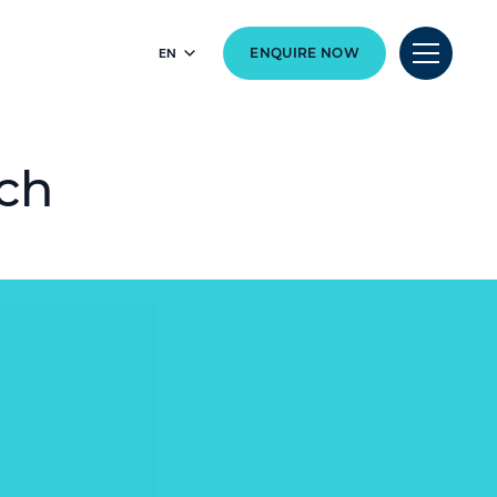
EN
ENQUIRE NOW
rch