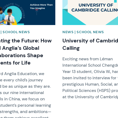
| SCHOOL NEWS
NEWS | SCHOOL NEWS
ting the Future: How
University of Cambri
 Anglia’s Global
Calling
aborations Shape
Exciting news from Léman
ents for Life
International School Chengd
Year 13 student, Olivia W., ha
rd Anglia Education, we
been invited to interview for
e every child’s journey
prestigious Human, Social, a
d be as unique as they are.
Political Sciences (HSPS) p
 our nine international
at the University of Cambrid
ls in China, we focus on
student’s personal learning
, strengths, and ambitions—
ng them achieve excellent