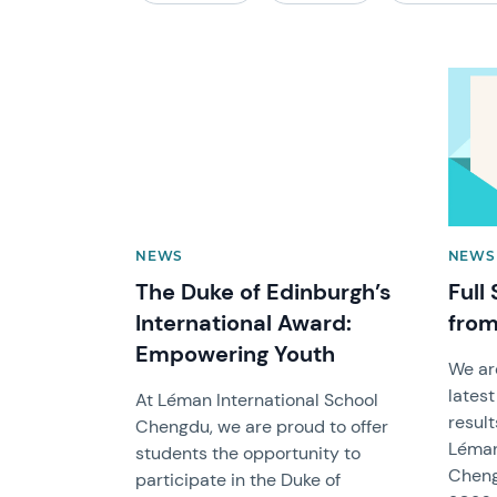
News image
News 
NEWS
NEWS 
The Duke of Edinburgh’s
Full
International Award:
from
Empowering Youth
We ar
latest
At Léman International School
result
Chengdu, we are proud to offer
Léman
students the opportunity to
Cheng
participate in the Duke of