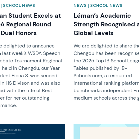
| SCHOOL NEWS
NEWS | SCHOOL NEWS
n Student Excels at
Léman’s Academic
 Regional Round
Strength Recognised 
 Dual Honors
Global Levels
e delighted to announce
We are delighted to share th
in last week’s WSDA Speech
Chengdu has been recognise
ebate Tournament Regional
the 2025 Top IB School Leag
 held in Chengdu, our Year
Tables published by IB-
udent Fiona S. won second
Schools.com, a respected
 in HS Divison and was also
international ranking platfor
d with the title of Best
benchmarks independent En
er for her outstanding
medium schools across the g
rmance.
image
News image