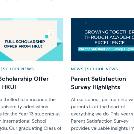
image
News image
| SCHOOL NEWS
NEWS | SCHOOL NEWS
 Scholarship Offer
Parent Satisfaction
 HKU!
Survey Highlights
e thrilled to announce the
At our school, partnership wi
 university admissions
parents is at the heart of
s for the Year 13 students at
everything we do. This year’s
 International School
Parent Satisfaction Survey
du. Our graduating Class of
provides valuable insights in