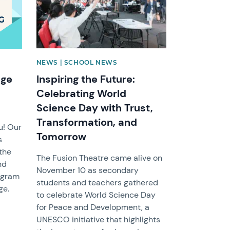
NEWS | SCHOOL NEWS
dge
Inspiring the Future:
Celebrating World
Science Day with Trust,
Transformation, and
u! Our
Tomorrow
s
 the
The Fusion Theatre came alive on
nd
November 10 as secondary
rogram
students and teachers gathered
ge.
to celebrate World Science Day
for Peace and Development, a
UNESCO initiative that highlights