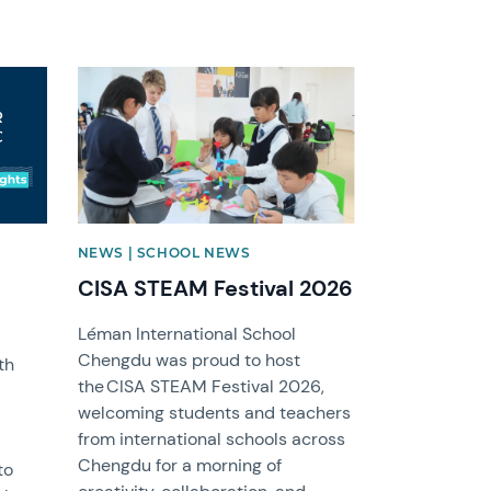
News image
NEWS | SCHOOL NEWS
CISA STEAM Festival 2026
Léman International School
Chengdu was proud to host
th
the CISA STEAM Festival 2026,
welcoming students and teachers
from international schools across
Chengdu for a morning of
to