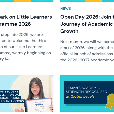
NEWS
rk on Little Learners
Open Day 2026: Join 
gramme 2026
Journey of Academic
Growth
 step into 2026, we are
hted to welcome the third
Next month, we will welcome
n of our Little Learners
start of 2026, along with the
amme, warmly beginning on
official launch of admissions 
ry 14!
the 2026–2027 academic ye
image
News image