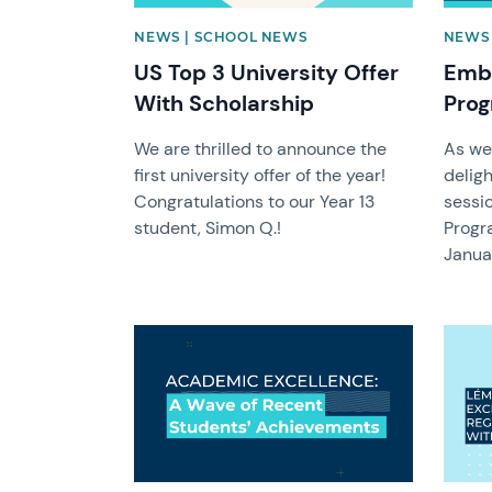
NEWS | SCHOOL NEWS
NEWS
US Top 3 University Offer
Emba
With Scholarship
Pro
We are thrilled to announce the
As we
first university offer of the year!
delig
Congratulations to our Year 13
sessio
student, Simon Q.!
Progr
Janua
News image
News 