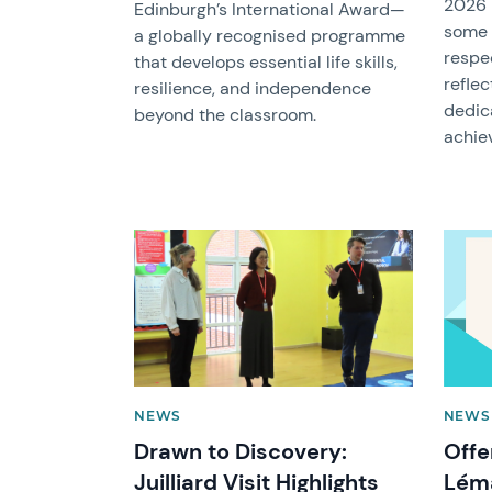
2026 
Edinburgh’s International Award—
some 
a globally recognised programme
respe
that develops essential life skills,
reflec
resilience, and independence
dedic
beyond the classroom.
achie
News image
News 
NEWS
NEWS
Drawn to Discovery:
Offe
Juilliard Visit Highlights
Lém