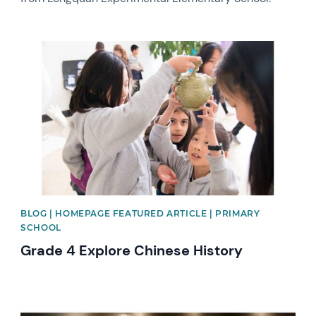
News image
BLOG | HOMEPAGE FEATURED ARTICLE | PRIMARY
SCHOOL
Grade 4 Explore Chinese History