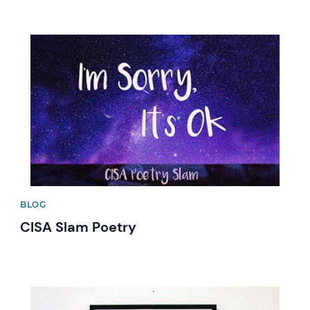
News image
BLOG
CISA Slam Poetry
News image