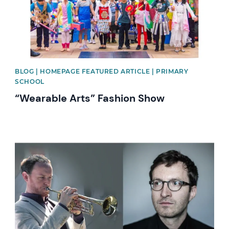
BLOG | HOMEPAGE FEATURED ARTICLE | PRIMARY
SCHOOL
“Wearable Arts” Fashion Show
News image