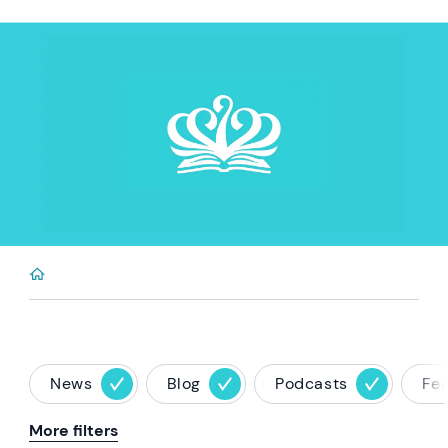
News
Blog
Podcasts
Fe
More filters