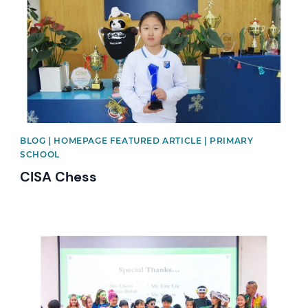
BLOG | HOMEPAGE FEATURED ARTICLE | PRIMARY
SCHOOL
CISA Chess
News image