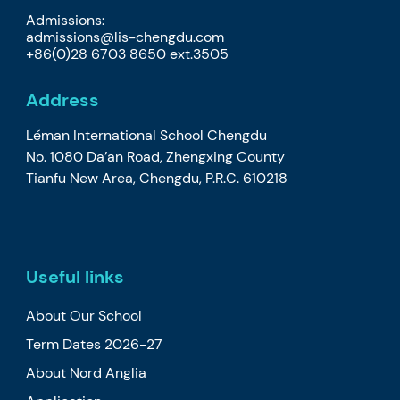
Admissions:
admissions@lis-chengdu.com
+86(0)28 6703 8650 ext.3505
Address
Léman International School Chengdu
No. 1080 Da’an Road, Zhengxing County
Tianfu New Area, Chengdu, P.R.C. 610218
Useful links
About Our School
Term Dates 2026-27
About Nord Anglia