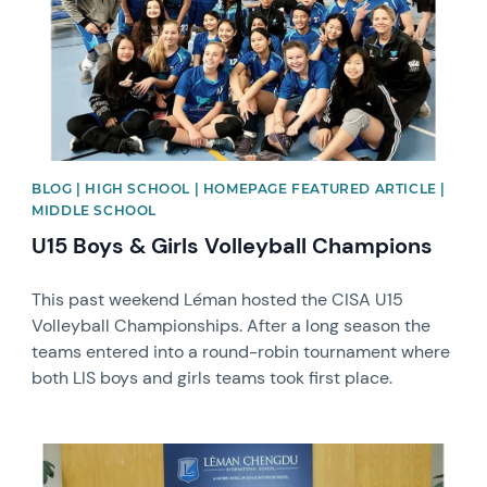
BLOG | HIGH SCHOOL | HOMEPAGE FEATURED ARTICLE |
MIDDLE SCHOOL
U15 Boys & Girls Volleyball Champions
This past weekend Léman hosted the CISA U15
Volleyball Championships. After a long season the
teams entered into a round-robin tournament where
both LIS boys and girls teams took first place.
News image