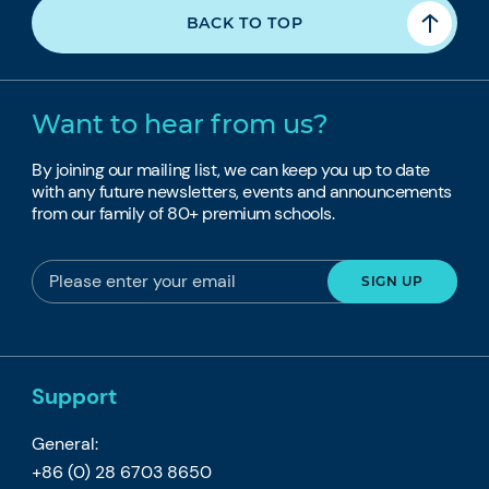
BACK TO TOP
Want to hear from us?
By joining our mailing list, we can keep you up to date
with any future newsletters, events and announcements
from our family of 80+ premium schools.
Support
General:
+86 (0) 28 6703 8650