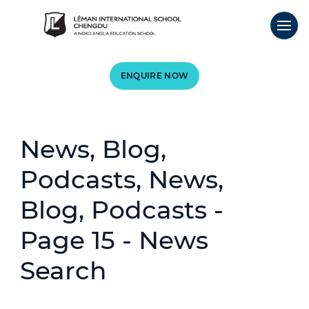
ENQUIRE NOW
News, Blog,
Podcasts, News,
Blog, Podcasts -
Page 15 - News
Search