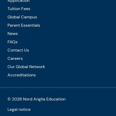
Application
Tuition Fees
Global Campus
Parent Essentials
News
FAQs
Contact Us
Careers
Our Global Network
Accreditations
© 2026 Nord Anglia Education
Legal notice