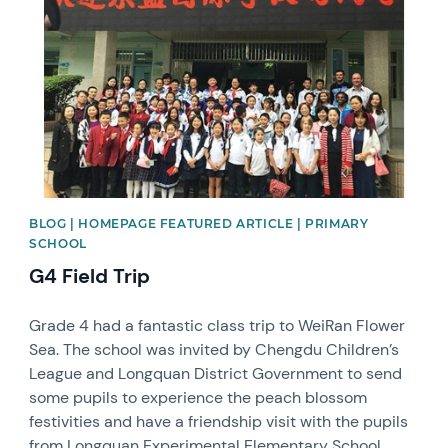
BLOG | HOMEPAGE FEATURED ARTICLE | PRIMARY
SCHOOL
G4 Field Trip
Grade 4 had a fantastic class trip to WeiRan Flower
Sea. The school was invited by Chengdu Children’s
League and Longquan District Government to send
some pupils to experience the peach blossom
festivities and have a friendship visit with the pupils
from Longquan Experimental Elementary School.