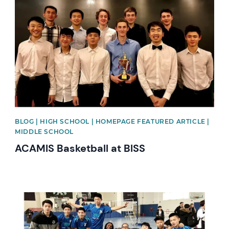
News image
BLOG | HIGH SCHOOL | HOMEPAGE FEATURED ARTICLE |
MIDDLE SCHOOL
ACAMIS Basketball at BISS
News image