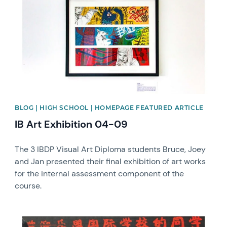
BLOG | HIGH SCHOOL | HOMEPAGE FEATURED ARTICLE
IB Art Exhibition 04-09
The 3 IBDP Visual Art Diploma students Bruce, Joey
and Jan presented their final exhibition of art works
for the internal assessment component of the
course.
News image