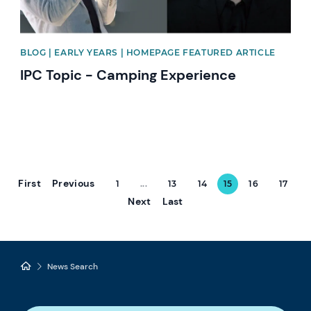
BLOG | EARLY YEARS | HOMEPAGE FEATURED ARTICLE
IPC Topic - Camping Experience
First
Previous
1
...
13
14
15
16
17
Next
Last
News Search