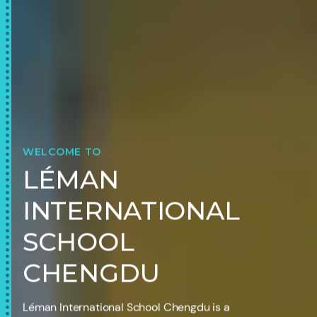
WELCOME TO
LÉMAN
INTERNATIONAL
SCHOOL
CHENGDU
Léman International School Chengdu is a