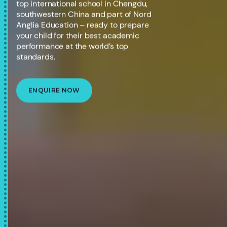
top international school in Chengdu,
southwestern China and part of Nord
Anglia Education – ready to prepare
your child for their best academic
performance at the world’s top
standards.
ENQUIRE NOW