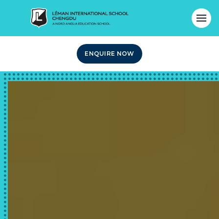
ENQUIRE NOW