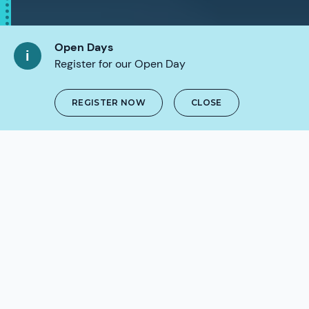
Open Days
Register for our Open Day
REGISTER NOW
CLOSE
SCROLL