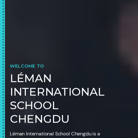
WELCOME TO
LÉMAN
INTERNATIONAL
SCHOOL
CHENGDU
Léman International School Chengdu is a