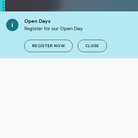
Open Days
Register for our Open Day
REGISTER NOW
CLOSE
SCROLL