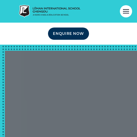
ENQUIRE NOW