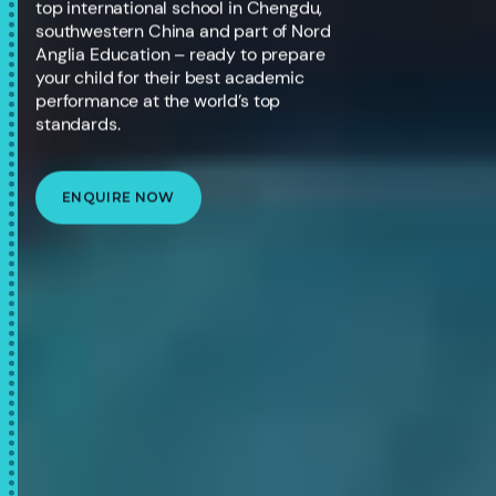
top international school in Chengdu,
southwestern China and part of Nord
Anglia Education – ready to prepare
your child for their best academic
performance at the world’s top
standards.
ENQUIRE NOW