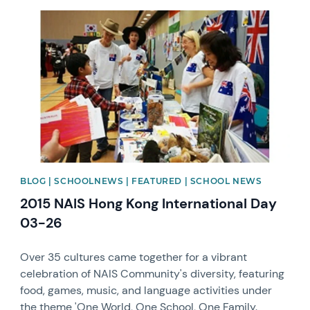
News image
BLOG | SCHOOLNEWS | FEATURED | SCHOOL NEWS
2015 NAIS Hong Kong International Day
03-26
Over 35 cultures came together for a vibrant
celebration of NAIS Community's diversity, featuring
food, games, music, and language activities under
the theme 'One World, One School, One Family.