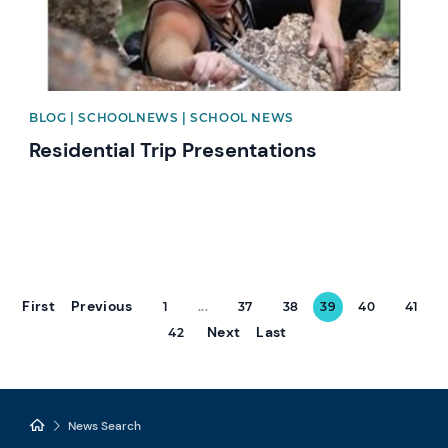
BLOG | SCHOOLNEWS | SCHOOL NEWS
Residential Trip Presentations
First
Previous
1
...
37
38
39
40
41
Next
Last
42
News Search