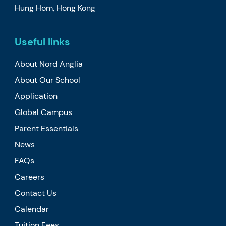
Hung Hom, Hong Kong
Useful links
About Nord Anglia
About Our School
Application
Global Campus
Parent Essentials
News
FAQs
Careers
Contact Us
Calendar
Tuition Fees