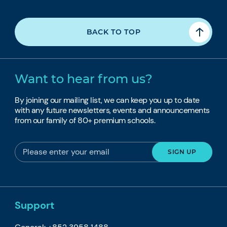
BACK TO TOP
Want to hear from us?
By joining our mailing list, we can keep you up to date
with any future newsletters, events and announcements
from our family of 80+ premium schools.
Support