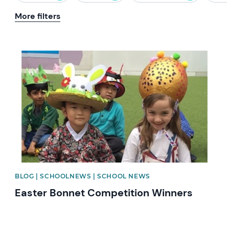
More filters
News image
BLOG | SCHOOLNEWS | SCHOOL NEWS
Easter Bonnet Competition Winners