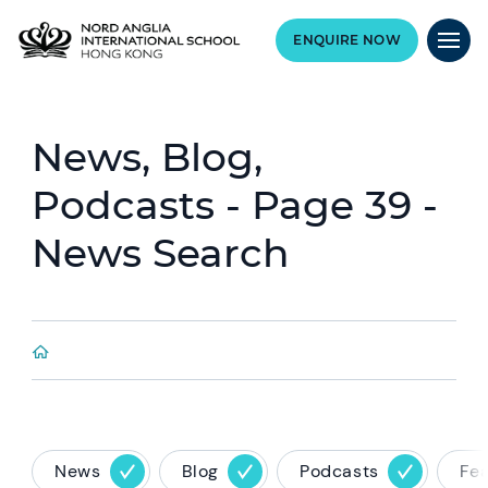
ENQUIRE NOW
News, Blog,
Podcasts - Page 39 -
News Search
News
Blog
Podcasts
Fe