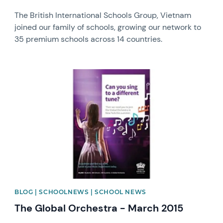
The British International Schools Group, Vietnam
joined our family of schools, growing our network to
35 premium schools across 14 countries.
News image
BLOG | SCHOOLNEWS | SCHOOL NEWS
The Global Orchestra - March 2015