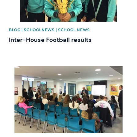
BLOG | SCHOOLNEWS | SCHOOL NEWS
Inter-House Football results
News image