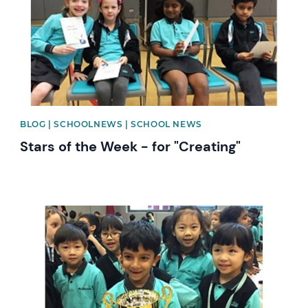
BLOG | SCHOOLNEWS | SCHOOL NEWS
Stars of the Week - for "Creating"
News image