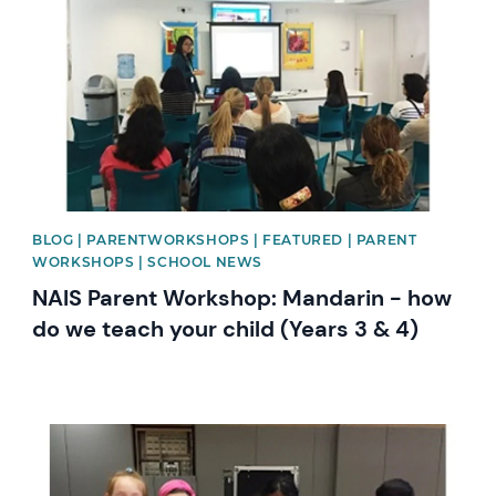
BLOG | PARENTWORKSHOPS | FEATURED | PARENT
WORKSHOPS | SCHOOL NEWS
NAIS Parent Workshop: Mandarin - how
do we teach your child (Years 3 & 4)
News image