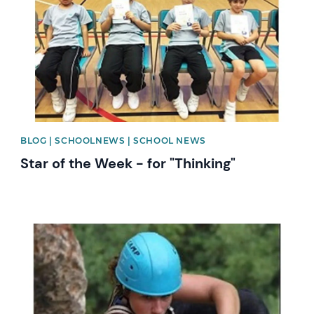
BLOG | SCHOOLNEWS | SCHOOL NEWS
Star of the Week - for "Thinking"
News image