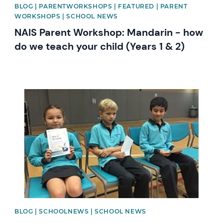
BLOG | PARENTWORKSHOPS | FEATURED | PARENT
WORKSHOPS | SCHOOL NEWS
NAIS Parent Workshop: Mandarin - how
do we teach your child (Years 1 & 2)
News image
BLOG | SCHOOLNEWS | SCHOOL NEWS