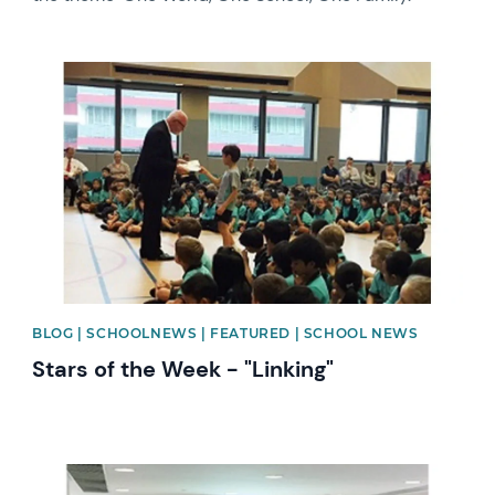
News image
BLOG | SCHOOLNEWS | FEATURED | SCHOOL NEWS
Stars of the Week - "Linking"
News image