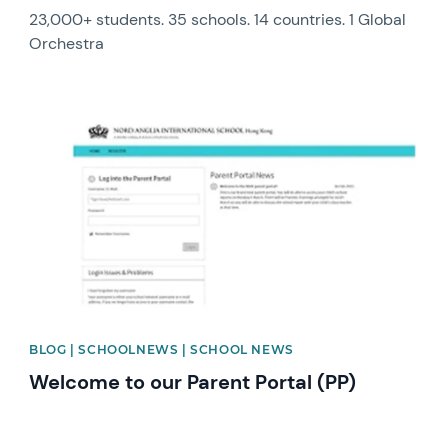
23,000+ students. 35 schools. 14 countries. 1 Global
Orchestra
News image
BLOG | SCHOOLNEWS | SCHOOL NEWS
Welcome to our Parent Portal (PP)