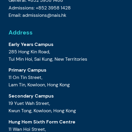
General: +852 3958 1488
Admissions: +852 3958 1428
Email:
admissions@nais.hk
Address
Early Years Campus
285 Hong Kin Road,
Tui Min Hoi, Sai Kung, New Territories
Primary Campus
11 On Tin Street,
Lam Tin, Kowloon, Hong Kong
Secondary Campus
19 Yuet Wah Street,
Kwun Tong, Kowloon, Hong Kong
Hung Hom Sixth Form Centre
11 Wan Hoi Street,