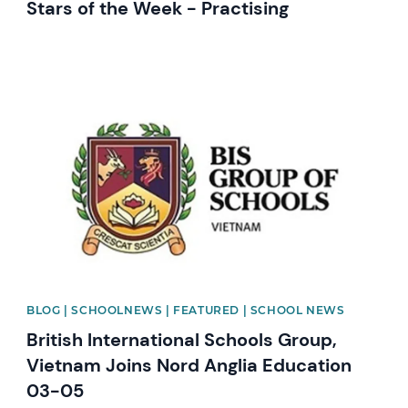
Stars of the Week - Practising
News image
BLOG | SCHOOLNEWS | FEATURED | SCHOOL NEWS
British International Schools Group,
Vietnam Joins Nord Anglia Education
03-05