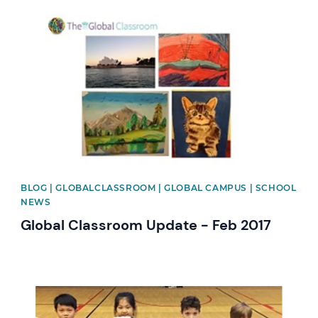
News image
BLOG | GLOBALCLASSROOM | GLOBAL CAMPUS | SCHOOL
NEWS
Global Classroom Update - Feb 2017
News image